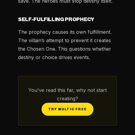
save. The heroes must stop destiny itself.
SELF-FULFILLING PROPHECY
The prophecy causes its own fulfillment.
The villain’s attempt to prevent it creates
the Chosen One. This questions whether
destiny or choice drives events.
You've read this far, why not start
creating?
TRY MULTIC FREE