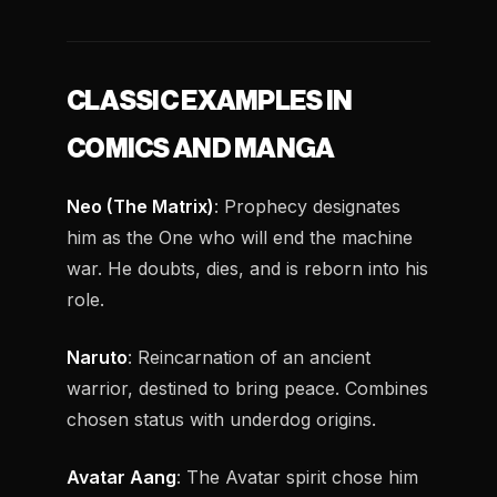
CLASSIC EXAMPLES IN
COMICS AND MANGA
Neo (The Matrix)
: Prophecy designates
him as the One who will end the machine
war. He doubts, dies, and is reborn into his
role.
Naruto
: Reincarnation of an ancient
warrior, destined to bring peace. Combines
chosen status with underdog origins.
Avatar Aang
: The Avatar spirit chose him