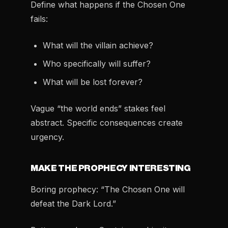
Define what happens if the Chosen One
fails:
What will the villain achieve?
Who specifically will suffer?
What will be lost forever?
Vague “the world ends” stakes feel
abstract. Specific consequences create
urgency.
MAKE THE PROPHECY INTERESTING
Boring prophecy: “The Chosen One will
defeat the Dark Lord.”