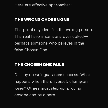
Here are effective approaches:
THE WRONG CHOSEN ONE
The prophecy identifies the wrong person.
The real hero is someone overlooked—
perhaps someone who believes in the
false Chosen One.
THE CHOSEN ONE FAILS
Destiny doesn’t guarantee success. What
happens when the universe’s champion
loses? Others must step up, proving
anyone can be a hero.