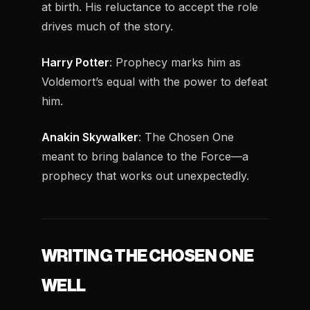
at birth. His reluctance to accept the role
drives much of the story.
Harry Potter
: Prophecy marks him as
Voldemort’s equal with the power to defeat
him.
Anakin Skywalker
: The Chosen One
meant to bring balance to the Force—a
prophecy that works out unexpectedly.
WRITING THE CHOSEN ONE
WELL