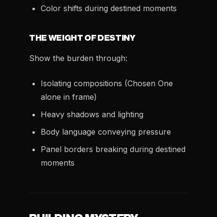
Color shifts during destined moments
THE WEIGHT OF DESTINY
Show the burden through:
Isolating compositions (Chosen One
alone in frame)
Heavy shadows and lighting
Body language conveying pressure
Panel borders breaking during destined
moments