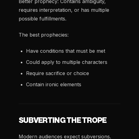
Better prophecy: Contains ambiguity,
requires interpretation, or has multiple
possible fulfillments.
The best prophecies:
Have conditions that must be met
Could apply to multiple characters
Require sacrifice or choice
Contain ironic elements
SUBVERTING THE TROPE
Modern audiences expect subversions.