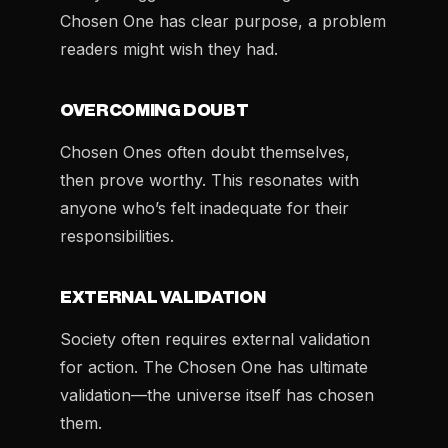
Chosen One has clear purpose, a problem
readers might wish they had.
OVERCOMING DOUBT
Chosen Ones often doubt themselves,
then prove worthy. This resonates with
anyone who’s felt inadequate for their
responsibilities.
EXTERNAL VALIDATION
Society often requires external validation
for action. The Chosen One has ultimate
validation—the universe itself has chosen
them.