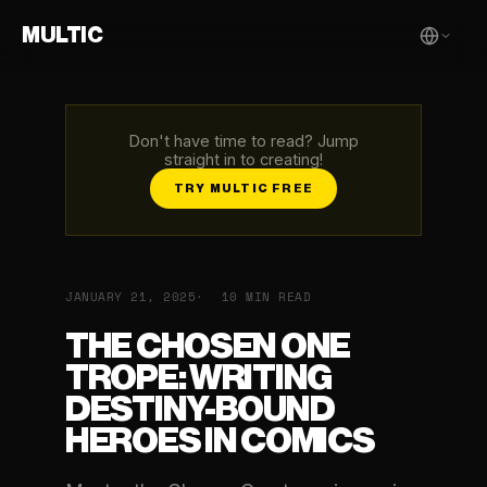
MULTIC
Don't have time to read? Jump
straight in to creating!
TRY MULTIC FREE
JANUARY 21, 2025
10 MIN READ
THE CHOSEN ONE
TROPE: WRITING
DESTINY-BOUND
HEROES IN COMICS