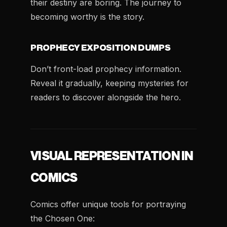
their destiny are boring. The journey to
becoming worthy is the story.
PROPHECY EXPOSITION DUMPS
Don’t front-load prophecy information.
Reveal it gradually, keeping mysteries for
readers to discover alongside the hero.
VISUAL REPRESENTATION IN
COMICS
Comics offer unique tools for portraying
the Chosen One: