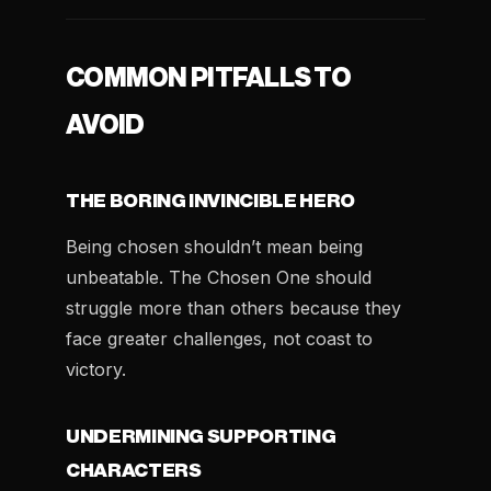
COMMON PITFALLS TO
AVOID
THE BORING INVINCIBLE HERO
Being chosen shouldn’t mean being
unbeatable. The Chosen One should
struggle more than others because they
face greater challenges, not coast to
victory.
UNDERMINING SUPPORTING
CHARACTERS