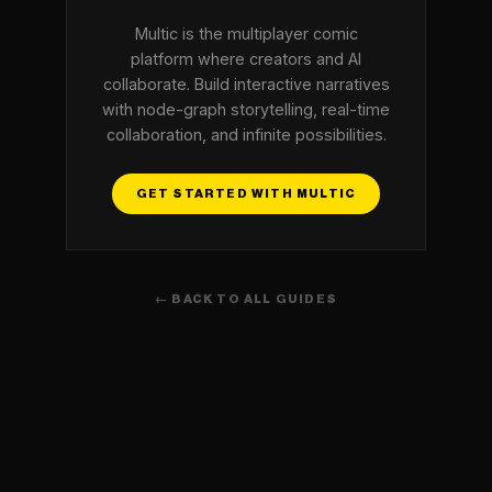
Multic is the multiplayer comic
platform where creators and AI
collaborate. Build interactive narratives
with node-graph storytelling, real-time
collaboration, and infinite possibilities.
GET STARTED WITH MULTIC
← BACK TO ALL GUIDES