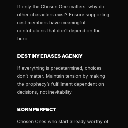
If only the Chosen One matters, why do
other characters exist? Ensure supporting
cast members have meaningful
contributions that don’t depend on the
hero.
DESTINY ERASES AGENCY
If everything is predetermined, choices
don’t matter. Maintain tension by making
the prophecy’s fulfillment dependent on
decisions, not inevitability.
BORN PERFECT
Chosen Ones who start already worthy of