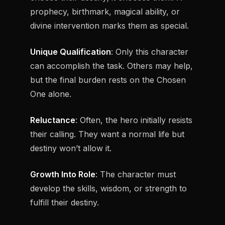
prophecy, birthmark, magical ability, or
divine intervention marks them as special.
Unique Qualification
: Only this character
can accomplish the task. Others may help,
but the final burden rests on the Chosen
One alone.
Reluctance
: Often, the hero initially resists
their calling. They want a normal life but
destiny won’t allow it.
Growth Into Role
: The character must
develop the skills, wisdom, or strength to
fulfill their destiny.