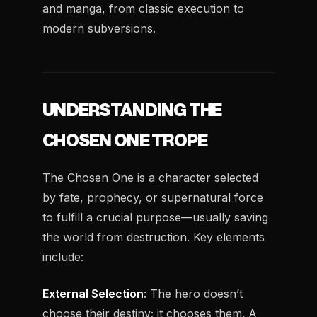
and manga, from classic execution to
modern subversions.
UNDERSTANDING THE
CHOSEN ONE TROPE
The Chosen One is a character selected
by fate, prophecy, or supernatural force
to fulfill a crucial purpose—usually saving
the world from destruction. Key elements
include:
External Selection
: The hero doesn’t
choose their destiny; it chooses them. A