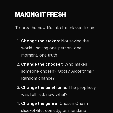
MAKING IT FRESH
To breathe new life into this classic trope:
Change the stakes
: Not saving the
world—saving one person, one
moment, one truth
Change the chooser
: Who makes
someone chosen? Gods? Algorithms?
Random chance?
Change the timeframe
: The prophecy
was fulfilled; now what?
Change the genre
: Chosen One in
slice-of-life, comedy, or mundane