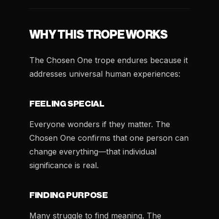
WHY THIS TROPE WORKS
The Chosen One trope endures because it
addresses universal human experiences:
FEELING SPECIAL
Everyone wonders if they matter. The
Chosen One confirms that one person can
change everything—that individual
significance is real.
FINDING PURPOSE
Many struggle to find meaning. The