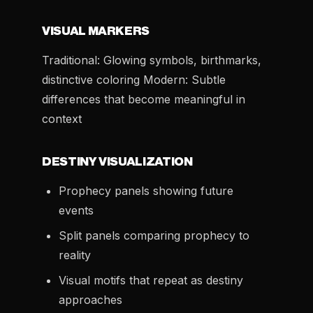
VISUAL MARKERS
Traditional: Glowing symbols, birthmarks,
distinctive coloring Modern: Subtle
differences that become meaningful in
context
DESTINY VISUALIZATION
Prophecy panels showing future
events
Split panels comparing prophecy to
reality
Visual motifs that repeat as destiny
approaches