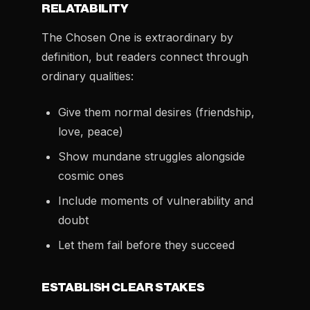
RELATABILITY
The Chosen One is extraordinary by
definition, but readers connect through
ordinary qualities:
Give them normal desires (friendship,
love, peace)
Show mundane struggles alongside
cosmic ones
Include moments of vulnerability and
doubt
Let them fail before they succeed
ESTABLISH CLEAR STAKES