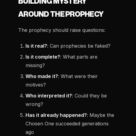
BUILDING MYSTERY
AROUND THE PROPHECY
The prophecy should raise questions:
Is it real?
: Can prophecies be faked?
Is it complete?
: What parts are
missing?
Who made it?
: What were their
motives?
Who interpreted it?
: Could they be
wrong?
Has it already happened?
: Maybe the
Chosen One succeeded generations
ago