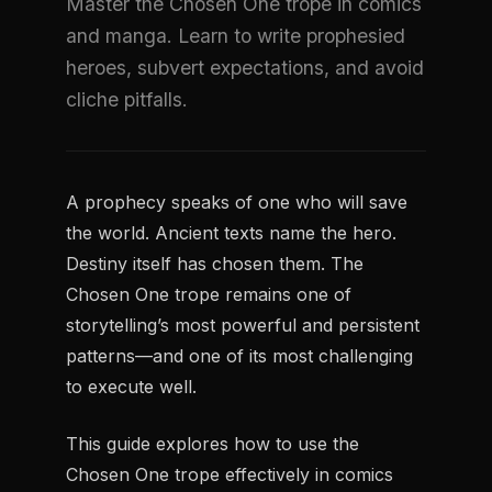
Master the Chosen One trope in comics
and manga. Learn to write prophesied
heroes, subvert expectations, and avoid
cliche pitfalls.
A prophecy speaks of one who will save
the world. Ancient texts name the hero.
Destiny itself has chosen them. The
Chosen One trope remains one of
storytelling’s most powerful and persistent
patterns—and one of its most challenging
to execute well.
This guide explores how to use the
Chosen One trope effectively in comics