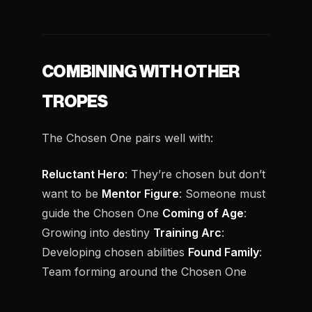
COMBINING WITH OTHER
TROPES
The Chosen One pairs well with:
Reluctant Hero
: They’re chosen but don’t
want to be
Mentor Figure
: Someone must
guide the Chosen One
Coming of Age
:
Growing into destiny
Training Arc
:
Developing chosen abilities
Found Family
:
Team forming around the Chosen One