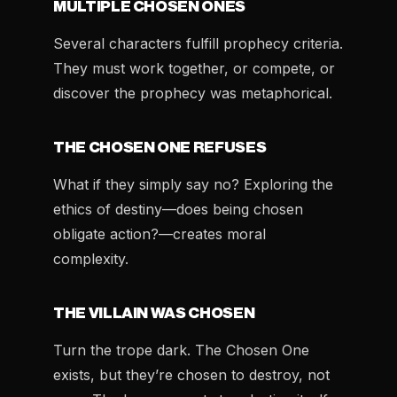
MULTIPLE CHOSEN ONES
Several characters fulfill prophecy criteria.
They must work together, or compete, or
discover the prophecy was metaphorical.
THE CHOSEN ONE REFUSES
What if they simply say no? Exploring the
ethics of destiny—does being chosen
obligate action?—creates moral
complexity.
THE VILLAIN WAS CHOSEN
Turn the trope dark. The Chosen One
exists, but they’re chosen to destroy, not