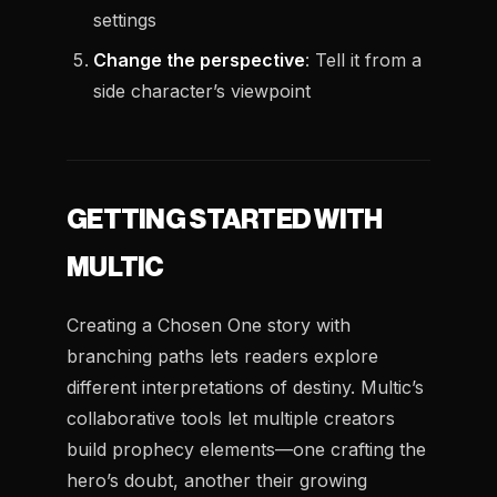
settings
Change the perspective
: Tell it from a
side character’s viewpoint
GETTING STARTED WITH
MULTIC
Creating a Chosen One story with
branching paths lets readers explore
different interpretations of destiny. Multic’s
collaborative tools let multiple creators
build prophecy elements—one crafting the
hero’s doubt, another their growing