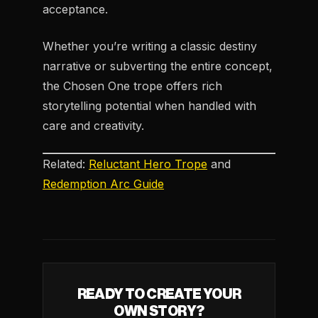
acceptance.
Whether you’re writing a classic destiny
narrative or subverting the entire concept,
the Chosen One trope offers rich
storytelling potential when handled with
care and creativity.
Related:
Reluctant Hero Trope
and
Redemption Arc Guide
READY TO CREATE YOUR
OWN STORY?