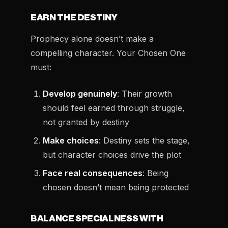
EARN THE DESTINY
Prophecy alone doesn’t make a
compelling character. Your Chosen One
must:
Develop genuinely
: Their growth
should feel earned through struggle,
not granted by destiny
Make choices
: Destiny sets the stage,
but character choices drive the plot
Face real consequences
: Being
chosen doesn’t mean being protected
BALANCE SPECIALNESS WITH