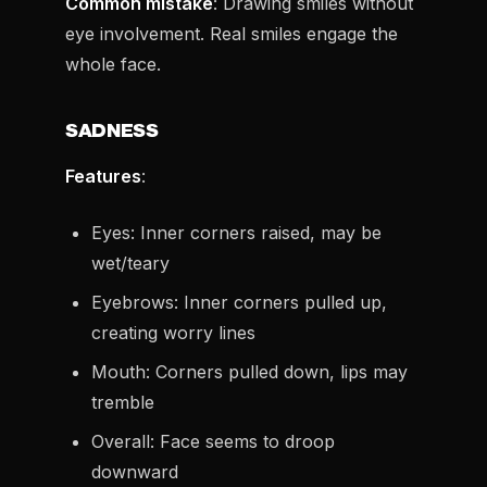
Common mistake
: Drawing smiles without
eye involvement. Real smiles engage the
whole face.
SADNESS
Features
:
Eyes: Inner corners raised, may be
wet/teary
Eyebrows: Inner corners pulled up,
creating worry lines
Mouth: Corners pulled down, lips may
tremble
Overall: Face seems to droop
downward