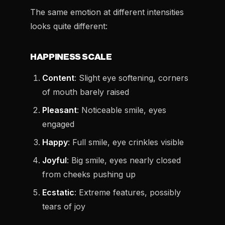
The same emotion at different intensities
looks quite different:
HAPPINESS SCALE
Content
: Slight eye softening, corners
of mouth barely raised
Pleasant
: Noticeable smile, eyes
engaged
Happy
: Full smile, eye crinkles visible
Joyful
: Big smile, eyes nearly closed
from cheeks pushing up
Ecstatic
: Extreme features, possibly
tears of joy