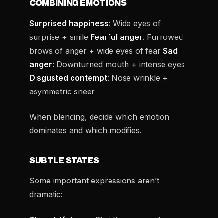
COMBINING EMOTIONS
Surprised happiness
: Wide eyes of
surprise + smile
Fearful anger
: Furrowed
brows of anger + wide eyes of fear
Sad
anger
: Downturned mouth + intense eyes
Disgusted contempt
: Nose wrinkle +
asymmetric sneer
When blending, decide which emotion
dominates and which modifies.
SUBTLE STATES
Some important expressions aren’t
dramatic: