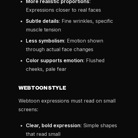
More realistic proportions
:
Expressions closer to real faces
Subtle details
: Fine wrinkles, specific
muscle tension
Less symbolism
: Emotion shown
through actual face changes
Color supports emotion
: Flushed
cheeks, pale fear
WEBTOON STYLE
Webtoon expressions must read on small
screens:
Clear, bold expression
: Simple shapes
that read small