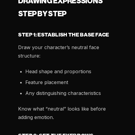
DRAWING EXPRESSIONS
STEP BY STEP
STEP 1: ESTABLISH THE BASE FACE
Draw your character’s neutral face
structure:
Head shape and proportions
Feature placement
Any distinguishing characteristics
Know what “neutral” looks like before
adding emotion.