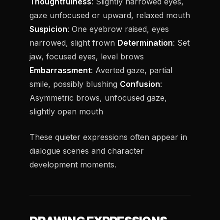
Thoughtfulness
: Slightly narrowed eyes,
gaze unfocused or upward, relaxed mouth
Suspicion
: One eyebrow raised, eyes
narrowed, slight frown
Determination
: Set
jaw, focused eyes, level brows
Embarrassment
: Averted gaze, partial
smile, possibly blushing
Confusion
:
Asymmetric brows, unfocused gaze,
slightly open mouth
These quieter expressions often appear in
dialogue scenes and character
development moments.