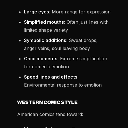
Large eyes
: More range for expression
Simplified mouths
: Often just lines with
limited shape variety
Symbolic additions
: Sweat drops,
anger veins, soul leaving body
Chibi moments
: Extreme simplification
for comedic emotion
Speed lines and effects
:
Environmental response to emotion
WESTERN COMIC STYLE
American comics tend toward: