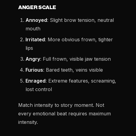
ANGER SCALE
Annoyed
: Slight brow tension, neutral
mouth
Irritated
: More obvious frown, tighter
lips
Angry
: Full frown, visible jaw tension
Furious
: Bared teeth, veins visible
Enraged
: Extreme features, screaming,
lost control
Match intensity to story moment. Not
every emotional beat requires maximum
intensity.