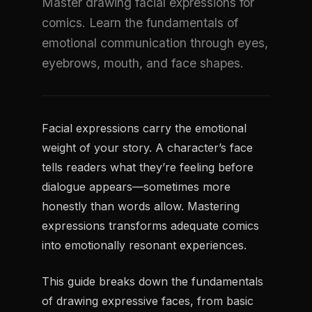
Master drawing facial expressions for
comics. Learn the fundamentals of
emotional communication through eyes,
eyebrows, mouth, and face shapes.
Facial expressions carry the emotional
weight of your story. A character’s face
tells readers what they’re feeling before
dialogue appears—sometimes more
honestly than words allow. Mastering
expressions transforms adequate comics
into emotionally resonant experiences.
This guide breaks down the fundamentals
of drawing expressive faces, from basic