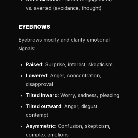
vs. averted (avoidance, thought)
EYEBROWS
Eyebrows modify and clarify emotional
signals:
Raised
: Surprise, interest, skepticism
Lowered
: Anger, concentration,
disapproval
Tilted inward
: Worry, sadness, pleading
Tilted outward
: Anger, disgust,
contempt
Asymmetric
: Confusion, skepticism,
complex emotions