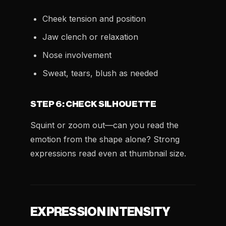
Cheek tension and position
Jaw clench or relaxation
Nose involvement
Sweat, tears, blush as needed
STEP 6: CHECK SILHOUETTE
Squint or zoom out—can you read the
emotion from the shape alone? Strong
expressions read even at thumbnail size.
EXPRESSION INTENSITY