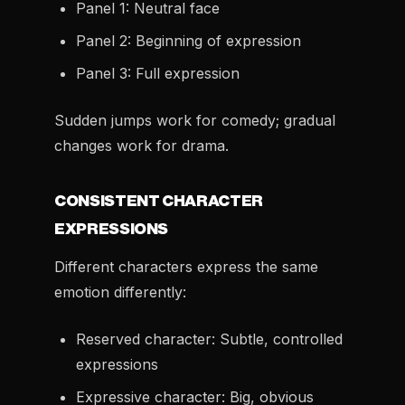
Panel 1: Neutral face
Panel 2: Beginning of expression
Panel 3: Full expression
Sudden jumps work for comedy; gradual
changes work for drama.
CONSISTENT CHARACTER
EXPRESSIONS
Different characters express the same
emotion differently:
Reserved character: Subtle, controlled
expressions
Expressive character: Big, obvious