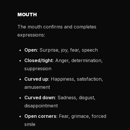
MOUTH
The mouth confirms and completes
expressions:
Open
: Surprise, joy, fear, speech
Closed/tight
: Anger, determination,
suppression
Curved up
: Happiness, satisfaction,
amusement
Curved down
: Sadness, disgust,
disappointment
Open corners
: Fear, grimace, forced
smile