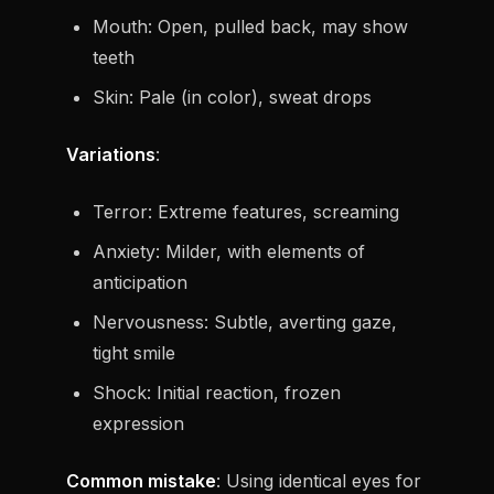
Mouth: Open, pulled back, may show
teeth
Skin: Pale (in color), sweat drops
Variations
:
Terror: Extreme features, screaming
Anxiety: Milder, with elements of
anticipation
Nervousness: Subtle, averting gaze,
tight smile
Shock: Initial reaction, frozen
expression
Common mistake
: Using identical eyes for