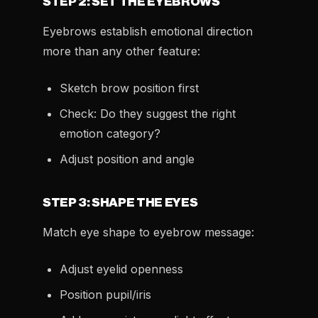
STEP 2: SET THE EYEBROWS
Eyebrows establish emotional direction
more than any other feature:
Sketch brow position first
Check: Do they suggest the right
emotion category?
Adjust position and angle
STEP 3: SHAPE THE EYES
Match eye shape to eyebrow message:
Adjust eyelid openness
Position pupil/iris