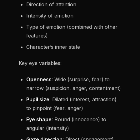
Direction of attention
Intensity of emotion
Type of emotion (combined with other
features)
Character’s inner state
Key eye variables:
Openness
: Wide (surprise, fear) to
narrow (suspicion, anger, contentment)
Pupil size
: Dilated (interest, attraction)
to pinpoint (fear, anger)
Eye shape
: Round (innocence) to
angular (intensity)
Gaze direction
: Direct (engagement)