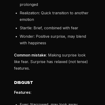
prolonged
Realization: Quick transition to another
emotion
Startle: Brief, combined with fear
Wonder: Positive surprise, may blend
with happiness
Common mistake
: Making surprise look
like fear. Surprise has relaxed (not tense)
features.
DISGUST
Features
:
Eyes: Narrowed, may look away