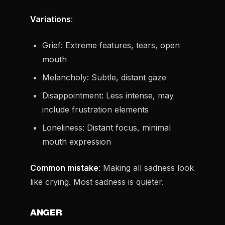
Variations
:
Grief: Extreme features, tears, open
mouth
Melancholy: Subtle, distant gaze
Disappointment: Less intense, may
include frustration elements
Loneliness: Distant focus, minimal
mouth expression
Common mistake
: Making all sadness look
like crying. Most sadness is quieter.
ANGER