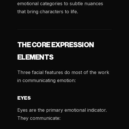
emotional categories to subtle nuances
that bring characters to life.
THE CORE EXPRESSION
ELEMENTS
Three facial features do most of the work
in communicating emotion:
EYES
Eyes are the primary emotional indicator.
They communicate: