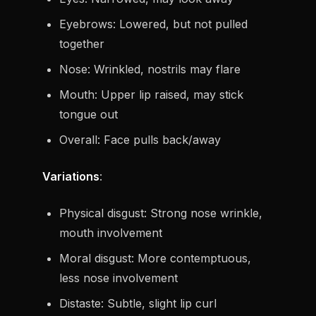
Eyebrows: Lowered, but not pulled
together
Nose: Wrinkled, nostrils may flare
Mouth: Upper lip raised, may stick
tongue out
Overall: Face pulls back/away
Variations
:
Physical disgust: Strong nose wrinkle,
mouth involvement
Moral disgust: More contemptuous,
less nose involvement
Distaste: Subtle, slight lip curl