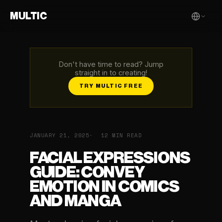
MULTIC
Don't have time to read? Jump
straight in to creating!
TRY MULTIC FREE
JANUARY 21, 2025
12 MIN READ
FACIAL EXPRESSIONS
GUIDE: CONVEY
EMOTION IN COMICS
AND MANGA