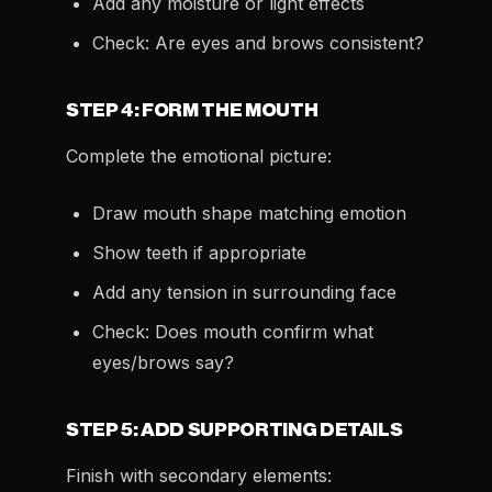
Add any moisture or light effects
Check: Are eyes and brows consistent?
STEP 4: FORM THE MOUTH
Complete the emotional picture:
Draw mouth shape matching emotion
Show teeth if appropriate
Add any tension in surrounding face
Check: Does mouth confirm what
eyes/brows say?
STEP 5: ADD SUPPORTING DETAILS
Finish with secondary elements: