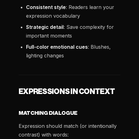
Consistent style
: Readers learn your
expression vocabulary
Strategic detail
: Save complexity for
important moments
Full-color emotional cues
: Blushes,
lighting changes
EXPRESSIONS IN CONTEXT
MATCHING DIALOGUE
Expression should match (or intentionally
contrast) with words: