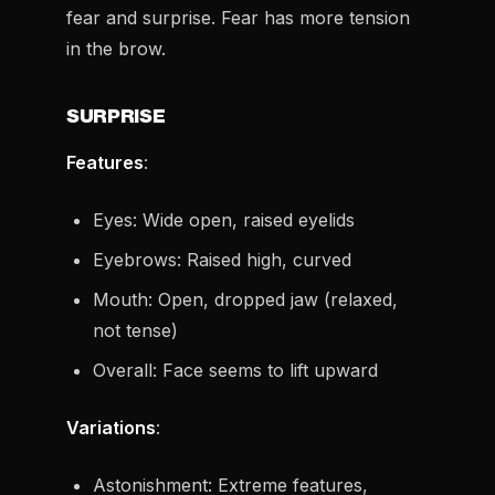
fear and surprise. Fear has more tension
in the brow.
SURPRISE
Features
:
Eyes: Wide open, raised eyelids
Eyebrows: Raised high, curved
Mouth: Open, dropped jaw (relaxed,
not tense)
Overall: Face seems to lift upward
Variations
:
Astonishment: Extreme features,