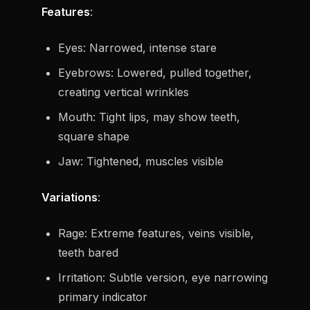
Features
:
Eyes: Narrowed, intense stare
Eyebrows: Lowered, pulled together,
creating vertical wrinkles
Mouth: Tight lips, may show teeth,
square shape
Jaw: Tightened, muscles visible
Variations
:
Rage: Extreme features, veins visible,
teeth bared
Irritation: Subtle version, eye narrowing
primary indicator