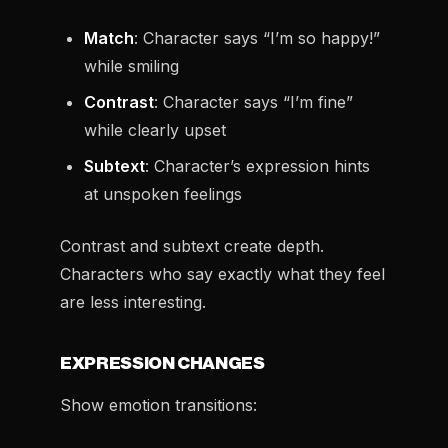
Match
: Character says “I’m so happy!”
while smiling
Contrast
: Character says “I’m fine”
while clearly upset
Subtext
: Character’s expression hints
at unspoken feelings
Contrast and subtext create depth.
Characters who say exactly what they feel
are less interesting.
EXPRESSION CHANGES
Show emotion transitions: