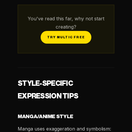
You've read this far, why not start
creating?
TRY MULTIC FREE
STYLE-SPECIFIC
EXPRESSION TIPS
MANGA/ANIME STYLE
Manga uses exaggeration and symbolism: