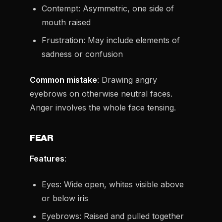
Contempt: Asymmetric, one side of
mouth raised
Frustration: May include elements of
sadness or confusion
Common mistake
: Drawing angry
eyebrows on otherwise neutral faces.
Anger involves the whole face tensing.
FEAR
Features
:
Eyes: Wide open, whites visible above
or below iris
Eyebrows: Raised and pulled together