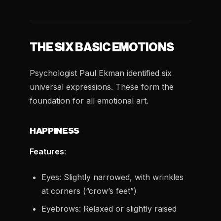
THE SIX BASIC EMOTIONS
Psychologist Paul Ekman identified six
universal expressions. These form the
foundation for all emotional art.
HAPPINESS
Features
:
Eyes: Slightly narrowed, with wrinkles
at corners (“crow’s feet”)
Eyebrows: Relaxed or slightly raised