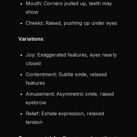
Mouth: Corners pulled up, teeth may
show
Cheeks: Raised, pushing up under eyes
Variations
:
Joy: Exaggerated features, eyes nearly
closed
Contentment: Subtle smile, relaxed
features
Amusement: Asymmetric smile, raised
eyebrow
Relief: Exhale expression, relaxed
tension