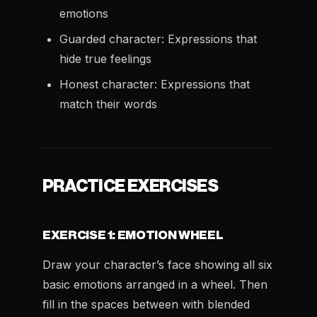
emotions
Guarded character: Expressions that
hide true feelings
Honest character: Expressions that
match their words
PRACTICE EXERCISES
EXERCISE 1: EMOTION WHEEL
Draw your character’s face showing all six
basic emotions arranged in a wheel. Then
fill in the spaces between with blended