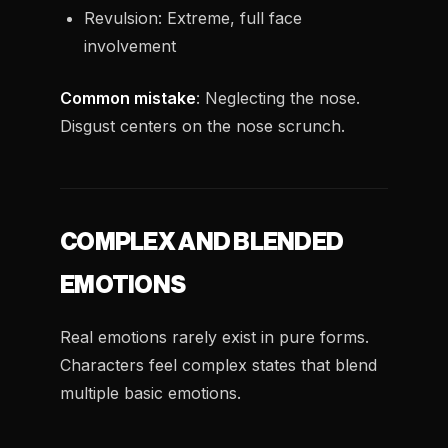
Revulsion: Extreme, full face
involvement
Common mistake
: Neglecting the nose.
Disgust centers on the nose scrunch.
COMPLEX AND BLENDED
EMOTIONS
Real emotions rarely exist in pure forms.
Characters feel complex states that blend
multiple basic emotions.