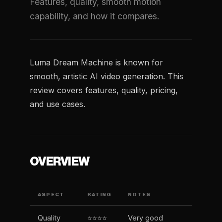
Features, quality, smooth motion
capability, and how it compares.
Luma Dream Machine is known for
smooth, artistic AI video generation. This
review covers features, quality, pricing,
and use cases.
OVERVIEW
ASPECT
RATING
NOTES
Quality
⭐⭐⭐⭐
Very good