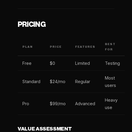
PRICING
BEST
PLAN
PRICE
FEATURES
FOR
Free
$0
Limited
Testing
Most
Standard
$24/mo
Regular
users
Heavy
Pro
$99/mo
Advanced
use
VALUE ASSESSMENT