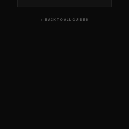
← BACK TO ALL GUIDES