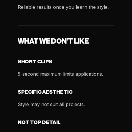
Reliable results once you learn the style.
WHAT WE DON’T LIKE
SHORT CLIPS
5-second maximum limits applications.
SPECIFIC AESTHETIC
Style may not suit all projects.
NOT TOP DETAIL