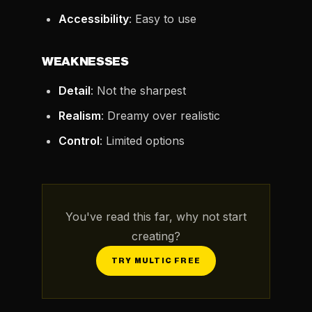
Accessibility
: Easy to use
WEAKNESSES
Detail
: Not the sharpest
Realism
: Dreamy over realistic
Control
: Limited options
You've read this far, why not start
creating?
TRY MULTIC FREE