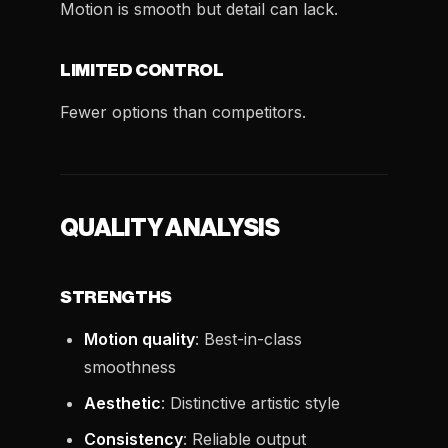
Motion is smooth but detail can lack.
LIMITED CONTROL
Fewer options than competitors.
QUALITY ANALYSIS
STRENGTHS
Motion quality
: Best-in-class
smoothness
Aesthetic
: Distinctive artistic style
Consistency
: Reliable output