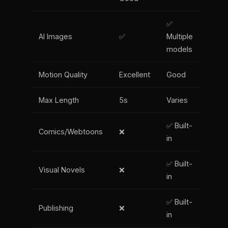
✅
AI Images
✅
Multiple
models
Motion Quality
Excellent
Good
Max Length
5s
Varies
✅ Built-
Comics/Webtoons
❌
in
✅ Built-
Visual Novels
❌
in
✅ Built-
Publishing
❌
in