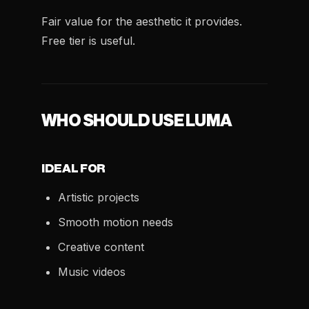
Fair value for the aesthetic it provides.
Free tier is useful.
WHO SHOULD USE LUMA
IDEAL FOR
Artistic projects
Smooth motion needs
Creative content
Music videos