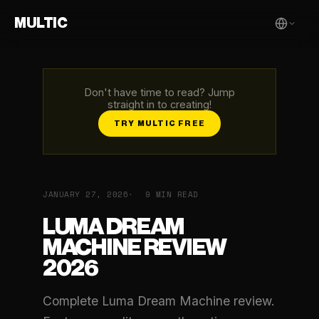
MULTIC
Don't have time to read? Jump
straight in to creating!
TRY MULTIC FREE
JANUARY 27, 2026
9 MIN READ
LUMA DREAM
MACHINE REVIEW
2026
Complete Luma Dream Machine review.