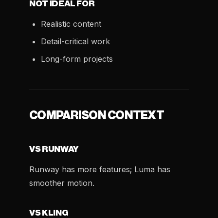
NOT IDEAL FOR
Realistic content
Detail-critical work
Long-form projects
COMPARISON CONTEXT
VS RUNWAY
Runway has more features; Luma has
smoother motion.
VS KLING