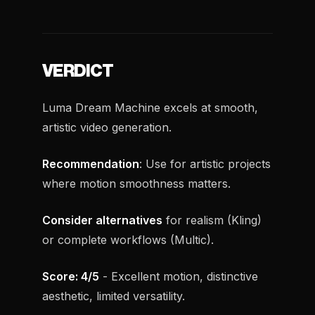
VERDICT
Luma Dream Machine excels at smooth,
artistic video generation.
Recommendation
: Use for artistic projects
where motion smoothness matters.
Consider alternatives
for realism (Kling)
or complete workflows (Multic).
Score: 4/5
- Excellent motion, distinctive
aesthetic, limited versatility.