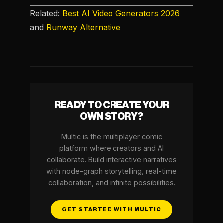
Related:
Best AI Video Generators 2026
and
Runway Alternative
READY TO CREATE YOUR
OWN STORY?
Multic is the multiplayer comic
platform where creators and AI
collaborate. Build interactive narratives
with node-graph storytelling, real-time
collaboration, and infinite possibilities.
GET STARTED WITH MULTIC