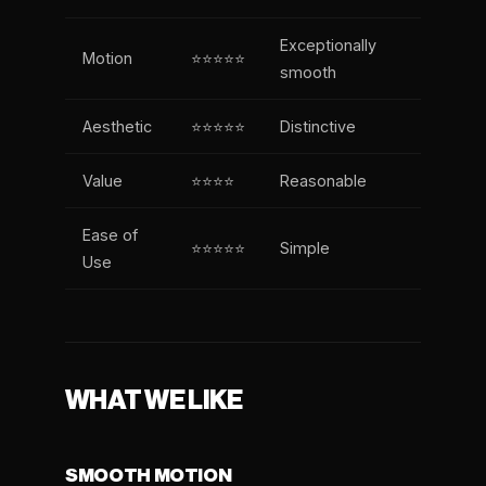
Exceptionally
Motion
⭐⭐⭐⭐⭐
smooth
Aesthetic
⭐⭐⭐⭐⭐
Distinctive
Value
⭐⭐⭐⭐
Reasonable
Ease of
⭐⭐⭐⭐⭐
Simple
Use
WHAT WE LIKE
SMOOTH MOTION