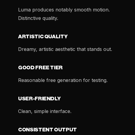
Luma produces notably smooth motion.
Distinctive quality.
ARTISTIC QUALITY
Dreamy, artistic aesthetic that stands out.
GOOD FREE TIER
Reasonable free generation for testing.
USER-FRIENDLY
Clean, simple interface.
CONSISTENT OUTPUT