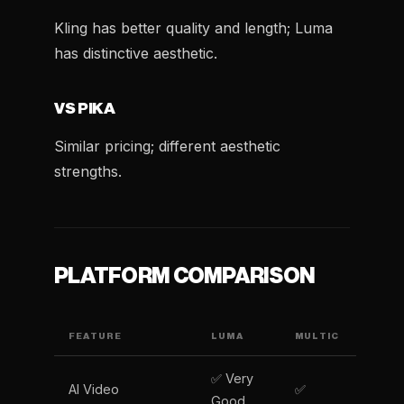
Kling has better quality and length; Luma
has distinctive aesthetic.
VS PIKA
Similar pricing; different aesthetic
strengths.
PLATFORM COMPARISON
FEATURE
LUMA
MULTIC
✅ Very
AI Video
✅
Good