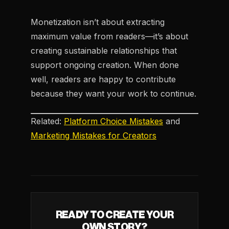
Monetization isn’t about extracting
maximum value from readers—it’s about
creating sustainable relationships that
support ongoing creation. When done
well, readers are happy to contribute
because they want your work to continue.
Related:
Platform Choice Mistakes
and
Marketing Mistakes for Creators
READY TO CREATE YOUR
OWN STORY?