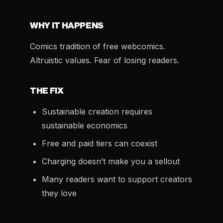
WHY IT HAPPENS
Comics tradition of free webcomics.
Altruistic values. Fear of losing readers.
THE FIX
Sustainable creation requires
sustainable economics
Free and paid tiers can coexist
Charging doesn’t make you a sellout
Many readers want to support creators
they love