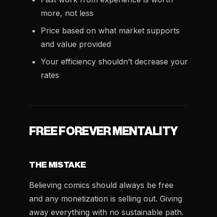
more, not less
Price based on what market supports
and value provided
Your efficiency shouldn’t decrease your
rates
FREE FOREVER MENTALITY
THE MISTAKE
Believing comics should always be free
and any monetization is selling out. Giving
away everything with no sustainable path.