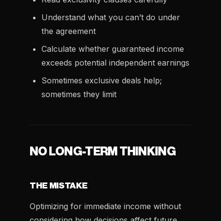
Understand what you can’t do under
the agreement
Calculate whether guaranteed income
exceeds potential independent earnings
Sometimes exclusive deals help;
sometimes they limit
NO LONG-TERM THINKING
THE MISTAKE
Optimizing for immediate income without
considering how decisions affect future