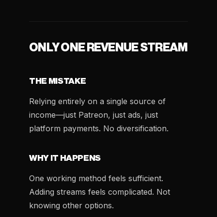
ONLY ONE REVENUE STREAM
THE MISTAKE
Relying entirely on a single source of
income—just Patreon, just ads, just
platform payments. No diversification.
WHY IT HAPPENS
One working method feels sufficient.
Adding streams feels complicated. Not
knowing other options.