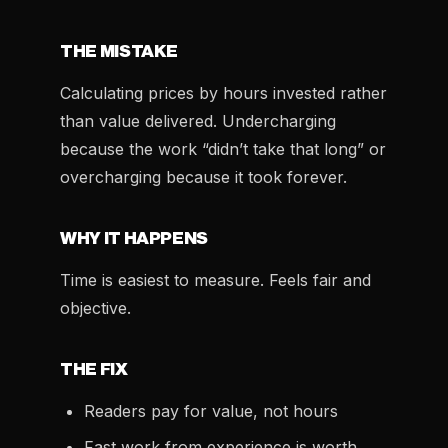
THE MISTAKE
Calculating prices by hours invested rather
than value delivered. Undercharging
because the work “didn’t take that long” or
overcharging because it took forever.
WHY IT HAPPENS
Time is easiest to measure. Feels fair and
objective.
THE FIX
Readers pay for value, not hours
Fast work from experience is worth