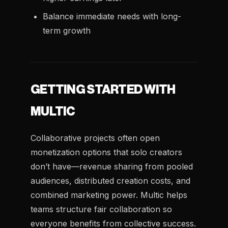
Balance immediate needs with long-
term growth
GETTING STARTED WITH
MULTIC
Collaborative projects often open
monetization options that solo creators
don’t have—revenue sharing from pooled
audiences, distributed creation costs, and
combined marketing power. Multic helps
teams structure fair collaboration so
everyone benefits from collective success.