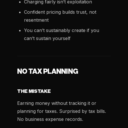
Charging fairly isn’t exploitation
Confident pricing builds trust, not
resentment
You can’t sustainably create if you
can’t sustain yourself
NO TAX PLANNING
THE MISTAKE
Earning money without tracking it or
planning for taxes. Surprised by tax bills.
No business expense records.