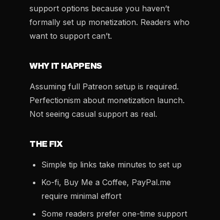
support options because you haven’t
formally set up monetization. Readers who
want to support can’t.
WHY IT HAPPENS
Assuming full Patreon setup is required.
Perfectionism about monetization launch.
Not seeing casual support as real.
THE FIX
Simple tip links take minutes to set up
Ko-fi, Buy Me a Coffee, PayPal.me
require minimal effort
Some readers prefer one-time support