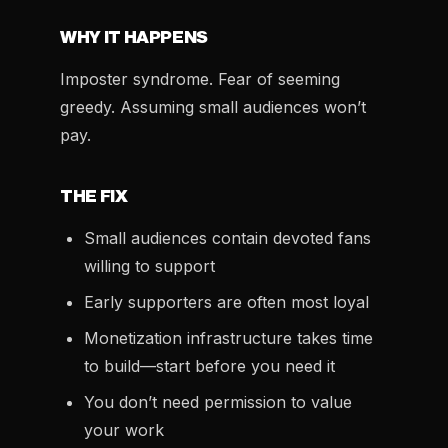
WHY IT HAPPENS
Imposter syndrome. Fear of seeming
greedy. Assuming small audiences won’t
pay.
THE FIX
Small audiences contain devoted fans
willing to support
Early supporters are often most loyal
Monetization infrastructure takes time
to build—start before you need it
You don’t need permission to value
your work