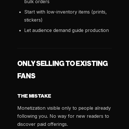
bulk orders
Start with low-inventory items (prints,
stickers)
Let audience demand guide production
ONLY SELLING TO EXISTING
FANS
THE MISTAKE
Monetization visible only to people already
following you. No way for new readers to
discover paid offerings.