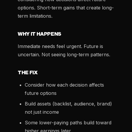
options. Short-term gains that create long-
term limitations.
WHY IT HAPPENS
Immediate needs feel urgent. Future is
uncertain. Not seeing long-term patterns.
THE FIX
Consider how each decision affects
future options
Build assets (backlist, audience, brand)
not just income
Some lower-paying paths build toward
higher earnings later