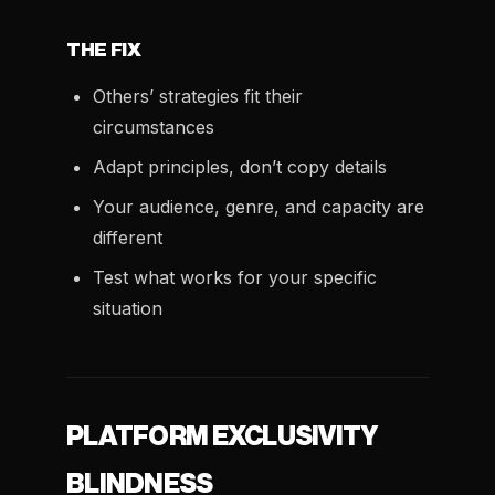
THE FIX
Others’ strategies fit their
circumstances
Adapt principles, don’t copy details
Your audience, genre, and capacity are
different
Test what works for your specific
situation
PLATFORM EXCLUSIVITY
BLINDNESS