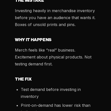
THE MISTAKE
Investing heavily in merchandise inventory
before you have an audience that wants it.
Boxes of unsold prints and pins.
WHY IT HAPPENS
Merch feels like “real” business.
Excitement about physical products. Not
testing demand first.
THE FIX
Test demand before investing in
inventory
Print-on-demand has lower risk than