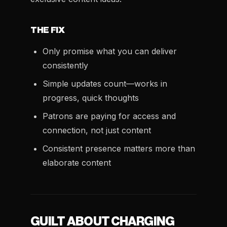
THE FIX
Only promise what you can deliver
consistently
Simple updates count—works in
progress, quick thoughts
Patrons are paying for access and
connection, not just content
Consistent presence matters more than
elaborate content
GUILT ABOUT CHARGING