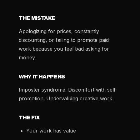
THE MISTAKE
Apologizing for prices, constantly
discounting, or failing to promote paid
work because you feel bad asking for
money.
WHY IT HAPPENS
Imposter syndrome. Discomfort with self-
promotion. Undervaluing creative work.
THE FIX
Your work has value