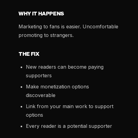
WHY IT HAPPENS
Marketing to fans is easier. Uncomfortable
promoting to strangers.
THE FIX
New readers can become paying
supporters
Make monetization options
discoverable
Link from your main work to support
options
Every reader is a potential supporter