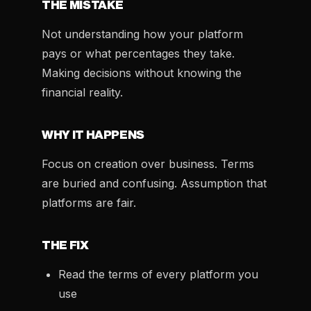
THE MISTAKE
Not understanding how your platform
pays or what percentages they take.
Making decisions without knowing the
financial reality.
WHY IT HAPPENS
Focus on creation over business. Terms
are buried and confusing. Assumption that
platforms are fair.
THE FIX
Read the terms of every platform you
use