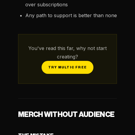
over subscriptions
Any path to support is better than none
You've read this far, why not start
creating?
TRY MULTIC FREE
MERCH WITHOUT AUDIENCE