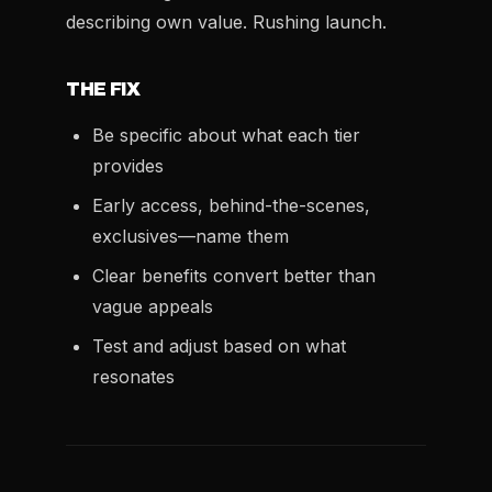
describing own value. Rushing launch.
THE FIX
Be specific about what each tier
provides
Early access, behind-the-scenes,
exclusives—name them
Clear benefits convert better than
vague appeals
Test and adjust based on what
resonates