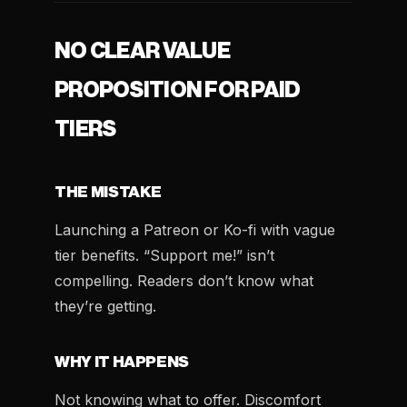
NO CLEAR VALUE
PROPOSITION FOR PAID
TIERS
THE MISTAKE
Launching a Patreon or Ko-fi with vague
tier benefits. “Support me!” isn’t
compelling. Readers don’t know what
they’re getting.
WHY IT HAPPENS
Not knowing what to offer. Discomfort