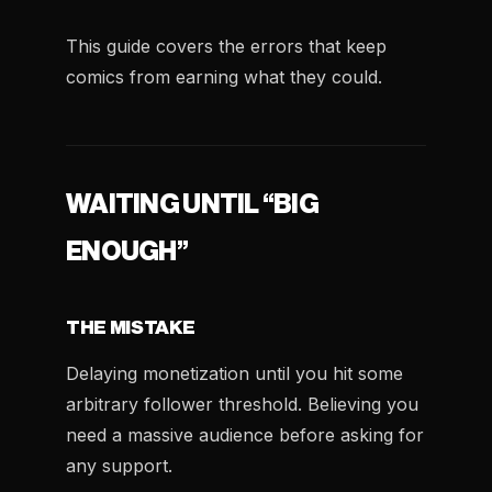
This guide covers the errors that keep
comics from earning what they could.
WAITING UNTIL “BIG
ENOUGH”
THE MISTAKE
Delaying monetization until you hit some
arbitrary follower threshold. Believing you
need a massive audience before asking for
any support.