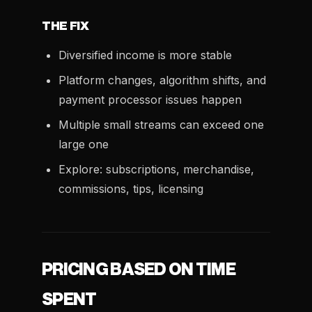
THE FIX
Diversified income is more stable
Platform changes, algorithm shifts, and
payment processor issues happen
Multiple small streams can exceed one
large one
Explore: subscriptions, merchandise,
commissions, tips, licensing
PRICING BASED ON TIME
SPENT