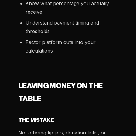
Know what percentage you actually
receive
Understand payment timing and
thresholds
Factor platform cuts into your
calculations
LEAVING MONEY ON THE
TABLE
THE MISTAKE
Not offering tip jars, donation links, or