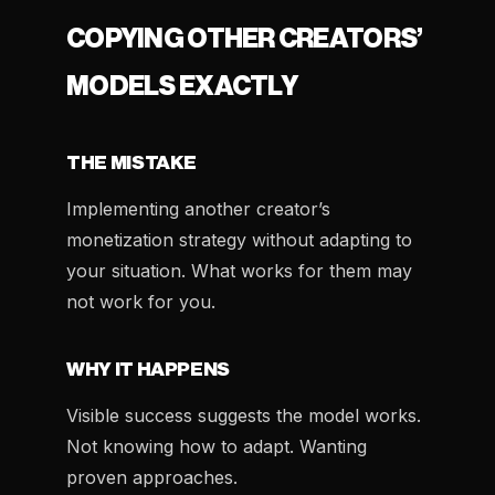
COPYING OTHER CREATORS’
MODELS EXACTLY
THE MISTAKE
Implementing another creator’s
monetization strategy without adapting to
your situation. What works for them may
not work for you.
WHY IT HAPPENS
Visible success suggests the model works.
Not knowing how to adapt. Wanting
proven approaches.