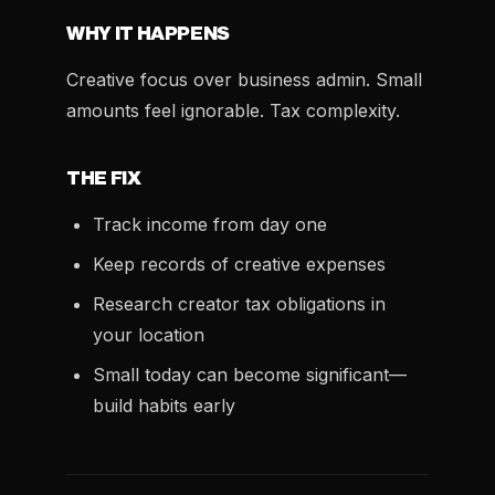
WHY IT HAPPENS
Creative focus over business admin. Small
amounts feel ignorable. Tax complexity.
THE FIX
Track income from day one
Keep records of creative expenses
Research creator tax obligations in
your location
Small today can become significant—
build habits early