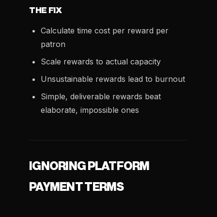
THE FIX
Calculate time cost per reward per
patron
Scale rewards to actual capacity
Unsustainable rewards lead to burnout
Simple, deliverable rewards beat
elaborate, impossible ones
IGNORING PLATFORM
PAYMENT TERMS