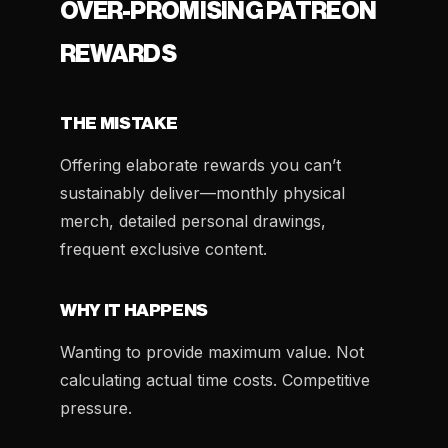
OVER-PROMISING PATREON
REWARDS
THE MISTAKE
Offering elaborate rewards you can’t
sustainably deliver—monthly physical
merch, detailed personal drawings,
frequent exclusive content.
WHY IT HAPPENS
Wanting to provide maximum value. Not
calculating actual time costs. Competitive
pressure.