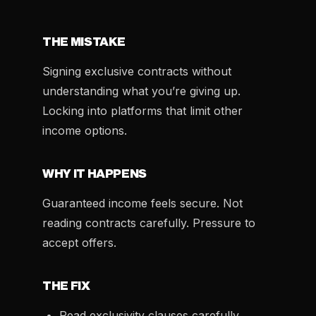
THE MISTAKE
Signing exclusive contracts without
understanding what you’re giving up.
Locking into platforms that limit other
income options.
WHY IT HAPPENS
Guaranteed income feels secure. Not
reading contracts carefully. Pressure to
accept offers.
THE FIX
Read exclusivity clauses carefully