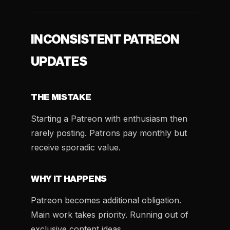
INCONSISTENT PATREON
UPDATES
THE MISTAKE
Starting a Patreon with enthusiasm then
rarely posting. Patrons pay monthly but
receive sporadic value.
WHY IT HAPPENS
Patreon becomes additional obligation.
Main work takes priority. Running out of
exclusive content ideas.