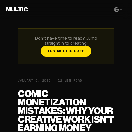
MULTIC
Don't have time to read? Jump
straight in to creating!
TRY MULTIC FREE
JANUARY 8, 2026
12 MIN READ
COMIC
MONETIZATION
MISTAKES: WHY YOUR
CREATIVE WORK ISN'T
EARNING MONEY