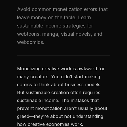
Avoid common monetization errors that
leave money on the table. Learn
sustainable income strategies for
webtoons, manga, visual novels, and
webcomics.
Monetizing creative work is awkward for
many creators. You didn’t start making
comics to think about business models.
But sustainable creation often requires
sustainable income. The mistakes that
prevent monetization aren’t usually about
greed—they’re about not understanding
how creative economies work.