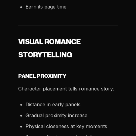
Earn its page time
VISUAL ROMANCE
STORYTELLING
PANEL PROXIMITY
Character placement tells romance story:
Distance in early panels
Gradual proximity increase
Physical closeness at key moments