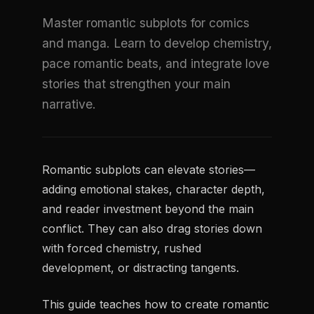
Master romantic subplots for comics
and manga. Learn to develop chemistry,
pace romantic beats, and integrate love
stories that strengthen your main
narrative.
Romantic subplots can elevate stories—
adding emotional stakes, character depth,
and reader investment beyond the main
conflict. They can also drag stories down
with forced chemistry, rushed
development, or distracting tangents.
This guide teaches how to create romantic