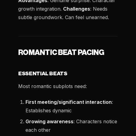
Advantages
: Genuine surprise. Character
growth integration.
Challenges
: Needs
subtle groundwork. Can feel unearned.
ROMANTIC BEAT PACING
ESSENTIAL BEATS
Most romantic subplots need:
First meeting/significant interaction
:
Establishes dynamic
Growing awareness
: Characters notice
each other