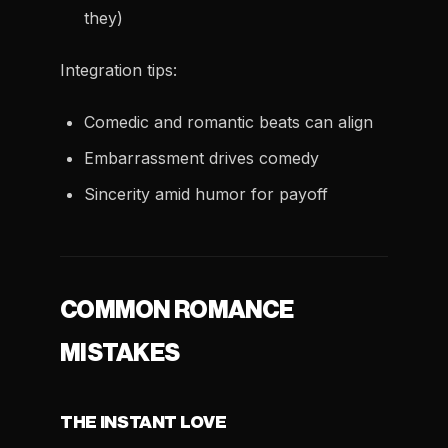
they)
Integration tips:
Comedic and romantic beats can align
Embarrassment drives comedy
Sincerity amid humor for payoff
COMMON ROMANCE
MISTAKES
THE INSTANT LOVE