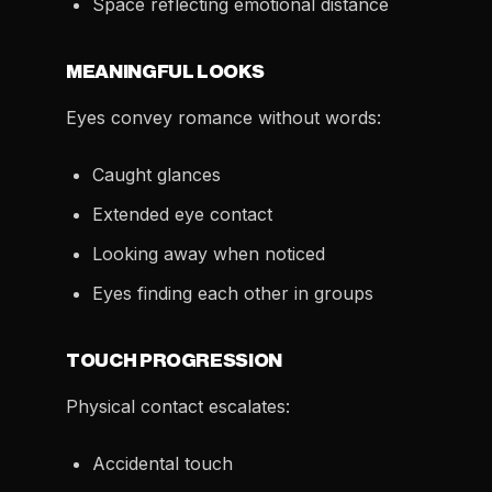
Space reflecting emotional distance
MEANINGFUL LOOKS
Eyes convey romance without words:
Caught glances
Extended eye contact
Looking away when noticed
Eyes finding each other in groups
TOUCH PROGRESSION
Physical contact escalates:
Accidental touch