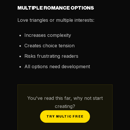
MULTIPLE ROMANCE OPTIONS
Love triangles or multiple interests:
Increases complexity
Creates choice tension
Risks frustrating readers
All options need development
You've read this far, why not start
creating?
TRY MULTIC FREE