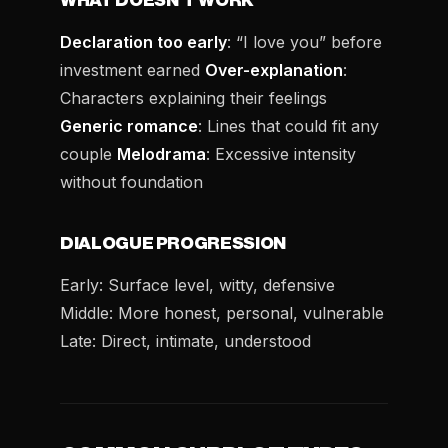
WHAT DOESN’T WORK
Declaration too early
: “I love you” before
investment earned
Over-explanation
:
Characters explaining their feelings
Generic romance
: Lines that could fit any
couple
Melodrama
: Excessive intensity
without foundation
DIALOGUE PROGRESSION
Early: Surface level, witty, defensive
Middle: More honest, personal, vulnerable
Late: Direct, intimate, understood