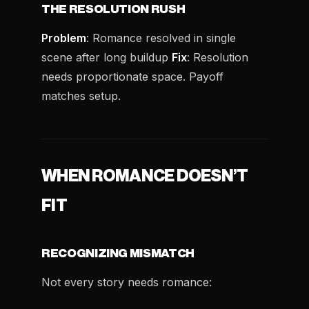
THE RESOLUTION RUSH
Problem
: Romance resolved in single
scene after long buildup
Fix
: Resolution
needs proportionate space. Payoff
matches setup.
WHEN ROMANCE DOESN’T
FIT
RECOGNIZING MISMATCH
Not every story needs romance: