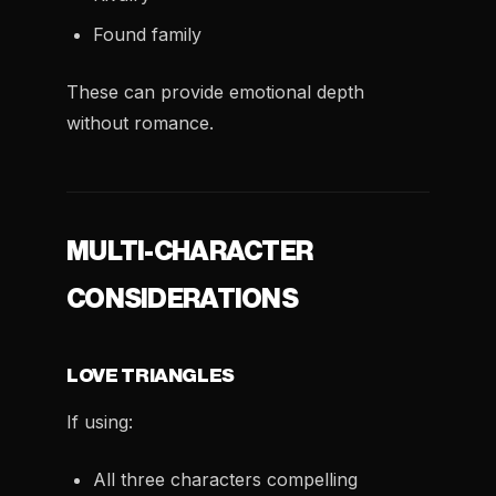
Found family
These can provide emotional depth
without romance.
MULTI-CHARACTER
CONSIDERATIONS
LOVE TRIANGLES
If using:
All three characters compelling