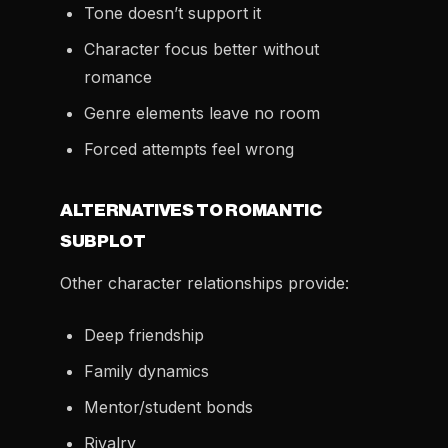
Tone doesn’t support it
Character focus better without
romance
Genre elements leave no room
Forced attempts feel wrong
ALTERNATIVES TO ROMANTIC
SUBPLOT
Other character relationships provide:
Deep friendship
Family dynamics
Mentor/student bonds
Rivalry