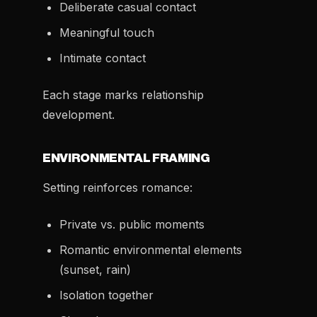
Deliberate casual contact
Meaningful touch
Intimate contact
Each stage marks relationship
development.
ENVIRONMENTAL FRAMING
Setting reinforces romance:
Private vs. public moments
Romantic environmental elements
(sunset, rain)
Isolation together