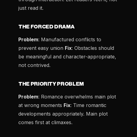
just read it.
THE FORCED DRAMA
Problem
: Manufactured conflicts to
prevent easy union
Fix
: Obstacles should
be meaningful and character-appropriate,
not contrived.
THE PRIORITY PROBLEM
Problem
: Romance overwhelms main plot
at wrong moments
Fix
: Time romantic
developments appropriately. Main plot
comes first at climaxes.