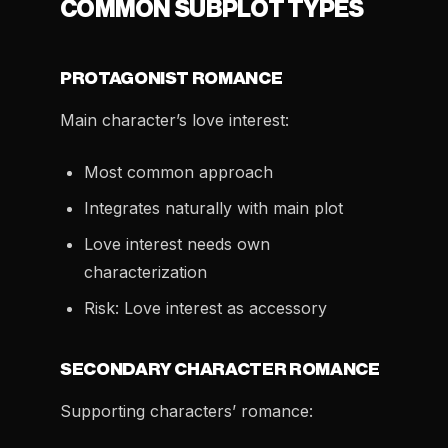
COMMON SUBPLOT TYPES
PROTAGONIST ROMANCE
Main character’s love interest:
Most common approach
Integrates naturally with main plot
Love interest needs own
characterization
Risk: Love interest as accessory
SECONDARY CHARACTER ROMANCE
Supporting characters’ romance: