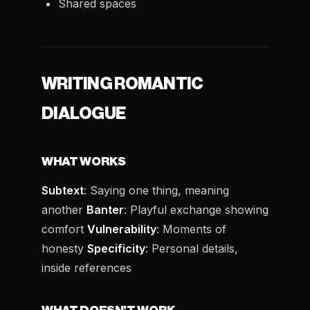
Shared spaces
WRITING ROMANTIC
DIALOGUE
WHAT WORKS
Subtext
: Saying one thing, meaning
another
Banter
: Playful exchange showing
comfort
Vulnerability
: Moments of
honesty
Specificity
: Personal details,
inside references