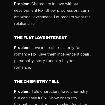
Problem
: Characters in love without
development
Fix
: Show progression. Earn
emotional investment. Let readers want the
relationship.
THE FLAT LOVE INTEREST
Problem
: Love interest exists only for
romance
Fix
: Give them independent goals,
personality, story function beyond
romance.
THE CHEMISTRY TELL
Problem
: Told characters have chemistry
but can’t see it
Fix
: Show chemistry
through interaction. Let readers feel it, not