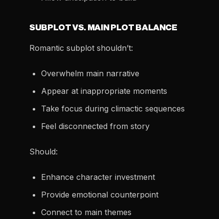
SUBPLOT VS. MAIN PLOT BALANCE
Romantic subplot shouldn’t:
Overwhelm main narrative
Appear at inappropriate moments
Take focus during climactic sequences
Feel disconnected from story
Should:
Enhance character investment
Provide emotional counterpoint
Connect to main themes