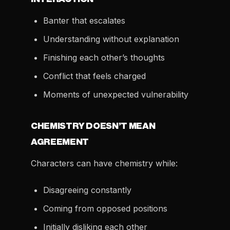
Banter that escalates
Understanding without explanation
Finishing each other’s thoughts
Conflict that feels charged
Moments of unexpected vulnerability
CHEMISTRY DOESN’T MEAN
AGREEMENT
Characters can have chemistry while:
Disagreeing constantly
Coming from opposed positions
Initially disliking each other