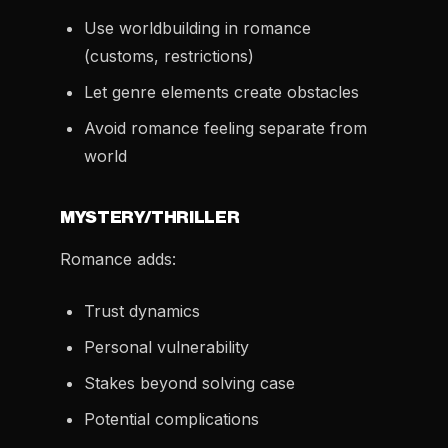
Use worldbuilding in romance
(customs, restrictions)
Let genre elements create obstacles
Avoid romance feeling separate from
world
MYSTERY/THRILLER
Romance adds:
Trust dynamics
Personal vulnerability
Stakes beyond solving case
Potential complications