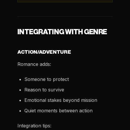
INTEGRATING WITH GENRE
ACTION/ADVENTURE
Romance adds:
Someone to protect
Reason to survive
Emotional stakes beyond mission
Quiet moments between action
Integration tips: