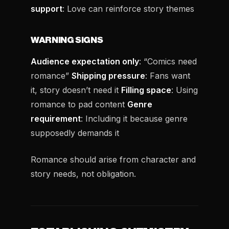
support
: Love can reinforce story themes
WARNING SIGNS
Audience expectation only
: “Comics need
romance”
Shipping pressure
: Fans want
it, story doesn’t need it
Filling space
: Using
romance to pad content
Genre
requirement
: Including it because genre
supposedly demands it
Romance should arise from character and
story needs, not obligation.