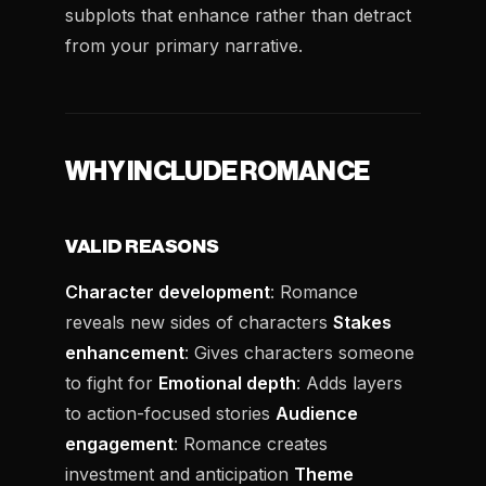
subplots that enhance rather than detract
from your primary narrative.
WHY INCLUDE ROMANCE
VALID REASONS
Character development
: Romance
reveals new sides of characters
Stakes
enhancement
: Gives characters someone
to fight for
Emotional depth
: Adds layers
to action-focused stories
Audience
engagement
: Romance creates
investment and anticipation
Theme