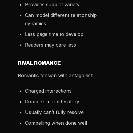
Provides subplot variety
Can model different relationship
dynamics
Less page time to develop
Readers may care less
RIVAL ROMANCE
Romantic tension with antagonist:
Charged interactions
Complex moral territory
Usually can’t fully resolve
Compelling when done well