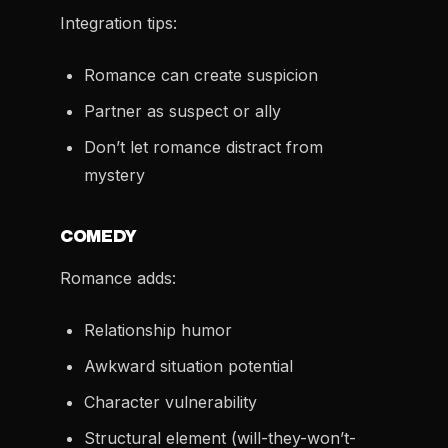
Integration tips:
Romance can create suspicion
Partner as suspect or ally
Don’t let romance distract from
mystery
COMEDY
Romance adds:
Relationship humor
Awkward situation potential
Character vulnerability
Structural element (will-they-won’t-