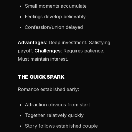
Small moments accumulate
Feelings develop believably
Confession/union delayed
Advantages
: Deep investment. Satisfying
payoff.
Challenges
: Requires patience.
Must maintain interest.
THE QUICK SPARK
Romance established early:
Attraction obvious from start
Together relatively quickly
Story follows established couple