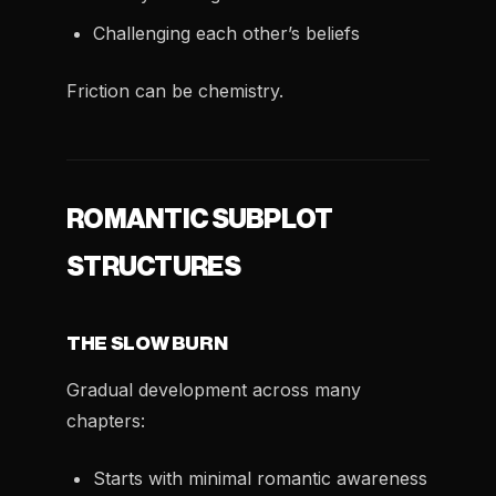
Challenging each other’s beliefs
Friction can be chemistry.
ROMANTIC SUBPLOT
STRUCTURES
THE SLOW BURN
Gradual development across many
chapters:
Starts with minimal romantic awareness