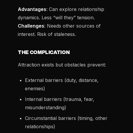
Advantages
: Can explore relationship
dynamics. Less “will they” tension.
Challenges
: Needs other sources of
interest. Risk of staleness.
THE COMPLICATION
Attraction exists but obstacles prevent:
External barriers (duty, distance,
enemies)
Internal barriers (trauma, fear,
misunderstanding)
Circumstantial barriers (timing, other
relationships)