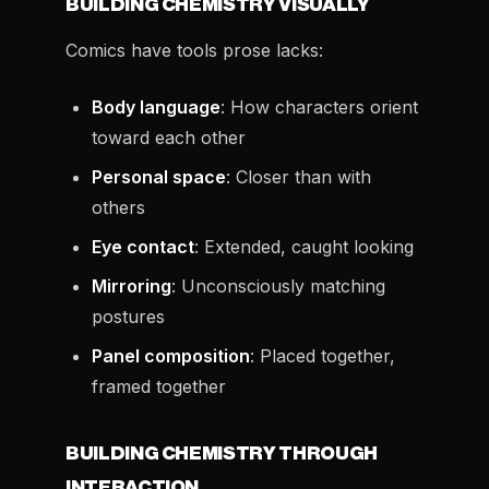
BUILDING CHEMISTRY VISUALLY
Comics have tools prose lacks:
Body language
: How characters orient
toward each other
Personal space
: Closer than with
others
Eye contact
: Extended, caught looking
Mirroring
: Unconsciously matching
postures
Panel composition
: Placed together,
framed together
BUILDING CHEMISTRY THROUGH
INTERACTION