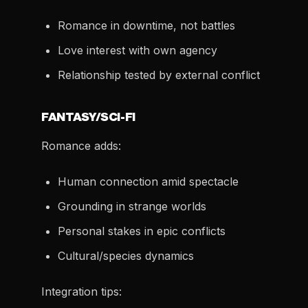
Romance in downtime, not battles
Love interest with own agency
Relationship tested by external conflict
FANTASY/SCI-FI
Romance adds:
Human connection amid spectacle
Grounding in strange worlds
Personal stakes in epic conflicts
Cultural/species dynamics
Integration tips: