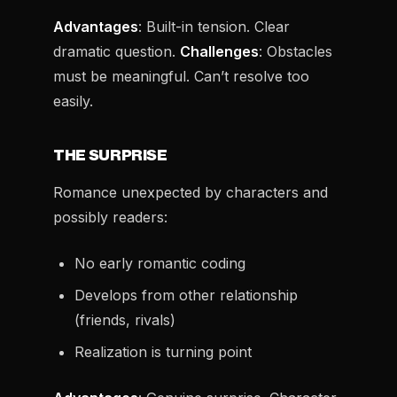
Advantages
: Built-in tension. Clear
dramatic question.
Challenges
: Obstacles
must be meaningful. Can’t resolve too
easily.
THE SURPRISE
Romance unexpected by characters and
possibly readers:
No early romantic coding
Develops from other relationship
(friends, rivals)
Realization is turning point