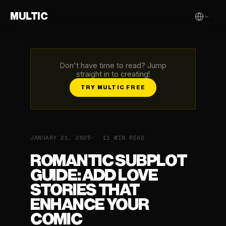
MULTIC
Don't have time to read? Jump
straight in to creating!
TRY MULTIC FREE
JANUARY 21, 2025
11 MIN READ
ROMANTIC SUBPLOT
GUIDE: ADD LOVE
STORIES THAT
ENHANCE YOUR
COMIC