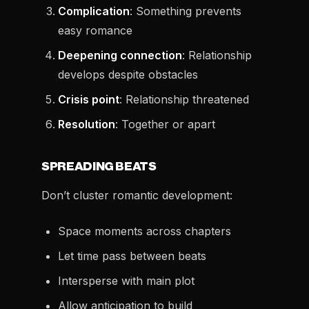
Complication
: Something prevents
easy romance
Deepening connection
: Relationship
develops despite obstacles
Crisis point
: Relationship threatened
Resolution
: Together or apart
SPREADING BEATS
Don’t cluster romantic development:
Space moments across chapters
Let time pass between beats
Intersperse with main plot
Allow anticipation to build