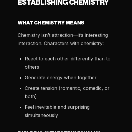
ESTABLISHING CHEMISTRY
WHAT CHEMISTRY MEANS
Chemistry isn’t attraction—it’s interesting
interaction. Characters with chemistry:
React to each other differently than to
others
Generate energy when together
Create tension (romantic, comedic, or
both)
Feel inevitable and surprising
simultaneously