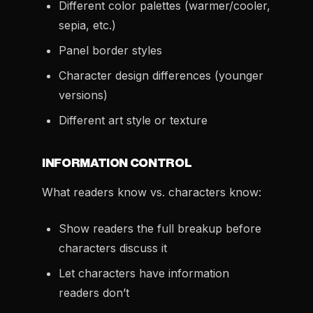
Different color palettes (warmer/cooler,
sepia, etc.)
Panel border styles
Character design differences (younger
versions)
Different art style or texture
INFORMATION CONTROL
What readers know vs. characters know:
Show readers the full breakup before
characters discuss it
Let characters have information
readers don’t