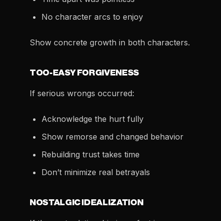
No character arcs to enjoy
Show concrete growth in both characters.
TOO-EASY FORGIVENESS
If serious wrongs occurred:
Acknowledge the hurt fully
Show remorse and changed behavior
Rebuilding trust takes time
Don’t minimize real betrayals
NOSTALGIC IDEALIZATION