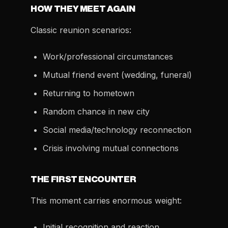
HOW THEY MEET AGAIN
Classic reunion scenarios:
Work/professional circumstances
Mutual friend event (wedding, funeral)
Returning to hometown
Random chance in new city
Social media/technology reconnection
Crisis involving mutual connections
THE FIRST ENCOUNTER
This moment carries enormous weight:
Initial recognition and reaction