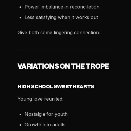
Power imbalance in reconciliation
Less satisfying when it works out
Give both some lingering connection.
VARIATIONS ON THE TROPE
HIGH SCHOOL SWEETHEARTS
Young love reunited:
Nostalgia for youth
Growth into adults