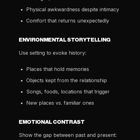
Physical awkwardness despite intimacy
Comfort that returns unexpectedly
ENVIRONMENTAL STORYTELLING
Use setting to evoke history:
Places that hold memories
Objects kept from the relationship
Songs, foods, locations that trigger
New places vs. familiar ones
EMOTIONAL CONTRAST
Show the gap between past and present: