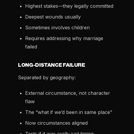
Highest stakes—they legally committed
Deepest wounds usually
Sometimes involves children
Requires addressing why marriage
failed
LONG-DISTANCE FAILURE
Separated by geography:
External circumstance, not character
flaw
The “what if we’d been in same place”
Now circumstances aligned
Tests if it was really just timing