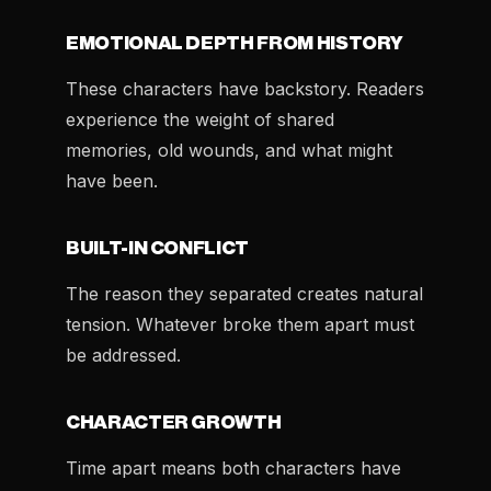
EMOTIONAL DEPTH FROM HISTORY
These characters have backstory. Readers
experience the weight of shared
memories, old wounds, and what might
have been.
BUILT-IN CONFLICT
The reason they separated creates natural
tension. Whatever broke them apart must
be addressed.
CHARACTER GROWTH
Time apart means both characters have