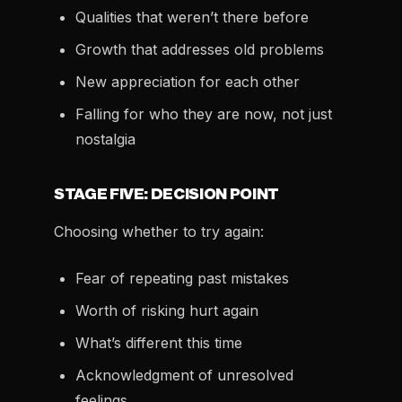
Qualities that weren’t there before
Growth that addresses old problems
New appreciation for each other
Falling for who they are now, not just
nostalgia
STAGE FIVE: DECISION POINT
Choosing whether to try again:
Fear of repeating past mistakes
Worth of risking hurt again
What’s different this time
Acknowledgment of unresolved
feelings