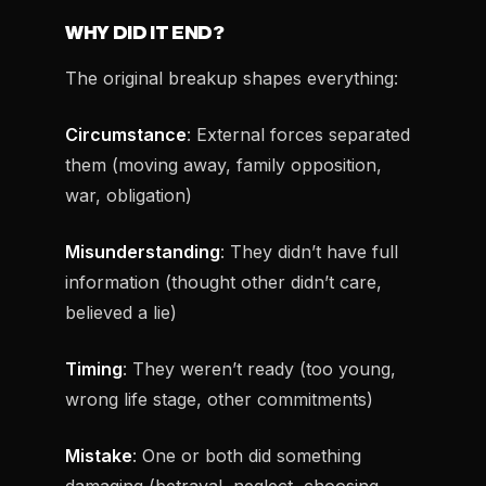
WHY DID IT END?
The original breakup shapes everything:
Circumstance
: External forces separated
them (moving away, family opposition,
war, obligation)
Misunderstanding
: They didn’t have full
information (thought other didn’t care,
believed a lie)
Timing
: They weren’t ready (too young,
wrong life stage, other commitments)
Mistake
: One or both did something