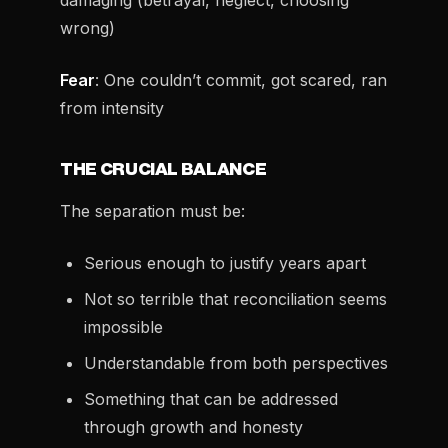
damaging (betrayal, neglect, choosing
wrong)
Fear
: One couldn’t commit, got scared, ran
from intensity
THE CRUCIAL BALANCE
The separation must be:
Serious enough to justify years apart
Not so terrible that reconciliation seems
impossible
Understandable from both perspectives
Something that can be addressed
through growth and honesty