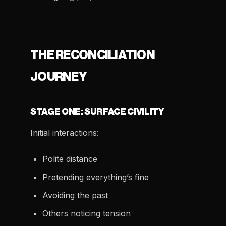
THE RECONCILIATION
JOURNEY
STAGE ONE: SURFACE CIVILITY
Initial interactions:
Polite distance
Pretending everything’s fine
Avoiding the past
Others noticing tension