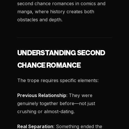
second chance romances in comics and
manga, where history creates both
obstacles and depth.
UNDERSTANDING SECOND
CHANCE ROMANCE
The trope requires specific elements:
Previous Relationship
: They were
genuinely together before—not just
crushing or almost-dating.
Real Separation
: Something ended the