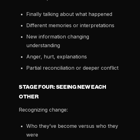
Finally talking about what happened
Different memories or interpretations
New information changing
understanding
Anger, hurt, explanations
Partial reconciliation or deeper conflict
STAGE FOUR: SEEING NEW EACH
OTHER
Recognizing change:
Who they’ve become versus who they
were