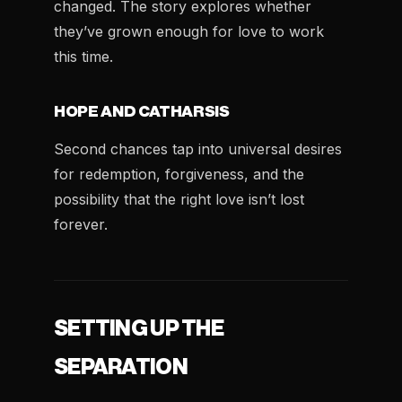
changed. The story explores whether
they’ve grown enough for love to work
this time.
HOPE AND CATHARSIS
Second chances tap into universal desires
for redemption, forgiveness, and the
possibility that the right love isn’t lost
forever.
SETTING UP THE
SEPARATION