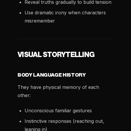
Reveal truths gradually to build tension
Use dramatic irony when characters
misremember
VISUAL STORYTELLING
BODY LANGUAGE HISTORY
They have physical memory of each
other:
Unconscious familiar gestures
Instinctive responses (reaching out,
leaning in)