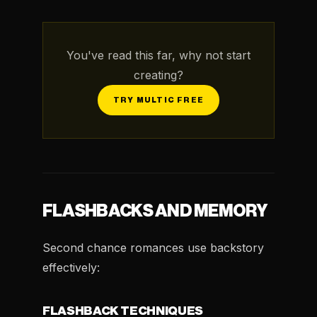
You've read this far, why not start
creating?
TRY MULTIC FREE
FLASHBACKS AND MEMORY
Second chance romances use backstory
effectively:
FLASHBACK TECHNIQUES