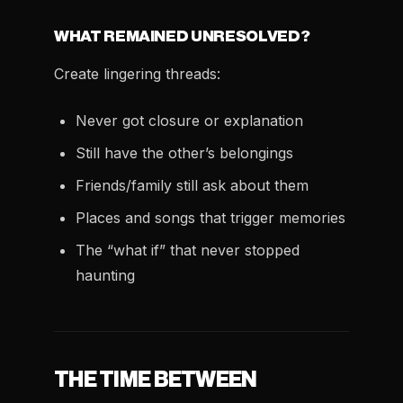
WHAT REMAINED UNRESOLVED?
Create lingering threads:
Never got closure or explanation
Still have the other’s belongings
Friends/family still ask about them
Places and songs that trigger memories
The “what if” that never stopped
haunting
THE TIME BETWEEN