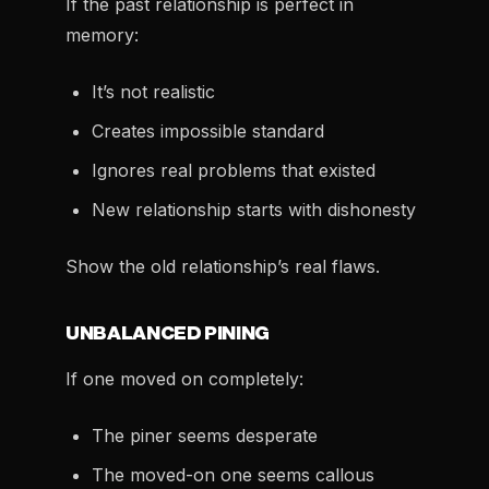
If the past relationship is perfect in
memory:
It’s not realistic
Creates impossible standard
Ignores real problems that existed
New relationship starts with dishonesty
Show the old relationship’s real flaws.
UNBALANCED PINING
If one moved on completely:
The piner seems desperate
The moved-on one seems callous