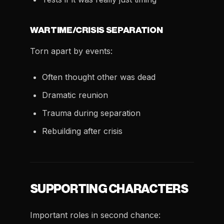
WARTIME/CRISIS SEPARATION
Torn apart by events:
Often thought other was dead
Dramatic reunion
Trauma during separation
Rebuilding after crisis
SUPPORTING CHARACTERS
Important roles in second chance: