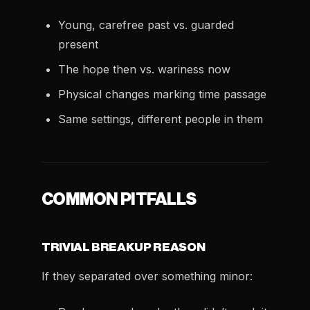
Young, carefree past vs. guarded
present
The hope then vs. wariness now
Physical changes marking time passage
Same settings, different people in them
COMMON PITFALLS
TRIVIAL BREAKUP REASON
If they separated over something minor: