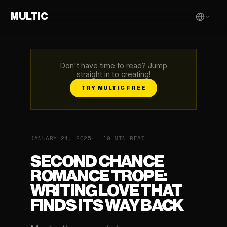
MULTIC
Don't have time to read? Jump
straight in to creating!
TRY MULTIC FREE
JANUARY 21, 2025
10 MIN READ
SECOND CHANCE
ROMANCE TROPE:
WRITING LOVE THAT
FINDS ITS WAY BACK