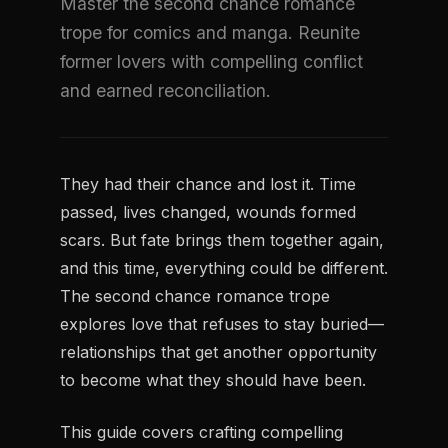
Master the second chance romance
trope for comics and manga. Reunite
former lovers with compelling conflict
and earned reconciliation.
They had their chance and lost it. Time
passed, lives changed, wounds formed
scars. But fate brings them together again,
and this time, everything could be different.
The second chance romance trope
explores love that refuses to stay buried—
relationships that get another opportunity
to become what they should have been.
This guide covers crafting compelling