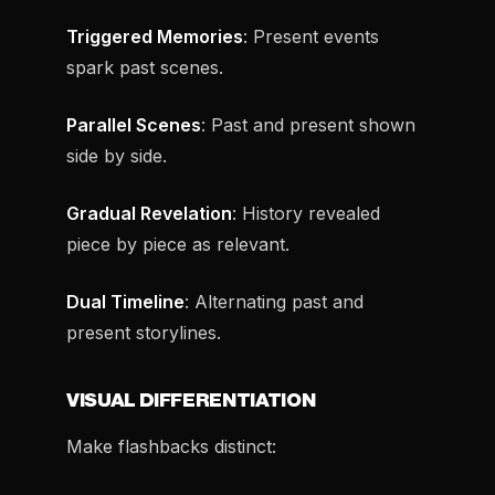
Triggered Memories
: Present events
spark past scenes.
Parallel Scenes
: Past and present shown
side by side.
Gradual Revelation
: History revealed
piece by piece as relevant.
Dual Timeline
: Alternating past and
present storylines.
VISUAL DIFFERENTIATION
Make flashbacks distinct: