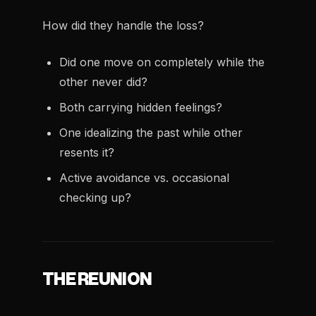
How did they handle the loss?
Did one move on completely while the
other never did?
Both carrying hidden feelings?
One idealizing the past while other
resents it?
Active avoidance vs. occasional
checking up?
THE REUNION