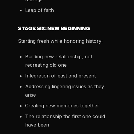
Leap of faith
STAGE SIX: NEW BEGINNING
Starting fresh while honoring history:
Building new relationship, not
recreating old one
Integration of past and present
Addressing lingering issues as they
arise
Creating new memories together
The relationship the first one could
have been