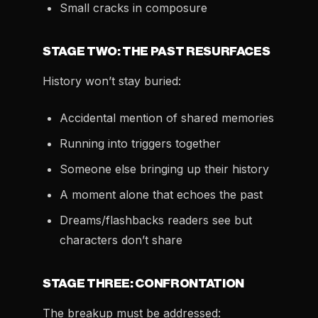
Small cracks in composure
STAGE TWO: THE PAST RESURFACES
History won’t stay buried:
Accidental mention of shared memories
Running into triggers together
Someone else bringing up their history
A moment alone that echoes the past
Dreams/flashbacks readers see but
characters don’t share
STAGE THREE: CONFRONTATION
The breakup must be addressed: