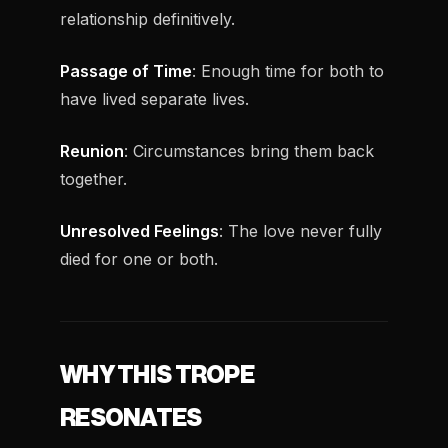
relationship definitively.
Passage of Time
: Enough time for both to
have lived separate lives.
Reunion
: Circumstances bring them back
together.
Unresolved Feelings
: The love never fully
died for one or both.
WHY THIS TROPE
RESONATES