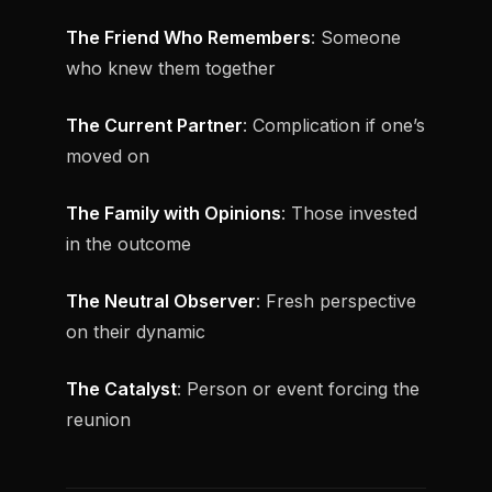
The Friend Who Remembers
: Someone
who knew them together
The Current Partner
: Complication if one’s
moved on
The Family with Opinions
: Those invested
in the outcome
The Neutral Observer
: Fresh perspective
on their dynamic
The Catalyst
: Person or event forcing the
reunion