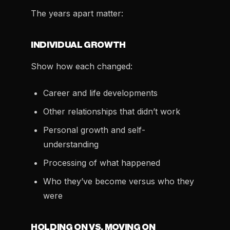
The years apart matter:
INDIVIDUAL GROWTH
Show how each changed:
Career and life developments
Other relationships that didn’t work
Personal growth and self-
understanding
Processing of what happened
Who they’ve become versus who they
were
HOLDING ON VS. MOVING ON