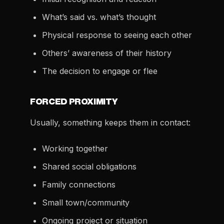
What’s said vs. what’s thought
Physical response to seeing each other
Others’ awareness of their history
The decision to engage or flee
FORCED PROXIMITY
Usually, something keeps them in contact:
Working together
Shared social obligations
Family connections
Small town/community
Ongoing project or situation