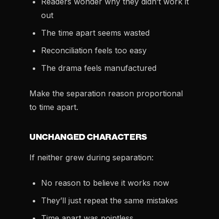
Readers wonder why they didn’t work it
out
The time apart seems wasted
Reconciliation feels too easy
The drama feels manufactured
Make the separation reason proportional
to time apart.
UNCHANGED CHARACTERS
If neither grew during separation:
No reason to believe it works now
They’ll just repeat the same mistakes
Time apart was pointless