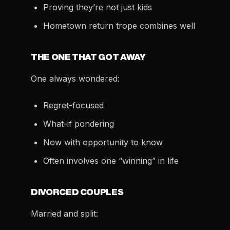
Proving they’re not just kids
Hometown return trope combines well
THE ONE THAT GOT AWAY
One always wondered:
Regret-focused
What-if pondering
Now with opportunity to know
Often involves one “winning” in life
DIVORCED COUPLES
Married and split: