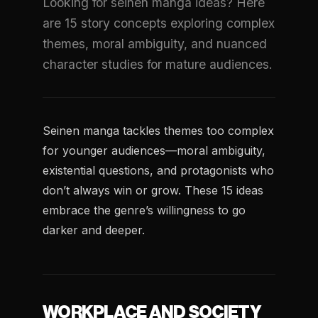
Looking for seinen manga ideas? Here
are 15 story concepts exploring complex
themes, moral ambiguity, and nuanced
character studies for mature audiences.
Seinen manga tackles themes too complex
for younger audiences—moral ambiguity,
existential questions, and protagonists who
don’t always win or grow. These 15 ideas
embrace the genre’s willingness to go
darker and deeper.
WORKPLACE AND SOCIETY