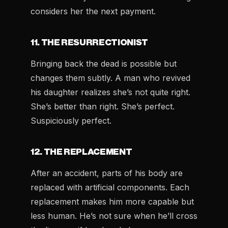
considers her the next payment.
11. THE RESURRECTIONIST
Bringing back the dead is possible but
changes them subtly. A man who revived
his daughter realizes she’s not quite right.
She’s better than right. She’s perfect.
Suspiciously perfect.
12. THE REPLACEMENT
After an accident, parts of his body are
replaced with artificial components. Each
replacement makes him more capable but
less human. He’s not sure when he’ll cross