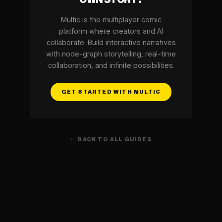
OWN STORY?
Multic is the multiplayer comic
platform where creators and AI
collaborate. Build interactive narratives
with node-graph storytelling, real-time
collaboration, and infinite possibilities.
GET STARTED WITH MULTIC
← BACK TO ALL GUIDES