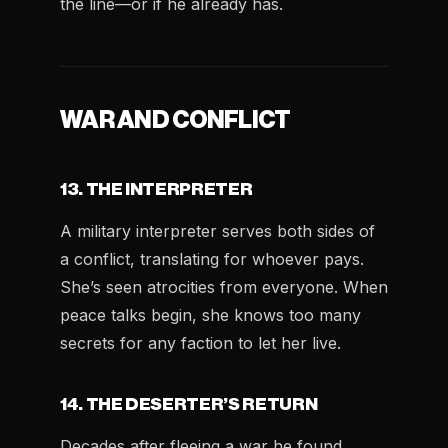
the line—or if he already has.
WAR AND CONFLICT
13. THE INTERPRETER
A military interpreter serves both sides of
a conflict, translating for whoever pays.
She’s seen atrocities from everyone. When
peace talks begin, she knows too many
secrets for any faction to let her live.
14. THE DESERTER’S RETURN
Decades after fleeing a war he found