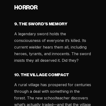
HORROR
9. THE SWORD’S MEMORY
A legendary sword holds the
consciousness of everyone it’s killed. Its
current wielder hears them all, including
heroes, tyrants, and innocents. The sword
insists they all deserved it. Did they?
10. THE VILLAGE COMPACT
A rural village has prospered for centuries
through a deal with something in the
forest. The new schoolteacher discovers
what’s actually traded—and that the village