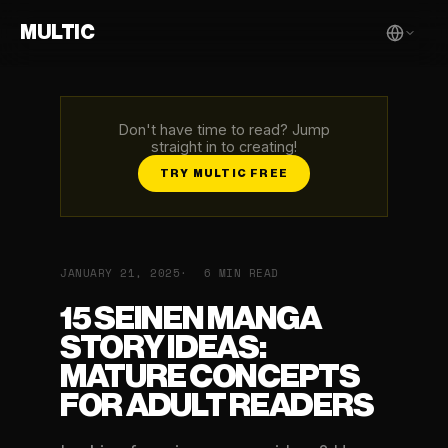
MULTIC
Don't have time to read? Jump
straight in to creating!
TRY MULTIC FREE
JANUARY 21, 2025
6 MIN READ
15 SEINEN MANGA
STORY IDEAS:
MATURE CONCEPTS
FOR ADULT READERS