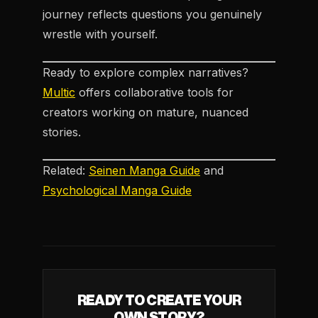
journey reflects questions you genuinely
wrestle with yourself.
Ready to explore complex narratives?
Multic
offers collaborative tools for
creators working on mature, nuanced
stories.
Related:
Seinen Manga Guide
and
Psychological Manga Guide
READY TO CREATE YOUR