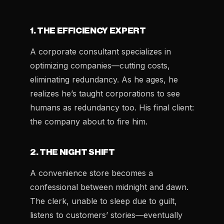
1. THE EFFICIENCY EXPERT
A corporate consultant specializes in
optimizing companies—cutting costs,
eliminating redundancy. As he ages, he
realizes he’s taught corporations to see
humans as redundancy too. His final client:
the company about to fire him.
2. THE NIGHT SHIFT
A convenience store becomes a
confessional between midnight and dawn.
The clerk, unable to sleep due to guilt,
listens to customers’ stories—eventually