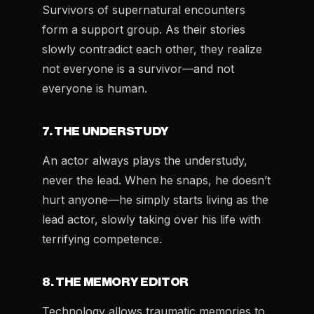
Survivors of supernatural encounters
form a support group. As their stories
slowly contradict each other, they realize
not everyone is a survivor—and not
everyone is human.
7. THE UNDERSTUDY
An actor always plays the understudy,
never the lead. When he snaps, he doesn’t
hurt anyone—he simply starts living as the
lead actor, slowly taking over his life with
terrifying competence.
8. THE MEMORY EDITOR
Technology allows traumatic memories to