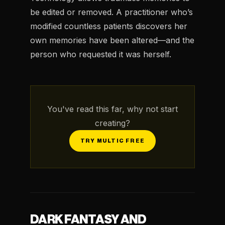
be edited or removed. A practitioner who’s
modified countless patients discovers her
own memories have been altered—and the
person who requested it was herself.
You've read this far, why not start
creating?
TRY MULTIC FREE
DARK FANTASY AND