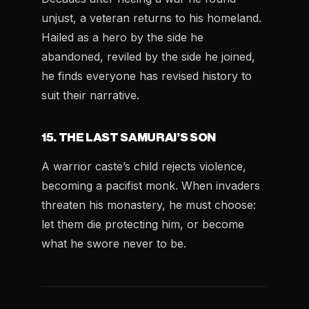
unjust, a veteran returns to his homeland.
Hailed as a hero by the side he
abandoned, reviled by the side he joined,
he finds everyone has revised history to
suit their narrative.
15. THE LAST SAMURAI’S SON
A warrior caste’s child rejects violence,
becoming a pacifist monk. When invaders
threaten his monastery, he must choose:
let them die protecting him, or become
what he swore never to be.