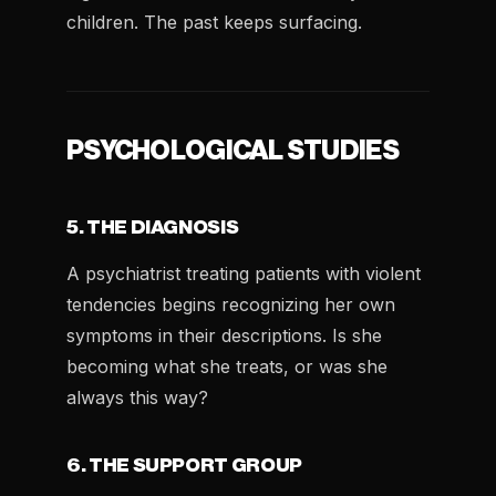
children. The past keeps surfacing.
PSYCHOLOGICAL STUDIES
5. THE DIAGNOSIS
A psychiatrist treating patients with violent
tendencies begins recognizing her own
symptoms in their descriptions. Is she
becoming what she treats, or was she
always this way?
6. THE SUPPORT GROUP