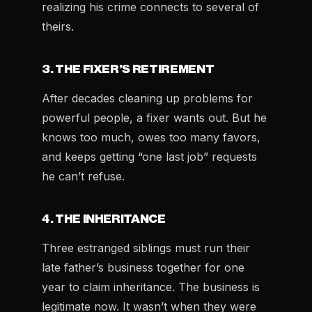
realizing his crime connects to several of
theirs.
3. THE FIXER’S RETIREMENT
After decades cleaning up problems for
powerful people, a fixer wants out. But he
knows too much, owes too many favors,
and keeps getting “one last job” requests
he can’t refuse.
4. THE INHERITANCE
Three estranged siblings must run their
late father’s business together for one
year to claim inheritance. The business is
legitimate now. It wasn’t when they were