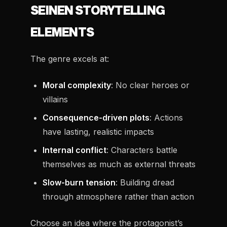
SEINEN STORYTELLING
ELEMENTS
The genre excels at:
Moral complexity
: No clear heroes or
villains
Consequence-driven plots
: Actions
have lasting, realistic impacts
Internal conflict
: Characters battle
themselves as much as external threats
Slow-burn tension
: Building dread
through atmosphere rather than action
Choose an idea where the protagonist’s