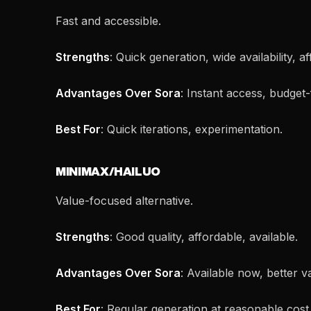
Fast and accessible.
Strengths
: Quick generation, wide availability, a
Advantages Over Sora
: Instant access, budget-
Best For
: Quick iterations, experimentation.
MINIMAX/HAILUO
Value-focused alternative.
Strengths
: Good quality, affordable, available.
Advantages Over Sora
: Available now, better v
Best For
: Regular generation at reasonable cost