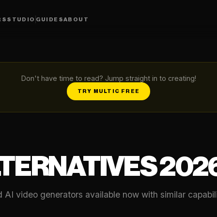
RS
STUDIO
GUIDES
ABOUT
Don't have time to read? Jump straight in to creating!
TRY MULTIC FREE
LTERNATIVES 202
AI video generators available now with similar capabili