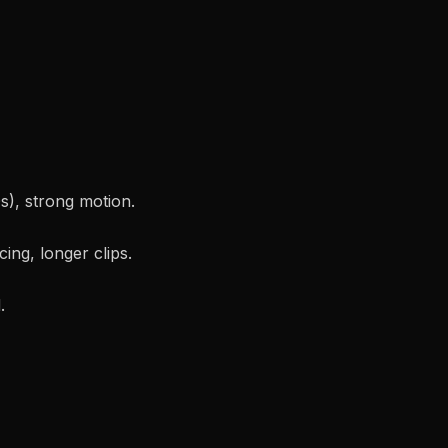
0s), strong motion.
cing, longer clips.
.