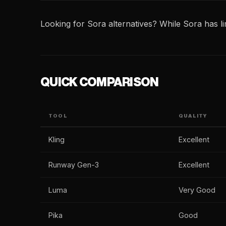
Looking for Sora alternatives? While Sora has lim
QUICK COMPARISON
TOOL
QUALITY
Kling
Excellent
Runway Gen-3
Excellent
Luma
Very Good
Pika
Good