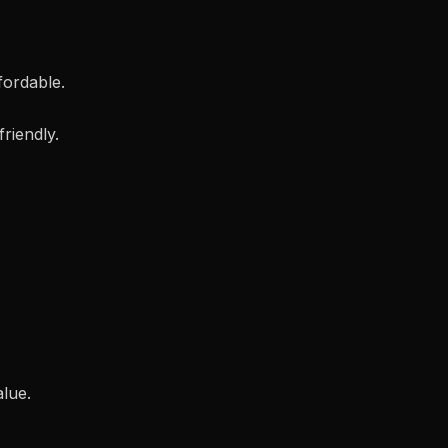
ffordable.
friendly.
alue.
.