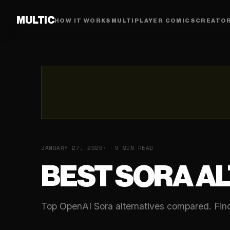
MULTIC
HOW IT WORKS
MULTIPLAYER COMICS
CREATO
JANUARY 27, 2026
9 MIN READ
BEST SORA A
Top OpenAI Sora alternatives compared. Find 