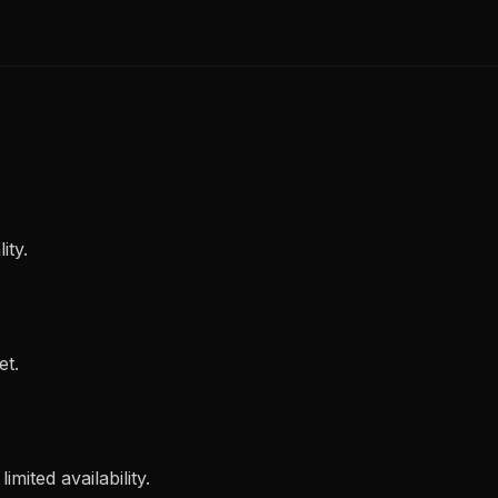
ity.
et.
imited availability.