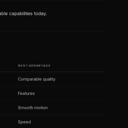
ble capabilities today.
BEST ADVANTAGE
Comparable quality
Features
Smooth motion
Speed