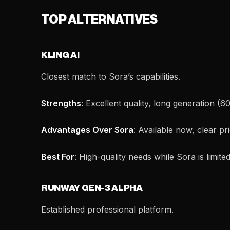
TOP ALTERNATIVES
KLING AI
Closest match to Sora’s capabilities.
Strengths
: Excellent quality, long generation (6
Advantages Over Sora
: Available now, clear pri
Best For
: High-quality needs while Sora is limited
RUNWAY GEN-3 ALPHA
Established professional platform.