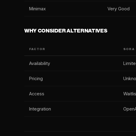
Minimax
Very Good
WHY CONSIDER ALTERNATIVES
FACTOR
SORA
Availability
Limit
Pricing
Unkn
Access
Waitlis
Integration
OpenA