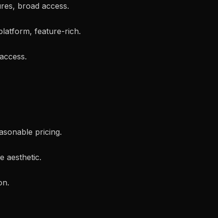
ures, broad access.
platform, feature-rich.
 access.
easonable pricing.
ve aesthetic.
on.