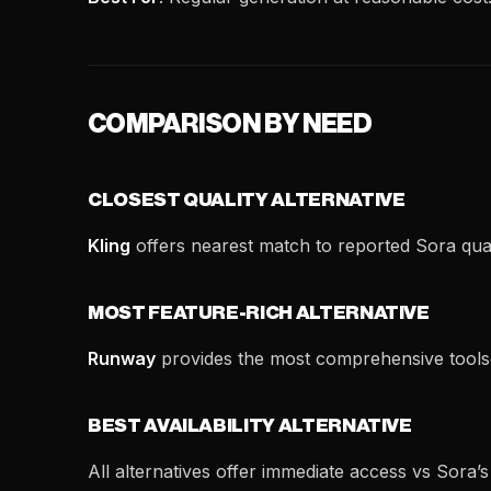
COMPARISON BY NEED
CLOSEST QUALITY ALTERNATIVE
Kling
offers nearest match to reported Sora qual
MOST FEATURE-RICH ALTERNATIVE
Runway
provides the most comprehensive tools
BEST AVAILABILITY ALTERNATIVE
All alternatives offer immediate access vs Sora’s l