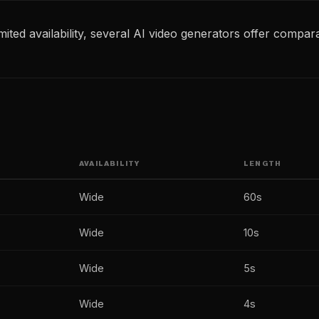
ited availability, several AI video generators offer compara
AVAILABILITY
LENGTH
Wide
60s
Wide
10s
Wide
5s
Wide
4s