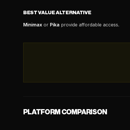
BEST VALUE ALTERNATIVE
Minimax
or
Pika
provide affordable access.
PLATFORM COMPARISON