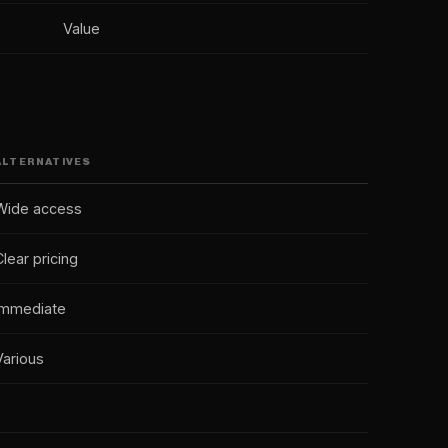
Value
ALTERNATIVES
Wide access
Clear pricing
Immediate
Various