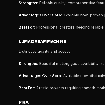
Strengths
: Reliable quality, comprehensive feat
Advantages Over Sora
: Available now, proven 
Best For
: Professional creators needing reliable
LUMA DREAM MACHINE
Distinctive quality and access.
Strengths
: Beautiful motion, good availability, r
Advantages Over Sora
: Available now, distincti
Best For
: Artistic projects requiring smooth moti
PIKA