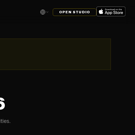
OPEN STUDIO
6
ties.