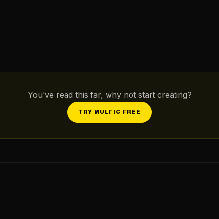
You've read this far, why not start creating?
TRY MULTIC FREE