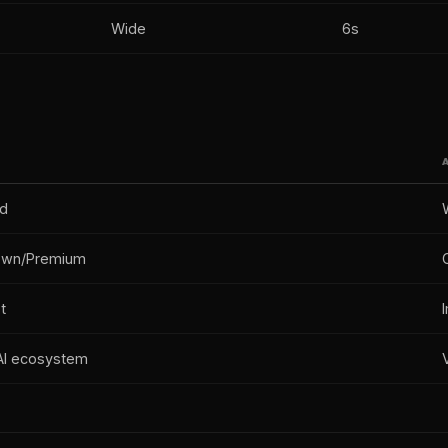
Wide
6s
ed
own/Premium
t
I ecosystem