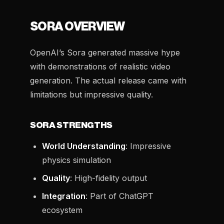
SORA OVERVIEW
OpenAI’s Sora generated massive hype
with demonstrations of realistic video
generation. The actual release came with
limitations but impressive quality.
SORA STRENGTHS
World Understanding
: Impressive
physics simulation
Quality
: High-fidelity output
Integration
: Part of ChatGPT
ecosystem