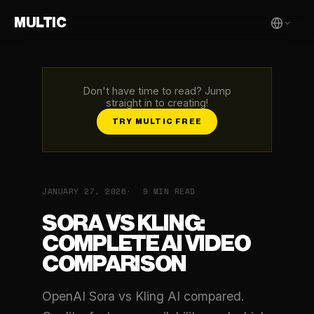
MULTIC
Don't have time to read? Jump
straight in to creating!
TRY MULTIC FREE
JANUARY 27, 2026
9 MIN READ
SORA VS KLING:
COMPLETE AI VIDEO
COMPARISON
OpenAI Sora vs Kling AI compared.