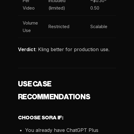
Per
Included
~$0.30-
Video
(limited)
0.50
Volume
Restricted
Scalable
Use
Verdict
: Kling better for production use.
USE CASE
RECOMMENDATIONS
CHOOSE SORA IF:
You already have ChatGPT Plus