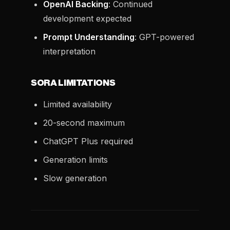
OpenAI Backing
: Continued
development expected
Prompt Understanding
: GPT-powered
interpretation
SORA LIMITATIONS
Limited availability
20-second maximum
ChatGPT Plus required
Generation limits
Slow generation