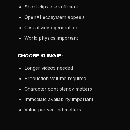
Short clips are sufficient
OpenAI ecosystem appeals
Casual video generation
World physics important
CHOOSE KLING IF:
Longer videos needed
Production volume required
Character consistency matters
Immediate availability important
Value per second matters