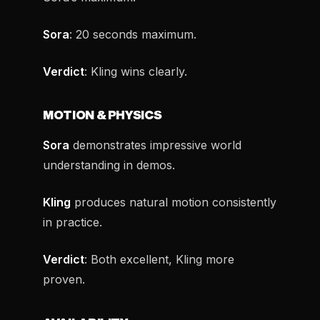
Sora
: 20 seconds maximum.
Verdict
: Kling wins clearly.
MOTION & PHYSICS
Sora
demonstrates impressive world
understanding in demos.
Kling
produces natural motion consistently
in practice.
Verdict
: Both excellent, Kling more
proven.