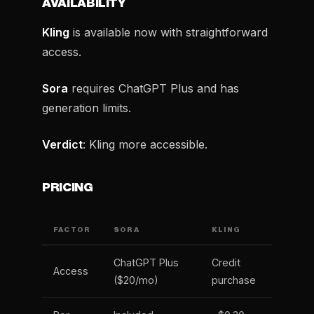
AVAILABILITY
Kling
is available now with straightforward
access.
Sora
requires ChatGPT Plus and has
generation limits.
Verdict
: Kling more accessible.
PRICING
FACTOR
SORA
KLING
ChatGPT Plus
Credit
Access
($20/mo)
purchase