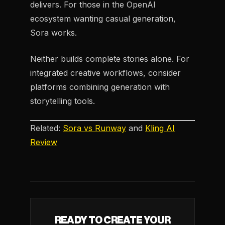
delivers. For those in the OpenAI
ecosystem wanting casual generation,
Sora works.
Neither builds complete stories alone. For
integrated creative workflows, consider
platforms combining generation with
storytelling tools.
Related:
Sora vs Runway
and
Kling AI
Review
READY TO CREATE YOUR