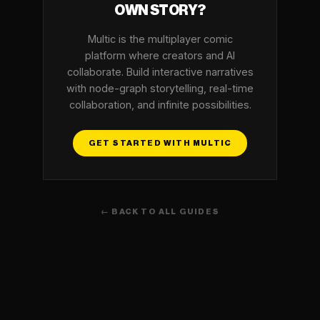
OWN STORY?
Multic is the multiplayer comic
platform where creators and AI
collaborate. Build interactive narratives
with node-graph storytelling, real-time
collaboration, and infinite possibilities.
GET STARTED WITH MULTIC
← BACK TO ALL GUIDES