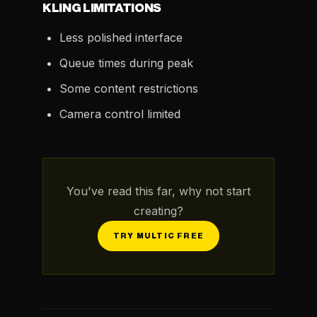
KLING LIMITATIONS
Less polished interface
Queue times during peak
Some content restrictions
Camera control limited
You've read this far, why not start
creating?
TRY MULTIC FREE