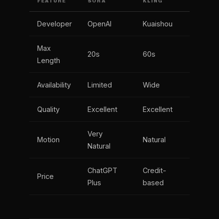
FEATURE
SORA
KLING
Developer
OpenAI
Kuaishou
Max
20s
60s
Length
Availability
Limited
Wide
Quality
Excellent
Excellent
Very
Motion
Natural
Natural
ChatGPT
Credit-
Price
Plus
based