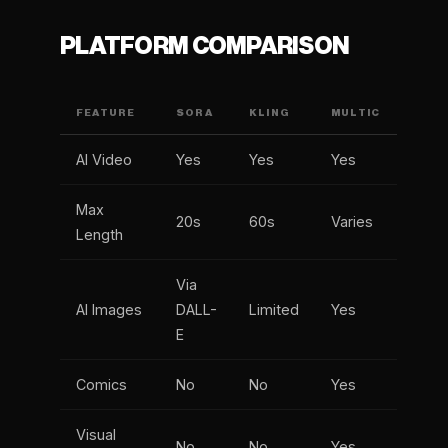
PLATFORM COMPARISON
FEATURE
SORA
KLING
MULTIC
AI Video
Yes
Yes
Yes
Max
20s
60s
Varies
Length
Via
AI Images
DALL-
Limited
Yes
E
Comics
No
No
Yes
Visual
No
No
Yes