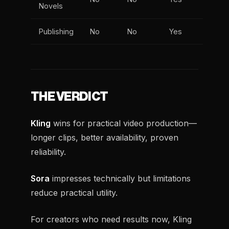
Novels
Publishing
No
No
Yes
THE VERDICT
Kling
wins for practical video production—
longer clips, better availability, proven
reliability.
Sora
impresses technically but limitations
reduce practical utility.
For creators who need results now, Kling