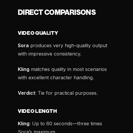
DIRECT COMPARISONS
VIDEO QUALITY
Sora
produces very high-quality output
with impressive consistency.
Kling
matches quality in most scenarios
with excellent character handling.
Verdict
: Tie for practical purposes.
VIDEO LENGTH
Kling
: Up to 60 seconds—three times
Sora’s maximum.