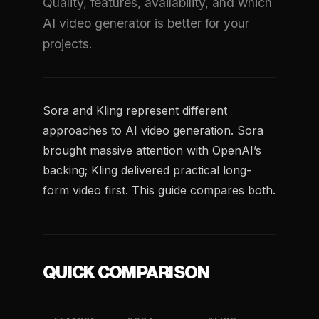
Quality, features, availability, and which
AI video generator is better for your
projects.
Sora and Kling represent different
approaches to AI video generation. Sora
brought massive attention with OpenAI’s
backing; Kling delivered practical long-
form video first. This guide compares both.
QUICK COMPARISON