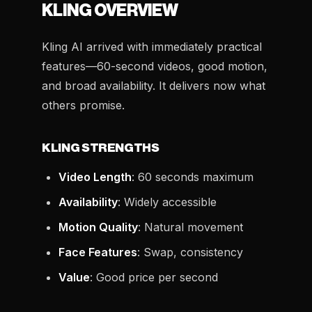
KLING OVERVIEW
Kling AI arrived with immediately practical
features—60-second videos, good motion,
and broad availability. It delivers now what
others promise.
KLING STRENGTHS
Video Length
: 60 seconds maximum
Availability
: Widely accessible
Motion Quality
: Natural movement
Face Features
: Swap, consistency
Value
: Good price per second