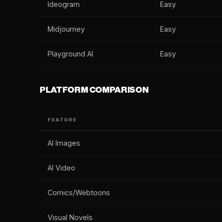
Ideogram
Easy
Midjourney
Easy
Playground AI
Easy
PLATFORM COMPARISON
FEATURE
AI Images
AI Video
Comics/Webtoons
Visual Novels