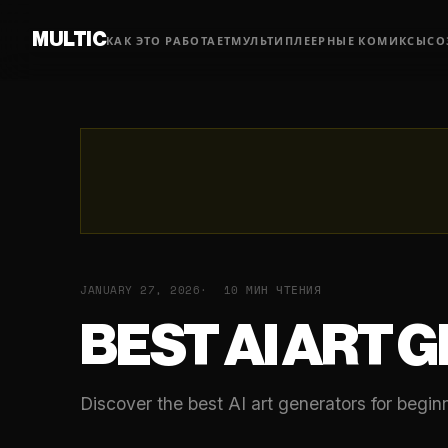
MULTIC
КАК ЭТО РАБОТАЕТ
МУЛЬТИПЛЕЕРНЫЕ КОМИКСЫ
СО
JANUARY 27, 2026
10 МИН ЧТЕНИЯ
BEST AI ART 
Discover the best AI art generators for begi