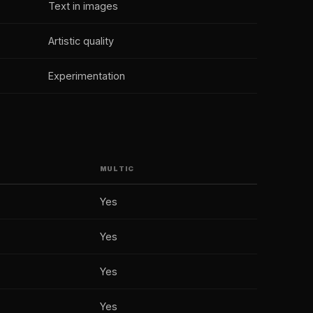
Text in images
Artistic quality
Experimentation
MULTIC
Yes
Yes
Yes
Yes