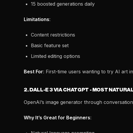
15 boosted generations daily
Limitations
:
Content restrictions
Basic feature set
Limited editing options
Best For
: First-time users wanting to try AI art i
2. DALL-E 3 VIA CHATGPT - MOST NATURA
OpenAI’s image generator through conversationa
Why It’s Great for Beginners
: