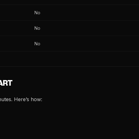
No
No
No
 ART
nutes. Here’s how: