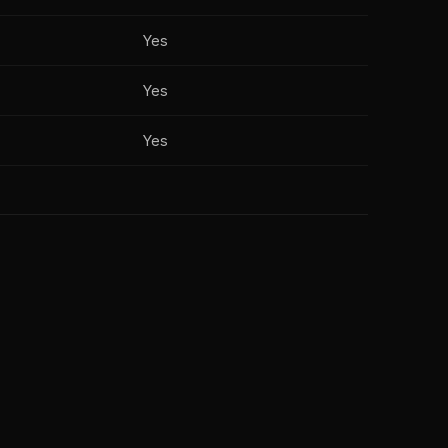
Yes
Yes
Yes