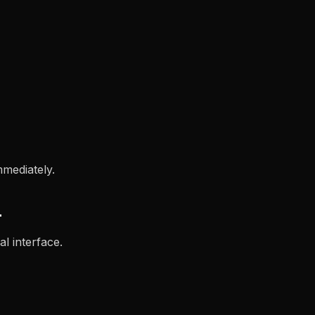
mmediately.
L
l interface.