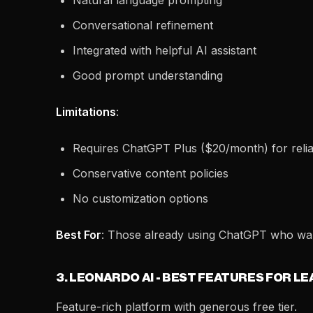
Natural language prompting
Conversational refinement
Integrated with helpful AI assistant
Good prompt understanding
Limitations
:
Requires ChatGPT Plus ($20/month) for reli
Conservative content policies
No customization options
Best For
: Those already using ChatGPT who wan
3. LEONARDO AI - BEST FEATURES FOR L
Feature-rich platform with generous free tier.