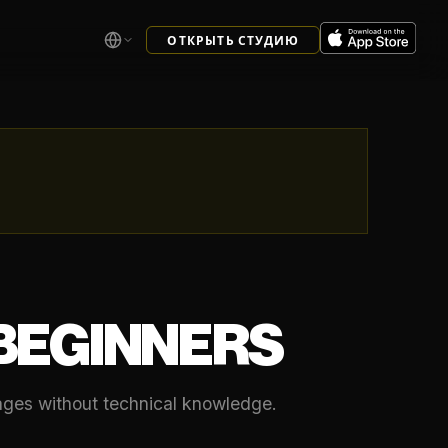
ОТКРЫТЬ СТУДИЮ
 BEGINNERS
mages without technical knowledge.