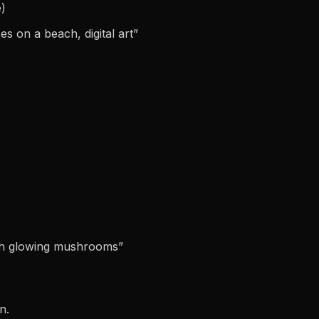
e)
s on a beach, digital art”
ith glowing mushrooms”
n.