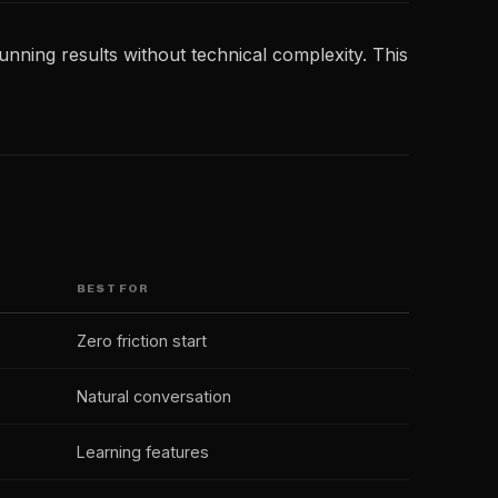
unning results without technical complexity. This
BEST FOR
Zero friction start
Natural conversation
Learning features