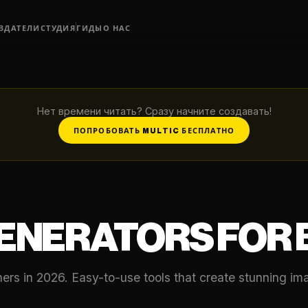
ЗДАТЕЛИ
СТУДИЯ
ГИДЫ
О НАС
Нет времени читать? Сразу начните создавать!
ПОПРОБОВАТЬ MULTIC БЕСПЛАТНО
GENERATORS FOR
nners in 2026. Easy-to-use tools that create stunning i