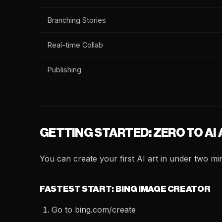
Branching Stories
Real-time Collab
Publishing
GETTING STARTED: ZERO TO AI
You can create your first AI art in under two mi
FASTEST START: BING IMAGE CREATOR
Go to bing.com/create