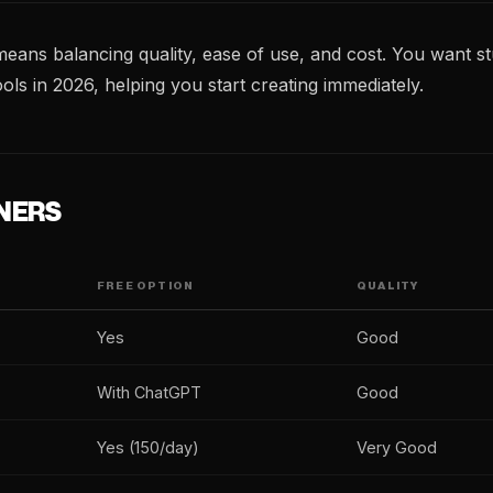
means balancing quality, ease of use, and cost. You want st
ols in 2026, helping you start creating immediately.
NERS
FREE OPTION
QUALITY
Yes
Good
With ChatGPT
Good
Yes (150/day)
Very Good