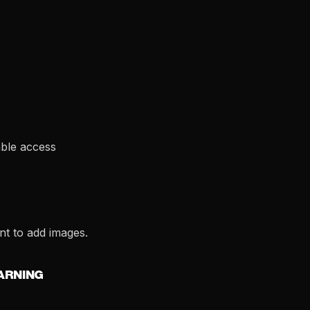
able access
t to add images.
EARNING