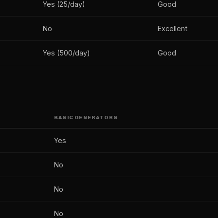
Yes (25/day)
Good
No
Excellent
Yes (500/day)
Good
BASIC GENERATORS
Yes
No
No
No