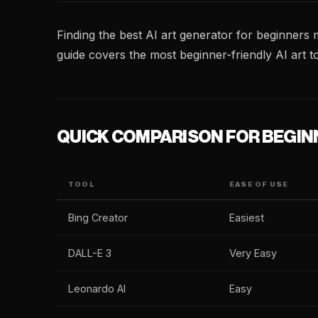
Finding the best AI art generator for beginners 
guide covers the most beginner-friendly AI art to
QUICK COMPARISON FOR BEGIN
TOOL
EASE OF USE
Bing Creator
Easiest
DALL-E 3
Very Easy
Leonardo AI
Easy