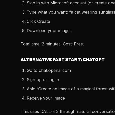
Sign in with Microsoft account (or create on
Type what you want: “a cat wearing sunglasse
Click Create
Download your images
Total time: 2 minutes. Cost: Free.
ALTERNATIVE FAST START: CHATGPT
Go to chat.openai.com
Sign up or log in
Ask: “Create an image of a magical forest w
Receive your image
This uses DALL-E 3 through natural conversatio