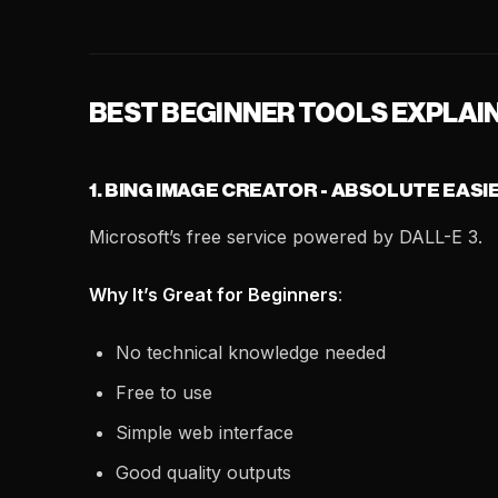
BEST BEGINNER TOOLS EXPLAI
1. BING IMAGE CREATOR - ABSOLUTE EASI
Microsoft’s free service powered by DALL-E 3.
Why It’s Great for Beginners
:
No technical knowledge needed
Free to use
Simple web interface
Good quality outputs