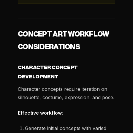
CONCEPT ART WORKFLOW
CONSIDERATIONS
CHARACTER CONCEPT
DEVELOPMENT
Character concepts require iteration on
silhouette, costume, expression, and pose.
Effective workflow
:
Generate initial concepts with varied