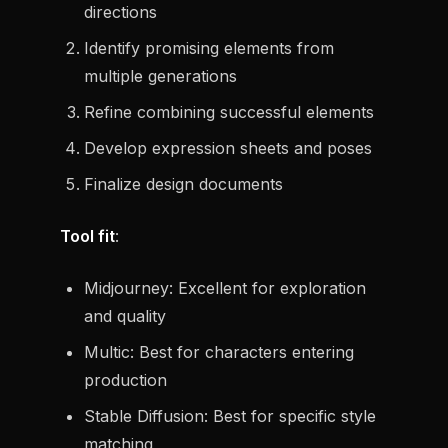
directions
Identify promising elements from
multiple generations
Refine combining successful elements
Develop expression sheets and poses
Finalize design documents
Tool fit
:
Midjourney: Excellent for exploration
and quality
Multic: Best for characters entering
production
Stable Diffusion: Best for specific style
matching