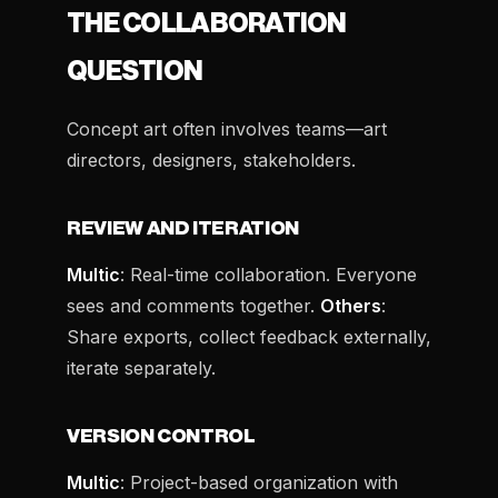
THE COLLABORATION
QUESTION
Concept art often involves teams—art
directors, designers, stakeholders.
REVIEW AND ITERATION
Multic
: Real-time collaboration. Everyone
sees and comments together.
Others
:
Share exports, collect feedback externally,
iterate separately.
VERSION CONTROL
Multic
: Project-based organization with