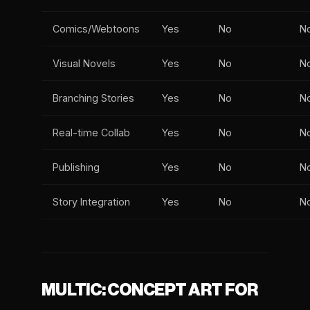
Comics/Webtoons
Yes
No
N
Visual Novels
Yes
No
N
Branching Stories
Yes
No
N
Real-time Collab
Yes
No
N
Publishing
Yes
No
N
Story Integration
Yes
No
N
MULTIC: CONCEPT ART FOR