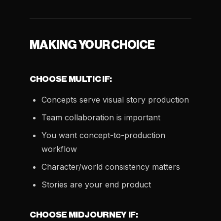
MAKING YOUR CHOICE
CHOOSE MULTIC IF:
Concepts serve visual story production
Team collaboration is important
You want concept-to-production
workflow
Character/world consistency matters
Stories are your end product
CHOOSE MIDJOURNEY IF: