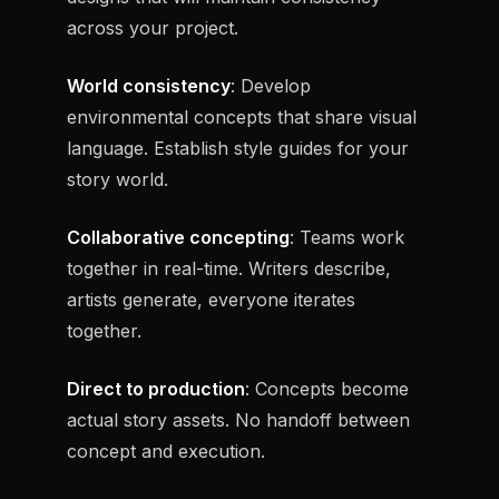
across your project.
World consistency
: Develop
environmental concepts that share visual
language. Establish style guides for your
story world.
Collaborative concepting
: Teams work
together in real-time. Writers describe,
artists generate, everyone iterates
together.
Direct to production
: Concepts become
actual story assets. No handoff between
concept and execution.