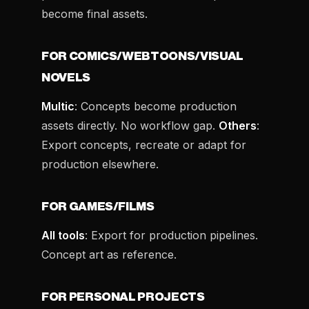
become final assets.
FOR COMICS/WEBTOONS/VISUAL
NOVELS
Multic
: Concepts become production
assets directly. No workflow gap.
Others
:
Export concepts, recreate or adapt for
production elsewhere.
FOR GAMES/FILMS
All tools
: Export for production pipelines.
Concept art as reference.
FOR PERSONAL PROJECTS