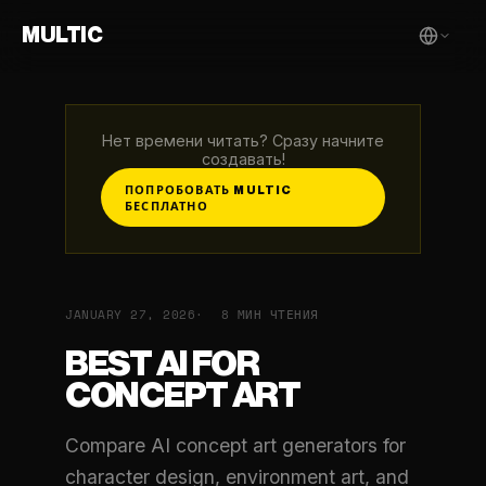
MULTIC
Нет времени читать? Сразу начните
создавать!
ПОПРОБОВАТЬ MULTIC
БЕСПЛАТНО
JANUARY 27, 2026
8 МИН ЧТЕНИЯ
BEST AI FOR
CONCEPT ART
Compare AI concept art generators for
character design, environment art, and