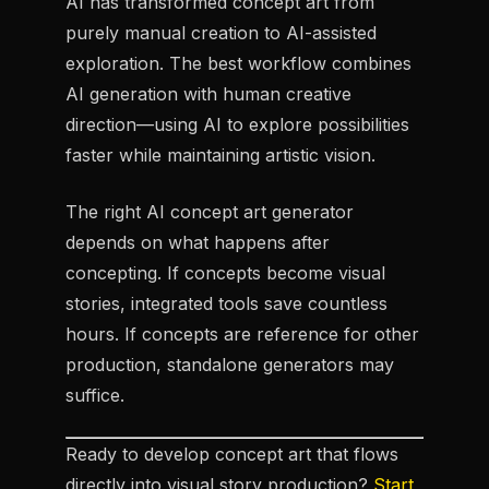
AI has transformed concept art from
purely manual creation to AI-assisted
exploration. The best workflow combines
AI generation with human creative
direction—using AI to explore possibilities
faster while maintaining artistic vision.
The right AI concept art generator
depends on what happens after
concepting. If concepts become visual
stories, integrated tools save countless
hours. If concepts are reference for other
production, standalone generators may
suffice.
Ready to develop concept art that flows
directly into visual story production?
Start