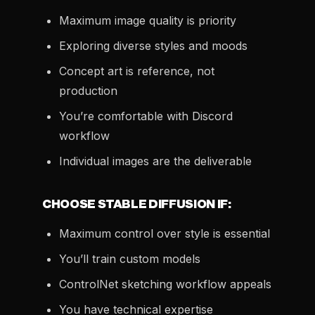
Maximum image quality is priority
Exploring diverse styles and moods
Concept art is reference, not
production
You’re comfortable with Discord
workflow
Individual images are the deliverable
CHOOSE STABLE DIFFUSION IF:
Maximum control over style is essential
You’ll train custom models
ControlNet sketching workflow appeals
You have technical expertise