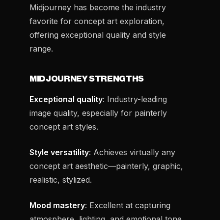
Midjourney has become the industry
favorite for concept art exploration,
offering exceptional quality and style
range.
MIDJOURNEY STRENGTHS
Exceptional quality
: Industry-leading
image quality, especially for painterly
concept art styles.
Style versatility
: Achieves virtually any
concept art aesthetic—painterly, graphic,
realistic, stylized.
Mood mastery
: Excellent at capturing
atmosphere, lighting, and emotional tone.