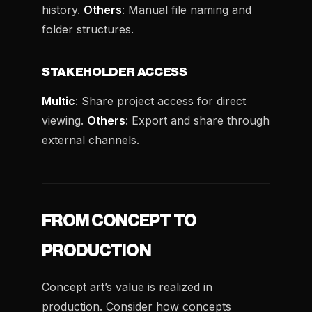
history.
Others
: Manual file naming and
folder structures.
STAKEHOLDER ACCESS
Multic
: Share project access for direct
viewing.
Others
: Export and share through
external channels.
FROM CONCEPT TO
PRODUCTION
Concept art’s value is realized in
production. Consider how concepts