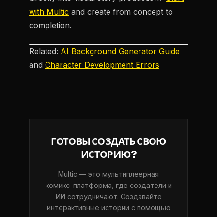
with Multic
and create from concept to
completion.
Related:
AI Background Generator Guide
and
Character Development Errors
ГОТОВЫ СОЗДАТЬ СВОЮ
ИСТОРИЮ?
Multic — это мультиплеерная
комикс-платформа, где создатели и
ИИ сотрудничают. Создавайте
интерактивные истории с помощью