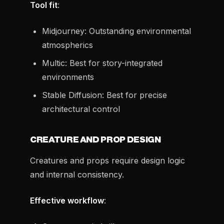
Tool fit
:
Midjourney: Outstanding environmental
atmospherics
Multic: Best for story-integrated
environments
Stable Diffusion: Best for precise
architectural control
CREATURE AND PROP DESIGN
Creatures and props require design logic
and internal consistency.
Effective workflow
: