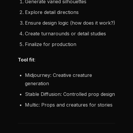
Generate varied silhouettes
Explore detail directions
Ensure design logic (how does it work?)
Create turnarounds or detail studies
Finalize for production
Tool fit
:
Midjourney: Creative creature
generation
Stable Diffusion: Controlled prop design
Multic: Props and creatures for stories