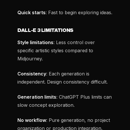
Quick starts
: Fast to begin exploring ideas.
DALL-E 3 LIMITATIONS
Style limitations
: Less control over
specific artistic styles compared to
Midjourney.
Consistency
: Each generation is
independent. Design consistency difficult.
Generation limits
: ChatGPT Plus limits can
slow concept exploration.
No workflow
: Pure generation, no project
organization or production integration.