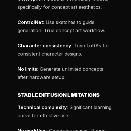
specifically for concept art aesthetics.
ControlNet
: Use sketches to guide
generation. True concept art workflow.
Character consistency
: Train LoRAs for
consistent character designs.
No limits
: Generate unlimited concepts
after hardware setup.
STABLE DIFFUSION LIMITATIONS
Technical complexity
: Significant learning
curve for effective use.
No workflow
: Generates images. Period.