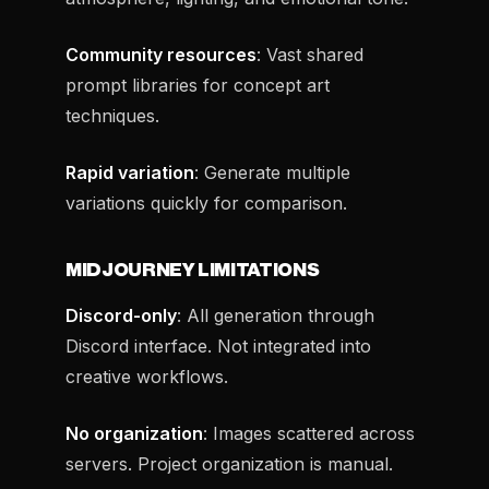
Community resources
: Vast shared
prompt libraries for concept art
techniques.
Rapid variation
: Generate multiple
variations quickly for comparison.
MIDJOURNEY LIMITATIONS
Discord-only
: All generation through
Discord interface. Not integrated into
creative workflows.
No organization
: Images scattered across
servers. Project organization is manual.