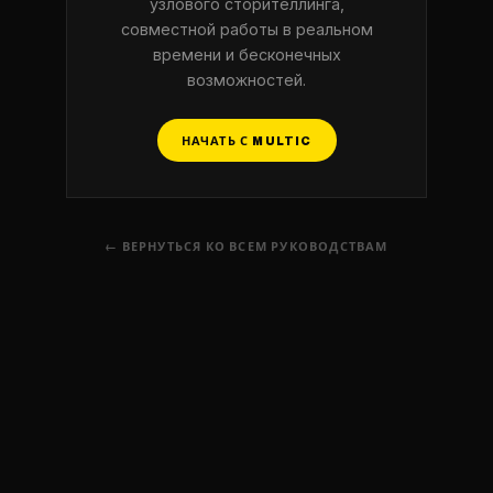
узлового сторителлинга,
совместной работы в реальном
времени и бесконечных
возможностей.
НАЧАТЬ С MULTIC
← ВЕРНУТЬСЯ КО ВСЕМ РУКОВОДСТВАМ