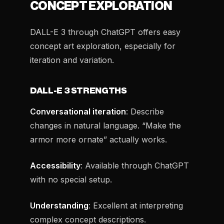
CONCEPT EXPLORATION
DALL-E 3 through ChatGPT offers easy
concept art exploration, especially for
iteration and variation.
DALL-E 3 STRENGTHS
Conversational iteration
: Describe
changes in natural language. “Make the
armor more ornate” actually works.
Accessibility
: Available through ChatGPT
with no special setup.
Understanding
: Excellent at interpreting
complex concept descriptions.