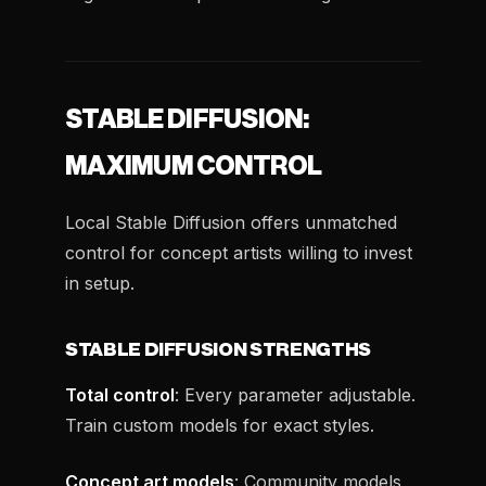
STABLE DIFFUSION:
MAXIMUM CONTROL
Local Stable Diffusion offers unmatched
control for concept artists willing to invest
in setup.
STABLE DIFFUSION STRENGTHS
Total control
: Every parameter adjustable.
Train custom models for exact styles.
Concept art models
: Community models