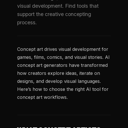
visual development. Find tools that
support the creative concepting
process.
Concept art drives visual development for
games, films, comics, and visual stories. AI
concept art generators have transformed
how creators explore ideas, iterate on
designs, and develop visual languages.
Here’s how to choose the right AI tool for
concept art workflows.