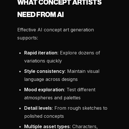
WHAT CONCEPT ARTISTS
NEED FROM AI
Effective AI concept art generation
supports:
Rapid iteration
: Explore dozens of
variations quickly
Style consistency
: Maintain visual
language across designs
Mood exploration
: Test different
atmospheres and palettes
Detail levels
: From rough sketches to
polished concepts
Multiple asset types
: Characters,