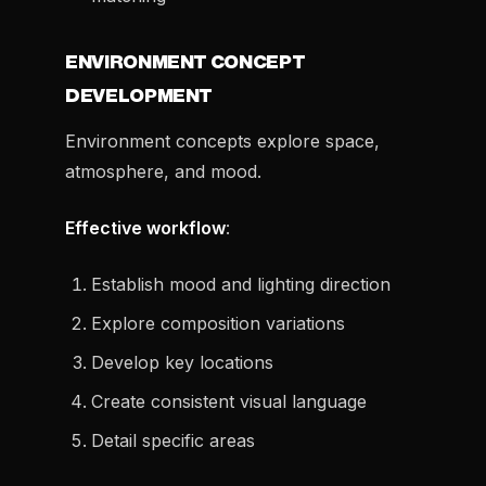
ENVIRONMENT CONCEPT
DEVELOPMENT
Environment concepts explore space,
atmosphere, and mood.
Effective workflow
:
Establish mood and lighting direction
Explore composition variations
Develop key locations
Create consistent visual language
Detail specific areas