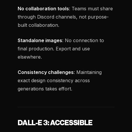
No collaboration tools
: Teams must share
through Discord channels, not purpose-
built collaboration.
Standalone images
: No connection to
final production. Export and use
elsewhere.
Consistency challenges
: Maintaining
exact design consistency across
generations takes effort.
DALL-E 3: ACCESSIBLE