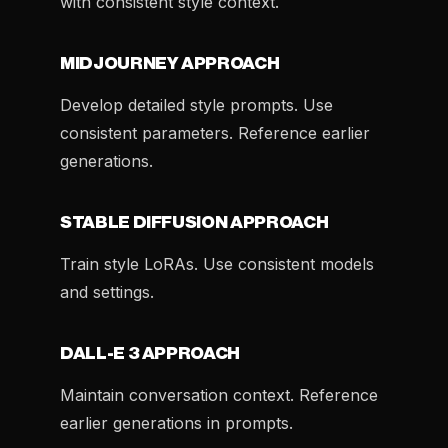
with consistent style context.
MIDJOURNEY APPROACH
Develop detailed style prompts. Use
consistent parameters. Reference earlier
generations.
STABLE DIFFUSION APPROACH
Train style LoRAs. Use consistent models
and settings.
DALL-E 3 APPROACH
Maintain conversation context. Reference
earlier generations in prompts.