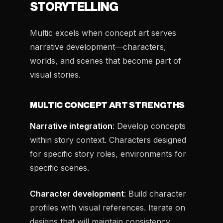
STORYTELLING
Multic excels when concept art serves
narrative development—characters,
worlds, and scenes that become part of
visual stories.
MULTIC CONCEPT ART STRENGTHS
Narrative integration
: Develop concepts
within story context. Characters designed
for specific story roles, environments for
specific scenes.
Character development
: Build character
profiles with visual references. Iterate on
designs that will maintain consistency