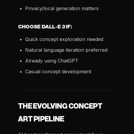
Privacy/local generation matters
CHOOSE DALL-E 3 IF:
Quick concept exploration needed
Natural language iteration preferred
Already using ChatGPT
Casual concept development
THE EVOLVING CONCEPT
ART PIPELINE