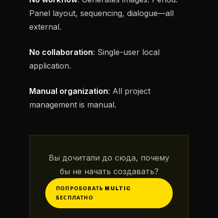
Panel layout, sequencing, dialogue—all
external.
No collaboration
: Single-user local
application.
Manual organization
: All project
management is manual.
Вы дочитали до сюда, почему
бы не начать создавать?
ПОПРОБОВАТЬ MULTIC
БЕСПЛАТНО