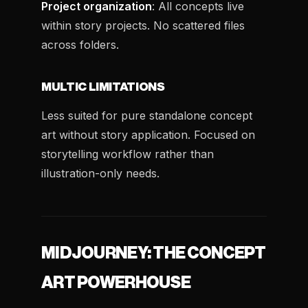
Project organization
: All concepts live
within story projects. No scattered files
across folders.
MULTIC LIMITATIONS
Less suited for pure standalone concept
art without story application. Focused on
storytelling workflow rather than
illustration-only needs.
MIDJOURNEY: THE CONCEPT
ART POWERHOUSE