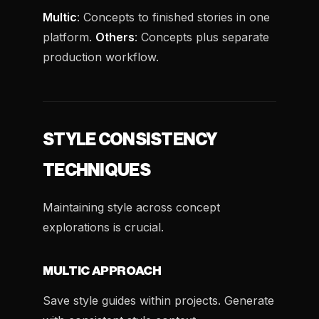
Multic
: Concepts to finished stories in one
platform.
Others
: Concepts plus separate
production workflow.
STYLE CONSISTENCY
TECHNIQUES
Maintaining style across concept
explorations is crucial.
MULTIC APPROACH
Save style guides within projects. Generate