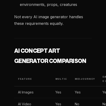
environments, props, creatures
Not every AI image generator handles
these requirements equally.
AI CONCEPT ART
GENERATOR COMPARISON
D
FEATURE
MULTIC
MIDJOURNEY
E 
AI Images
Yes
Yes
Y
AI Video
Yes
No
N