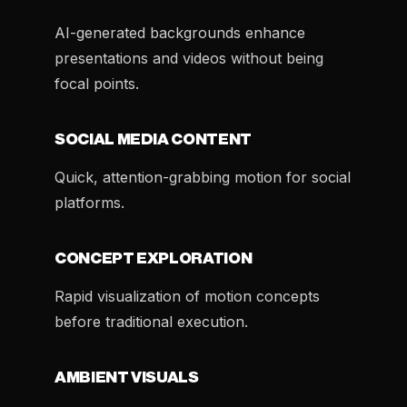
AI-generated backgrounds enhance
presentations and videos without being
focal points.
SOCIAL MEDIA CONTENT
Quick, attention-grabbing motion for social
platforms.
CONCEPT EXPLORATION
Rapid visualization of motion concepts
before traditional execution.
AMBIENT VISUALS