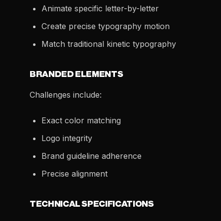
Animate specific letter-by-letter
Create precise typography motion
Match traditional kinetic typography
BRANDED ELEMENTS
Challenges include:
Exact color matching
Logo integrity
Brand guideline adherence
Precise alignment
TECHNICAL SPECIFICATIONS