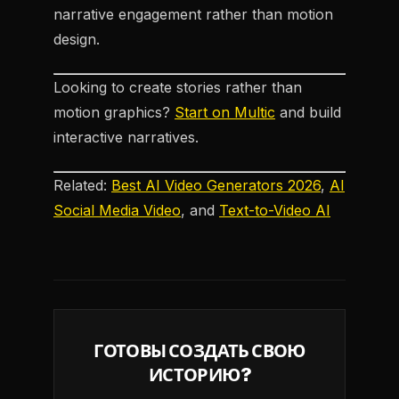
narrative engagement rather than motion
design.
Looking to create stories rather than
motion graphics?
Start on Multic
and build
interactive narratives.
Related:
Best AI Video Generators 2026
,
AI
Social Media Video
, and
Text-to-Video AI
ГОТОВЫ СОЗДАТЬ СВОЮ
ИСТОРИЮ?