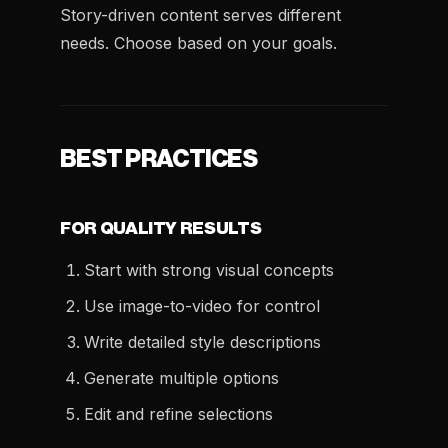
Story-driven content serves different
needs. Choose based on your goals.
BEST PRACTICES
FOR QUALITY RESULTS
Start with strong visual concepts
Use image-to-video for control
Write detailed style descriptions
Generate multiple options
Edit and refine selections