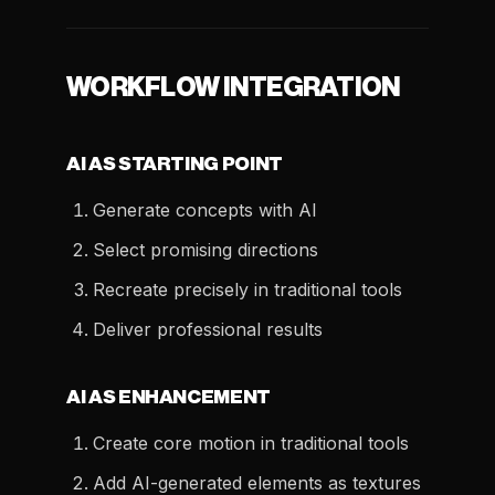
WORKFLOW INTEGRATION
AI AS STARTING POINT
Generate concepts with AI
Select promising directions
Recreate precisely in traditional tools
Deliver professional results
AI AS ENHANCEMENT
Create core motion in traditional tools
Add AI-generated elements as textures