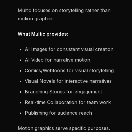
Multic focuses on storytelling rather than
motion graphics.
What Multic provides:
AI Images for consistent visual creation
AI Video for narrative motion
Comics/Webtoons for visual storytelling
Visual Novels for interactive narratives
Branching Stories for engagement
Real-time Collaboration for team work
Publishing for audience reach
Motion graphics serve specific purposes.