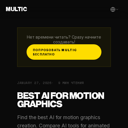
MULTIC
Нет времени читать? Сразу начните
создавать!
ПОПРОБОВАТЬ MULTIC
БЕСПЛАТНО
JANUARY 27, 2026
9 МИН ЧТЕНИЯ
BEST AI FOR MOTION
GRAPHICS
Find the best AI for motion graphics
creation. Compare AI tools for animated