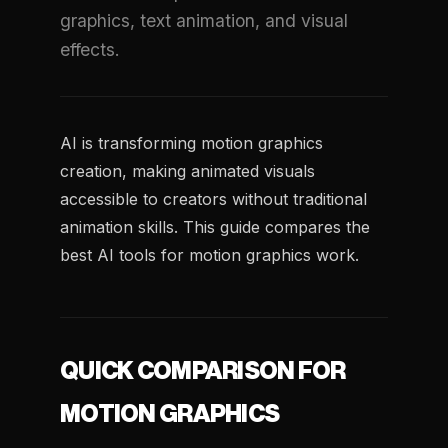
graphics, text animation, and visual
effects.
AI is transforming motion graphics
creation, making animated visuals
accessible to creators without traditional
animation skills. This guide compares the
best AI tools for motion graphics work.
QUICK COMPARISON FOR
MOTION GRAPHICS