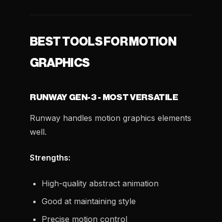
BEST TOOLS FOR MOTION
GRAPHICS
RUNWAY GEN-3 - MOST VERSATILE
Runway handles motion graphics elements
well.
Strengths:
High-quality abstract animation
Good at maintaining style
Precise motion control