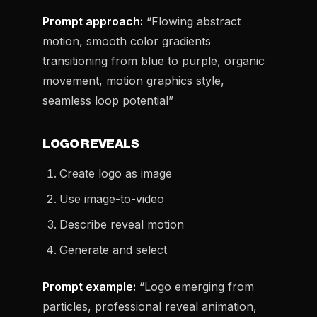
Prompt approach:
“Flowing abstract
motion, smooth color gradients
transitioning from blue to purple, organic
movement, motion graphics style,
seamless loop potential”
LOGO REVEALS
Create logo as image
Use image-to-video
Describe reveal motion
Generate and select
Prompt example:
“Logo emerging from
particles, professional reveal animation,