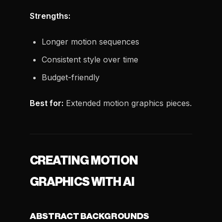
Strengths:
Longer motion sequences
Consistent style over time
Budget-friendly
Best for:
Extended motion graphics pieces.
CREATING MOTION
GRAPHICS WITH AI
ABSTRACT BACKGROUNDS