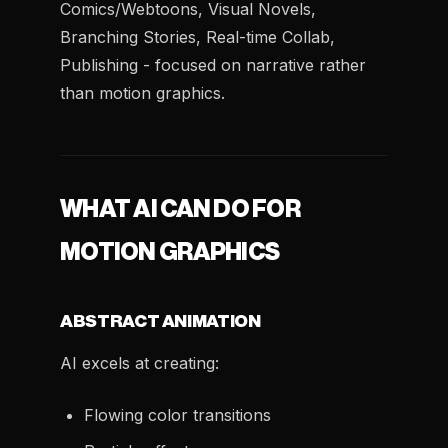
Comics/Webtoons, Visual Novels,
Branching Stories, Real-time Collab,
Publishing - focused on narrative rather
than motion graphics.
WHAT AI CAN DO FOR
MOTION GRAPHICS
ABSTRACT ANIMATION
AI excels at creating:
Flowing color transitions