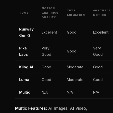
MOTION
TEXT
ABSTRACT
TOOL
GRAPHICS
ANIMATION
MOTION
QUALITY
Runway
Excellent
Good
Excellent
Gen-3
Pika
Very
Very
Good
Labs
Good
Good
Kling AI
Good
Moderate
Good
Luma
Good
Moderate
Good
Multic
N/A
N/A
N/A
Multic Features:
AI Images, AI Video,