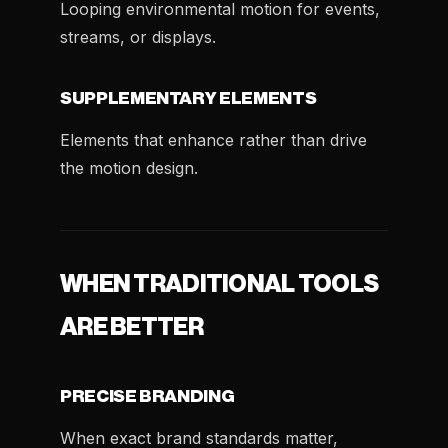
Looping environmental motion for events,
streams, or displays.
SUPPLEMENTARY ELEMENTS
Elements that enhance rather than drive
the motion design.
WHEN TRADITIONAL TOOLS
ARE BETTER
PRECISE BRANDING
When exact brand standards matter,