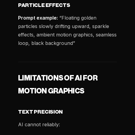
PARTICLE EFFECTS
Prompt example:
“Floating golden
particles slowly drifting upward, sparkle
effects, ambient motion graphics, seamless
loop, black background”
LIMITATIONS OF AI FOR
MOTION GRAPHICS
TEXT PRECISION
AI cannot reliably: