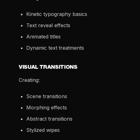
Kinetic typography basics
Text reveal effects
Animated titles
Dynamic text treatments
VISUAL TRANSITIONS
Creating:
Scene transitions
Morphing effects
Abstract transitions
Stylized wipes