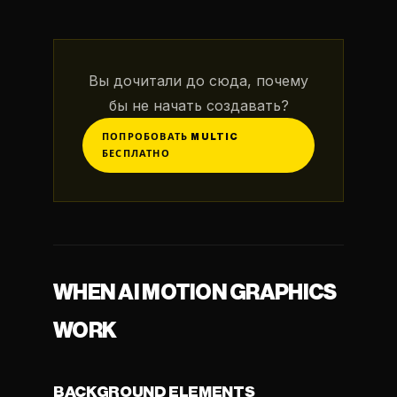
Вы дочитали до сюда, почему
бы не начать создавать?
ПОПРОБОВАТЬ MULTIC
БЕСПЛАТНО
WHEN AI MOTION GRAPHICS
WORK
BACKGROUND ELEMENTS