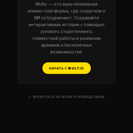
Multic — это мультиплеерная
комикс-платформа, где создатели и
ИИ сотрудничают. Создавайте
интерактивные истории с помощью
узлового сторителлинга,
совместной работы в реальном
времени и бесконечных
возможностей.
НАЧАТЬ С MULTIC
← ВЕРНУТЬСЯ КО ВСЕМ РУКОВОДСТВАМ