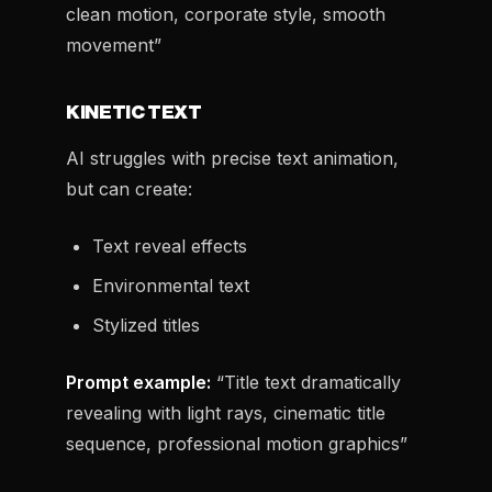
clean motion, corporate style, smooth
movement”
KINETIC TEXT
AI struggles with precise text animation,
but can create:
Text reveal effects
Environmental text
Stylized titles
Prompt example:
“Title text dramatically
revealing with light rays, cinematic title
sequence, professional motion graphics”