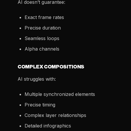
AI doesn’t guarantee:
Exact frame rates
Precise duration
Seamless loops
Alpha channels
COMPLEX COMPOSITIONS
AI struggles with:
Multiple synchronized elements
Precise timing
Complex layer relationships
Detailed infographics