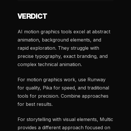
VERDICT
AI motion graphics tools excel at abstract
animation, background elements, and
rapid exploration. They struggle with
precise typography, exact branding, and
complex technical animation.
For motion graphics work, use Runway
for quality, Pika for speed, and traditional
tools for precision. Combine approaches
for best results.
For storytelling with visual elements, Multic
provides a different approach focused on