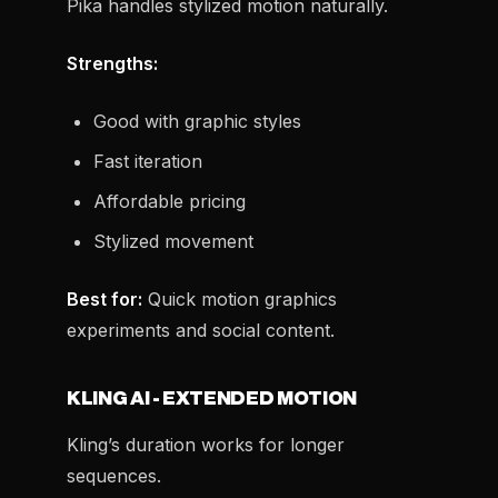
Pika handles stylized motion naturally.
Strengths:
Good with graphic styles
Fast iteration
Affordable pricing
Stylized movement
Best for:
Quick motion graphics
experiments and social content.
KLING AI - EXTENDED MOTION
Kling’s duration works for longer
sequences.