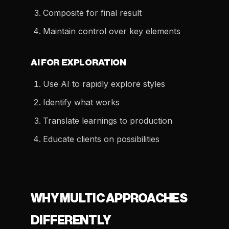
Composite for final result
Maintain control over key elements
AI FOR EXPLORATION
Use AI to rapidly explore styles
Identify what works
Translate learnings to production
Educate clients on possibilities
WHY MULTIC APPROACHES
DIFFERENTLY