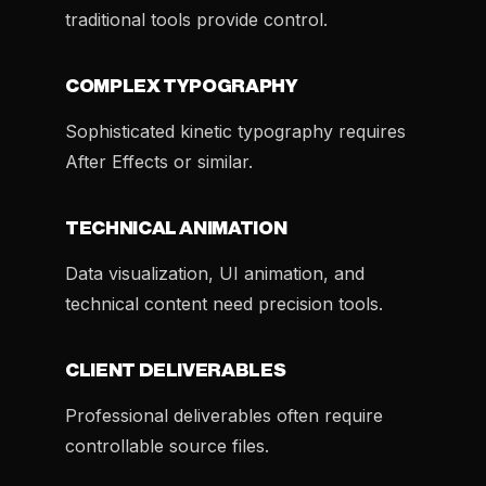
traditional tools provide control.
COMPLEX TYPOGRAPHY
Sophisticated kinetic typography requires
After Effects or similar.
TECHNICAL ANIMATION
Data visualization, UI animation, and
technical content need precision tools.
CLIENT DELIVERABLES
Professional deliverables often require
controllable source files.