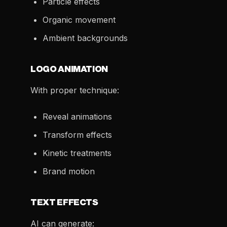
Particle effects
Organic movement
Ambient backgrounds
LOGO ANIMATION
With proper technique:
Reveal animations
Transform effects
Kinetic treatments
Brand motion
TEXT EFFECTS
AI can generate: