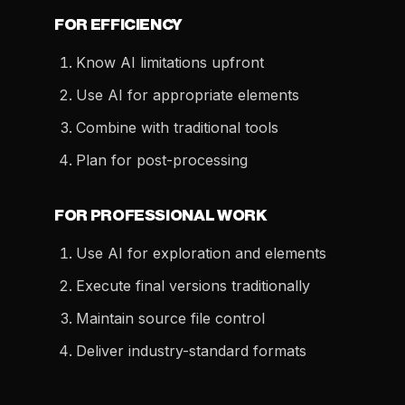
FOR EFFICIENCY
Know AI limitations upfront
Use AI for appropriate elements
Combine with traditional tools
Plan for post-processing
FOR PROFESSIONAL WORK
Use AI for exploration and elements
Execute final versions traditionally
Maintain source file control
Deliver industry-standard formats