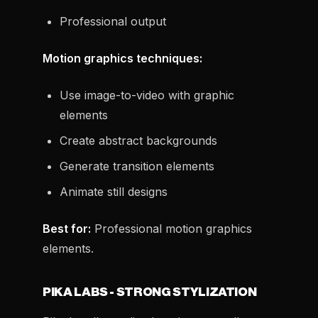
Professional output
Motion graphics techniques:
Use image-to-video with graphic
elements
Create abstract backgrounds
Generate transition elements
Animate still designs
Best for:
Professional motion graphics
elements.
PIKA LABS - STRONG STYLIZATION