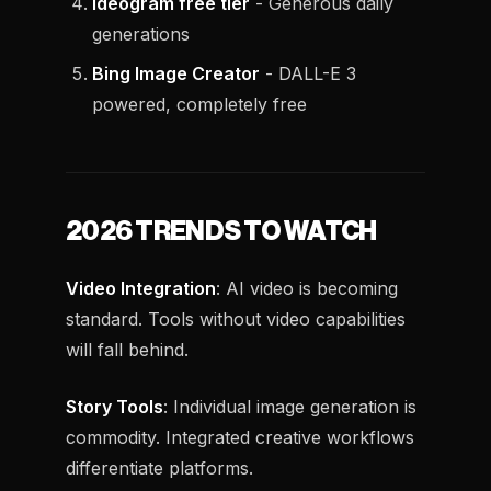
Ideogram free tier
- Generous daily
generations
Bing Image Creator
- DALL-E 3
powered, completely free
2026 TRENDS TO WATCH
Video Integration
: AI video is becoming
standard. Tools without video capabilities
will fall behind.
Story Tools
: Individual image generation is
commodity. Integrated creative workflows
differentiate platforms.