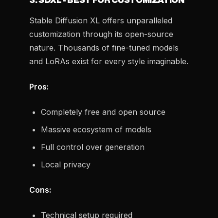
3. SDXL - BEST FOR CUSTOMIZATION
Stable Diffusion XL offers unparalleled
customization through its open-source
nature. Thousands of fine-tuned models
and LoRAs exist for every style imaginable.
Pros:
Completely free and open source
Massive ecosystem of models
Full control over generation
Local privacy
Cons:
Technical setup required