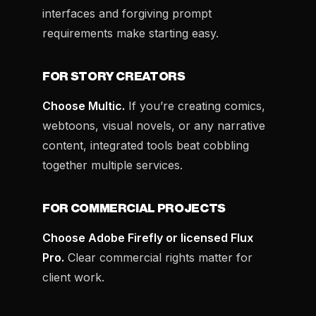
interfaces and forgiving prompt
requirements make starting easy.
FOR STORY CREATORS
Choose Multic.
If you’re creating comics,
webtoons, visual novels, or any narrative
content, integrated tools beat cobbling
together multiple services.
FOR COMMERCIAL PROJECTS
Choose Adobe Firefly or licensed Flux
Pro.
Clear commercial rights matter for
client work.