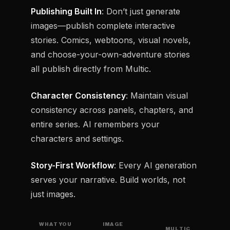
Publishing Built In
: Don’t just generate
images—publish complete interactive
stories. Comics, webtoons, visual novels,
and choose-your-own-adventure stories
all publish directly from Multic.
Character Consistency
: Maintain visual
consistency across panels, chapters, and
entire series. AI remembers your
characters and settings.
Story-First Workflow
: Every AI generation
serves your narrative. Build worlds, not
just images.
WHAT YOU
IMAGE
MULTIC