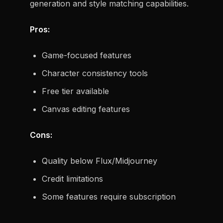
generation and style matching capabilities.
Pros:
Game-focused features
Character consistency tools
Free tier available
Canvas editing features
Cons:
Quality below Flux/Midjourney
Credit limitations
Some features require subscription