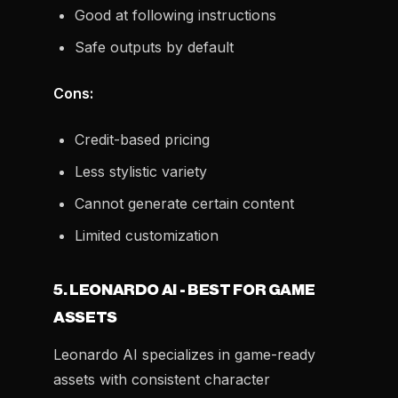
Good at following instructions
Safe outputs by default
Cons:
Credit-based pricing
Less stylistic variety
Cannot generate certain content
Limited customization
5. LEONARDO AI - BEST FOR GAME
ASSETS
Leonardo AI specializes in game-ready
assets with consistent character