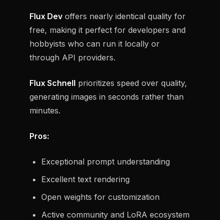
Flux Dev
offers nearly identical quality for
free, making it perfect for developers and
hobbyists who can run it locally or
through API providers.
Flux Schnell
prioritizes speed over quality,
generating images in seconds rather than
minutes.
Pros:
Exceptional prompt understanding
Excellent text rendering
Open weights for customization
Active community and LoRA ecosystem