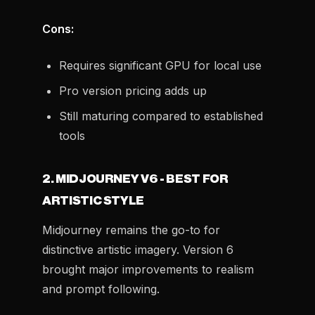
Cons:
Requires significant GPU for local use
Pro version pricing adds up
Still maturing compared to established
tools
2. MIDJOURNEY V6 - BEST FOR
ARTISTIC STYLE
Midjourney remains the go-to for
distinctive artistic imagery. Version 6
brought major improvements to realism
and prompt following.