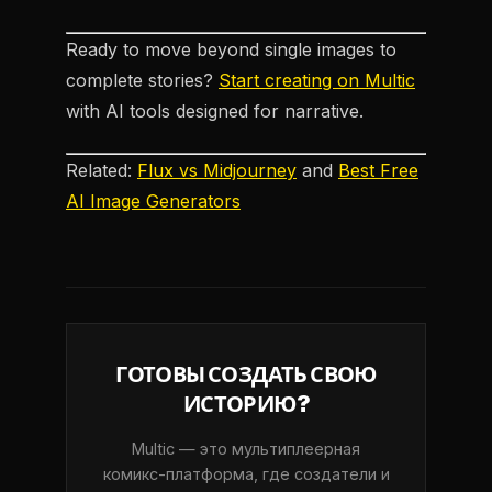
Ready to move beyond single images to
complete stories?
Start creating on Multic
with AI tools designed for narrative.
Related:
Flux vs Midjourney
and
Best Free
AI Image Generators
ГОТОВЫ СОЗДАТЬ СВОЮ
ИСТОРИЮ?
Multic — это мультиплеерная
комикс-платформа, где создатели и