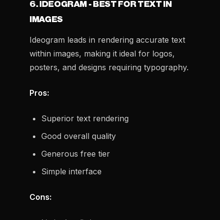
6. IDEOGRAM - BEST FOR TEXT IN
IMAGES
Ideogram leads in rendering accurate text
within images, making it ideal for logos,
posters, and designs requiring typography.
Pros:
Superior text rendering
Good overall quality
Generous free tier
Simple interface
Cons: