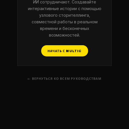
ИИ сотрудничают. Создавайте
интерактивные истории с помощью
узлового сторителлинга,
совместной работы в реальном
времени и бесконечных
возможностей.
НАЧАТЬ С MULTIC
← ВЕРНУТЬСЯ КО ВСЕМ РУКОВОДСТВАМ