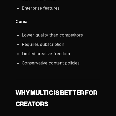
Enterprise features
Cons:
Lower quality than competitors
Requires subscription
Limited creative freedom
Conservative content policies
WHY MULTIC IS BETTER FOR
CREATORS