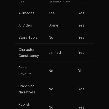
GET
GENERATORS
AI Images
Yes
Yes
AI Video
Some
Yes
Story Tools
No
Yes
Character
Limited
Yes
Consistency
Panel
No
Yes
Layouts
Branching
No
Yes
Narratives
Publish
No
Yes