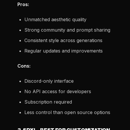
Pros:
Unmatched aesthetic quality
Strong community and prompt sharing
Consistent style across generations
Regular updates and improvements
Cons:
Discord-only interface
No API access for developers
Subscription required
Less control than open source options