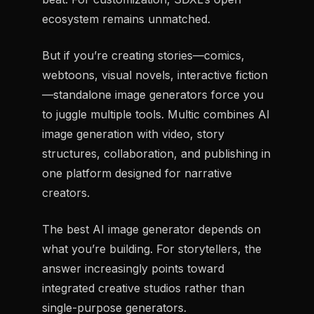
ecosystem remains unmatched.
But if you’re creating stories—comics,
webtoons, visual novels, interactive fiction
—standalone image generators force you
to juggle multiple tools. Multic combines AI
image generation with video, story
structures, collaboration, and publishing in
one platform designed for narrative
creators.
The best AI image generator depends on
what you’re building. For storytellers, the
answer increasingly points toward
integrated creative studios rather than
single-purpose generators.