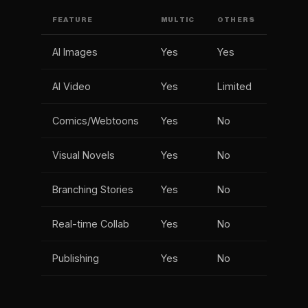
FEATURE
MULTIC
OTHERS
AI Images
Yes
Yes
AI Video
Yes
Limited
Comics/Webtoons
Yes
No
Visual Novels
Yes
No
Branching Stories
Yes
No
Real-time Collab
Yes
No
Publishing
Yes
No