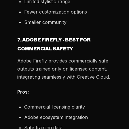
Limited stylistic range
Fewer customization options
Smaller community
7. ADOBE FIREFLY - BEST FOR
COMMERCIAL SAFETY
Adobe Firefly provides commercially safe
outputs trained only on licensed content,
integrating seamlessly with Creative Cloud.
Pros:
Commercial licensing clarity
Adobe ecosystem integration
Safe training data