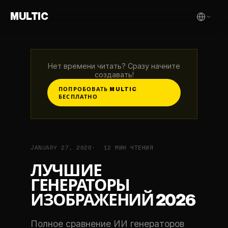
MULTIC
Нет времени читать? Сразу начните
создавать!
ПОПРОБОВАТЬ MULTIC
БЕСПЛАТНО
JANUARY 27, 2026
12 МИН ЧТЕНИЯ
ЛУЧШИЕ
ГЕНЕРАТОРЫ
ИЗОБРАЖЕНИЙ 2026
Полное сравнение ИИ генераторов