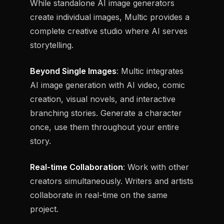
While standalone AI image generators
create individual images, Multic provides a
complete creative studio where AI serves
storytelling.
Beyond Single Images
: Multic integrates
AI image generation with AI video, comic
creation, visual novels, and interactive
branching stories. Generate a character
once, use them throughout your entire
story.
Real-time Collaboration
: Work with other
creators simultaneously. Writers and artists
collaborate in real-time on the same
project.