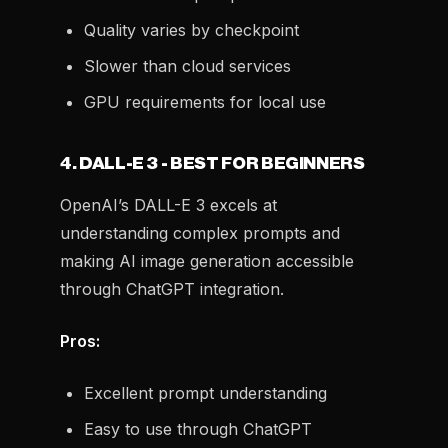
Quality varies by checkpoint
Slower than cloud services
GPU requirements for local use
4. DALL-E 3 - BEST FOR BEGINNERS
OpenAI’s DALL-E 3 excels at
understanding complex prompts and
making AI image generation accessible
through ChatGPT integration.
Pros:
Excellent prompt understanding
Easy to use through ChatGPT