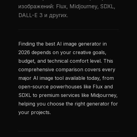
изображений: Flux, Midjourney, SDXL,
DALL-E 3 и других.
Finding the best AI image generator in
2026 depends on your creative goals,
budget, and technical comfort level. This
comprehensive comparison covers every
major AI image tool available today, from
open-source powerhouses like Flux and
SDXL to premium services like Midjourney,
helping you choose the right generator for
your projects.