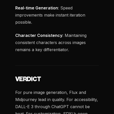
Real-time Generation
: Speed
improvements make instant iteration
possible.
Character Consistency
: Maintaining
consistent characters across images
remains a key differentiator.
VERDICT
For pure image generation, Flux and
Midjourney lead in quality. For accessibility,
DALL-E 3 through ChatGPT cannot be
beat. For customization, SDXL’s open