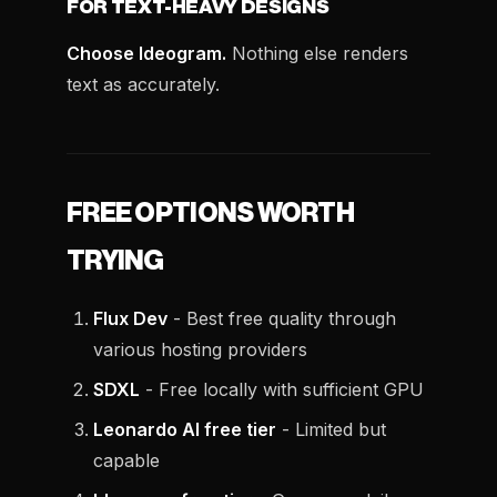
FOR TEXT-HEAVY DESIGNS
Choose Ideogram.
Nothing else renders
text as accurately.
FREE OPTIONS WORTH
TRYING
Flux Dev
- Best free quality through
various hosting providers
SDXL
- Free locally with sufficient GPU
Leonardo AI free tier
- Limited but
capable