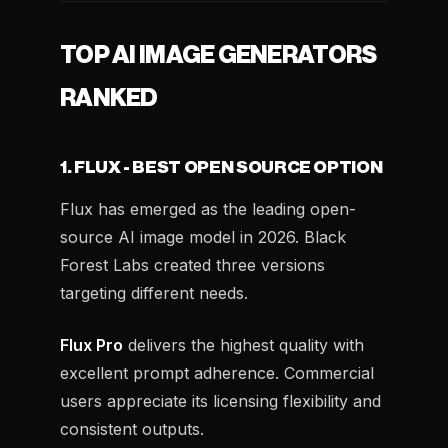
TOP AI IMAGE GENERATORS
RANKED
1. FLUX - BEST OPEN SOURCE OPTION
Flux has emerged as the leading open-
source AI image model in 2026. Black
Forest Labs created three versions
targeting different needs.
Flux Pro
delivers the highest quality with
excellent prompt adherence. Commercial
users appreciate its licensing flexibility and
consistent outputs.