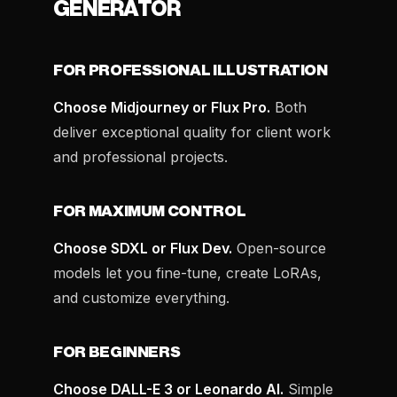
GENERATOR
FOR PROFESSIONAL ILLUSTRATION
Choose Midjourney or Flux Pro.
Both
deliver exceptional quality for client work
and professional projects.
FOR MAXIMUM CONTROL
Choose SDXL or Flux Dev.
Open-source
models let you fine-tune, create LoRAs,
and customize everything.
FOR BEGINNERS
Choose DALL-E 3 or Leonardo AI.
Simple