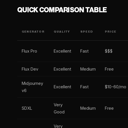
QUICK COMPARISON TABLE
GENERATOR
QUALITY
SPEED
PRICE
Flux Pro
Excellent
Fast
$$$
Flux Dev
Excellent
Medium
Free
Midjourney
Excellent
Fast
$10-60/mo
v6
Very
SDXL
Medium
Free
Good
Very