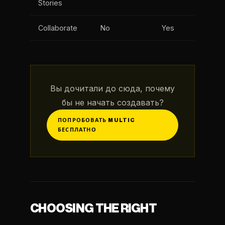
Stories
Collaborate
No
Yes
Вы дочитали до сюда, почему
бы не начать создавать?
ПОПРОБОВАТЬ MULTIC
БЕСПЛАТНО
CHOOSING THE RIGHT