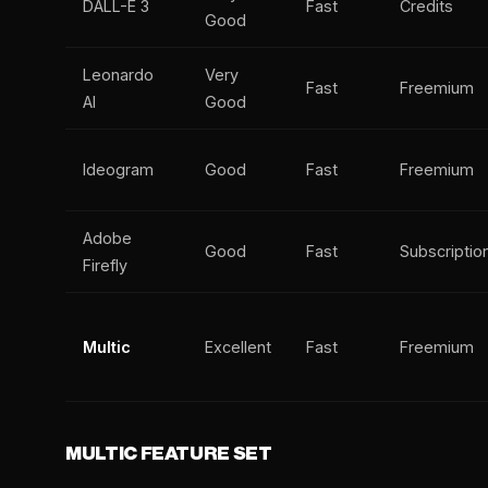
DALL-E 3
Fast
Credits
Good
Leonardo
Very
Fast
Freemium
AI
Good
Ideogram
Good
Fast
Freemium
Adobe
Good
Fast
Subscriptio
Firefly
Multic
Excellent
Fast
Freemium
MULTIC FEATURE SET