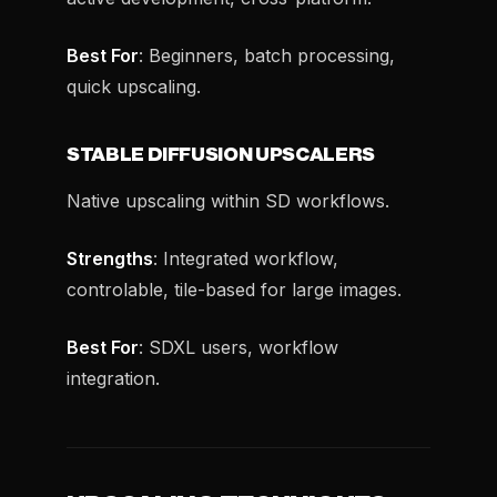
Best For
: Beginners, batch processing,
quick upscaling.
STABLE DIFFUSION UPSCALERS
Native upscaling within SD workflows.
Strengths
: Integrated workflow,
controlable, tile-based for large images.
Best For
: SDXL users, workflow
integration.