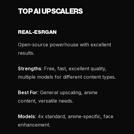
TOP AI UPSCALERS
REAL-ESRGAN
Open-source powerhouse with excellent
results.
Strengths
: Free, fast, excellent quality,
multiple models for different content types.
Best For
: General upscaling, anime
content, versatile needs.
Models
: 4x standard, anime-specific, face
enhancement.