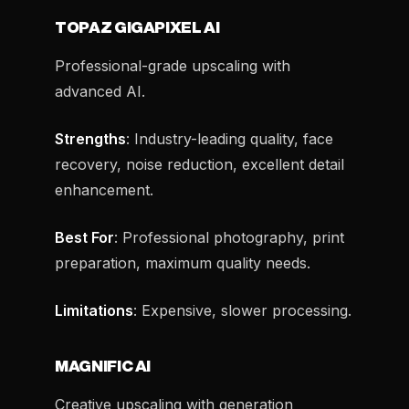
TOPAZ GIGAPIXEL AI
Professional-grade upscaling with
advanced AI.
Strengths
: Industry-leading quality, face
recovery, noise reduction, excellent detail
enhancement.
Best For
: Professional photography, print
preparation, maximum quality needs.
Limitations
: Expensive, slower processing.
MAGNIFIC AI
Creative upscaling with generation