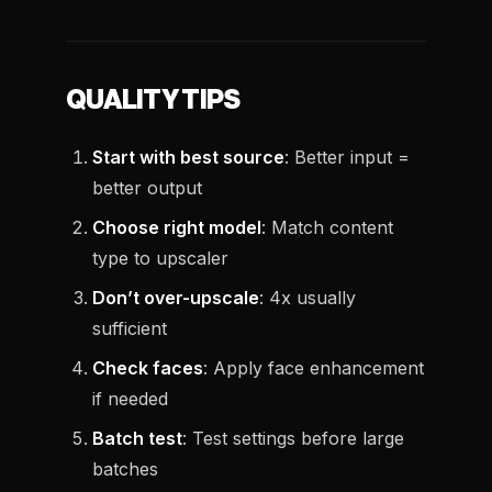
QUALITY TIPS
Start with best source
: Better input =
better output
Choose right model
: Match content
type to upscaler
Don’t over-upscale
: 4x usually
sufficient
Check faces
: Apply face enhancement
if needed
Batch test
: Test settings before large
batches