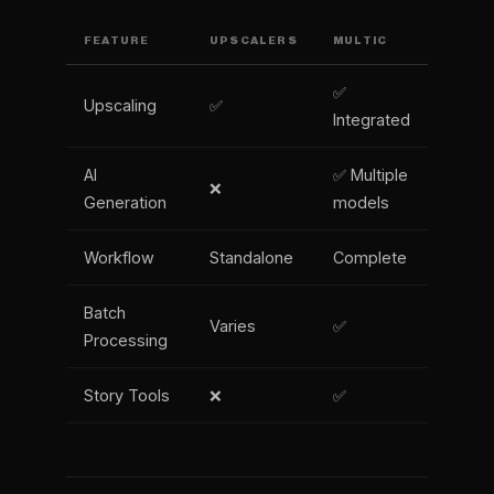
FEATURE
UPSCALERS
MULTIC
✅
Upscaling
✅
Integrated
AI
✅ Multiple
❌
Generation
models
Workflow
Standalone
Complete
Batch
Varies
✅
Processing
Story Tools
❌
✅