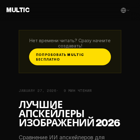
MULTIC
Нет времени читать? Сразу начните
создавать!
ПОПРОБОВАТЬ MULTIC
БЕСПЛАТНО
JANUARY 27, 2026
9 МИН ЧТЕНИЯ
ЛУЧШИЕ
АПСКЕЙЛЕРЫ
ИЗОБРАЖЕНИЙ 2026
Сравнение ИИ апскейлеров для