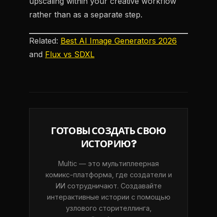
upscaling within your creative workflow
rather than as a separate step.
Related:
Best AI Image Generators 2026
and
Flux vs SDXL
ГОТОВЫ СОЗДАТЬ СВОЮ
ИСТОРИЮ?
Multic — это мультиплеерная
комикс-платформа, где создатели и
ИИ сотрудничают. Создавайте
интерактивные истории с помощью
узлового сторителлинга,