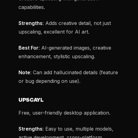
capabilities.
Strengths
: Adds creative detail, not just
upscaling, excellent for AI art.
Best For
: AI-generated images, creative
enhancement, stylistic upscaling.
Note
: Can add hallucinated details (feature
or bug depending on use).
UPSCAYL
Free, user-friendly desktop application.
Strengths
: Easy to use, multiple models,
active development, cross-platform.