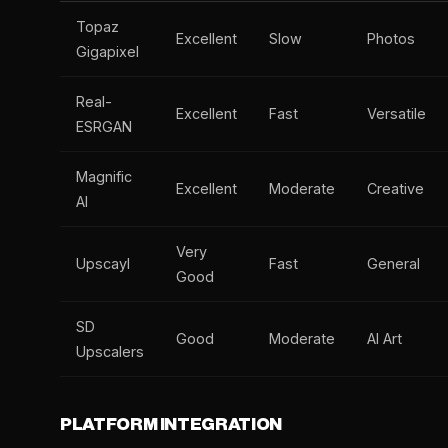
Topaz
Excellent
Slow
Photos
Gigapixel
Real-
Excellent
Fast
Versatile
ESRGAN
Magnific
Excellent
Moderate
Creative
AI
Very
Upscayl
Fast
General
Good
SD
Good
Moderate
AI Art
Upscalers
PLATFORM INTEGRATION