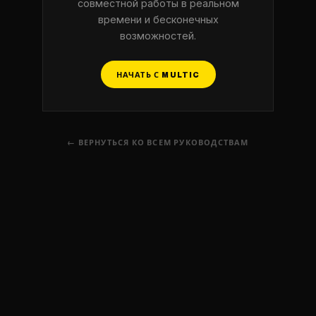
совместной работы в реальном
времени и бесконечных
возможностей.
НАЧАТЬ С MULTIC
← ВЕРНУТЬСЯ КО ВСЕМ РУКОВОДСТВАМ