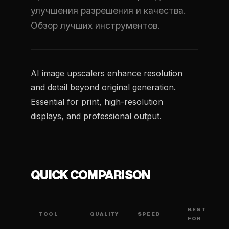
улучшения разрешения и качества.
Обзор лучших инструментов.
AI image upscalers enhance resolution
and detail beyond original generation.
Essential for print, high-resolution
displays, and professional output.
QUICK COMPARISON
BEST
TOOL
QUALITY
SPEED
FOR