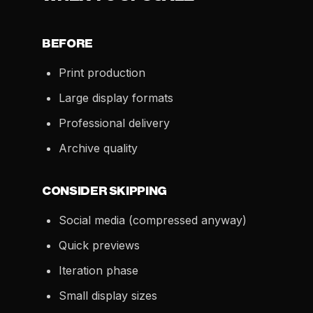
BEFORE
Print production
Large display formats
Professional delivery
Archive quality
CONSIDER SKIPPING
Social media (compressed anyway)
Quick previews
Iteration phase
Small display sizes