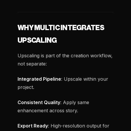
WHY MULTIC INTEGRATES
UPSCALING
Upscaling is part of the creation workflow,
not separate:
Integrated Pipeline
: Upscale within your
project.
Consistent Quality
: Apply same
enhancement across story.
Export Ready
: High-resolution output for