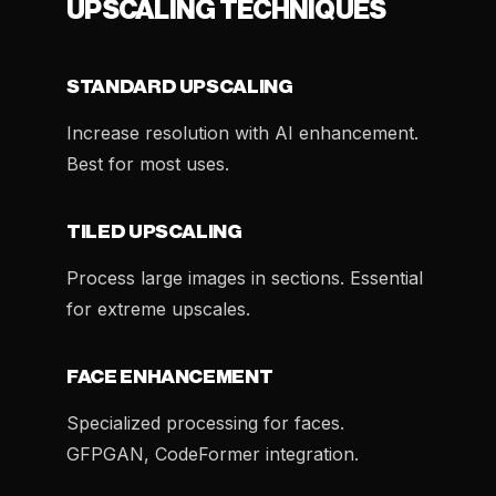
UPSCALING TECHNIQUES
STANDARD UPSCALING
Increase resolution with AI enhancement.
Best for most uses.
TILED UPSCALING
Process large images in sections. Essential
for extreme upscales.
FACE ENHANCEMENT
Specialized processing for faces.
GFPGAN, CodeFormer integration.