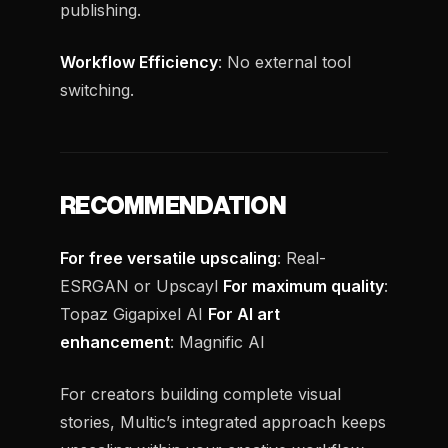
publishing.
Workflow Efficiency
: No external tool
switching.
RECOMMENDATION
For free versatile upscaling
: Real-
ESRGAN or Upscayl
For maximum quality
:
Topaz Gigapixel AI
For AI art
enhancement
: Magnific AI
For creators building complete visual
stories, Multic’s integrated approach keeps