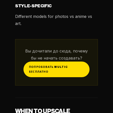
STYLE-SPECIFIC
Different models for photos vs anime vs
art.
Вы дочитали до сюда, почему
бы не начать создавать?
ПОПРОБОВАТЬ MULTIC
БЕСПЛАТНО
WHEN TO UPSCALE