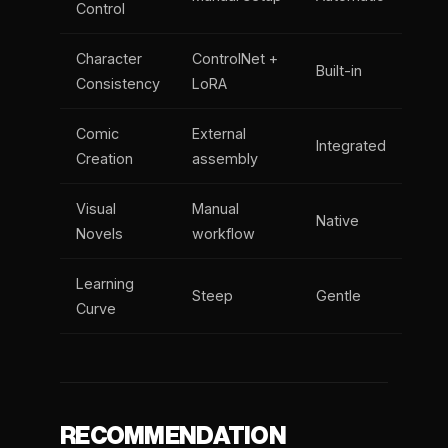
Control
Character
ControlNet +
Built-in
Consistency
LoRA
Comic
External
Integrated
Creation
assembly
Visual
Manual
Native
Novels
workflow
Learning
Steep
Gentle
Curve
RECOMMENDATION