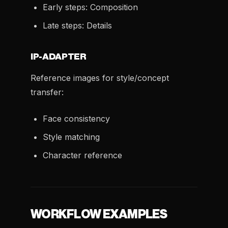
Early steps: Composition
Late steps: Details
IP-ADAPTER
Reference images for style/concept
transfer:
Face consistency
Style matching
Character reference
WORKFLOW EXAMPLES