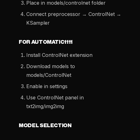
Place in models/controlnet folder
Connect preprocessor → ControlNet →
KSampler
FOR AUTOMATIC1111
Install ControlNet extension
Download models to
models/ControlNet
Enable in settings
Use ControlNet panel in
txt2img/img2img
MODEL SELECTION