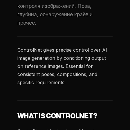
контроля изображений. Поза,
глубина, обнаружение краёв и
прочее.
ControlNet gives precise control over AI
image generation by conditioning output
on reference images. Essential for
consistent poses, compositions, and
specific requirements.
WHAT IS CONTROLNET?