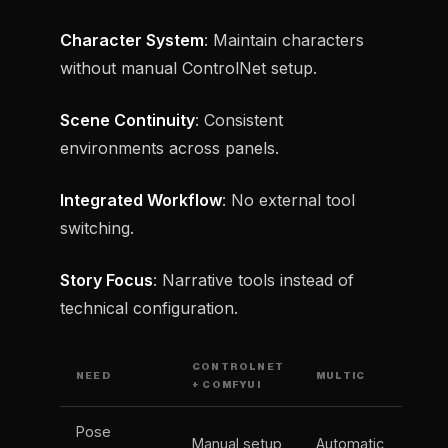
Character System
: Maintain characters
without manual ControlNet setup.
Scene Continuity
: Consistent
environments across panels.
Integrated Workflow
: No external tool
switching.
Story Focus
: Narrative tools instead of
technical configuration.
CONTROLNET
NEED
MULTIC
+ COMFYUI
Pose
Manual setup
Automatic