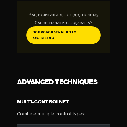
Вы дочитали до сюда, почему
бы не начать создавать?
ПОПРОБОВАТЬ MULTIC
БЕСПЛАТНО
ADVANCED TECHNIQUES
MULTI-CONTROLNET
Combine multiple control types: