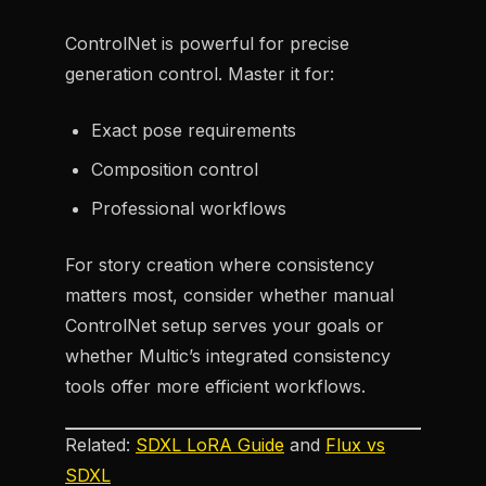
ControlNet is powerful for precise
generation control. Master it for:
Exact pose requirements
Composition control
Professional workflows
For story creation where consistency
matters most, consider whether manual
ControlNet setup serves your goals or
whether Multic’s integrated consistency
tools offer more efficient workflows.
Related:
SDXL LoRA Guide
and
Flux vs
SDXL