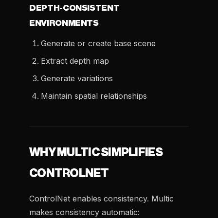
DEPTH-CONSISTENT
ENVIRONMENTS
Generate or create base scene
Extract depth map
Generate variations
Maintain spatial relationships
WHY MULTIC SIMPLIFIES
CONTROLNET
ControlNet enables consistency. Multic
makes consistency automatic: