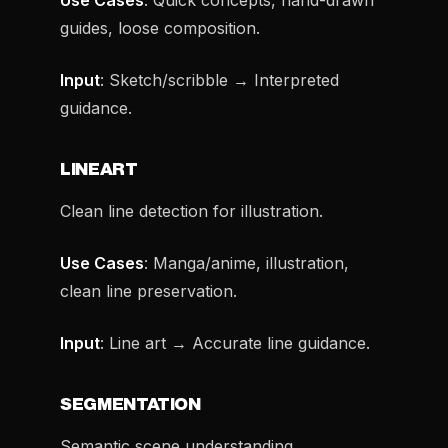
Use Cases
: Quick concepts, hand-drawn
guides, loose composition.
Input
: Sketch/scribble → Interpreted
guidance.
LINEART
Clean line detection for illustration.
Use Cases
: Manga/anime, illustration,
clean line preservation.
Input
: Line art → Accurate line guidance.
SEGMENTATION
Semantic scene understanding.