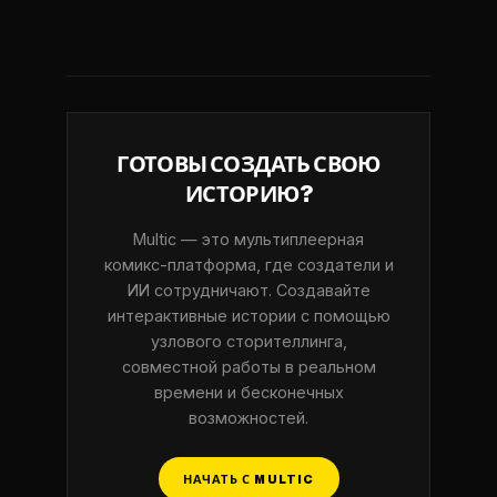
ГОТОВЫ СОЗДАТЬ СВОЮ
ИСТОРИЮ?
Multic — это мультиплеерная
комикс-платформа, где создатели и
ИИ сотрудничают. Создавайте
интерактивные истории с помощью
узлового сторителлинга,
совместной работы в реальном
времени и бесконечных
возможностей.
НАЧАТЬ С MULTIC