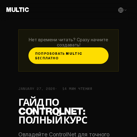
MULTIC
Нет времени читать? Сразу начните
создавать!
ПОПРОБОВАТЬ MULTIC
БЕСПЛАТНО
JANUARY 27, 2026
14 МИН ЧТЕНИЯ
ГАЙД ПО
CONTROLNET:
ПОЛНЫЙ КУРС
Овладейте ControlNet для точного