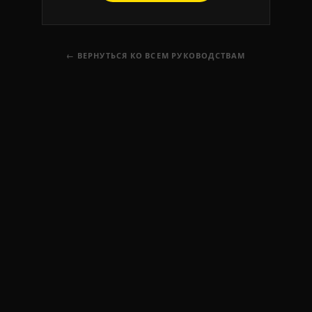
← ВЕРНУТЬСЯ КО ВСЕМ РУКОВОДСТВАМ