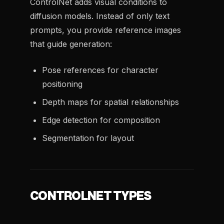
ControlNet adds visual conditions to
diffusion models. Instead of only text
prompts, you provide reference images
that guide generation:
Pose references for character
positioning
Depth maps for spatial relationships
Edge detection for composition
Segmentation for layout
CONTROLNET TYPES