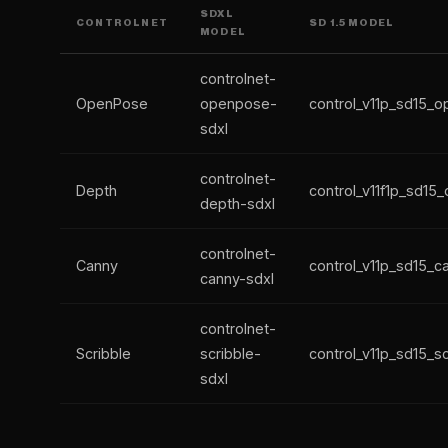
SDXL
CONTROLNET
SD 1.5 MODEL
MODEL
controlnet-
OpenPose
openpose-
control_v11p_sd15_
sdxl
controlnet-
Depth
control_v11f1p_sd15
depth-sdxl
controlnet-
Canny
control_v11p_sd15_c
canny-sdxl
controlnet-
Scribble
scribble-
control_v11p_sd15_sc
sdxl