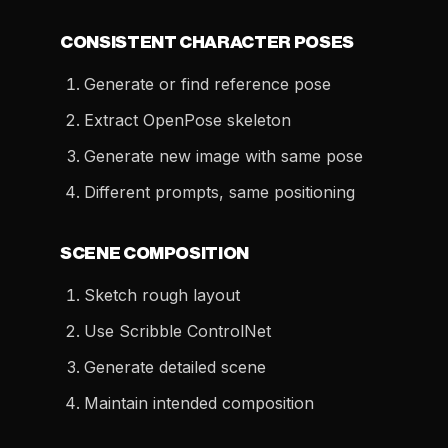
CONSISTENT CHARACTER POSES
Generate or find reference pose
Extract OpenPose skeleton
Generate new image with same pose
Different prompts, same positioning
SCENE COMPOSITION
Sketch rough layout
Use Scribble ControlNet
Generate detailed scene
Maintain intended composition