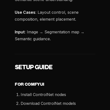
Use Cases
: Layout control, scene
composition, element placement.
Input
: Image → Segmentation map →
Semantic guidance.
SETUP GUIDE
FOR COMFYUI
Install ControlNet nodes
Download ControlNet models