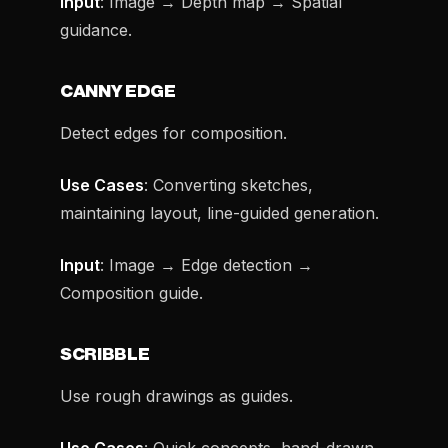
Input
: Image → Depth map → Spatial
guidance.
CANNY EDGE
Detect edges for composition.
Use Cases
: Converting sketches,
maintaining layout, line-guided generation.
Input
: Image → Edge detection →
Composition guide.
SCRIBBLE
Use rough drawings as guides.