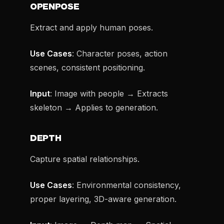
OPENPOSE
Extract and apply human poses.
Use Cases
: Character poses, action
scenes, consistent positioning.
Input
: Image with people → Extracts
skeleton → Applies to generation.
DEPTH
Capture spatial relationships.
Use Cases
: Environmental consistency,
proper layering, 3D-aware generation.