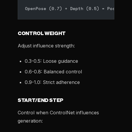
OpenPose (0.7) + Depth (0.5) = Positione
CONTROL WEIGHT
Adjust influence strength:
0.3-0.5: Loose guidance
0.6-0.8: Balanced control
0.9-1.0: Strict adherence
START/END STEP
Control when ControlNet influences
generation: