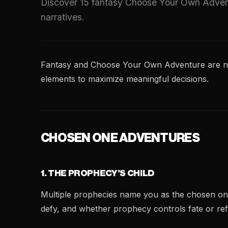
Discover 15 fantasy Choose Your Own Advent
narratives.
Fantasy and Choose Your Own Adventure are natur
elements to maximize meaningful decisions.
CHOSEN ONE ADVENTURES
1. THE PROPHECY’S CHILD
Multiple prophecies name you as the chosen one—
defy, and whether prophecy controls fate or refle