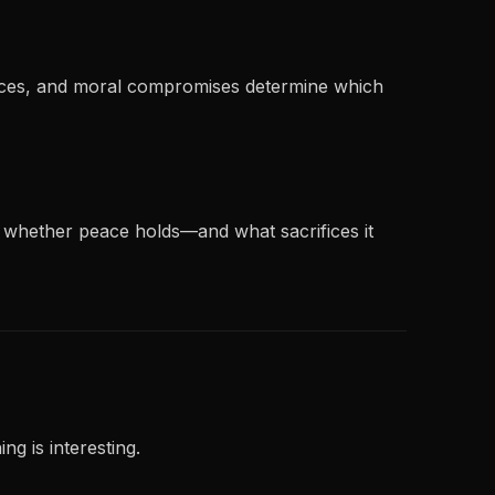
iances, and moral compromises determine which
 whether peace holds—and what sacrifices it
ng is interesting.