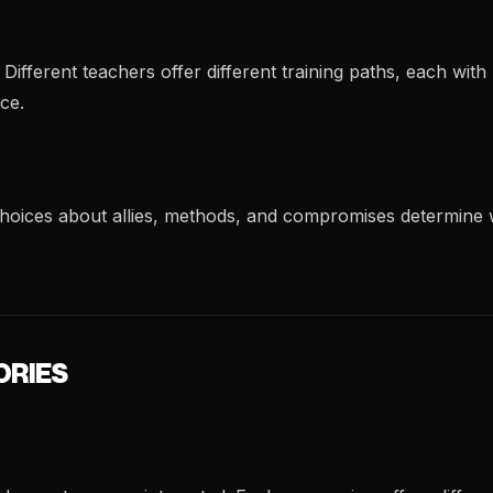
ifferent teachers offer different training paths, each wit
ce.
 choices about allies, methods, and compromises determine
ORIES