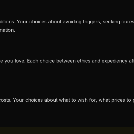
tions. Your choices about avoiding triggers, seeking cures
mation.
ne you love. Each choice between ethics and expediency 
 costs. Your choices about what to wish for, what prices t