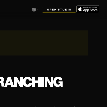
OPEN STUDIO
BRANCHING