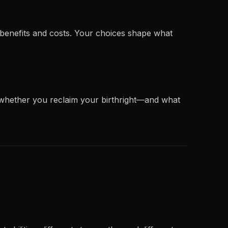
h benefits and costs. Your choices shape what
 whether you reclaim your birthright—and what