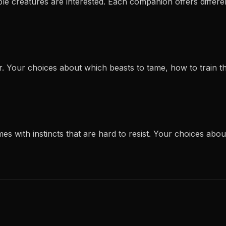
le creatures are interested. Each companion offers different 
r. Your choices about which beasts to tame, how to train 
es with instincts that are hard to resist. Your choices abo