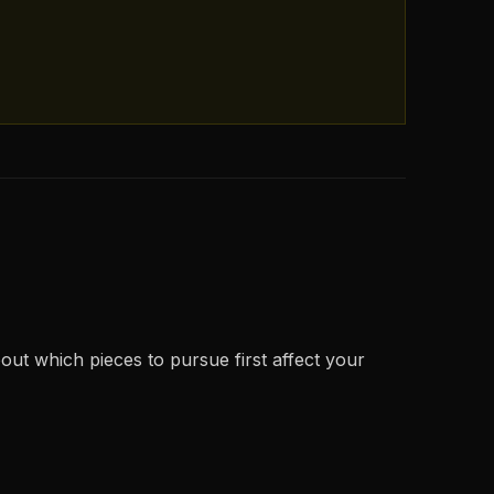
out which pieces to pursue first affect your