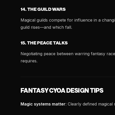
14. THE GUILD WARS
Magical guilds compete for influence in a chang
guild rises—and which fall.
15. THE PEACE TALKS
Negotiating peace between warring fantasy race
requires.
FANTASY CYOA DESIGN TIPS
Magic systems matter
: Clearly defined magical 