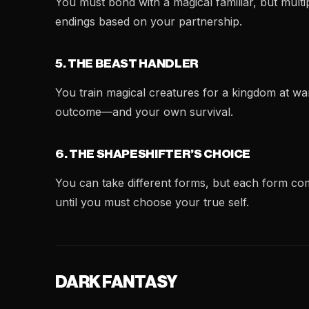
You must bond with a magical familiar, but multip
endings based on your partnership.
5. THE BEAST HANDLER
You train magical creatures for a kingdom at wa
outcome—and your own survival.
6. THE SHAPESHIFTER’S CHOICE
You can take different forms, but each form com
until you must choose your true self.
DARK FANTASY