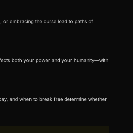
, or embracing the curse lead to paths of
affects both your power and your humanity—with
o pay, and when to break free determine whether