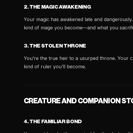
2. THE MAGIC AWAKENING
Your magic has awakened late and dangerously. D
kind of mage you become—and what you sacrifi
3. THE STOLEN THRONE
You’re the true heir to a usurped throne. Your
kind of ruler you’ll become.
CREATURE AND COMPANION ST
4. THE FAMILIAR BOND