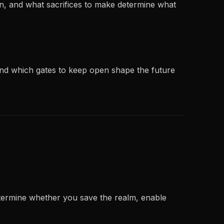
en, and what sacrifices to make determine what
 and which gates to keep open shape the future
etermine whether you save the realm, enable