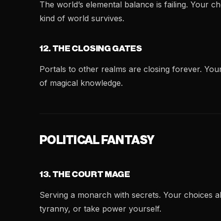
The world’s elemental balance is failing. Your 
kind of world survives.
12. THE CLOSING GATES
Portals to other realms are closing forever. Yo
of magical knowledge.
POLITICAL FANTASY
13. THE COURT MAGE
Serving a monarch with secrets. Your choices a
tyranny, or take power yourself.