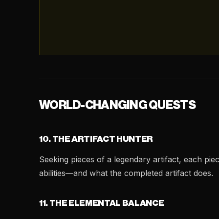
WORLD-CHANGING QUESTS
10. THE ARTIFACT HUNTER
Seeking pieces of a legendary artifact, each pie
abilities—and what the completed artifact does.
11. THE ELEMENTAL BALANCE