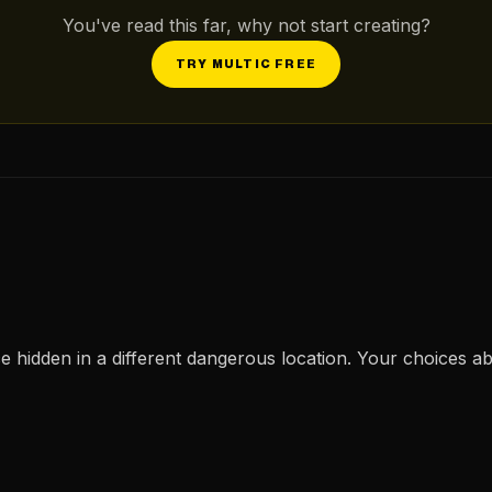
You've read this far, why not start creating?
TRY MULTIC FREE
ce hidden in a different dangerous location. Your choices ab