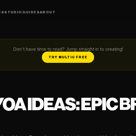
RS
STUDIO
GUIDES
ABOUT
Don't have time to read? Jump straight in to creating!
TRY MULTIC FREE
YOA IDEAS: EPIC 