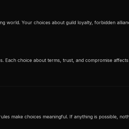
ing world. Your choices about guild loyalty, forbidden all
s. Each choice about terms, trust, and compromise affects
rules make choices meaningful. If anything is possible, nothi