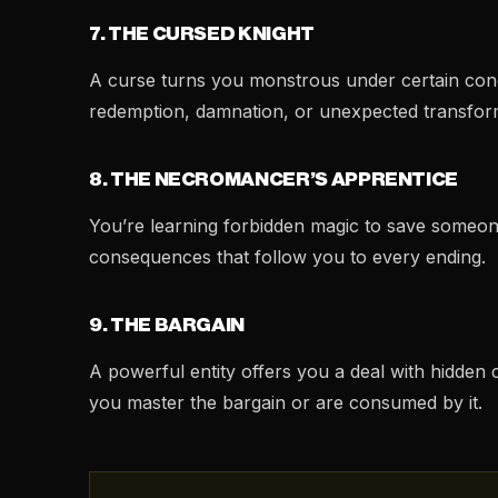
7. THE CURSED KNIGHT
A curse turns you monstrous under certain condi
redemption, damnation, or unexpected transfor
8. THE NECROMANCER’S APPRENTICE
You’re learning forbidden magic to save someo
consequences that follow you to every ending.
9. THE BARGAIN
A powerful entity offers you a deal with hidden
you master the bargain or are consumed by it.