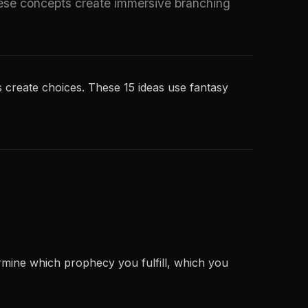
ese concepts create immersive branching
 create choices. These 15 ideas use fantasy
rmine which prophecy you fulfill, which you