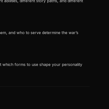
abilities, different story paths, and different
them, and who to serve determine the war’s
ut which forms to use shape your personality