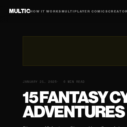
MULTIC
HOW IT WORKS
MULTIPLAYER COMICS
CREATO
JANUARY 21, 2025
6 MIN READ
15 FANTASY C
ADVENTURES