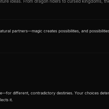
ure ideas. From dragon riders to cursed kingdoms, th
al partners—magic creates possibilities, and possibilities
for different, contradictory destinies. Your choices dete
cts it.