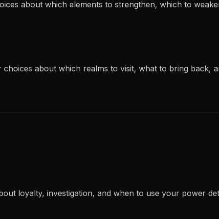
choices about which elements to strengthen, which to weak
ur choices about which realms to visit, what to bring back,
bout loyalty, investigation, and when to use your power d