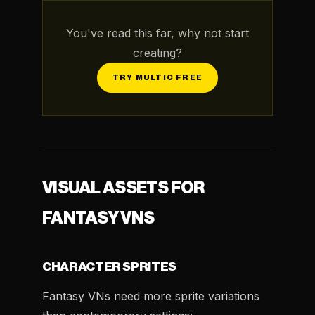
You've read this far, why not start
creating?
TRY MULTIC FREE
VISUAL ASSETS FOR
FANTASY VNS
CHARACTER SPRITES
Fantasy VNs need more sprite variations