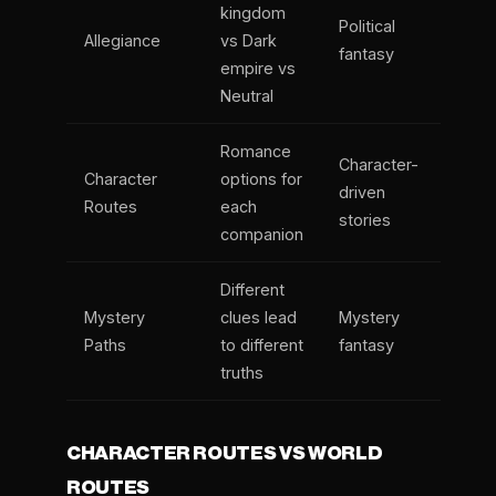
kingdom
Political
Allegiance
vs Dark
fantasy
empire vs
Neutral
Romance
Character-
Character
options for
driven
Routes
each
stories
companion
Different
Mystery
clues lead
Mystery
Paths
to different
fantasy
truths
CHARACTER ROUTES VS WORLD
ROUTES