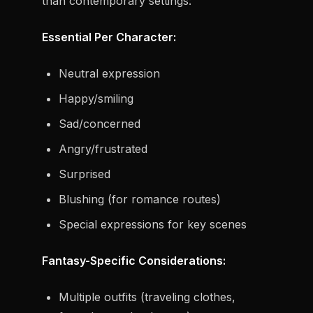
than contemporary settings:
Essential Per Character:
Neutral expression
Happy/smiling
Sad/concerned
Angry/frustrated
Surprised
Blushing (for romance routes)
Special expressions for key scenes
Fantasy-Specific Considerations:
Multiple outfits (traveling clothes,