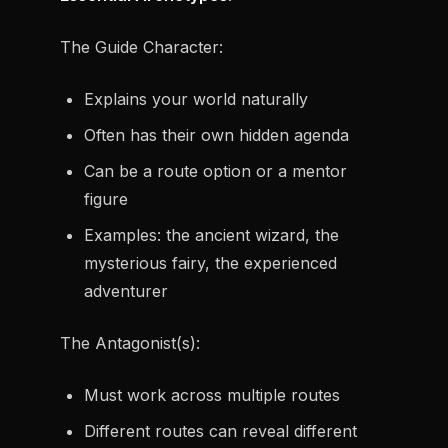
The Guide Character:
Explains your world naturally
Often has their own hidden agenda
Can be a route option or a mentor
figure
Examples: the ancient wizard, the
mysterious fairy, the experienced
adventurer
The Antagonist(s):
Must work across multiple routes
Different routes can reveal different