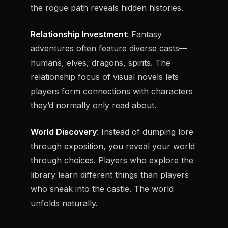
the rogue path reveals hidden histories.
Relationship Investment
: Fantasy
adventures often feature diverse casts—
humans, elves, dragons, spirits. The
relationship focus of visual novels lets
players form connections with characters
they’d normally only read about.
World Discovery
: Instead of dumping lore
through exposition, you reveal your world
through choices. Players who explore the
library learn different things than players
who sneak into the castle. The world
unfolds naturally.