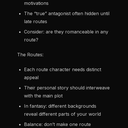
motivations
The “true” antagonist often hidden until
late routes
Consider: are they romanceable in any
route?
The Routes:
Each route character needs distinct
appeal
Their personal story should interweave
with the main plot
In fantasy: different backgrounds
reveal different parts of your world
Balance: don’t make one route