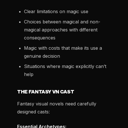
Clear limitations on magic use
Choices between magical and non-
magical approaches with different
consequences
Magic with costs that make its use a
genuine decision
Situations where magic explicitly can’t
help
THE FANTASY VN CAST
Fantasy visual novels need carefully
designed casts:
Essential Archetypes: