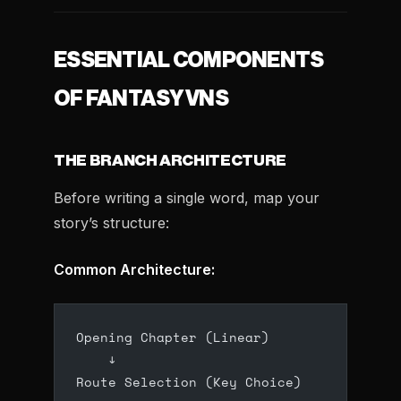
ESSENTIAL COMPONENTS
OF FANTASY VNS
THE BRANCH ARCHITECTURE
Before writing a single word, map your
story’s structure:
Common Architecture:
Opening Chapter (Linear)
    ↓
Route Selection (Key Choice)