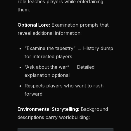
role teaches players while entertaining
them.
Optional Lore:
Examination prompts that
reveal additional information:
“Examine the tapestry” → History dump
for interested players
“Ask about the war” → Detailed
explanation optional
Respects players who want to rush
forward
Environmental Storytelling:
Background
descriptions carry worldbuilding: