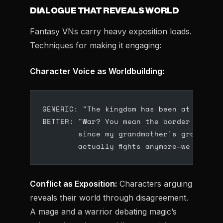
DIALOGUE THAT REVEALS WORLD
Fantasy VNs carry heavy exposition loads.
Techniques for making it engaging:
Character Voice as Worldbuilding:
GENERIC: "The kingdom has been at war fo
BETTER: "War? You mean the border skirmi
        since my grandmother's grandmoth
        actually fights anymore—we just m
Conflict as Exposition:
Characters arguing
reveals their world through disagreement.
A mage and a warrior debating magic’s