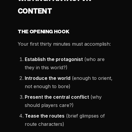
CONTENT
THE OPENING HOOK
Your first thirty minutes must accomplish:
Establish the protagonist
(who are
they in this world?)
Introduce the world
(enough to orient,
not enough to bore)
Present the central conflict
(why
should players care?)
Tease the routes
(brief glimpses of
route characters)