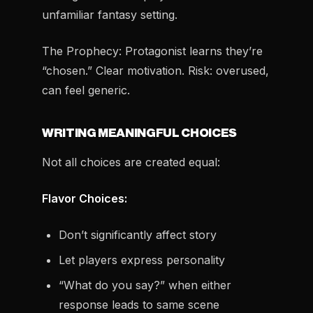
unfamiliar fantasy setting.
The Prophecy:
Protagonist learns they’re
“chosen.” Clear motivation. Risk: overused,
can feel generic.
WRITING MEANINGFUL CHOICES
Not all choices are created equal:
Flavor Choices:
Don’t significantly affect story
Let players express personality
“What do you say?” when either
response leads to same scene