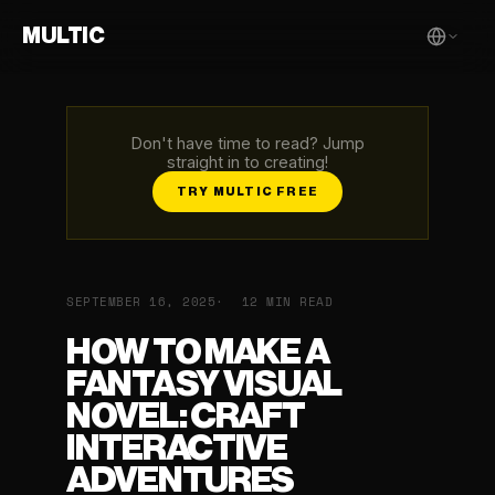
MULTIC
Don't have time to read? Jump
straight in to creating!
TRY MULTIC FREE
SEPTEMBER 16, 2025
12 MIN READ
HOW TO MAKE A
FANTASY VISUAL
NOVEL: CRAFT
INTERACTIVE
ADVENTURES