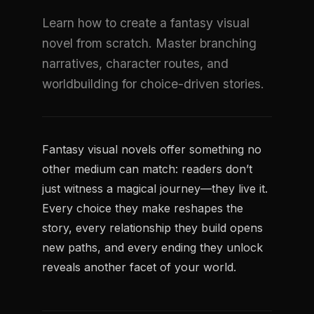
Learn how to create a fantasy visual
novel from scratch. Master branching
narratives, character routes, and
worldbuilding for choice-driven stories.
Fantasy visual novels offer something no
other medium can match: readers don’t
just witness a magical journey—they live it.
Every choice they make reshapes the
story, every relationship they build opens
new paths, and every ending they unlock
reveals another facet of your world.