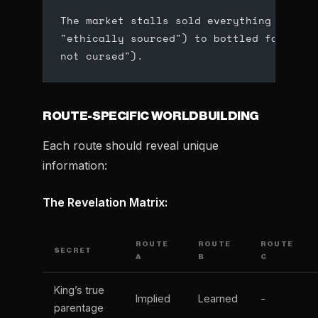
The market stalls sold everything from d
"ethically sourced") to bottled fairy du
not cursed").
ROUTE-SPECIFIC WORLDBUILDING
Each route should reveal unique
information:
The Revelation Matrix:
ROUTE
ROUTE
ROUTE
SECRET
A
B
C
King’s true
Implied
Learned
-
parentage