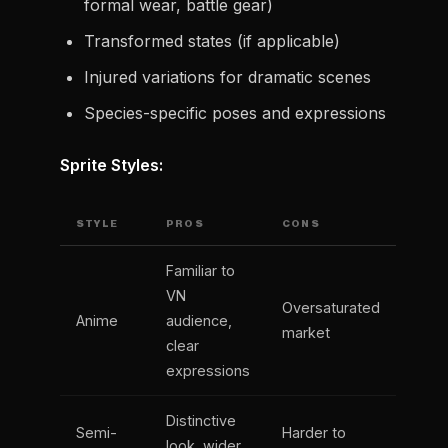
formal wear, battle gear)
Transformed states (if applicable)
Injured variations for dramatic scenes
Species-specific poses and expressions
Sprite Styles:
STYLE
PROS
CONS
Familiar to
VN
Oversaturated
Anime
audience,
market
clear
expressions
Distinctive
Semi-
Harder to
look, wider