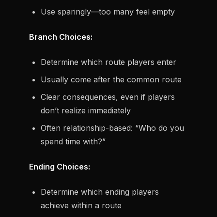
Use sparingly—too many feel empty
Branch Choices:
Determine which route players enter
Usually come after the common route
Clear consequences, even if players
don’t realize immediately
Often relationship-based: “Who do you
spend time with?”
Ending Choices:
Determine which ending players
achieve within a route