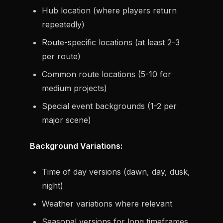
Hub location (where players return
repeatedly)
Route-specific locations (at least 2-3
per route)
Common route locations (5-10 for
medium projects)
Special event backgrounds (1-2 per
major scene)
Background Variations:
Time of day versions (dawn, day, dusk,
night)
Weather variations where relevant
Seasonal versions for long timeframes