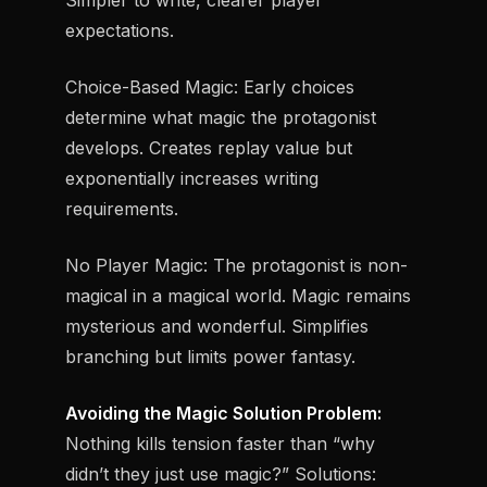
Simpler to write, clearer player
expectations.
Choice-Based Magic:
Early choices
determine what magic the protagonist
develops. Creates replay value but
exponentially increases writing
requirements.
No Player Magic:
The protagonist is non-
magical in a magical world. Magic remains
mysterious and wonderful. Simplifies
branching but limits power fantasy.
Avoiding the Magic Solution Problem:
Nothing kills tension faster than “why
didn’t they just use magic?” Solutions: