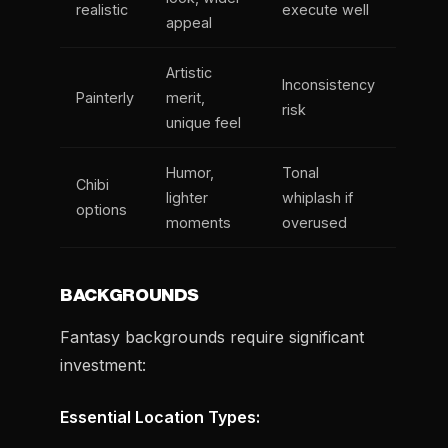
realistic
execute well
appeal
Artistic
Inconsistency
Painterly
merit,
risk
unique feel
Humor,
Tonal
Chibi
lighter
whiplash if
options
moments
overused
BACKGROUNDS
Fantasy backgrounds require significant
investment:
Essential Location Types: