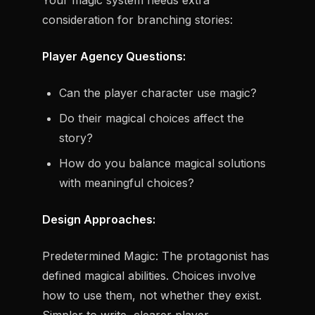
Your magic system needs extra
consideration for branching stories:
Player Agency Questions:
Can the player character use magic?
Do their magical choices affect the
story?
How do you balance magical solutions
with meaningful choices?
Design Approaches:
Predetermined Magic:
The protagonist has
defined magical abilities. Choices involve
how
to use them, not
whether
they exist.