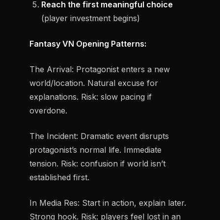
Reach the first meaningful choice
(player investment begins)
Fantasy VN Opening Patterns:
The Arrival:
Protagonist enters a new
world/location. Natural excuse for
explanations. Risk: slow pacing if
overdone.
The Incident:
Dramatic event disrupts
protagonist’s normal life. Immediate
tension. Risk: confusion if world isn’t
established first.
In Media Res:
Start in action, explain later.
Strong hook. Risk: players feel lost in an