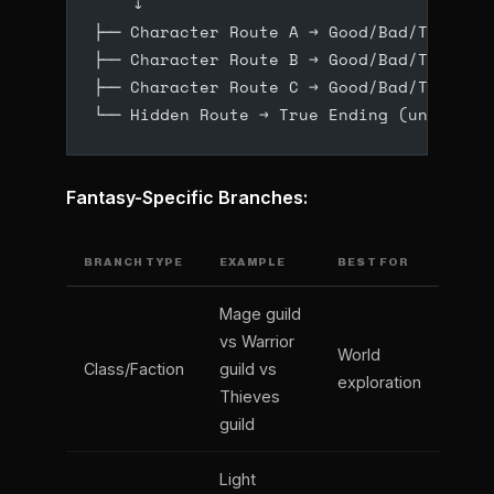
    ↓
├── Character Route A → Good/Bad/True En
├── Character Route B → Good/Bad/True En
├── Character Route C → Good/Bad/True En
└── Hidden Route → True Ending (unlocked
Fantasy-Specific Branches:
BRANCH TYPE
EXAMPLE
BEST FOR
Mage guild
vs Warrior
World
Class/Faction
guild vs
exploration
Thieves
guild
Light