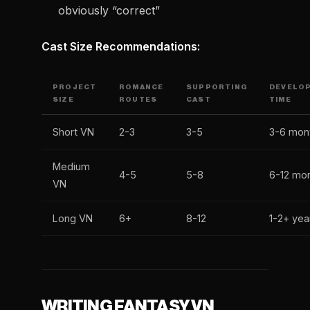
obviously “correct”
Cast Size Recommendations:
PROJECT
ROMANCE
SUPPORTING
DEVELO
SIZE
ROUTES
CAST
TIME
Short VN
2-3
3-5
3-6 mon
Medium
4-5
5-8
6-12 mo
VN
Long VN
6+
8-12
1-2+ yea
WRITING FANTASY VN