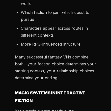
world
Which faction to join, which quest to
pursue
Characters appear across routes in
different contexts
More RPG-influenced structure
Many successful fantasy VNs combine
both—your faction choice determines your
starting context, your relationship choices
determine your ending.
MAGIC SYSTEMS IN INTERACTIVE
FICTION