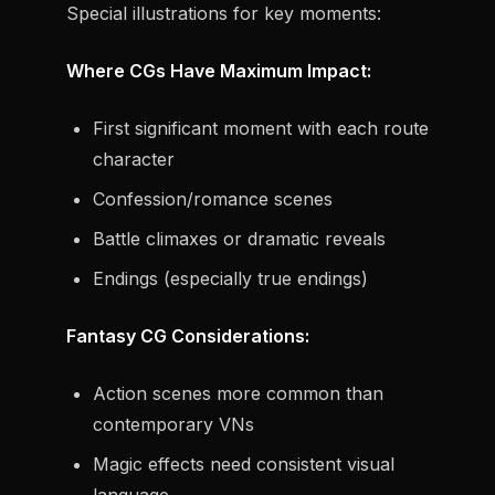
Special illustrations for key moments:
Where CGs Have Maximum Impact:
First significant moment with each route
character
Confession/romance scenes
Battle climaxes or dramatic reveals
Endings (especially true endings)
Fantasy CG Considerations:
Action scenes more common than
contemporary VNs
Magic effects need consistent visual