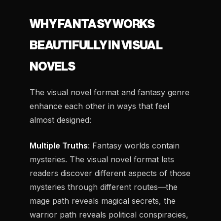
WHY FANTASY WORKS
BEAUTIFULLY IN VISUAL
NOVELS
The visual novel format and fantasy genre
enhance each other in ways that feel
almost designed:
Multiple Truths
: Fantasy worlds contain
mysteries. The visual novel format lets
readers discover different aspects of those
mysteries through different routes—the
mage path reveals magical secrets, the
warrior path reveals political conspiracies,