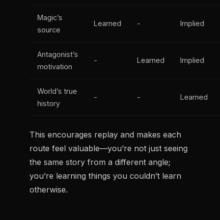
Magic’s
Learned
-
Implied
source
Antagonist’s
-
Learned
Implied
motivation
World’s true
-
-
Learned
history
This encourages replay and makes each
route feel valuable—you’re not just seeing
the same story from a different angle;
you’re learning things you couldn’t learn
otherwise.