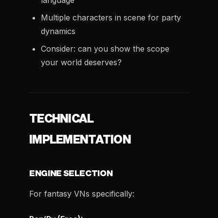
language
Multiple characters in scene for party
dynamics
Consider: can you show the scope
your world deserves?
TECHNICAL
IMPLEMENTATION
ENGINE SELECTION
For fantasy VNs specifically: