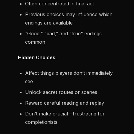
Often concentrated in final act
Previous choices may influence which
endings are available
“Good,” “bad,” and “true” endings
common
Hidden Choices:
Affect things players don’t immediately
see
Unlock secret routes or scenes
Reward careful reading and replay
Don’t make crucial—frustrating for
completionists