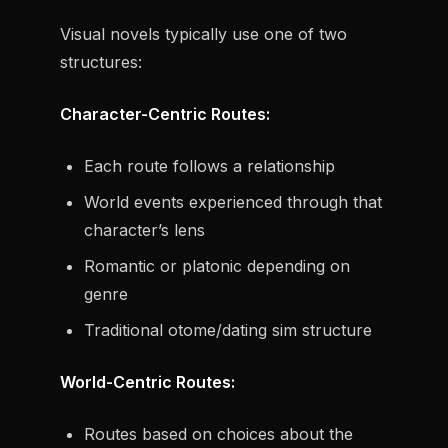
Visual novels typically use one of two
structures:
Character-Centric Routes:
Each route follows a relationship
World events experienced through that
character’s lens
Romantic or platonic depending on
genre
Traditional otome/dating sim structure
World-Centric Routes:
Routes based on choices about the