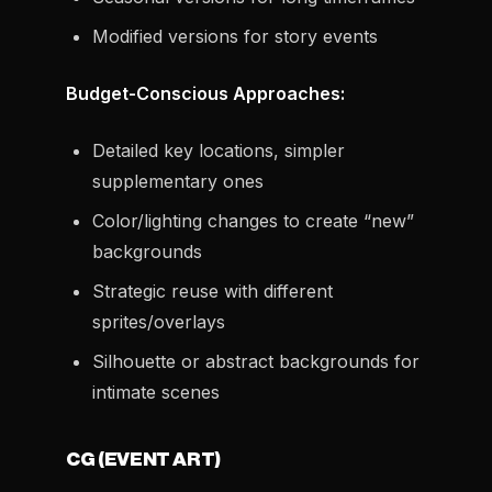
Modified versions for story events
Budget-Conscious Approaches:
Detailed key locations, simpler
supplementary ones
Color/lighting changes to create “new”
backgrounds
Strategic reuse with different
sprites/overlays
Silhouette or abstract backgrounds for
intimate scenes
CG (EVENT ART)