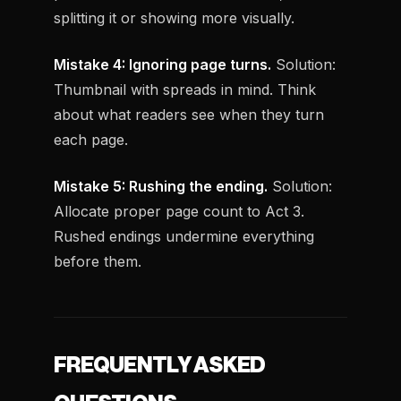
splitting it or showing more visually.
Mistake 4: Ignoring page turns.
Solution:
Thumbnail with spreads in mind. Think
about what readers see when they turn
each page.
Mistake 5: Rushing the ending.
Solution:
Allocate proper page count to Act 3.
Rushed endings undermine everything
before them.
FREQUENTLY ASKED