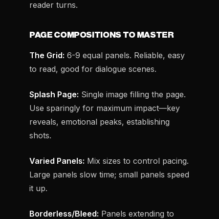
reader turns.
PAGE COMPOSITIONS TO MASTER
The Grid:
6-9 equal panels. Reliable, easy
to read, good for dialogue scenes.
Splash Page:
Single image filling the page.
Use sparingly for maximum impact—key
reveals, emotional peaks, establishing
shots.
Varied Panels:
Mix sizes to control pacing.
Large panels slow time; small panels speed
it up.
Borderless/Bleed:
Panels extending to