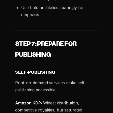
Use bold and italics sparingly for
emphasis
STEP 7: PREPARE FOR
PUBLISHING
SELF-PUBLISHING
Print-on-demand services make self-
publishing accessible:
Amazon KDP:
Widest distribution,
competitive royalties, but saturated