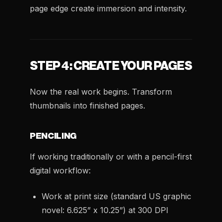
page edge create immersion and intensity.
STEP 4: CREATE YOUR PAGES
Now the real work begins. Transform
thumbnails into finished pages.
PENCILING
If working traditionally or with a pencil-first
digital workflow:
Work at print size (standard US graphic
novel: 6.625” x 10.25”) at 300 DPI