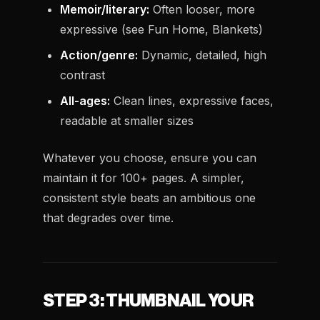
Memoir/literary:
Often looser, more
expressive (see
Fun Home
,
Blankets
)
Action/genre:
Dynamic, detailed, high
contrast
All-ages:
Clean lines, expressive faces,
readable at smaller sizes
Whatever you choose, ensure you can
maintain it for 100+ pages. A simpler,
consistent style beats an ambitious one
that degrades over time.
STEP 3: THUMBNAIL YOUR