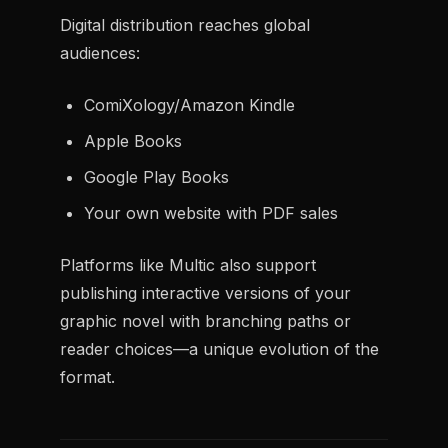
Digital distribution reaches global
audiences:
ComiXology/Amazon Kindle
Apple Books
Google Play Books
Your own website with PDF sales
Platforms like Multic also support
publishing interactive versions of your
graphic novel with branching paths or
reader choices—a unique evolution of the
format.