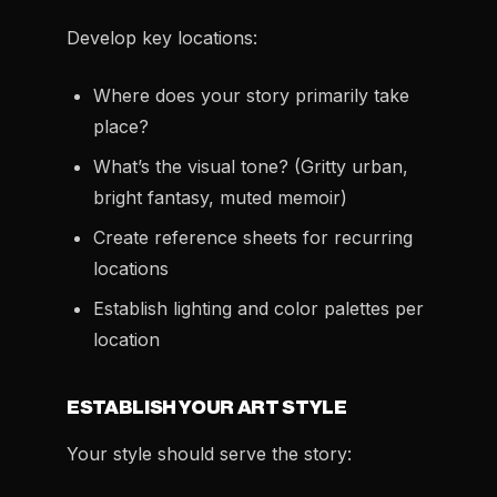
Develop key locations:
Where does your story primarily take
place?
What’s the visual tone? (Gritty urban,
bright fantasy, muted memoir)
Create reference sheets for recurring
locations
Establish lighting and color palettes per
location
ESTABLISH YOUR ART STYLE
Your style should serve the story: