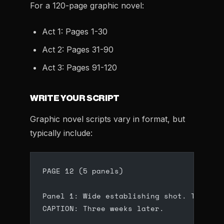
For a 120-page graphic novel:
Act 1: Pages 1-30
Act 2: Pages 31-90
Act 3: Pages 91-120
WRITE YOUR SCRIPT
Graphic novel scripts vary in format, but
typically include:
PAGE 12 (5 panels)
Panel 1: Wide establishing shot. The aba
CAPTION: Three weeks later.