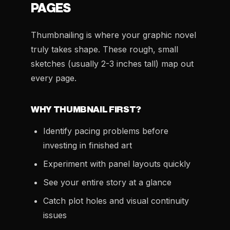
PAGES
Thumbnailing is where your graphic novel
truly takes shape. These rough, small
sketches (usually 2-3 inches tall) map out
every page.
WHY THUMBNAIL FIRST?
Identify pacing problems before
investing in finished art
Experiment with panel layouts quickly
See your entire story at a glance
Catch plot holes and visual continuity
issues