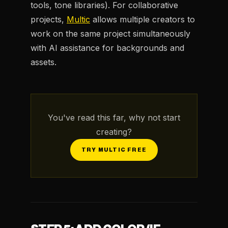
tools, tone libraries). For collaborative
projects,
Multic
allows multiple creators to
work on the same project simultaneously
with AI assistance for backgrounds and
assets.
You've read this far, why not start
creating?
TRY MULTIC FREE