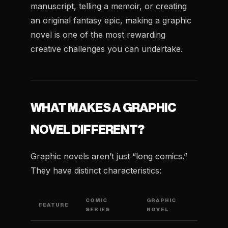
manuscript, telling a memoir, or creating
an original fantasy epic, making a graphic
novel is one of the most rewarding
creative challenges you can undertake.
WHAT MAKES A GRAPHIC
NOVEL DIFFERENT?
Graphic novels aren’t just “long comics.”
They have distinct characteristics:
COMIC
GRAPHIC
FEATURE
SERIES
NOVEL