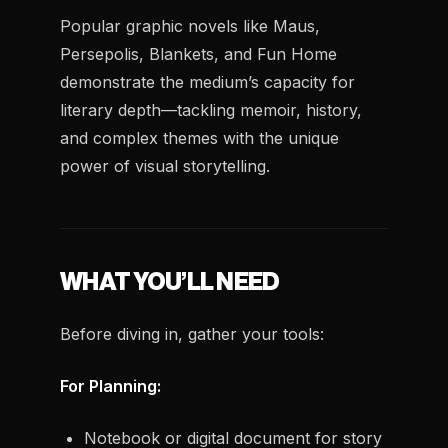
Popular graphic novels like
Maus
,
Persepolis
,
Blankets
, and
Fun Home
demonstrate the medium’s capacity for
literary depth—tackling memoir, history,
and complex themes with the unique
power of visual storytelling.
WHAT YOU’LL NEED
Before diving in, gather your tools:
For Planning:
Notebook or digital document for story