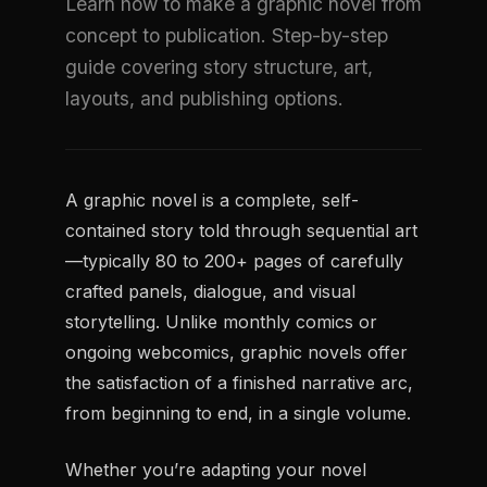
Learn how to make a graphic novel from
concept to publication. Step-by-step
guide covering story structure, art,
layouts, and publishing options.
A graphic novel is a complete, self-
contained story told through sequential art
—typically 80 to 200+ pages of carefully
crafted panels, dialogue, and visual
storytelling. Unlike monthly comics or
ongoing webcomics, graphic novels offer
the satisfaction of a finished narrative arc,
from beginning to end, in a single volume.
Whether you’re adapting your novel