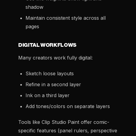
shadow
Maintain consistent style across all
pages
DIGITAL WORKFLOWS
Many creators work fully digital:
Sketch loose layouts
Refine in a second layer
Ink on a third layer
Add tones/colors on separate layers
Tools like Clip Studio Paint offer comic-
specific features (panel rulers, perspective