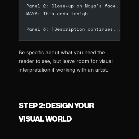
Panel 2: Close-up on Maya's face, determ
MAYA: This ends tonight.
Panel 3: [Description continues...]
Be specific about what you need the
reader to see, but leave room for visual
interpretation if working with an artist.
STEP 2: DESIGN YOUR
VISUAL WORLD