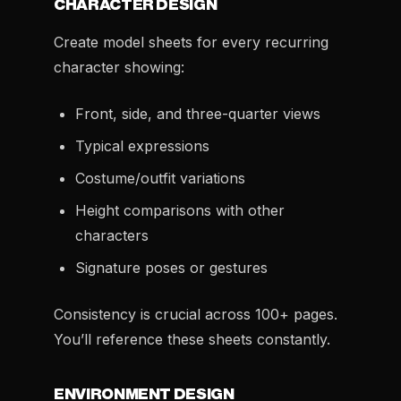
CHARACTER DESIGN
Create model sheets for every recurring
character showing:
Front, side, and three-quarter views
Typical expressions
Costume/outfit variations
Height comparisons with other
characters
Signature poses or gestures
Consistency is crucial across 100+ pages.
You’ll reference these sheets constantly.
ENVIRONMENT DESIGN