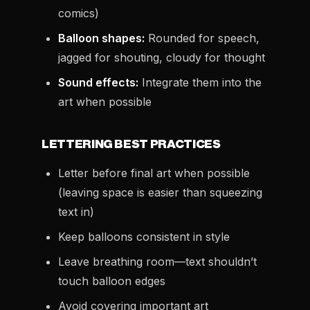
comics)
Balloon shapes:
Rounded for speech,
jagged for shouting, cloudy for thought
Sound effects:
Integrate them into the
art when possible
LETTERING BEST PRACTICES
Letter before final art when possible
(leaving space is easier than squeezing
text in)
Keep balloons consistent in style
Leave breathing room—text shouldn’t
touch balloon edges
Avoid covering important art