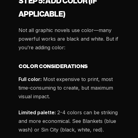
STEP 5: ADD COLOR (IF
APPLICABLE)
Not all graphic novels use color—many
powerful works are black and white. But if
you’re adding color:
COLOR CONSIDERATIONS
Full color:
Most expensive to print, most
time-consuming to create, but maximum
visual impact.
Limited palette:
2-4 colors can be striking
and more economical. See
Blankets
(blue
wash) or
Sin City
(black, white, red).