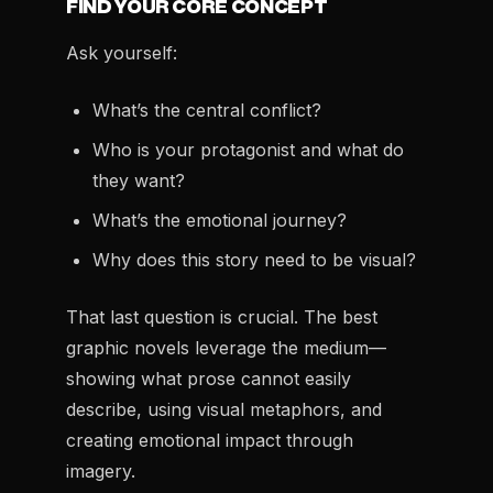
FIND YOUR CORE CONCEPT
Ask yourself:
What’s the central conflict?
Who is your protagonist and what do
they want?
What’s the emotional journey?
Why does this story need to be visual?
That last question is crucial. The best
graphic novels leverage the medium—
showing what prose cannot easily
describe, using visual metaphors, and
creating emotional impact through
imagery.