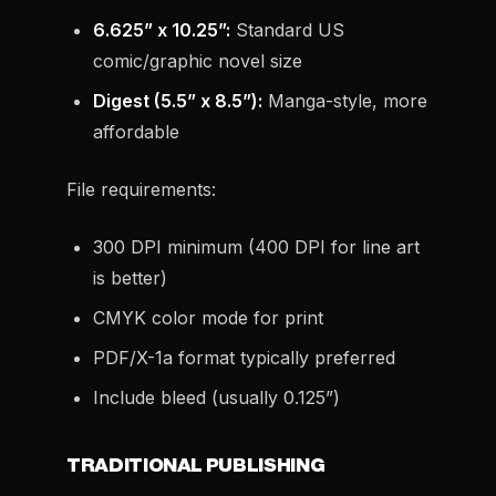
6.625” x 10.25”:
Standard US
comic/graphic novel size
Digest (5.5” x 8.5”):
Manga-style, more
affordable
File requirements:
300 DPI minimum (400 DPI for line art
is better)
CMYK color mode for print
PDF/X-1a format typically preferred
Include bleed (usually 0.125”)
TRADITIONAL PUBLISHING