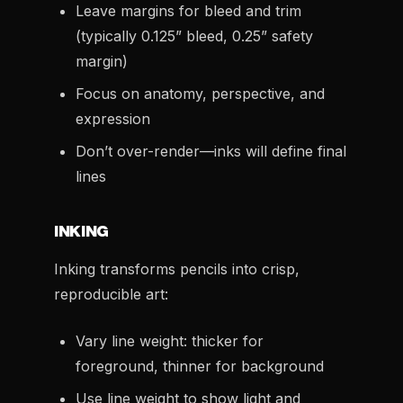
Leave margins for bleed and trim
(typically 0.125” bleed, 0.25” safety
margin)
Focus on anatomy, perspective, and
expression
Don’t over-render—inks will define final
lines
INKING
Inking transforms pencils into crisp,
reproducible art:
Vary line weight: thicker for
foreground, thinner for background
Use line weight to show light and