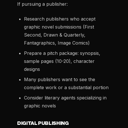
If pursuing a publisher:
Research publishers who accept
graphic novel submissions (First
Second, Drawn & Quarterly,
Fantagraphics, Image Comics)
Prepare a pitch package: synopsis,
sample pages (10-20), character
designs
Many publishers want to see the
complete work or a substantial portion
Consider literary agents specializing in
graphic novels
DIGITAL PUBLISHING