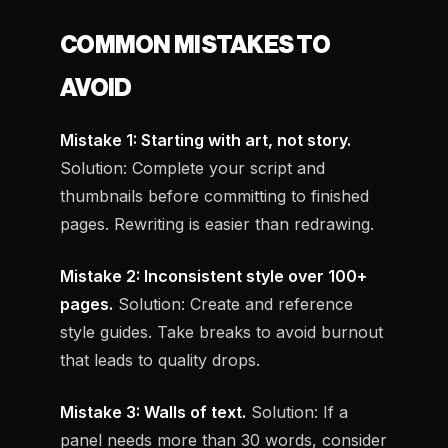
COMMON MISTAKES TO
AVOID
Mistake 1: Starting with art, not story.
Solution: Complete your script and
thumbnails before committing to finished
pages. Rewriting is easier than redrawing.
Mistake 2: Inconsistent style over 100+
pages.
Solution: Create and reference
style guides. Take breaks to avoid burnout
that leads to quality drops.
Mistake 3: Walls of text.
Solution: If a
panel needs more than 30 words, consider