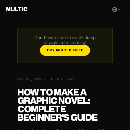
MULTIC
Don't have time to read? Jump
straight in to creating!
TRY MULTIC FREE
MAY 20, 2025
18 MIN READ
HOW TO MAKE A
GRAPHIC NOVEL:
COMPLETE
BEGINNER'S GUIDE