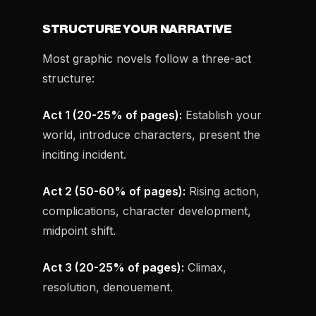
STRUCTURE YOUR NARRATIVE
Most graphic novels follow a three-act
structure:
Act 1 (20-25% of pages):
Establish your
world, introduce characters, present the
inciting incident.
Act 2 (50-60% of pages):
Rising action,
complications, character development,
midpoint shift.
Act 3 (20-25% of pages):
Climax,
resolution, denouement.