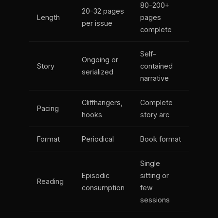
80-200+
20-32 pages
Length
pages
per issue
complete
Self-
Ongoing or
Story
contained
serialized
narrative
Cliffhangers,
Complete
Pacing
hooks
story arc
Format
Periodical
Book format
Single
Episodic
sitting or
Reading
consumption
few
sessions