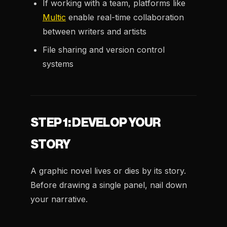
If working with a team, platforms like
Multic
enable real-time collaboration
between writers and artists
File sharing and version control
systems
STEP 1: DEVELOP YOUR
STORY
A graphic novel lives or dies by its story.
Before drawing a single panel, nail down
your narrative.