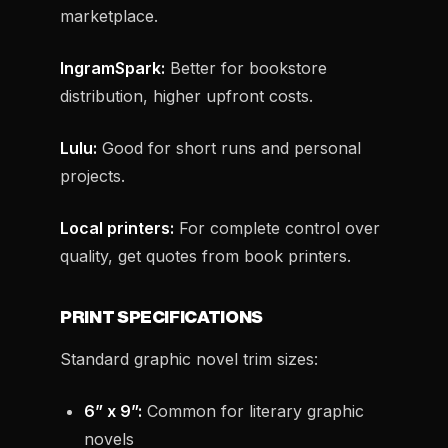
marketplace.
IngramSpark:
Better for bookstore
distribution, higher upfront costs.
Lulu:
Good for short runs and personal
projects.
Local printers:
For complete control over
quality, get quotes from book printers.
PRINT SPECIFICATIONS
Standard graphic novel trim sizes:
6” x 9”:
Common for literary graphic
novels