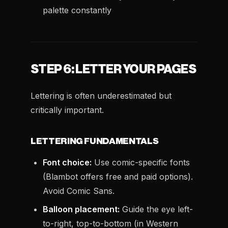
palette constantly
STEP 6: LETTER YOUR PAGES
Lettering is often underestimated but
critically important.
LETTERING FUNDAMENTALS
Font choice:
Use comic-specific fonts
(Blambot offers free and paid options).
Avoid Comic Sans.
Balloon placement:
Guide the eye left-
to-right, top-to-bottom (in Western