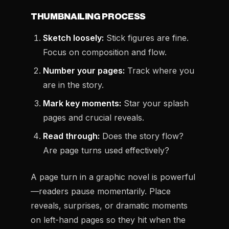
THUMBNAILING PROCESS
Sketch loosely:
Stick figures are fine.
Focus on composition and flow.
Number your pages:
Track where you
are in the story.
Mark key moments:
Star your splash
pages and crucial reveals.
Read through:
Does the story flow?
Are page turns used effectively?
A page turn in a graphic novel is powerful
—readers pause momentarily. Place
reveals, surprises, or dramatic moments
on left-hand pages so they hit when the