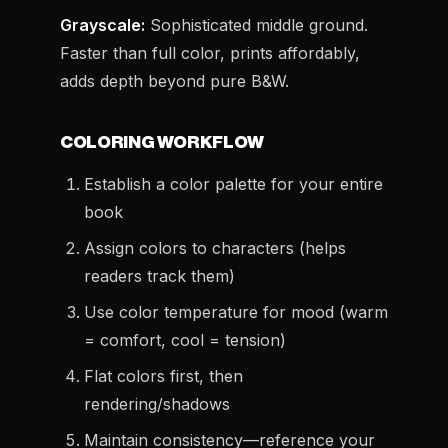
Grayscale:
Sophisticated middle ground.
Faster than full color, prints affordably,
adds depth beyond pure B&W.
COLORING WORKFLOW
Establish a color palette for your entire
book
Assign colors to characters (helps
readers track them)
Use color temperature for mood (warm
= comfort, cool = tension)
Flat colors first, then
rendering/shadows
Maintain consistency—reference your