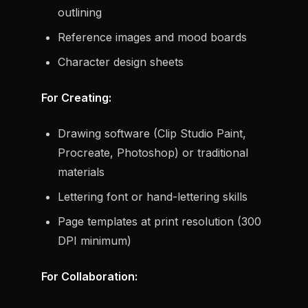
outlining
Reference images and mood boards
Character design sheets
For Creating:
Drawing software (Clip Studio Paint,
Procreate, Photoshop) or traditional
materials
Lettering font or hand-lettering skills
Page templates at print resolution (300
DPI minimum)
For Collaboration: