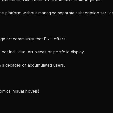
the platform without managing separate subscription servic
a art community that Pixiv offers.
 not individual art pieces or portfolio display.
v’s decades of accumulated users.
omics, visual novels)