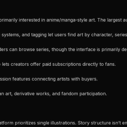
 primarily interested in anime/manga-style art. The largest 
systems, and tagging let users find art by character, series
s can browse series, though the interface is primarily desi
e lets creators offer paid subscriptions directly to fans.
ssion features connecting artists with buyers.
n art, derivative works, and fandom participation.
tform prioritizes single illustrations. Story structure isn’t 