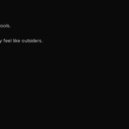
ools.
feel like outsiders.