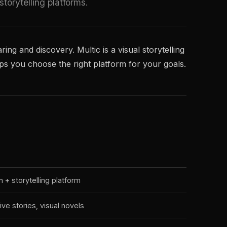
orytelling platforms.
ring and discovery. Multic is a visual storytelling
ps you choose the right platform for your goals.
n + storytelling platform
tive stories, visual novels