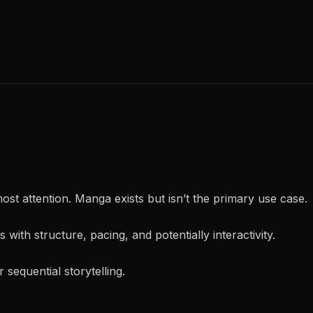
 most attention. Manga exists but isn’t the primary use case.
s with structure, pacing, and potentially interactivity.
or sequential storytelling.