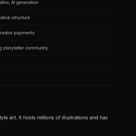
itor, AI generation
rative structure
creator payments
 storyteller community
art. It hosts millions of illustrations and has