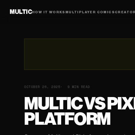
MULTIC
HOW IT WORKS
MULTIPLAYER COMICS
CREATO
OCTOBER 26, 2025
9 MIN READ
MULTIC VS PI
PLATFORM