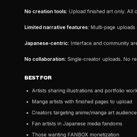
No creation tools
: Upload finished art only. All
Limited narrative features
: Multi-page uploads 
Japanese-centric
: Interface and community are 
No collaboration
: Single-creator uploads. No re
BEST FOR
Artists sharing illustrations and portfolio wor
Manga artists with finished pages to upload
Creators targeting anime/manga art audience
Fan artists in Japanese media fandoms
Those wanting FANBOX monetization