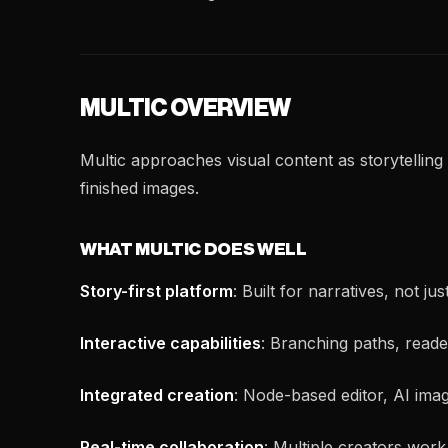
MULTIC OVERVIEW
Multic approaches visual content as storytelling 
finished images.
WHAT MULTIC DOES WELL
Story-first platform
: Built for narratives, not 
Interactive capabilities
: Branching paths, reade
Integrated creation
: Node-based editor, AI imag
Real-time collaboration
: Multiple creators work