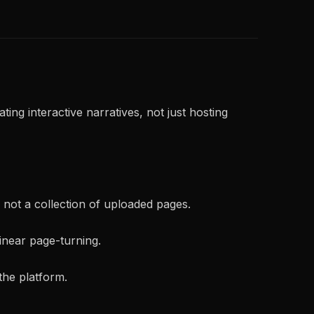
ting interactive narratives, not just hosting
, not a collection of uploaded pages.
inear page-turning.
the platform.