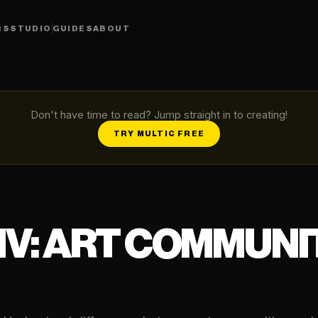
RS
STUDIO
GUIDES
ABOUT
Don't have time to read? Jump straight in to creating!
TRY MULTIC FREE
XIV: ART COMMUN