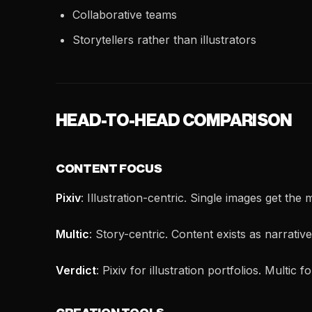
Collaborative teams
Storytellers rather than illustrators
HEAD-TO-HEAD COMPARISON
CONTENT FOCUS
Pixiv
: Illustration-centric. Single images get the
Multic
: Story-centric. Content exists as narrative
Verdict
: Pixiv for illustration portfolios. Multic f