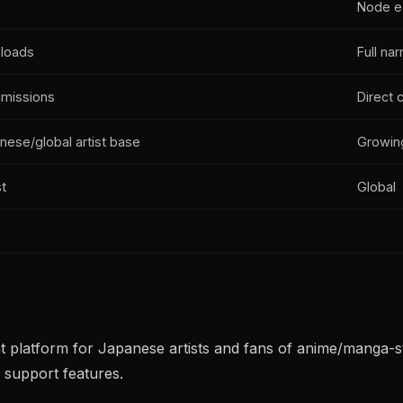
Node ed
ploads
Full nar
missions
Direct 
ese/global artist base
Growing
t
Global
latform for Japanese artists and fans of anime/manga-style 
 support features.