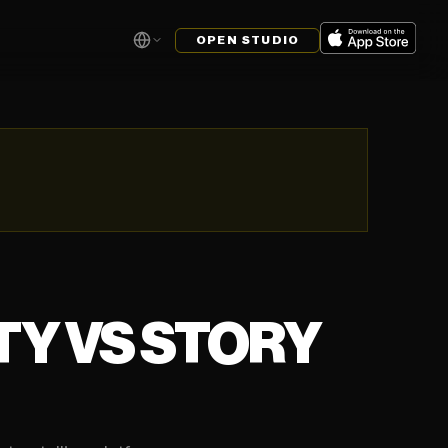
OPEN STUDIO
ITY VS STORY