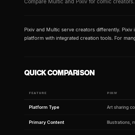
Compare Multic and Pixiv for comic creators.
Pixiv and Multic serve creators differently. Pixiv
platform with integrated creation tools. For ma
QUICK COMPARISON
FEATURE
PIXIV
Platform Type
Art sharing 
Primary Content
Illustrations