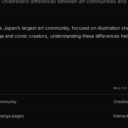
 Understand differences between art communities and st
 is Japan’s largest art community, focused on illustration sha
nga and comic creators, understanding these differences hel
MULTIC
community
Creatio
, manga pages
Interac