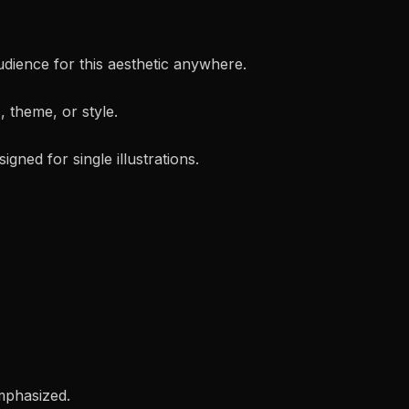
audience for this aesthetic anywhere.
, theme, or style.
gned for single illustrations.
emphasized.