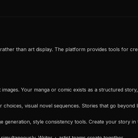
rather than art display. The platform provides tools for crea
just images. Your manga or comic exists as a structured story
r choices, visual novel sequences. Stories that go beyond l
e generation, style consistency tools. Create your story in 
 simultaneously. Writer + artist teams create together.