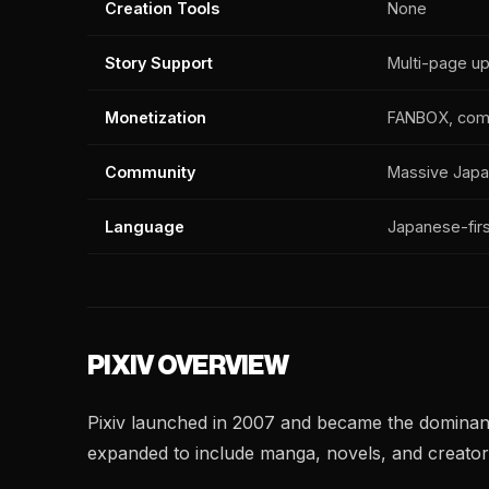
Creation Tools
None
Story Support
Multi-page u
Monetization
FANBOX, com
Community
Massive Japan
Language
Japanese-firs
PIXIV OVERVIEW
Pixiv launched in 2007 and became the dominant p
expanded to include manga, novels, and creator