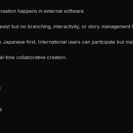
 creation happens in external software.
exist but no branching, interactivity, or story management t
Japanese-first. International users can participate but may 
al-time collaborative creation.
k
s