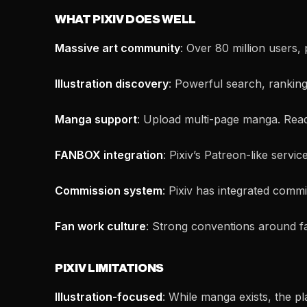
WHAT PIXIV DOES WELL
Massive art community
: Over 80 million users,
Illustration discovery
: Powerful search, ranking 
Manga support
: Upload multi-page manga. Reader
FANBOX integration
: Pixiv’s Patreon-like servic
Commission system
: Pixiv has integrated commi
Fan work culture
: Strong conventions around fa
PIXIV LIMITATIONS
Illustration-focused
: While manga exists, the pla