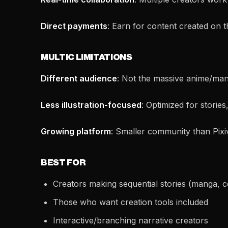
Direct payments
: Earn for content created on 
MULTIC LIMITATIONS
Different audience
: Not the massive anime/mang
Less illustration-focused
: Optimized for stories,
Growing platform
: Smaller community than Pixi
BEST FOR
Creators making sequential stories (manga, c
Those who want creation tools included
Interactive/branching narrative creators