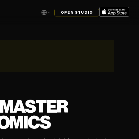
OPEN STUDIO
 MASTER
COMICS