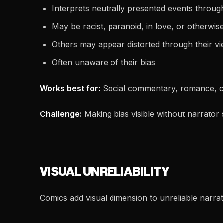
Interprets neutrally presented events through
May be racist, paranoid, in love, or otherwis
Others may appear distorted through their v
Often unaware of their bias
Works best for:
Social commentary, romance, c
Challenge:
Making bias visible without narrator s
VISUAL UNRELIABILITY
Comics add visual dimension to unreliable narrat