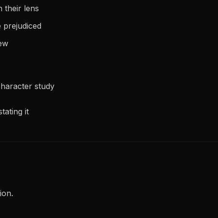
 their lens
e prejudiced
iew
haracter study
tating it
ion.