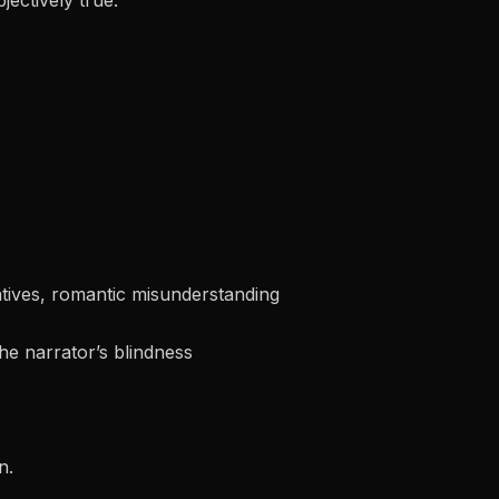
jectively true.
tives, romantic misunderstanding
he narrator’s blindness
n.