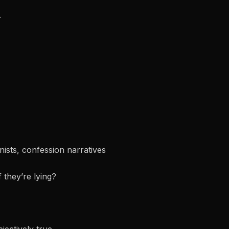
.
onists, confession narratives
f they’re lying?