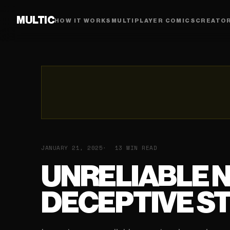
MULTIC
HOW IT WORKS
MULTIPLAYER COMICS
CREATO
JANUARY 21, 2025
13 MIN READ
UNRELIABLE 
DECEPTIVE ST