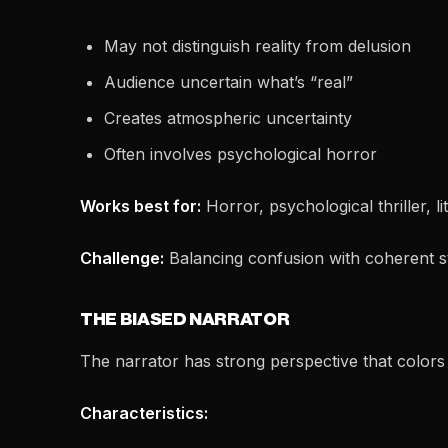
May not distinguish reality from delusion
Audience uncertain what’s “real”
Creates atmospheric uncertainty
Often involves psychological horror
Works best for:
Horror, psychological thriller, li
Challenge:
Balancing confusion with coherent s
THE BIASED NARRATOR
The narrator has strong perspective that colors
Characteristics: