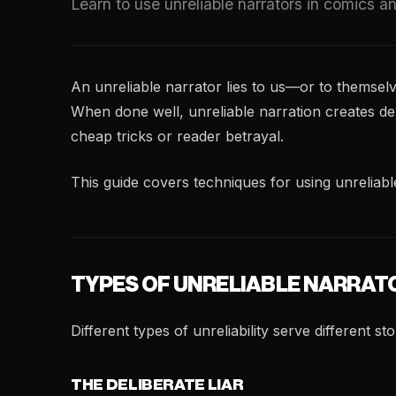
Learn to use unreliable narrators in comics a
An unreliable narrator lies to us—or to themselv
When done well, unreliable narration creates deva
cheap tricks or reader betrayal.
This guide covers techniques for using unreliabl
TYPES OF UNRELIABLE NARRAT
Different types of unreliability serve different s
THE DELIBERATE LIAR