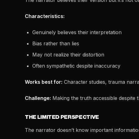
The narrator believes their version but it’s not ob
Characteristics:
Genuinely believes their interpretation
Bias rather than lies
May not realize their distortion
Often sympathetic despite inaccuracy
Works best for:
Character studies, trauma narra
Challenge:
Making the truth accessible despite t
THE LIMITED PERSPECTIVE
The narrator doesn’t know important informatio