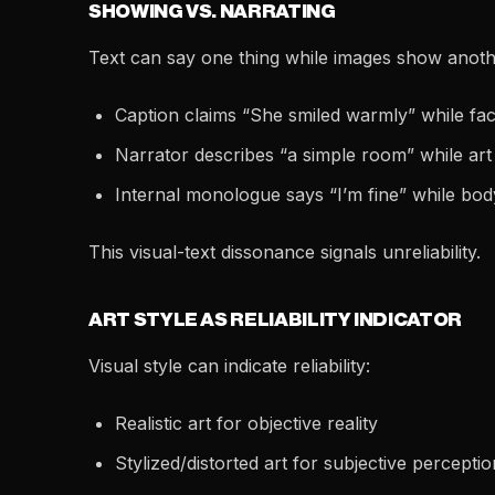
SHOWING VS. NARRATING
Text can say one thing while images show anoth
Caption claims “She smiled warmly” while face
Narrator describes “a simple room” while ar
Internal monologue says “I’m fine” while bo
This visual-text dissonance signals unreliability.
ART STYLE AS RELIABILITY INDICATOR
Visual style can indicate reliability:
Realistic art for objective reality
Stylized/distorted art for subjective perceptio