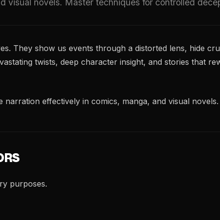
nd visual novels. Master techniques for controlled decep
es. They show us events through a distorted lens, hide cruci
stating twists, deep character insight, and stories that re
e narration effectively in comics, manga, and visual novels.
ORS
tory purposes.