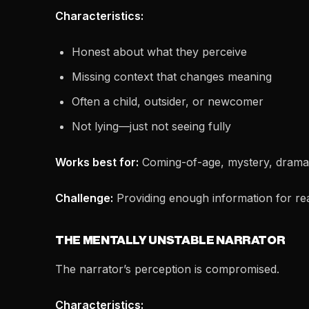
Characteristics:
Honest about what they perceive
Missing context that changes meaning
Often a child, outsider, or newcomer
Not lying—just not seeing fully
Works best for:
Coming-of-age, mystery, dramat
Challenge:
Providing enough information for rea
THE MENTALLY UNSTABLE NARRATOR
The narrator’s perception is compromised.
Characteristics: