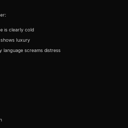
er:
 is clearly cold
t shows luxury
dy language screams distress
n