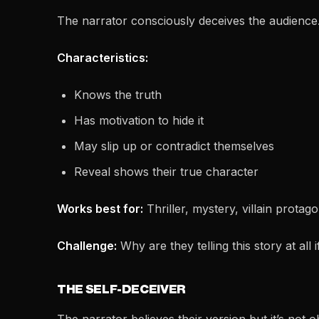
The narrator consciously deceives the audience
Characteristics:
Knows the truth
Has motivation to hide it
May slip up or contradict themselves
Reveal shows their true character
Works best for:
Thriller, mystery, villain protag
Challenge:
Why are they telling this story at all i
THE SELF-DECEIVER