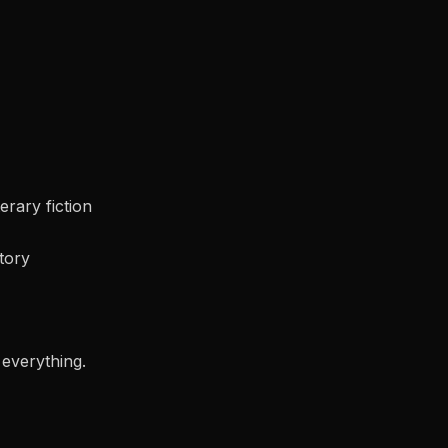
terary fiction
tory
 everything.