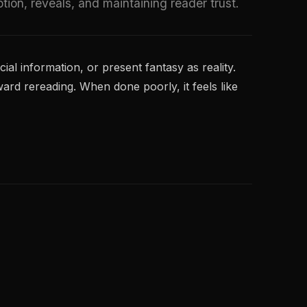
tion, reveals, and maintaining reader trust.
al information, or present fantasy as reality.
ward rereading. When done poorly, it feels like