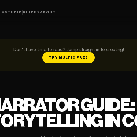
RS
STUDIO
GUIDES
ABOUT
Don't have time to read? Jump straight in to creating!
TRY MULTIC FREE
NARRATOR GUIDE:
ORYTELLING IN 