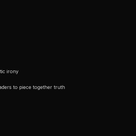
ic irony
ders to piece together truth