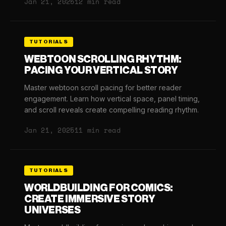
Jan 21, 2025
12 min read
TUTORIALS
WEBTOON SCROLLING RHYTHM:
PACING YOUR VERTICAL STORY
Master webtoon scroll pacing for better reader
engagement. Learn how vertical space, panel timing,
and scroll reveals create compelling reading rhythm.
Jan 21, 2025
11 min read
TUTORIALS
WORLDBUILDING FOR COMICS:
CREATE IMMERSIVE STORY
UNIVERSES