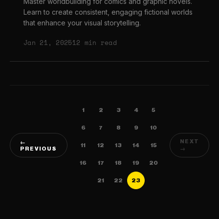
Master worldbuilding for comics and graphic novels.
Learn to create consistent, engaging fictional worlds
that enhance your visual storytelling.
Jan 21, 2025
12 min read
1
2
3
4
5
6
7
8
9
10
NEXT
←
11
12
13
14
15
PREVIOUS
→
16
17
18
19
20
21
22
23