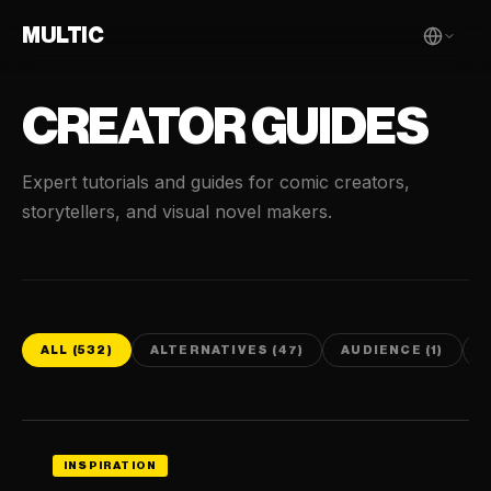
MULTIC
CREATOR GUIDES
Expert tutorials and guides for comic creators,
storytellers, and visual novel makers.
ALL (532)
ALTERNATIVES (47)
AUDIENCE (1)
C
INSPIRATION