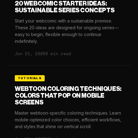
20 WEBCOMIC STARTER IDEAS:
SUSTAINABLE SERIES CONCEPTS
Start your webcomic with a sustainable premise.
These 20 ideas are designed for ongoing series—
easy to begin, flexible enough to continue
indefinitely.
Jan 21, 2025
6 min read
TUTORIALS
WEBTOON COLORING TECHNIQUES:
COLORS THAT POP ON MOBILE
SCREENS
Master webtoon-specific coloring techniques. Learn
mobile-optimized color choices, efficient workflows,
and styles that shine on vertical scroll.