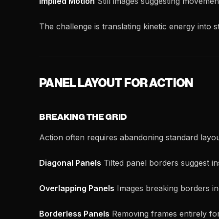
Implied Motion
Still images suggesting movemen
The challenge is translating kinetic energy into s
PANEL LAYOUT FOR ACTION
BREAKING THE GRID
Action often requires abandoning standard layou
Diagonal Panels
Tilted panel borders suggest ins
Overlapping Panels
Images breaking borders in
Borderless Panels
Removing frames entirely fo