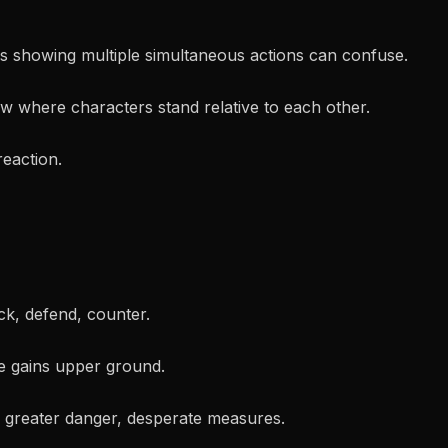
 showing multiple simultaneous actions can confuse.
 where characters stand relative to each other.
reaction.
k, defend, counter.
 gains upper ground.
 greater danger, desperate measures.