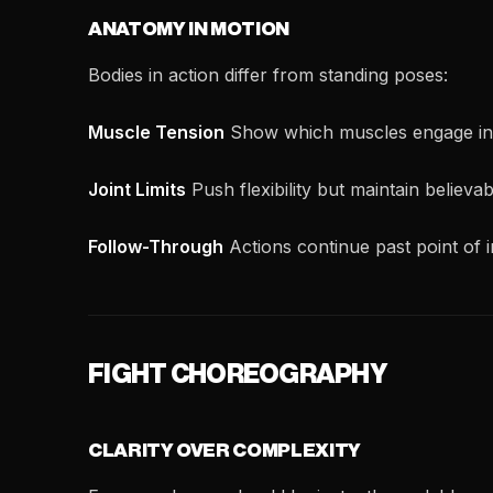
ANATOMY IN MOTION
Bodies in action differ from standing poses:
Muscle Tension
Show which muscles engage in 
Joint Limits
Push flexibility but maintain believa
Follow-Through
Actions continue past point of 
FIGHT CHOREOGRAPHY
CLARITY OVER COMPLEXITY