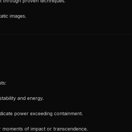
t through proven techniques.
tatic images.
ts:
tability and energy.
dicate power exceeding containment.
r moments of impact or transcendence.