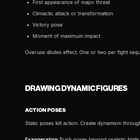
First appearance of major threat
Climactic attack or transformation
Victory pose
Moment of maximum impact
Overuse dilutes effect. One or two per fight s
DRAWING DYNAMIC FIGURES
ACTION POSES
Static poses kill action. Create dynamism throug
Exaggeration
Push poses beyond realistic limit