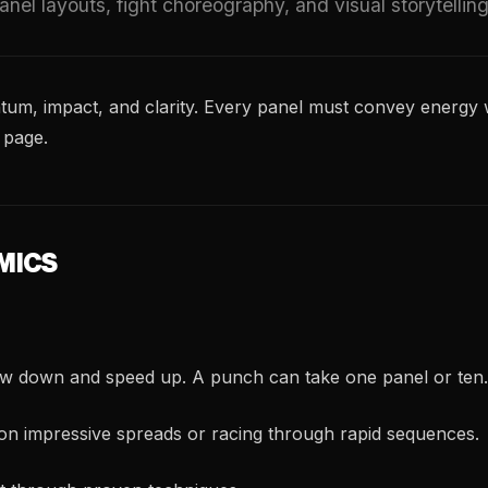
nel layouts, fight choreography, and visual storytellin
m, impact, and clarity. Every panel must convey energy w
 page.
MICS
ow down and speed up. A punch can take one panel or ten.
on impressive spreads or racing through rapid sequences.