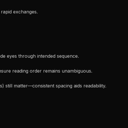
 rapid exchanges.
ide eyes through intended sequence.
sure reading order remains unambiguous.
 still matter—consistent spacing aids readability.