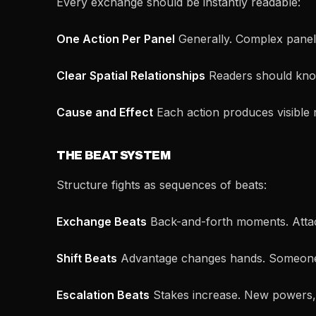
Every exchange should be instantly readable:
One Action Per Panel
Generally. Complex panels
Clear Spatial Relationships
Readers should know
Cause and Effect
Each action produces visible 
THE BEAT SYSTEM
Structure fights as sequences of beats:
Exchange Beats
Back-and-forth moments. Attac
Shift Beats
Advantage changes hands. Someone
Escalation Beats
Stakes increase. New powers,