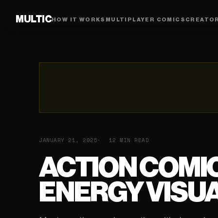
MULTIC
HOW IT WORKS
MULTIPLAYER COMICS
CREATO
JANUARY 21, 2025
12 MIN READ
ACTION COMIC
ENERGY VISUA