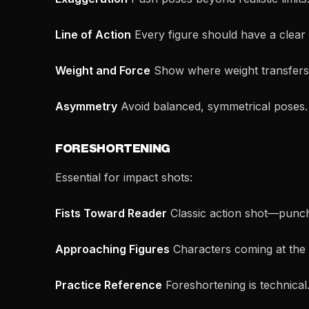
Line of Action
Every figure should have a clear
Weight and Force
Show where weight transfers.
Asymmetry
Avoid balanced, symmetrical poses
FORESHORTENING
Essential for impact shots:
Fists Toward Reader
Classic action shot—punch 
Approaching Figures
Characters coming at the
Practice Reference
Foreshortening is technical