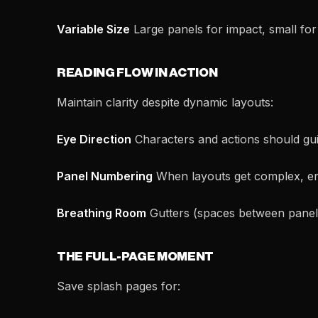
Variable Size
Large panels for impact, small for
READING FLOW IN ACTION
Maintain clarity despite dynamic layouts:
Eye Direction
Characters and actions should gu
Panel Numbering
When layouts get complex, en
Breathing Room
Gutters (spaces between panels)
THE FULL-PAGE MOMENT
Save splash pages for: