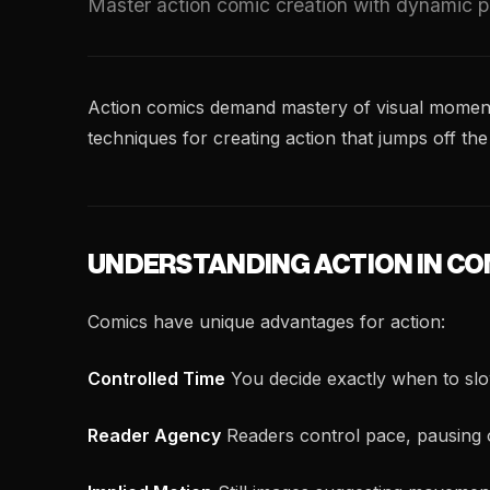
Master action comic creation with dynamic pa
Action comics demand mastery of visual momentu
techniques for creating action that jumps off the
UNDERSTANDING ACTION IN CO
Comics have unique advantages for action:
Controlled Time
You decide exactly when to sl
Reader Agency
Readers control pace, pausing 