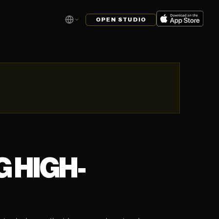
OPEN STUDIO
 HIGH-