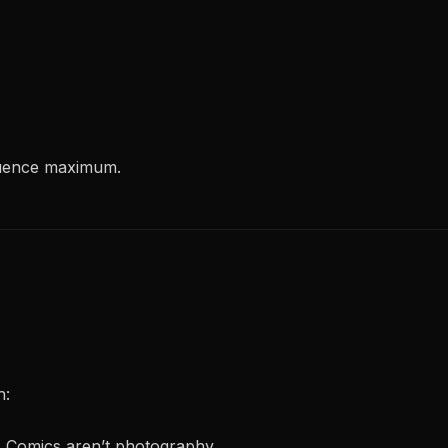
equence maximum.
h:
s. Comics aren’t photography.