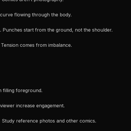
 curve flowing through the body.
 Punches start from the ground, not the shoulder.
. Tension comes from imbalance.
filling foreground.
 viewer increase engagement.
. Study reference photos and other comics.