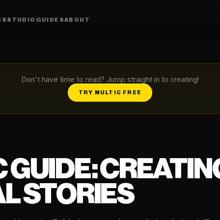
RS
STUDIO
GUIDES
ABOUT
Don't have time to read? Jump straight in to creating!
TRY MULTIC FREE
 GUIDE: CREATING
L STORIES