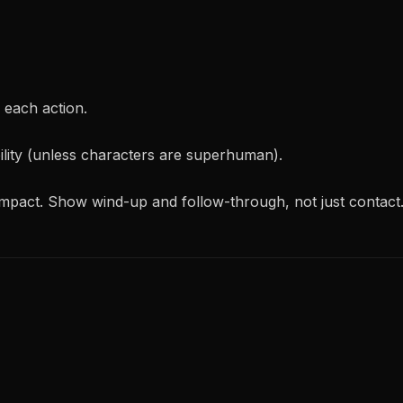
each action.
bility (unless characters are superhuman).
impact. Show wind-up and follow-through, not just contact