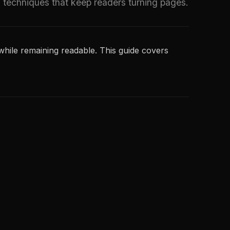
g techniques that keep readers turning pages.
hile remaining readable. This guide covers