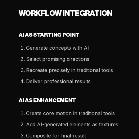
WORKFLOW INTEGRATION
AI AS STARTING POINT
Generate concepts with AI
Select promising directions
Recreate precisely in traditional tools
Deliver professional results
AI AS ENHANCEMENT
Create core motion in traditional tools
Add AI-generated elements as textures
Composite for final result