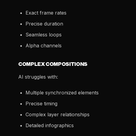
Exact frame rates
Precise duration
Seamless loops
Alpha channels
COMPLEX COMPOSITIONS
AI struggles with:
Multiple synchronized elements
Precise timing
Complex layer relationships
Detailed infographics