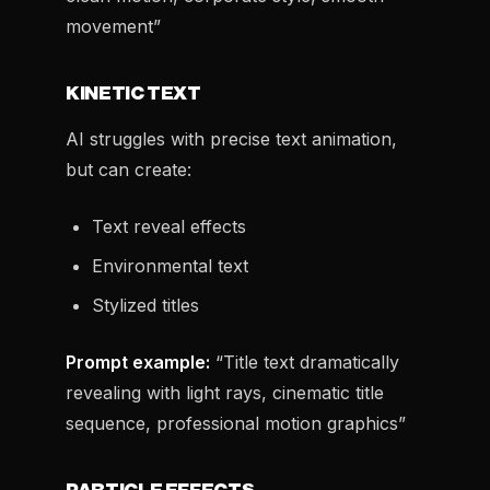
movement”
KINETIC TEXT
AI struggles with precise text animation,
but can create:
Text reveal effects
Environmental text
Stylized titles
Prompt example:
“Title text dramatically
revealing with light rays, cinematic title
sequence, professional motion graphics”