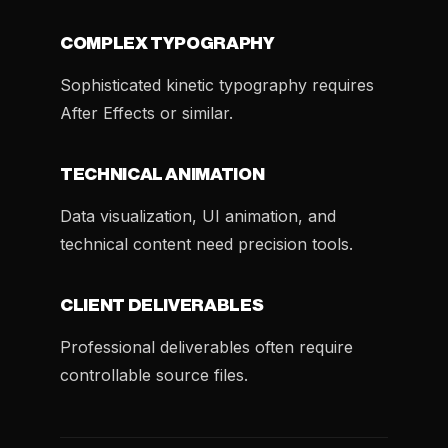
COMPLEX TYPOGRAPHY
Sophisticated kinetic typography requires
After Effects or similar.
TECHNICAL ANIMATION
Data visualization, UI animation, and
technical content need precision tools.
CLIENT DELIVERABLES
Professional deliverables often require
controllable source files.