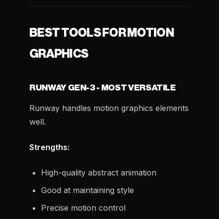
BEST TOOLS FOR MOTION
GRAPHICS
RUNWAY GEN-3 - MOST VERSATILE
Runway handles motion graphics elements
well.
Strengths:
High-quality abstract animation
Good at maintaining style
Precise motion control