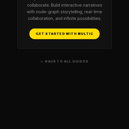
collaborate. Build interactive narratives
with node-graph storytelling, real-time
collaboration, and infinite possibilities.
GET STARTED WITH MULTIC
← BACK TO ALL GUIDES