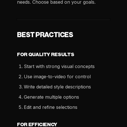
needs. Choose based on your goals.
BEST PRACTICES
FOR QUALITY RESULTS
Start with strong visual concepts
Use image-to-video for control
Write detailed style descriptions
Generate multiple options
Edit and refine selections
FOR EFFICIENCY