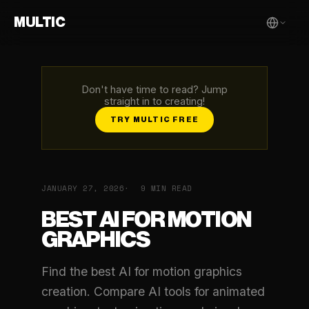
MULTIC
Don't have time to read? Jump
straight in to creating!
TRY MULTIC FREE
JANUARY 27, 2026
9 MIN READ
BEST AI FOR MOTION
GRAPHICS
Find the best AI for motion graphics
creation. Compare AI tools for animated