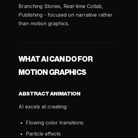
Branching Stories, Real-time Collab,
Publishing - focused on narrative rather
than motion graphics.
WHAT AI CAN DO FOR
MOTION GRAPHICS
ABSTRACT ANIMATION
AI excels at creating:
Flowing color transitions
Particle effects