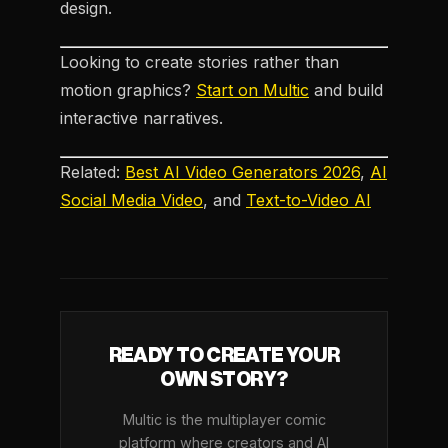
design.
Looking to create stories rather than
motion graphics?
Start on Multic
and build
interactive narratives.
Related:
Best AI Video Generators 2026
,
AI
Social Media Video
, and
Text-to-Video AI
READY TO CREATE YOUR
OWN STORY?
Multic is the multiplayer comic
platform where creators and AI