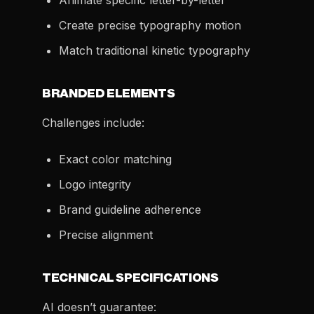
Animate specific letter-by-letter
Create precise typography motion
Match traditional kinetic typography
BRANDED ELEMENTS
Challenges include:
Exact color matching
Logo integrity
Brand guideline adherence
Precise alignment
TECHNICAL SPECIFICATIONS
AI doesn’t guarantee: