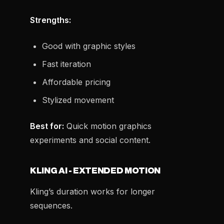
Strengths:
Good with graphic styles
Fast iteration
Affordable pricing
Stylized movement
Best for:
Quick motion graphics
experiments and social content.
KLING AI - EXTENDED MOTION
Kling’s duration works for longer
sequences.