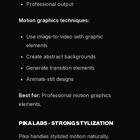
Professional output
Motion graphics techniques:
Use image-to-video with graphic
elements
Create abstract backgrounds
Generate transition elements
Animate still designs
Best for:
Professional motion graphics
elements.
PIKA LABS - STRONG STYLIZATION
Pika handles stylized motion naturally.