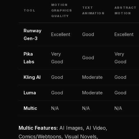
MOTION
TEXT
ABSTRACT
TOOL
GRAPHICS
ANIMATION
MOTION
QUALITY
Runway
Excellent
Good
Excellent
Gen-3
Pika
Very
Very
Good
Labs
Good
Good
Kling AI
Good
Moderate
Good
Luma
Good
Moderate
Good
Multic
N/A
N/A
N/A
Multic Features:
AI Images, AI Video,
Comics/Webtoons, Visual Novels,