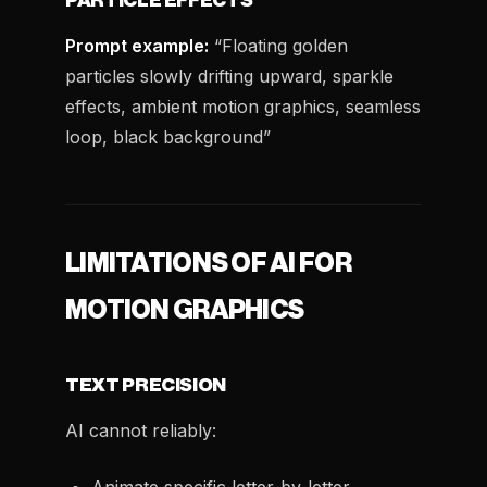
PARTICLE EFFECTS
Prompt example:
“Floating golden
particles slowly drifting upward, sparkle
effects, ambient motion graphics, seamless
loop, black background”
LIMITATIONS OF AI FOR
MOTION GRAPHICS
TEXT PRECISION
AI cannot reliably: