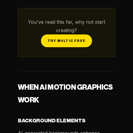
You've read this far, why not start
creating?
TRY MULTIC FREE
WHEN AI MOTION GRAPHICS
WORK
BACKGROUND ELEMENTS