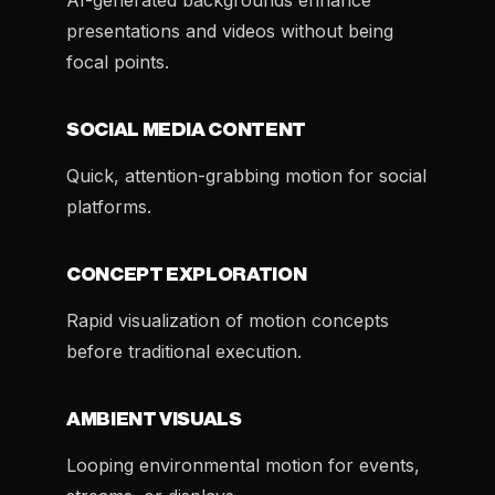
AI-generated backgrounds enhance
presentations and videos without being
focal points.
SOCIAL MEDIA CONTENT
Quick, attention-grabbing motion for social
platforms.
CONCEPT EXPLORATION
Rapid visualization of motion concepts
before traditional execution.
AMBIENT VISUALS
Looping environmental motion for events,