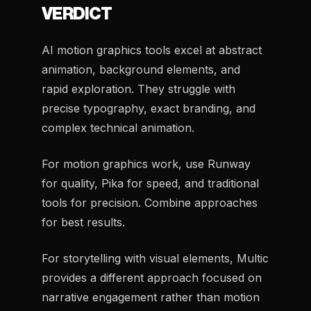
VERDICT
AI motion graphics tools excel at abstract
animation, background elements, and
rapid exploration. They struggle with
precise typography, exact branding, and
complex technical animation.
For motion graphics work, use Runway
for quality, Pika for speed, and traditional
tools for precision. Combine approaches
for best results.
For storytelling with visual elements, Multic
provides a different approach focused on
narrative engagement rather than motion