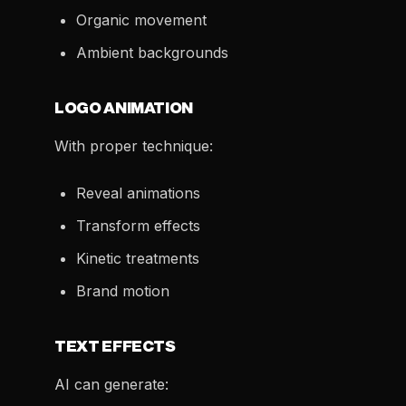
Organic movement
Ambient backgrounds
LOGO ANIMATION
With proper technique:
Reveal animations
Transform effects
Kinetic treatments
Brand motion
TEXT EFFECTS
AI can generate: