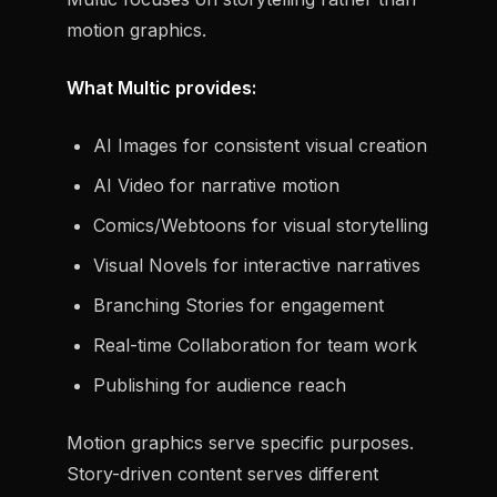
motion graphics.
What Multic provides:
AI Images for consistent visual creation
AI Video for narrative motion
Comics/Webtoons for visual storytelling
Visual Novels for interactive narratives
Branching Stories for engagement
Real-time Collaboration for team work
Publishing for audience reach
Motion graphics serve specific purposes.
Story-driven content serves different