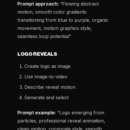
Prompt approach:
“Flowing abstract
motion, smooth color gradients
transitioning from blue to purple, organic
movement, motion graphics style,
seamless loop potential”
LOGO REVEALS
Create logo as image
Use image-to-video
Describe reveal motion
Generate and select
Prompt example:
“Logo emerging from
particles, professional reveal animation,
clean motion, corporate style, smooth