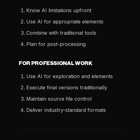
Know AI limitations upfront
Use AI for appropriate elements
Combine with traditional tools
Plan for post-processing
FOR PROFESSIONAL WORK
Use AI for exploration and elements
Execute final versions traditionally
Maintain source file control
Deliver industry-standard formats