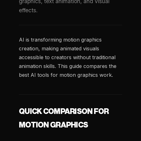
graphics, text animation, and visual
effects.
AI is transforming motion graphics
creation, making animated visuals
accessible to creators without traditional
animation skills. This guide compares the
best AI tools for motion graphics work.
QUICK COMPARISON FOR
MOTION GRAPHICS