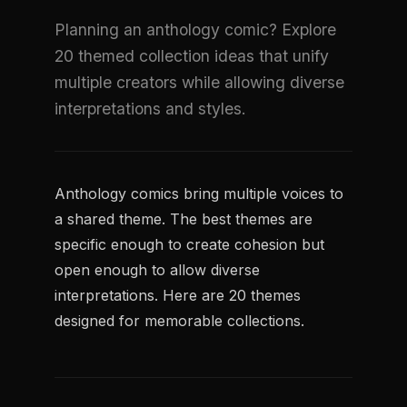
Planning an anthology comic? Explore
20 themed collection ideas that unify
multiple creators while allowing diverse
interpretations and styles.
Anthology comics bring multiple voices to
a shared theme. The best themes are
specific enough to create cohesion but
open enough to allow diverse
interpretations. Here are 20 themes
designed for memorable collections.