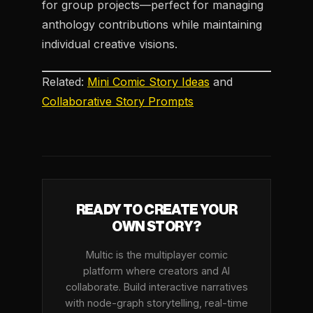
for group projects—perfect for managing
anthology contributions while maintaining
individual creative visions.
Related:
Mini Comic Story Ideas
and
Collaborative Story Prompts
READY TO CREATE YOUR
OWN STORY?
Multic is the multiplayer comic
platform where creators and AI
collaborate. Build interactive narratives
with node-graph storytelling, real-time