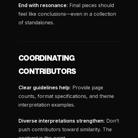
End with resonance
: Final pieces should
feel like conclusions—even in a collection
of standalones.
COORDINATING
CONTRIBUTORS
Clear guidelines help
: Provide page
counts, format specifications, and theme
interpretation examples.
Diverse interpretations strengthen
: Don’t
push contributors toward similarity. The