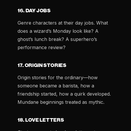
16. DAY JOBS
Genre characters at their day jobs. What
does a wizard’s Monday look like? A
ghost’s lunch break? A superhero’s
performance review?
17. ORIGIN STORIES
Origin stories for the ordinary—how
someone became a barista, how a
friendship started, how a quirk developed.
Mundane beginnings treated as mythic.
18. LOVE LETTERS