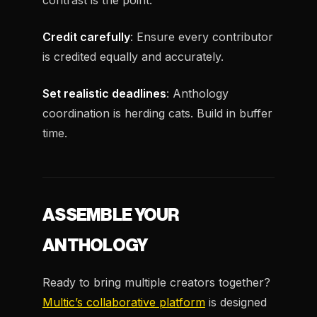
contrast is the point.
Credit carefully
: Ensure every contributor
is credited equally and accurately.
Set realistic deadlines
: Anthology
coordination is herding cats. Build in buffer
time.
ASSEMBLE YOUR
ANTHOLOGY
Ready to bring multiple creators together?
Multic’s collaborative platform
is designed