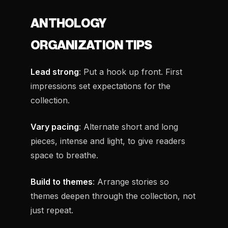
ANTHOLOGY
ORGANIZATION TIPS
Lead strong
: Put a hook up front. First
impressions set expectations for the
collection.
Vary pacing
: Alternate short and long
pieces, intense and light, to give readers
space to breathe.
Build to themes
: Arrange stories so
themes deepen through the collection, not
just repeat.