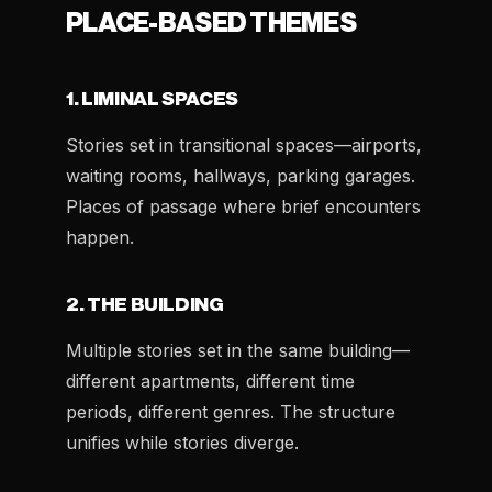
PLACE-BASED THEMES
1. LIMINAL SPACES
Stories set in transitional spaces—airports,
waiting rooms, hallways, parking garages.
Places of passage where brief encounters
happen.
2. THE BUILDING
Multiple stories set in the same building—
different apartments, different time
periods, different genres. The structure
unifies while stories diverge.