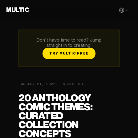
MULTIC
Don't have time to read? Jump
straight in to creating!
TRY MULTIC FREE
JANUARY 21, 2025
6 MIN READ
20 ANTHOLOGY
COMIC THEMES:
CURATED
COLLECTION
CONCEPTS