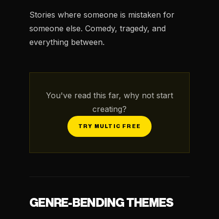
Stories where someone is mistaken for
someone else. Comedy, tragedy, and
everything between.
You've read this far, why not start
creating?
TRY MULTIC FREE
GENRE-BENDING THEMES