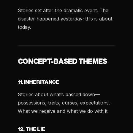
Stories set after the dramatic event. The
disaster happened yesterday; this is about
today.
CONCEPT-BASED THEMES
11. INHERITANCE
Stories about what’s passed down—
possessions, traits, curses, expectations.
What we receive and what we do with it.
12. THE LIE