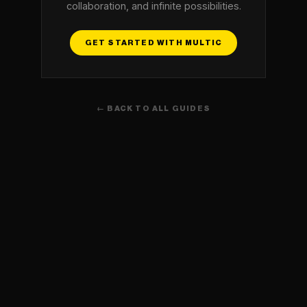
collaboration, and infinite possibilities.
GET STARTED WITH MULTIC
← BACK TO ALL GUIDES