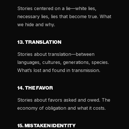
Stories centered on a lie—white lies,
necessary lies, lies that become true. What
we hide and why.
13. TRANSLATION
Stories about translation—between
languages, cultures, generations, species.
What’s lost and found in transmission.
14. THE FAVOR
Stories about favors asked and owed. The
economy of obligation and what it costs.
15. MISTAKEN IDENTITY