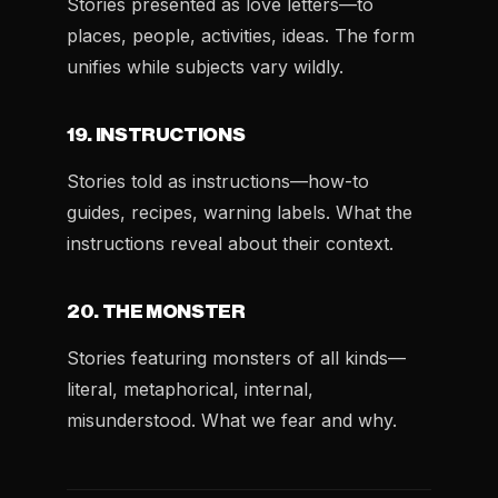
Stories presented as love letters—to
places, people, activities, ideas. The form
unifies while subjects vary wildly.
19. INSTRUCTIONS
Stories told as instructions—how-to
guides, recipes, warning labels. What the
instructions reveal about their context.
20. THE MONSTER
Stories featuring monsters of all kinds—
literal, metaphorical, internal,
misunderstood. What we fear and why.