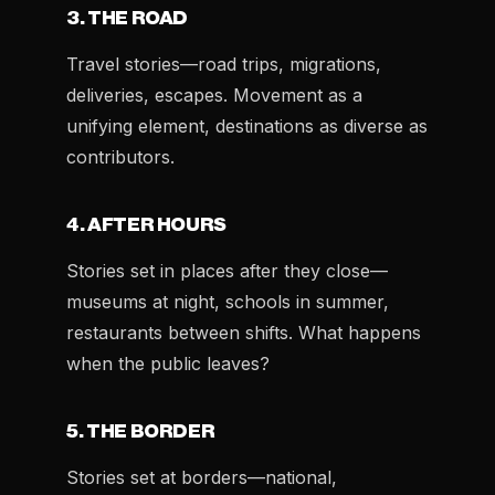
3. THE ROAD
Travel stories—road trips, migrations,
deliveries, escapes. Movement as a
unifying element, destinations as diverse as
contributors.
4. AFTER HOURS
Stories set in places after they close—
museums at night, schools in summer,
restaurants between shifts. What happens
when the public leaves?
5. THE BORDER
Stories set at borders—national,