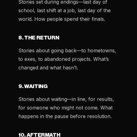
Stories set during endings—last day of
school, last shift at a job, last day of the
world. How people spend their finals.
8. THE RETURN
Stories about going back—to hometowns,
to exes, to abandoned projects. What’s
changed and what hasn’t.
9. WAITING
Stories about waiting—in line, for results,
for someone who might not come. What
happens in the pause before resolution.
10. AFTERMATH