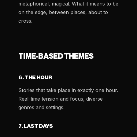
metaphorical, magical. What it means to be
on the edge, between places, about to
cross.
TIME-BASED THEMES
6. THE HOUR
Stories that take place in exactly one hour.
Real-time tension and focus, diverse
genres and settings.
7. LAST DAYS