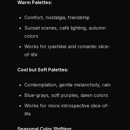
Warm Palettes:
Comfort, nostalgia, friendship
Sunset scenes, café lighting, autumn
colors
Works for iyashikei and romantic slice-
of-life
Cool but Soft Palettes:
Contemplation, gentle melancholy, rain
Blue-grays, soft purples, dawn colors
Works for more introspective slice-of-
life
Seasonal Color Shifting: