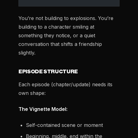
You’re not building to explosions. You’re
building to a character smiling at
something they notice, or a quiet
conversation that shifts a friendship
slightly.
EPISODE STRUCTURE
Each episode (chapter/update) needs its
own shape:
The Vignette Model:
Self-contained scene or moment
Beginning, middle, end within the