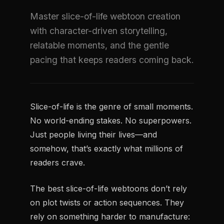
Master slice-of-life webtoon creation
with character-driven storytelling,
relatable moments, and the gentle
pacing that keeps readers coming back.
Slice-of-life is the genre of small moments.
No world-ending stakes. No superpowers.
Just people living their lives—and
somehow, that’s exactly what millions of
readers crave.
The best slice-of-life webtoons don’t rely
on plot twists or action sequences. They
rely on something harder to manufacture: