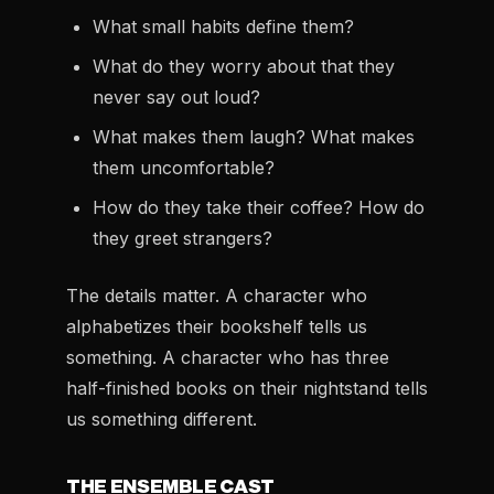
What small habits define them?
What do they worry about that they
never say out loud?
What makes them laugh? What makes
them uncomfortable?
How do they take their coffee? How do
they greet strangers?
The details matter. A character who
alphabetizes their bookshelf tells us
something. A character who has three
half-finished books on their nightstand tells
us something different.
THE ENSEMBLE CAST