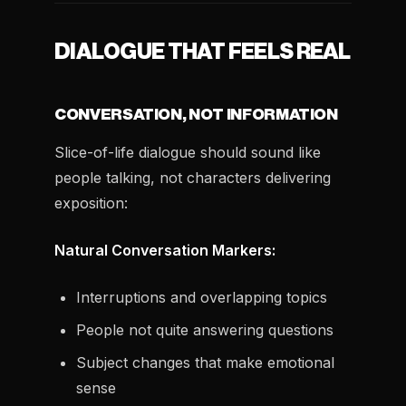
DIALOGUE THAT FEELS REAL
CONVERSATION, NOT INFORMATION
Slice-of-life dialogue should sound like
people talking, not characters delivering
exposition:
Natural Conversation Markers:
Interruptions and overlapping topics
People not quite answering questions
Subject changes that make emotional
sense