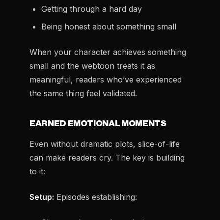
Getting through a hard day
Being honest about something small
When your character achieves something
small and the webtoon treats it as
meaningful, readers who’ve experienced
the same thing feel validated.
EARNED EMOTIONAL MOMENTS
Even without dramatic plots, slice-of-life
can make readers cry. The key is building
to it:
Setup:
Episodes establishing: