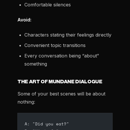
Comfortable silences
Avoid:
Characters stating their feelings directly
Convenient topic transitions
Every conversation being “about”
something
THE ART OF MUNDANE DIALOGUE
Some of your best scenes will be about
nothing:
A: "Did you eat?"