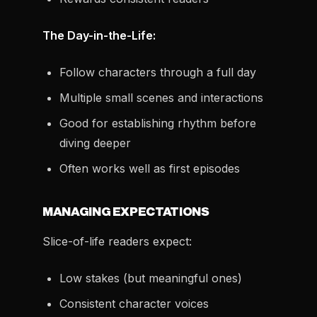
The Day-in-the-Life:
Follow characters through a full day
Multiple small scenes and interactions
Good for establishing rhythm before
diving deeper
Often works well as first episodes
MANAGING EXPECTATIONS
Slice-of-life readers expect:
Low stakes (but meaningful ones)
Consistent character voices