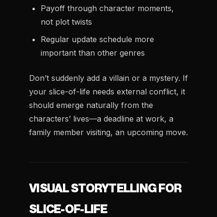
Payoff through character moments,
not plot twists
Regular update schedule more
important than other genres
Don’t suddenly add a villain or a mystery. If
your slice-of-life needs external conflict, it
should emerge naturally from the
characters’ lives—a deadline at work, a
family member visiting, an upcoming move.
VISUAL STORYTELLING FOR
SLICE-OF-LIFE