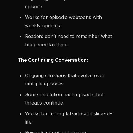
episode
Works for episodic webtoons with
weekly updates
Readers don’t need to remember what
happened last time
The Continuing Conversation:
Ongoing situations that evolve over
multiple episodes
Some resolution each episode, but
threads continue
Works for more plot-adjacent slice-of-
life
Rewards consistent readers