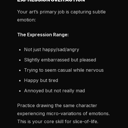
Your art’s primary job is capturing subtle
emotion:
The Expression Range:
Not just happy/sad/angry
Slightly embarrassed but pleased
Trying to seem casual while nervous
Happy but tired
Annoyed but not really mad
Practice drawing the same character
experiencing micro-variations of emotions.
This is your core skill for slice-of-life.