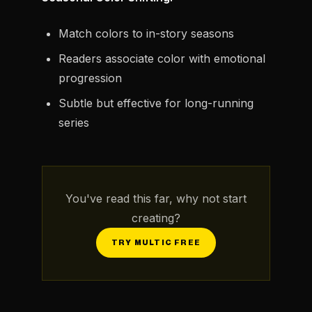
Match colors to in-story seasons
Readers associate color with emotional
progression
Subtle but effective for long-running
series
You've read this far, why not start
creating?
TRY MULTIC FREE