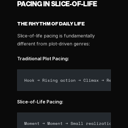
PACING IN SLICE-OF-LIFE
THE RHYTHM OF DAILY LIFE
Slice-of-life pacing is fundamentally
different from plot-driven genres:
Traditional Plot Pacing:
Hook → Rising action → Climax → Resoluti
Slice-of-Life Pacing:
Moment → Moment → Small realization → Mo