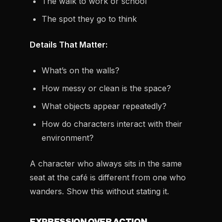
The walk to work or school
The spot they go to think
Details That Matter:
What’s on the walls?
How messy or clean is the space?
What objects appear repeatedly?
How do characters interact with their
environment?
A character who always sits in the same
seat at the café is different from one who
wanders. Show this without stating it.
EXPRESSION OVER ACTION