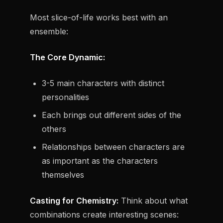
Most slice-of-life works best with an
ensemble:
The Core Dynamic:
3-5 main characters with distinct
personalities
Each brings out different sides of the
others
Relationships between characters are
as important as the characters
themselves
Casting for Chemistry:
Think about what
combinations create interesting scenes: