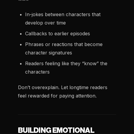
In-jokes between characters that
develop over time
Callbacks to earlier episodes
Phrases or reactions that become
character signatures
Readers feeling like they “know” the
characters
Don’t overexplain. Let longtime readers
feel rewarded for paying attention.
BUILDING EMOTIONAL