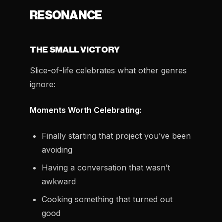
RESONANCE
THE SMALL VICTORY
Slice-of-life celebrates what other genres
ignore:
Moments Worth Celebrating:
Finally starting that project you’ve been
avoiding
Having a conversation that wasn’t
awkward
Cooking something that turned out
good