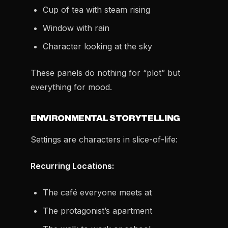
Cup of tea with steam rising
Window with rain
Character looking at the sky
These panels do nothing for “plot” but
everything for mood.
ENVIRONMENTAL STORYTELLING
Settings are characters in slice-of-life:
Recurring Locations:
The café everyone meets at
The protagonist’s apartment