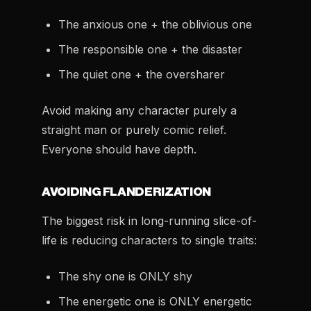
The anxious one + the oblivious one
The responsible one + the disaster
The quiet one + the oversharer
Avoid making any character purely a
straight man or purely comic relief.
Everyone should have depth.
AVOIDING FLANDERIZATION
The biggest risk in long-running slice-of-
life is reducing characters to single traits:
The shy one is ONLY shy
The energetic one is ONLY energetic