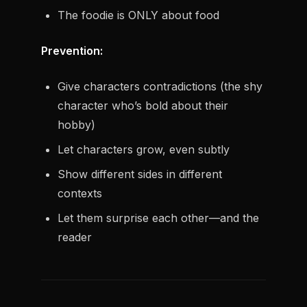
The foodie is ONLY about food
Prevention:
Give characters contradictions (the shy
character who’s bold about their
hobby)
Let characters grow, even subtly
Show different sides in different
contexts
Let them surprise each other—and the
reader