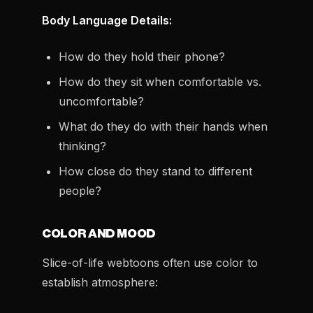
Body Language Details:
How do they hold their phone?
How do they sit when comfortable vs.
uncomfortable?
What do they do with their hands when
thinking?
How close do they stand to different
people?
COLOR AND MOOD
Slice-of-life webtoons often use color to
establish atmosphere: