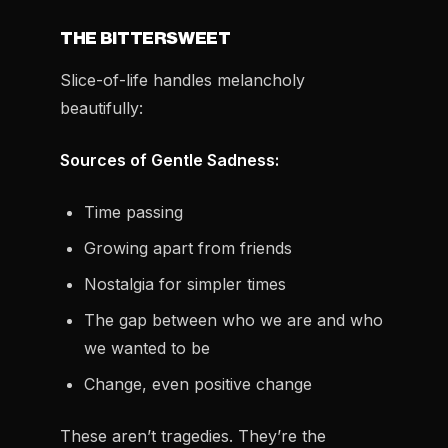
THE BITTERSWEET
Slice-of-life handles melancholy
beautifully:
Sources of Gentle Sadness:
Time passing
Growing apart from friends
Nostalgia for simpler times
The gap between who we are and who
we wanted to be
Change, even positive change
These aren’t tragedies. They’re the