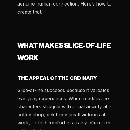
genuine human connection. Here’s how to
create that.
WHAT MAKES SLICE-OF-LIFE
WORK
THE APPEAL OF THE ORDINARY
Slice-of-life succeeds because it validates
everyday experiences. When readers see
characters struggle with social anxiety at a
coffee shop, celebrate small victories at
work, or find comfort in a rainy afternoon