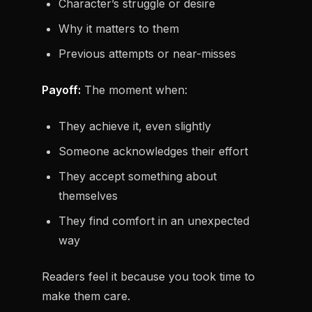
Character’s struggle or desire
Why it matters to them
Previous attempts or near-misses
Payoff:
The moment when:
They achieve it, even slightly
Someone acknowledges their effort
They accept something about
themselves
They find comfort in an unexpected
way
Readers feel it because you took time to
make them care.