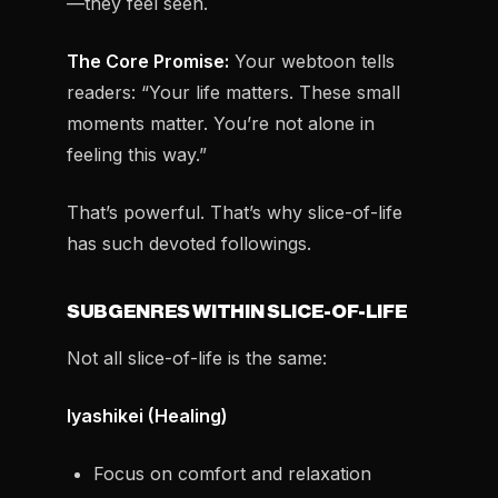
—they feel seen.
The Core Promise:
Your webtoon tells
readers: “Your life matters. These small
moments matter. You’re not alone in
feeling this way.”
That’s powerful. That’s why slice-of-life
has such devoted followings.
SUBGENRES WITHIN SLICE-OF-LIFE
Not all slice-of-life is the same:
Iyashikei (Healing)
Focus on comfort and relaxation