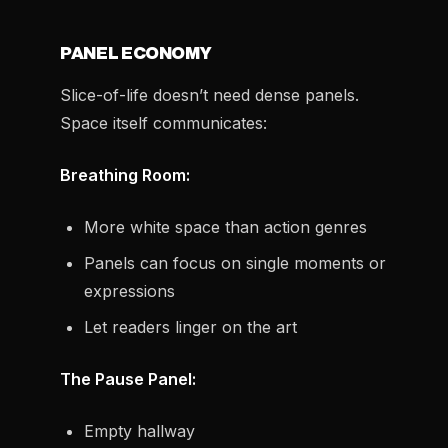
PANEL ECONOMY
Slice-of-life doesn’t need dense panels.
Space itself communicates:
Breathing Room:
More white space than action genres
Panels can focus on single moments or
expressions
Let readers linger on the art
The Pause Panel:
Empty hallway