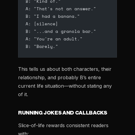
B: "Kind of."
A: "That's not an answer."
B: "I had a banana."
A: [silence]
B: "...and a granola bar."
A: "You're an adult."
B: "Barely."
This tells us about both characters, their
relationship, and probably B’s entire
current life situation—without stating any
of it.
RUNNING JOKES AND CALLBACKS
Slice-of-life rewards consistent readers
with: