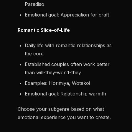
Paradiso
Emotional goal: Appreciation for craft
Romantic Slice-of-Life
Daily life with romantic relationships as
the core
Established couples often work better
than will-they-won’t-they
Examples: Horimiya, Wotakoi
Emotional goal: Relationship warmth
Choose your subgenre based on what
emotional experience you want to create.