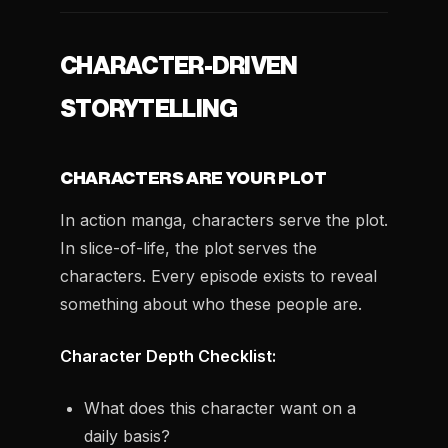
CHARACTER-DRIVEN
STORYTELLING
CHARACTERS ARE YOUR PLOT
In action manga, characters serve the plot.
In slice-of-life, the plot serves the
characters. Every episode exists to reveal
something about who these people are.
Character Depth Checklist:
What does this character want on a
daily basis?