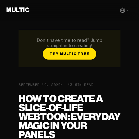
MULTIC
Don't have time to read? Jump
straight in to creating!
TRY MULTIC FREE
SEPTEMBER 19, 2025
13 MIN READ
HOW TO CREATE A
SLICE-OF-LIFE
WEBTOON: EVERYDAY
MAGIC IN YOUR
PANELS