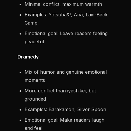
Minimal conflict, maximum warmth
Examples: Yotsuba&!, Aria, Laid-Back
Camp
Emotional goal: Leave readers feeling
peaceful
Dramedy
Mix of humor and genuine emotional
moments
More conflict than iyashikei, but
grounded
Examples: Barakamon, Silver Spoon
Emotional goal: Make readers laugh
and feel