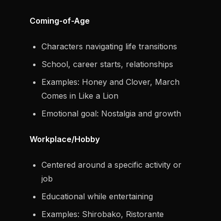
Coming-of-Age
Characters navigating life transitions
School, career starts, relationships
Examples: Honey and Clover, March
Comes in Like a Lion
Emotional goal: Nostalgia and growth
Workplace/Hobby
Centered around a specific activity or
job
Educational while entertaining
Examples: Shirobako, Ristorante