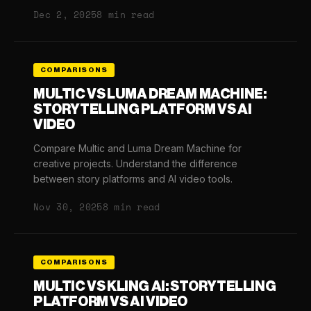
Dec 2, 2025
8 min read
COMPARISONS
MULTIC VS LUMA DREAM MACHINE:
STORYTELLING PLATFORM VS AI
VIDEO
Compare Multic and Luma Dream Machine for
creative projects. Understand the difference
between story platforms and AI video tools.
Nov 30, 2025
8 min read
COMPARISONS
MULTIC VS KLING AI: STORYTELLING
PLATFORM VS AI VIDEO