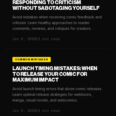
RESPONDING TO CRITICISM
WITHOUT SABOTAGING YOURSELF
Avoid mistakes when receiving comic feedback and
criticism. Learn healthy approaches to reader
comments, reviews, and critiques for creators.
Jan 8, 2026
11 min read
COMMON MISTAKES
LAUNCH TIMING MISTAKES: WHEN
TO RELEASE YOUR COMIC FOR
MAXIMUM IMPACT
Avoid launch timing errors that doom comic releases.
Learn optimal release strategies for webtoons,
manga, visual novels, and webcomics.
Jan 8, 2026
11 min read