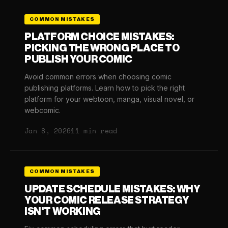
COMMON MISTAKES
PLATFORM CHOICE MISTAKES:
PICKING THE WRONG PLACE TO
PUBLISH YOUR COMIC
Avoid common errors when choosing comic
publishing platforms. Learn how to pick the right
platform for your webtoon, manga, visual novel, or
webcomic.
Jan 8, 2026
11 min read
COMMON MISTAKES
UPDATE SCHEDULE MISTAKES: WHY
YOUR COMIC RELEASE STRATEGY
ISN'T WORKING