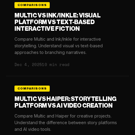
COMPARISONS
MULTIC VS INK/INKLE: VISUAL
PLATFORM VS TEXT-BASED
INTERACTIVE FICTION
Compare Multic and Ink/Inkle for interactive
storytelling. Understand visual vs text-based
approaches to branching narratives.
Dec 4, 2025
10 min read
COMPARISONS
MULTIC VS HAIPER: STORYTELLING
PLATFORM VS AI VIDEO CREATION
Compare Multic and Haiper for creative projects.
Understand the difference between story platforms
and AI video tools.