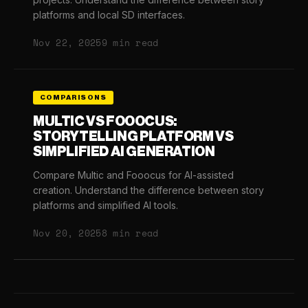
platforms and local SD interfaces.
Nov 22, 2025
9 min read
COMPARISONS
MULTIC VS FOOOCUS:
STORYTELLING PLATFORM VS
SIMPLIFIED AI GENERATION
Compare Multic and Fooocus for AI-assisted
creation. Understand the difference between story
platforms and simplified AI tools.
Nov 20, 2025
8 min read