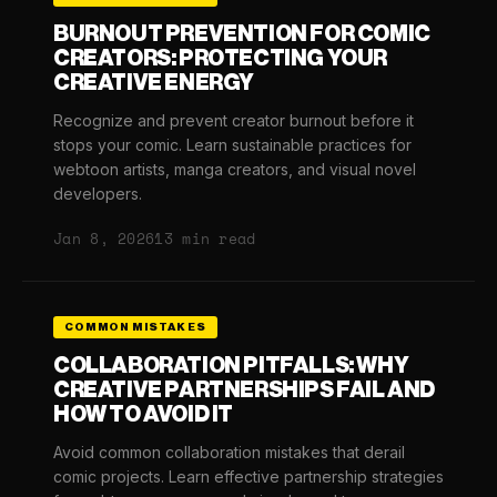
BURNOUT PREVENTION FOR COMIC
CREATORS: PROTECTING YOUR
CREATIVE ENERGY
Recognize and prevent creator burnout before it
stops your comic. Learn sustainable practices for
webtoon artists, manga creators, and visual novel
developers.
Jan 8, 2026
13 min read
COMMON MISTAKES
COLLABORATION PITFALLS: WHY
CREATIVE PARTNERSHIPS FAIL AND
HOW TO AVOID IT
Avoid common collaboration mistakes that derail
comic projects. Learn effective partnership strategies