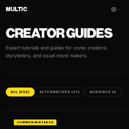
MULTIC
CREATOR GUIDES
Expert tutorials and guides for comic creators,
storytellers, and visual novel makers.
ALL (532)
ALTERNATIVES (47)
AUDIENCE (1)
C
COMMON MISTAKES