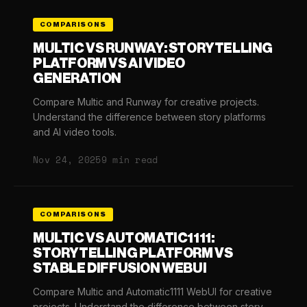
COMPARISONS
MULTIC VS RUNWAY: STORYTELLING
PLATFORM VS AI VIDEO
GENERATION
Compare Multic and Runway for creative projects.
Understand the difference between story platforms
and AI video tools.
Nov 24, 2025
9 min read
COMPARISONS
MULTIC VS AUTOMATIC1111:
STORYTELLING PLATFORM VS
STABLE DIFFUSION WEBUI
Compare Multic and Automatic1111 WebUI for creative
projects. Understand the difference between story