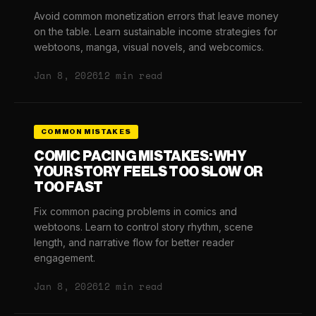
Avoid common monetization errors that leave money
on the table. Learn sustainable income strategies for
webtoons, manga, visual novels, and webcomics.
Jan 8, 2026
12 min read
COMMON MISTAKES
COMIC PACING MISTAKES: WHY
YOUR STORY FEELS TOO SLOW OR
TOO FAST
Fix common pacing problems in comics and
webtoons. Learn to control story rhythm, scene
length, and narrative flow for better reader
engagement.
Jan 8, 2026
12 min read