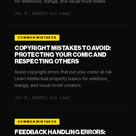
for webtoons, manga, and visual novel teams.
Jan 8, 2026
12 min read
COMMON MISTAKES
COPYRIGHT MISTAKES TO AVOID:
PROTECTING YOUR COMIC AND
RESPECTING OTHERS
Avoid copyright errors that put your comic at risk.
Learn intellectual property basics for webtoon,
manga, and visual novel creators.
Jan 8, 2026
11 min read
COMMON MISTAKES
FEEDBACK HANDLING ERRORS: