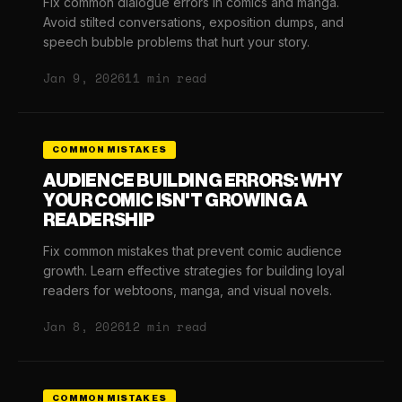
Fix common dialogue errors in comics and manga.
Avoid stilted conversations, exposition dumps, and
speech bubble problems that hurt your story.
Jan 9, 2026
11 min read
COMMON MISTAKES
AUDIENCE BUILDING ERRORS: WHY
YOUR COMIC ISN'T GROWING A
READERSHIP
Fix common mistakes that prevent comic audience
growth. Learn effective strategies for building loyal
readers for webtoons, manga, and visual novels.
Jan 8, 2026
12 min read
COMMON MISTAKES