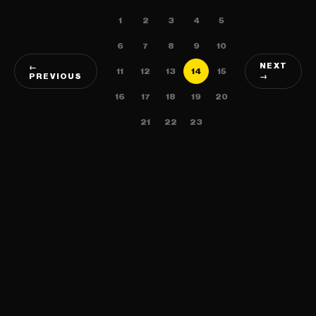
1
2
3
4
5
6
7
8
9
10
NEXT
←
11
12
13
14
15
PREVIOUS
→
16
17
18
19
20
21
22
23