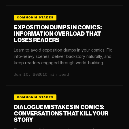
COMMON MISTAKES
EXPOSITION DUMPS IN COMICS:
INFORMATION OVERLOAD THAT
LOSES READERS
Learn to avoid exposition dumps in your comics. Fix
info-heavy scenes, deliver backstory naturally, and
keep readers engaged through world-building.
Jan 10, 2026
10 min read
COMMON MISTAKES
DIALOGUE MISTAKES IN COMICS:
CONVERSATIONS THAT KILL YOUR
STORY