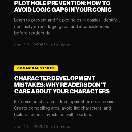
PLOT HOLE PREVENTION: HOW TO
AVOID LOGIC GAPS IN YOUR COMIC
Learn to prevent and fix plot holes in comics. Identify
continuity errors, logic gaps, and inconsistencies
before readers do.
Jan 12, 2026
11 min read
COMMON MISTAKES
CHARACTER DEVELOPMENT
MISTAKES: WHY READERS DON'T
CARE ABOUT YOUR CHARACTERS
Fix common character development errors in comics.
Create compelling arcs, avoid flat characters, and
build emotional investment with readers.
Jan 11, 2026
12 min read