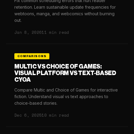
Fix common scheduling errors that hurt reader
retention. Learn sustainable update frequencies for
webtoons, manga, and webcomics without burning
out.
Jan 8, 2026
11 min read
COMPARISONS
MULTIC VS CHOICE OF GAMES:
VISUAL PLATFORM VS TEXT-BASED
CYOA
Compare Multic and Choice of Games for interactive
fiction. Understand visual vs text approaches to
choice-based stories.
Dec 6, 2025
10 min read