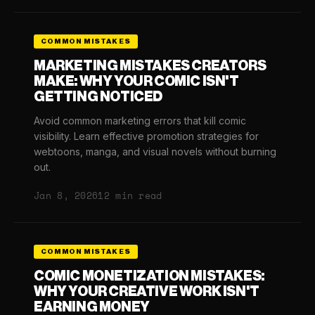
COMMON MISTAKES
MARKETING MISTAKES CREATORS
MAKE: WHY YOUR COMIC ISN'T
GETTING NOTICED
Avoid common marketing errors that kill comic
visibility. Learn effective promotion strategies for
webtoons, manga, and visual novels without burning
out.
Jan 8, 2026
12 min read
COMMON MISTAKES
COMIC MONETIZATION MISTAKES:
WHY YOUR CREATIVE WORK ISN'T
EARNING MONEY