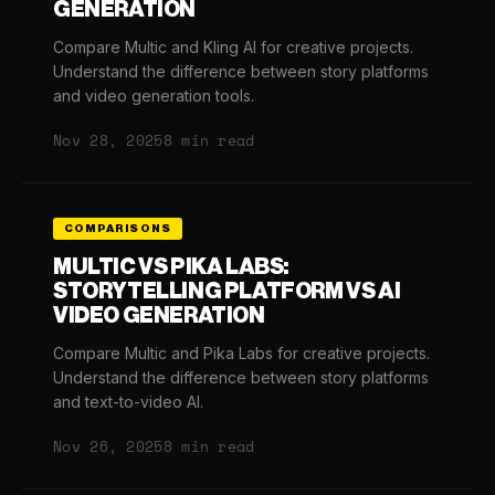
GENERATION
Compare Multic and Kling AI for creative projects.
Understand the difference between story platforms
and video generation tools.
Nov 28, 2025
8 min read
COMPARISONS
MULTIC VS PIKA LABS:
STORYTELLING PLATFORM VS AI
VIDEO GENERATION
Compare Multic and Pika Labs for creative projects.
Understand the difference between story platforms
and text-to-video AI.
Nov 26, 2025
8 min read