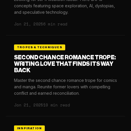
concepts featuring space exploration, AI, dystopias,
and speculative technology.
Jan 21, 2025
6 min read
TROPES & TECHNIQUES
SECOND CHANCE ROMANCE TROPE:
WRITING LOVE THAT FINDS ITS WAY
BACK
Master the second chance romance trope for comics
and manga. Reunite former lovers with compelling
conflict and earned reconciliation.
Jan 21, 2025
10 min read
INSPIRATION