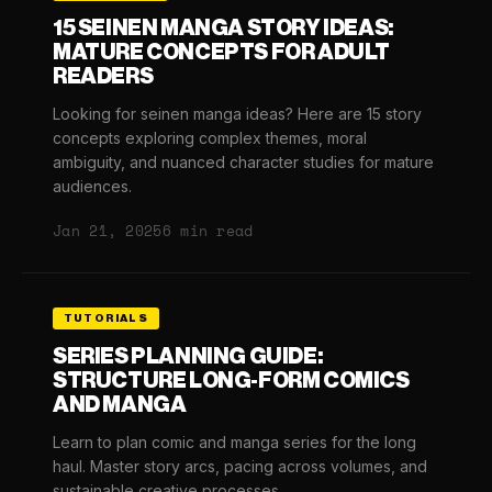
15 SEINEN MANGA STORY IDEAS:
MATURE CONCEPTS FOR ADULT
READERS
Looking for seinen manga ideas? Here are 15 story
concepts exploring complex themes, moral
ambiguity, and nuanced character studies for mature
audiences.
Jan 21, 2025
6 min read
TUTORIALS
SERIES PLANNING GUIDE:
STRUCTURE LONG-FORM COMICS
AND MANGA
Learn to plan comic and manga series for the long
haul. Master story arcs, pacing across volumes, and
sustainable creative processes.