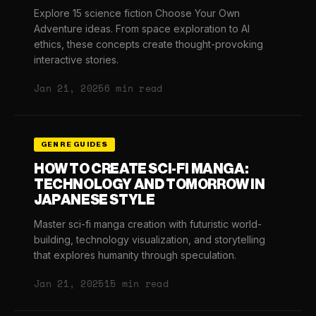
Explore 15 science fiction Choose Your Own
Adventure ideas. From space exploration to AI
ethics, these concepts create thought-provoking
interactive stories.
Jan 21, 2025
6 min read
GENRE GUIDES
HOW TO CREATE SCI-FI MANGA:
TECHNOLOGY AND TOMORROW IN
JAPANESE STYLE
Master sci-fi manga creation with futuristic world-
building, technology visualization, and storytelling
that explores humanity through speculation.
Jan 21, 2025
15 min read