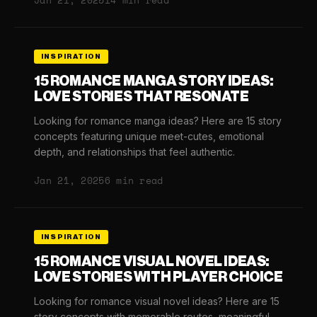
Jan 21, 2025
14 min read
INSPIRATION
15 ROMANCE MANGA STORY IDEAS:
LOVE STORIES THAT RESONATE
Looking for romance manga ideas? Here are 15 story
concepts featuring unique meet-cutes, emotional
depth, and relationships that feel authentic.
Jan 21, 2025
6 min read
INSPIRATION
15 ROMANCE VISUAL NOVEL IDEAS:
LOVE STORIES WITH PLAYER CHOICE
Looking for romance visual novel ideas? Here are 15
story concepts with memorable routes, meaningful