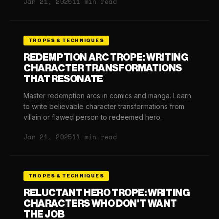
Jan 21, 2025
11 min read
TROPES & TECHNIQUES
REDEMPTION ARC TROPE: WRITING
CHARACTER TRANSFORMATIONS
THAT RESONATE
Master redemption arcs in comics and manga. Learn
to write believable character transformations from
villain or flawed person to redeemed hero.
Jan 21, 2025
11 min read
TROPES & TECHNIQUES
RELUCTANT HERO TROPE: WRITING
CHARACTERS WHO DON'T WANT
THE JOB