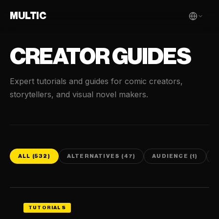
MULTIC
CREATOR GUIDES
Expert tutorials and guides for comic creators,
storytellers, and visual novel makers.
ALL (532)
ALTERNATIVES (47)
AUDIENCE (1)
C
TUTORIALS