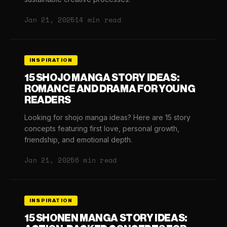
Jan 21, 2025
14 min read
INSPIRATION
15 SHOJO MANGA STORY IDEAS:
ROMANCE AND DRAMA FOR YOUNG
READERS
Looking for shojo manga ideas? Here are 15 story
concepts featuring first love, personal growth,
friendship, and emotional depth.
Jan 21, 2025
6 min read
INSPIRATION
15 SHONEN MANGA STORY IDEAS: