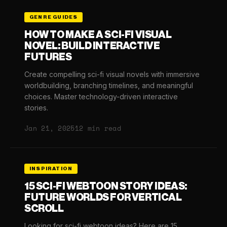
GENRE GUIDES
HOW TO MAKE A SCI-FI VISUAL
NOVEL: BUILD INTERACTIVE
FUTURES
Create compelling sci-fi visual novels with immersive
worldbuilding, branching timelines, and meaningful
choices. Master technology-driven interactive
stories.
Jan 21, 2025
12 min read
INSPIRATION
15 SCI-FI WEBTOON STORY IDEAS:
FUTURE WORLDS FOR VERTICAL
SCROLL
Looking for sci-fi webtoon ideas? Here are 15