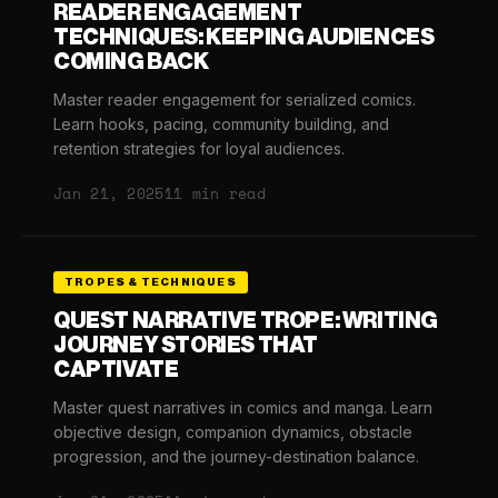
READER ENGAGEMENT
TECHNIQUES: KEEPING AUDIENCES
COMING BACK
Master reader engagement for serialized comics.
Learn hooks, pacing, community building, and
retention strategies for loyal audiences.
Jan 21, 2025
11 min read
TROPES & TECHNIQUES
QUEST NARRATIVE TROPE: WRITING
JOURNEY STORIES THAT
CAPTIVATE
Master quest narratives in comics and manga. Learn
objective design, companion dynamics, obstacle
progression, and the journey-destination balance.