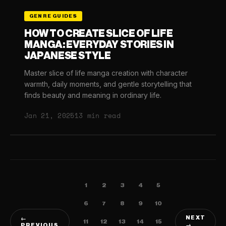
GENRE GUIDES
HOW TO CREATE SLICE OF LIFE
MANGA: EVERYDAY STORIES IN
JAPANESE STYLE
Master slice of life manga creation with character
warmth, daily moments, and gentle storytelling that
finds beauty and meaning in ordinary life.
Jan 21, 2025
13 min read
1
2
3
4
5
6
7
8
9
10
NEXT
←
11
12
13
14
15
PREVIOUS
→