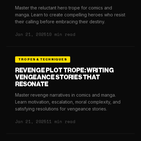
Master the reluctant hero trope for comics and
manga. Learn to create compelling heroes who resist
their calling before embracing their destiny.
Jan 21, 2025
10 min read
TROPES & TECHNIQUES
REVENGE PLOT TROPE: WRITING
VENGEANCE STORIES THAT
RESONATE
Master revenge narratives in comics and manga.
Learn motivation, escalation, moral complexity, and
satisfying resolutions for vengeance stories.
Jan 21, 2025
11 min read