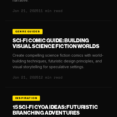
narrative.
Jan 21, 2025
11 min read
GENRE GUIDES
SCI-FI COMIC GUIDE: BUILDING
VISUAL SCIENCE FICTION WORLDS
Create compelling science fiction comics with world-
building techniques, futuristic design principles, and
visual storytelling for speculative settings.
Jan 21, 2025
12 min read
INSPIRATION
15 SCI-FI CYOA IDEAS: FUTURISTIC
BRANCHING ADVENTURES