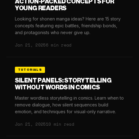
ACTION-PACKED CONCEPTS FOR
YOUNG READERS
Looking for shonen manga ideas? Here are 15 story
concepts featuring epic battles, friendship bonds,
and protagonists who never give up.
Jan 21, 2025
6 min read
TUTORIALS
SILENT PANELS: STORYTELLING
WITHOUT WORDS IN COMICS
Master wordless storytelling in comics. Learn when to
remove dialogue, how silent sequences build
emotion, and techniques for visual-only narrative.
Jan 21, 2025
10 min read