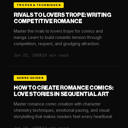
TROPES & TECHNIQUES
RIVALS TO LOVERS TROPE: WRITING
COMPETITIVE ROMANCE
Master the rivals to lovers trope for comics and
manga. Learn to build romantic tension through
competition, respect, and grudging attraction.
Jan 21, 2025
10 min read
GENRE GUIDES
HOW TO CREATE ROMANCE COMICS:
LOVE STORIES IN SEQUENTIAL ART
Master romance comic creation with character
chemistry techniques, emotional pacing, and visual
storytelling that makes readers feel every heartbeat.