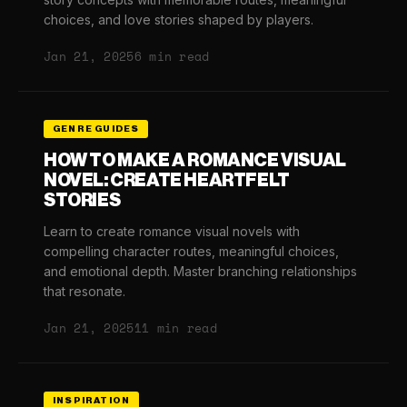
choices, and love stories shaped by players.
Jan 21, 2025
6 min read
GENRE GUIDES
HOW TO MAKE A ROMANCE VISUAL
NOVEL: CREATE HEARTFELT
STORIES
Learn to create romance visual novels with
compelling character routes, meaningful choices,
and emotional depth. Master branching relationships
that resonate.
Jan 21, 2025
11 min read
INSPIRATION