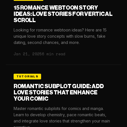
15 ROMANCE WEBTOON STORY
IDEAS: LOVE STORIES FOR VERTICAL
SCROLL
Looking for romance webtoon ideas? Here are 15
unique love story concepts with slow burns, fake
dating, second chances, and more.
Jan 21, 2025
6 min read
TUTORIALS
ROMANTIC SUBPLOT GUIDE: ADD
LOVE STORIES THAT ENHANCE
YOUR COMIC
Master romantic subplots for comics and manga.
Learn to develop chemistry, pace romantic beats,
and integrate love stories that strengthen your main