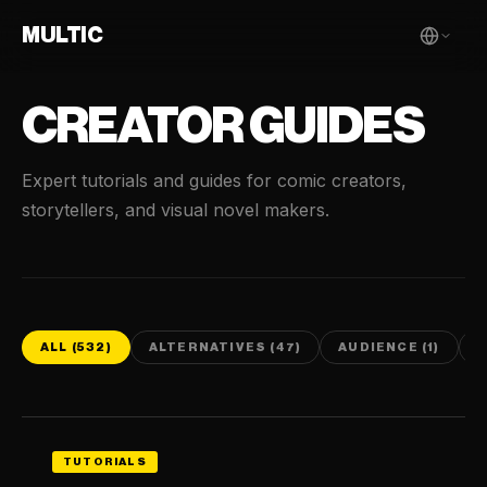
MULTIC
CREATOR GUIDES
Expert tutorials and guides for comic creators,
storytellers, and visual novel makers.
ALL (532)
ALTERNATIVES (47)
AUDIENCE (1)
C
TUTORIALS