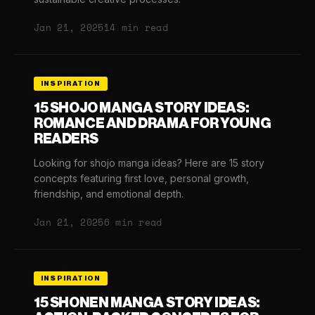
Jan 21, 2025
14 min read
INSPIRATION
15 SHOJO MANGA STORY IDEAS:
ROMANCE AND DRAMA FOR YOUNG
READERS
Looking for shojo manga ideas? Here are 15 story
concepts featuring first love, personal growth,
friendship, and emotional depth.
Jan 21, 2025
6 min read
INSPIRATION
15 SHONEN MANGA STORY IDEAS: