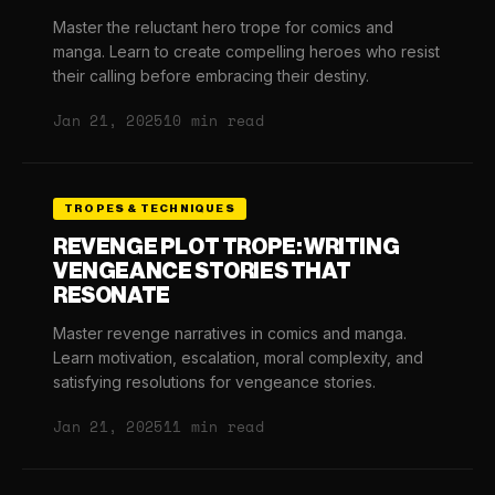
Master the reluctant hero trope for comics and
manga. Learn to create compelling heroes who resist
their calling before embracing their destiny.
Jan 21, 2025
10 min read
TROPES & TECHNIQUES
REVENGE PLOT TROPE: WRITING
VENGEANCE STORIES THAT
RESONATE
Master revenge narratives in comics and manga.
Learn motivation, escalation, moral complexity, and
satisfying resolutions for vengeance stories.
Jan 21, 2025
11 min read