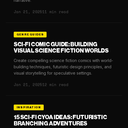
narrative.
Jan 21, 2025
11 min read
GENRE GUIDES
SCI-FI COMIC GUIDE: BUILDING
VISUAL SCIENCE FICTION WORLDS
Create compelling science fiction comics with world-
building techniques, futuristic design principles, and
visual storytelling for speculative settings.
Jan 21, 2025
12 min read
INSPIRATION
15 SCI-FI CYOA IDEAS: FUTURISTIC
BRANCHING ADVENTURES