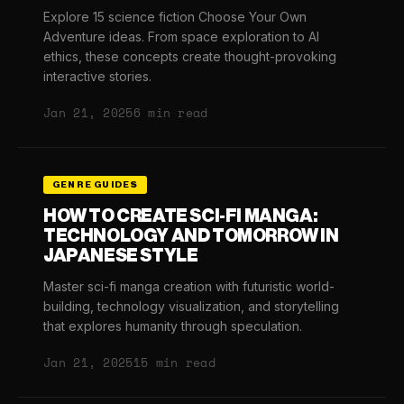
Explore 15 science fiction Choose Your Own
Adventure ideas. From space exploration to AI
ethics, these concepts create thought-provoking
interactive stories.
Jan 21, 2025
6 min read
GENRE GUIDES
HOW TO CREATE SCI-FI MANGA:
TECHNOLOGY AND TOMORROW IN
JAPANESE STYLE
Master sci-fi manga creation with futuristic world-
building, technology visualization, and storytelling
that explores humanity through speculation.
Jan 21, 2025
15 min read