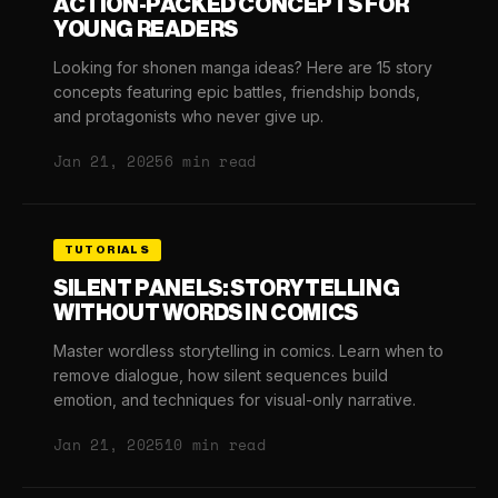
ACTION-PACKED CONCEPTS FOR
YOUNG READERS
Looking for shonen manga ideas? Here are 15 story
concepts featuring epic battles, friendship bonds,
and protagonists who never give up.
Jan 21, 2025
6 min read
TUTORIALS
SILENT PANELS: STORYTELLING
WITHOUT WORDS IN COMICS
Master wordless storytelling in comics. Learn when to
remove dialogue, how silent sequences build
emotion, and techniques for visual-only narrative.
Jan 21, 2025
10 min read