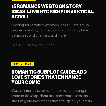
15 ROMANCE WEBTOON STORY
IDEAS: LOVE STORIES FOR VERTICAL
SCROLL
Looking for romance webtoon ideas? Here are 15
unique love story concepts with slow burns, fake
dating, second chances, and more.
Jan 21, 2025
6 min read
TUTORIALS
ROMANTIC SUBPLOT GUIDE: ADD
LOVE STORIES THAT ENHANCE
YOUR COMIC
Master romantic subplots for comics and manga.
Learn to develop chemistry, pace romantic beats,
and integrate love stories that strengthen your main