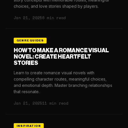
choices, and love stories shaped by players.
Jan 21, 2025
6 min read
GENRE GUIDES
HOW TO MAKE A ROMANCE VISUAL
NOVEL: CREATE HEARTFELT
STORIES
Learn to create romance visual novels with
compelling character routes, meaningful choices,
and emotional depth. Master branching relationships
that resonate.
Jan 21, 2025
11 min read
INSPIRATION