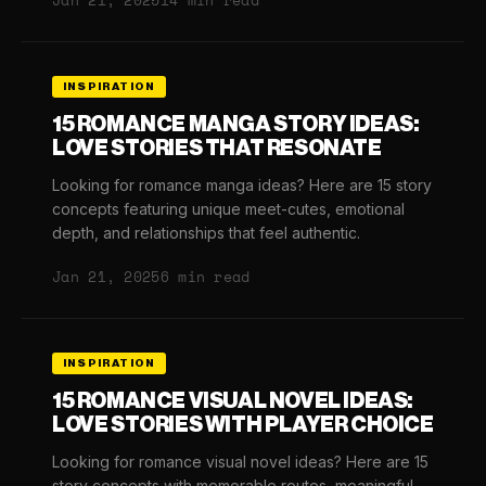
Jan 21, 2025
14 min read
INSPIRATION
15 ROMANCE MANGA STORY IDEAS:
LOVE STORIES THAT RESONATE
Looking for romance manga ideas? Here are 15 story
concepts featuring unique meet-cutes, emotional
depth, and relationships that feel authentic.
Jan 21, 2025
6 min read
INSPIRATION
15 ROMANCE VISUAL NOVEL IDEAS:
LOVE STORIES WITH PLAYER CHOICE
Looking for romance visual novel ideas? Here are 15
story concepts with memorable routes, meaningful