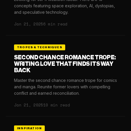
concepts featuring space exploration, AI, dystopias,
and speculative technology.
Jan 21, 2025
6 min read
TROPES & TECHNIQUES
SECOND CHANCE ROMANCE TROPE:
WRITING LOVE THAT FINDS ITS WAY
BACK
Master the second chance romance trope for comics
and manga. Reunite former lovers with compelling
conflict and earned reconciliation.
Jan 21, 2025
10 min read
INSPIRATION