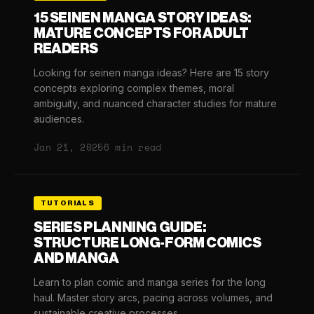
15 SEINEN MANGA STORY IDEAS:
MATURE CONCEPTS FOR ADULT
READERS
Looking for seinen manga ideas? Here are 15 story
concepts exploring complex themes, moral
ambiguity, and nuanced character studies for mature
audiences.
Jan 21, 2025
6 min read
TUTORIALS
SERIES PLANNING GUIDE:
STRUCTURE LONG-FORM COMICS
AND MANGA
Learn to plan comic and manga series for the long
haul. Master story arcs, pacing across volumes, and
sustainable creative processes.