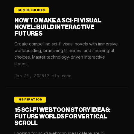
GENRE GUIDES
HOW TO MAKE A SCI-FI VISUAL
NOVEL: BUILD INTERACTIVE
FUTURES
Create compelling sci-fi visual novels with immersive
worldbuilding, branching timelines, and meaningful
choices. Master technology-driven interactive
stories.
Jan 21, 2025
12 min read
INSPIRATION
15 SCI-FI WEBTOON STORY IDEAS:
FUTURE WORLDS FOR VERTICAL
SCROLL
Looking for sci-fi webtoon ideas? Here are 15