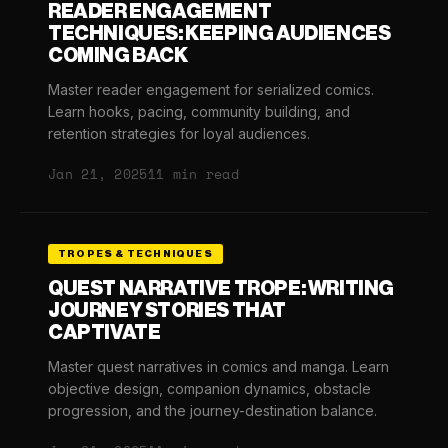
READER ENGAGEMENT
TECHNIQUES: KEEPING AUDIENCES
COMING BACK
Master reader engagement for serialized comics.
Learn hooks, pacing, community building, and
retention strategies for loyal audiences.
Jan 21, 2025
11 min read
TROPES & TECHNIQUES
QUEST NARRATIVE TROPE: WRITING
JOURNEY STORIES THAT
CAPTIVATE
Master quest narratives in comics and manga. Learn
objective design, companion dynamics, obstacle
progression, and the journey-destination balance.