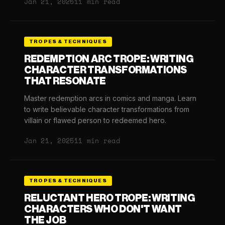
Jan 21, 2025
11 min read
TROPES & TECHNIQUES
REDEMPTION ARC TROPE: WRITING
CHARACTER TRANSFORMATIONS
THAT RESONATE
Master redemption arcs in comics and manga. Learn
to write believable character transformations from
villain or flawed person to redeemed hero.
Jan 21, 2025
11 min read
TROPES & TECHNIQUES
RELUCTANT HERO TROPE: WRITING
CHARACTERS WHO DON'T WANT
THE JOB