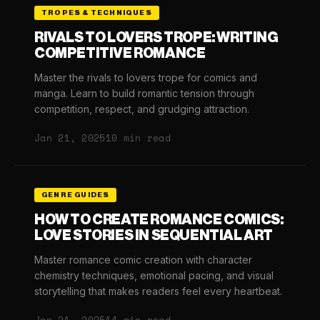
TROPES & TECHNIQUES
RIVALS TO LOVERS TROPE: WRITING
COMPETITIVE ROMANCE
Master the rivals to lovers trope for comics and
manga. Learn to build romantic tension through
competition, respect, and grudging attraction.
Jan 21, 2025
10 min read
GENRE GUIDES
HOW TO CREATE ROMANCE COMICS:
LOVE STORIES IN SEQUENTIAL ART
Master romance comic creation with character
chemistry techniques, emotional pacing, and visual
storytelling that makes readers feel every heartbeat.