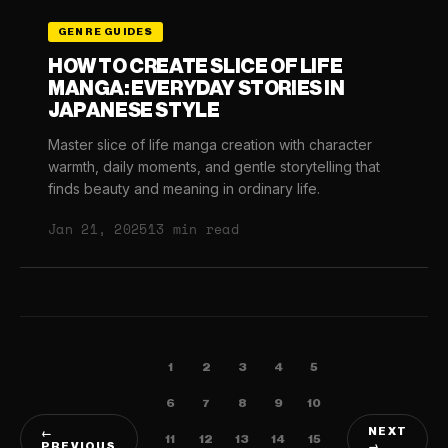
GENRE GUIDES
HOW TO CREATE SLICE OF LIFE
MANGA: EVERYDAY STORIES IN
JAPANESE STYLE
Master slice of life manga creation with character
warmth, daily moments, and gentle storytelling that
finds beauty and meaning in ordinary life.
Jan 21, 2025
13 min read
1
2
3
4
5
6
7
8
9
10
NEXT
←
11
12
13
14
15
PREVIOUS
→