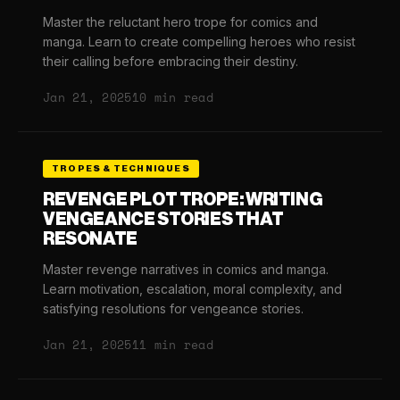
Master the reluctant hero trope for comics and
manga. Learn to create compelling heroes who resist
their calling before embracing their destiny.
Jan 21, 2025
10 min read
TROPES & TECHNIQUES
REVENGE PLOT TROPE: WRITING
VENGEANCE STORIES THAT
RESONATE
Master revenge narratives in comics and manga.
Learn motivation, escalation, moral complexity, and
satisfying resolutions for vengeance stories.
Jan 21, 2025
11 min read