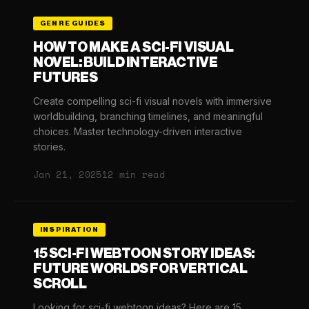
GENRE GUIDES
HOW TO MAKE A SCI-FI VISUAL
NOVEL: BUILD INTERACTIVE
FUTURES
Create compelling sci-fi visual novels with immersive
worldbuilding, branching timelines, and meaningful
choices. Master technology-driven interactive
stories.
Jan 21, 2025
12 min read
INSPIRATION
15 SCI-FI WEBTOON STORY IDEAS:
FUTURE WORLDS FOR VERTICAL
SCROLL
Looking for sci-fi webtoon ideas? Here are 15