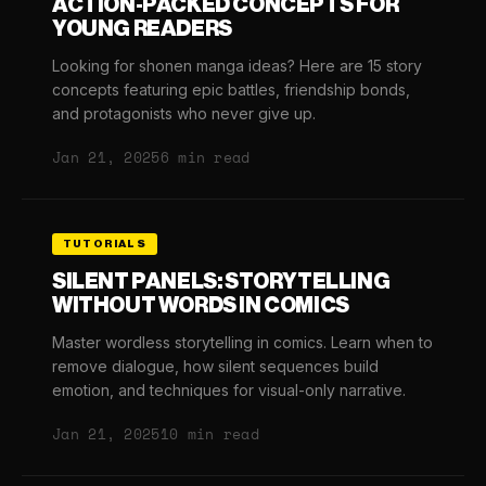
ACTION-PACKED CONCEPTS FOR
YOUNG READERS
Looking for shonen manga ideas? Here are 15 story
concepts featuring epic battles, friendship bonds,
and protagonists who never give up.
Jan 21, 2025
6 min read
TUTORIALS
SILENT PANELS: STORYTELLING
WITHOUT WORDS IN COMICS
Master wordless storytelling in comics. Learn when to
remove dialogue, how silent sequences build
emotion, and techniques for visual-only narrative.
Jan 21, 2025
10 min read