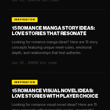
Jan 21, 2025
14 min read
INSPIRATION
15 ROMANCE MANGA STORY IDEAS:
LOVE STORIES THAT RESONATE
Looking for romance manga ideas? Here are 15 story
concepts featuring unique meet-cutes, emotional
depth, and relationships that feel authentic.
Jan 21, 2025
6 min read
INSPIRATION
15 ROMANCE VISUAL NOVEL IDEAS:
LOVE STORIES WITH PLAYER CHOICE
Looking for romance visual novel ideas? Here are 15
story concepts with memorable routes, meaningful