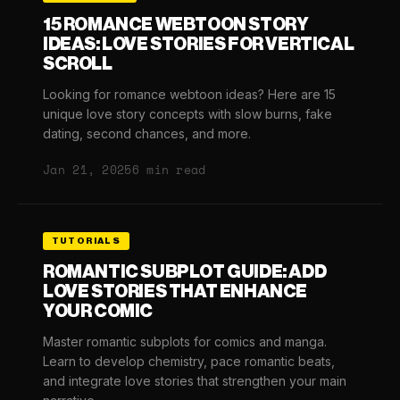
15 ROMANCE WEBTOON STORY
IDEAS: LOVE STORIES FOR VERTICAL
SCROLL
Looking for romance webtoon ideas? Here are 15
unique love story concepts with slow burns, fake
dating, second chances, and more.
Jan 21, 2025
6 min read
TUTORIALS
ROMANTIC SUBPLOT GUIDE: ADD
LOVE STORIES THAT ENHANCE
YOUR COMIC
Master romantic subplots for comics and manga.
Learn to develop chemistry, pace romantic beats,
and integrate love stories that strengthen your main