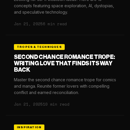
concepts featuring space exploration, AI, dystopias,
and speculative technology.
Jan 21, 2025
6 min read
TROPES & TECHNIQUES
SECOND CHANCE ROMANCE TROPE:
WRITING LOVE THAT FINDS ITS WAY
BACK
Master the second chance romance trope for comics
and manga. Reunite former lovers with compelling
conflict and earned reconciliation.
Jan 21, 2025
10 min read
INSPIRATION