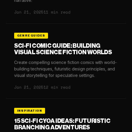
narrative.
Jan 21, 2025
11 min read
GENRE GUIDES
SCI-FI COMIC GUIDE: BUILDING
VISUAL SCIENCE FICTION WORLDS
Create compelling science fiction comics with world-
building techniques, futuristic design principles, and
visual storytelling for speculative settings.
Jan 21, 2025
12 min read
INSPIRATION
15 SCI-FI CYOA IDEAS: FUTURISTIC
BRANCHING ADVENTURES