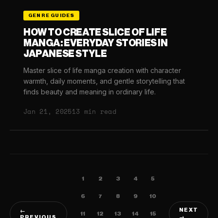
GENRE GUIDES
HOW TO CREATE SLICE OF LIFE
MANGA: EVERYDAY STORIES IN
JAPANESE STYLE
Master slice of life manga creation with character
warmth, daily moments, and gentle storytelling that
finds beauty and meaning in ordinary life.
Jan 21, 2025
13 min read
1
2
3
4
5
6
7
8
9
10
NEXT
←
11
12
13
14
15
PREVIOUS
→