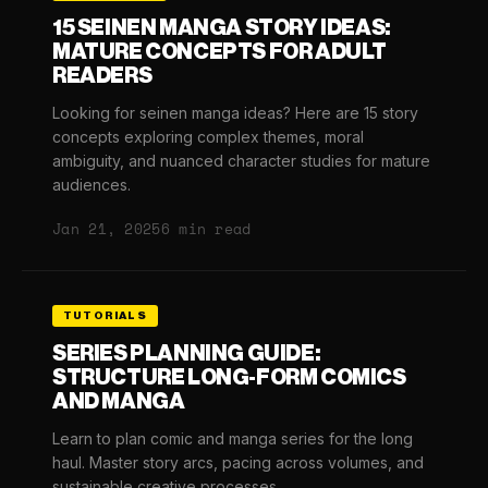
15 SEINEN MANGA STORY IDEAS:
MATURE CONCEPTS FOR ADULT
READERS
Looking for seinen manga ideas? Here are 15 story
concepts exploring complex themes, moral
ambiguity, and nuanced character studies for mature
audiences.
Jan 21, 2025
6 min read
TUTORIALS
SERIES PLANNING GUIDE:
STRUCTURE LONG-FORM COMICS
AND MANGA
Learn to plan comic and manga series for the long
haul. Master story arcs, pacing across volumes, and
sustainable creative processes.