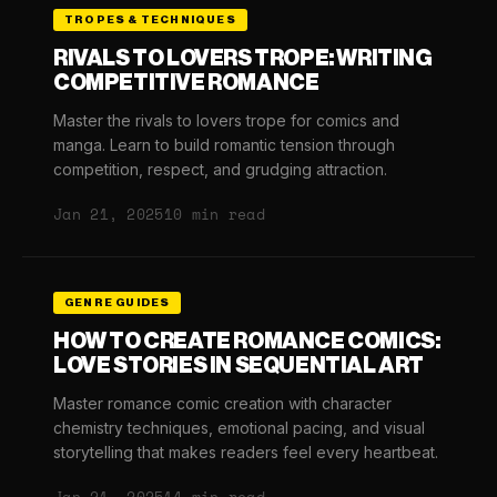
TROPES & TECHNIQUES
RIVALS TO LOVERS TROPE: WRITING
COMPETITIVE ROMANCE
Master the rivals to lovers trope for comics and
manga. Learn to build romantic tension through
competition, respect, and grudging attraction.
Jan 21, 2025
10 min read
GENRE GUIDES
HOW TO CREATE ROMANCE COMICS:
LOVE STORIES IN SEQUENTIAL ART
Master romance comic creation with character
chemistry techniques, emotional pacing, and visual
storytelling that makes readers feel every heartbeat.