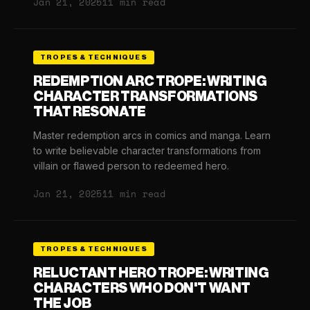
Jan 21, 2025
11 min read
TROPES & TECHNIQUES
REDEMPTION ARC TROPE: WRITING
CHARACTER TRANSFORMATIONS
THAT RESONATE
Master redemption arcs in comics and manga. Learn
to write believable character transformations from
villain or flawed person to redeemed hero.
Jan 21, 2025
11 min read
TROPES & TECHNIQUES
RELUCTANT HERO TROPE: WRITING
CHARACTERS WHO DON'T WANT
THE JOB