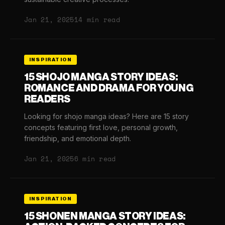
Jan 21, 2025
14 min read
INSPIRATION
15 SHOJO MANGA STORY IDEAS:
ROMANCE AND DRAMA FOR YOUNG
READERS
Looking for shojo manga ideas? Here are 15 story
concepts featuring first love, personal growth,
friendship, and emotional depth.
Jan 21, 2025
6 min read
INSPIRATION
15 SHONEN MANGA STORY IDEAS: