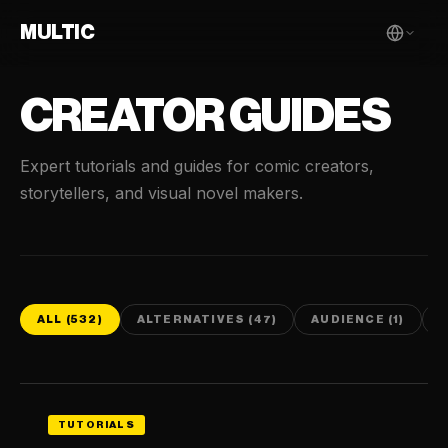
MULTIC
CREATOR GUIDES
Expert tutorials and guides for comic creators,
storytellers, and visual novel makers.
ALL (532)
ALTERNATIVES (47)
AUDIENCE (1)
C
TUTORIALS