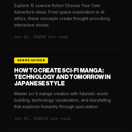
Explore 15 science fiction Choose Your Own
Adventure ideas. From space exploration to AI
ethics, these concepts create thought-provoking
interactive stories.
Jan 21, 2025
6 min read
GENRE GUIDES
HOW TO CREATE SCI-FI MANGA:
TECHNOLOGY AND TOMORROW IN
JAPANESE STYLE
Master sci-fi manga creation with futuristic world-
building, technology visualization, and storytelling
that explores humanity through speculation.
Jan 21, 2025
15 min read