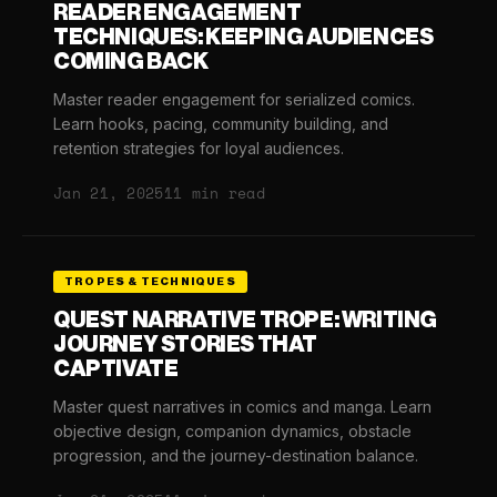
READER ENGAGEMENT
TECHNIQUES: KEEPING AUDIENCES
COMING BACK
Master reader engagement for serialized comics.
Learn hooks, pacing, community building, and
retention strategies for loyal audiences.
Jan 21, 2025
11 min read
TROPES & TECHNIQUES
QUEST NARRATIVE TROPE: WRITING
JOURNEY STORIES THAT
CAPTIVATE
Master quest narratives in comics and manga. Learn
objective design, companion dynamics, obstacle
progression, and the journey-destination balance.