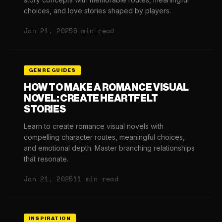
choices, and love stories shaped by players.
Jan 21, 2025
6 min read
GENRE GUIDES
HOW TO MAKE A ROMANCE VISUAL
NOVEL: CREATE HEARTFELT
STORIES
Learn to create romance visual novels with
compelling character routes, meaningful choices,
and emotional depth. Master branching relationships
that resonate.
Jan 21, 2025
11 min read
INSPIRATION