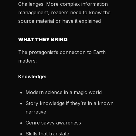
Challenges:
More complex information
management, readers need to know the
source material or have it explained
WHAT THEY BRING
The protagonist’s connection to Earth
matters:
Knowledge:
Modern science in a magic world
Story knowledge if they’re in a known
narrative
Genre savvy awareness
Skills that translate