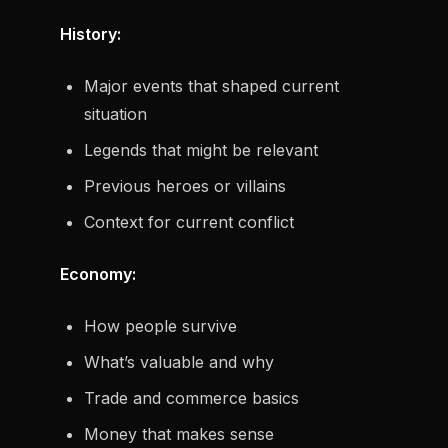
History:
Major events that shaped current
situation
Legends that might be relevant
Previous heroes or villains
Context for current conflict
Economy:
How people survive
What’s valuable and why
Trade and commerce basics
Money that makes sense