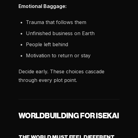
Emotional Baggage:
Trauma that follows them
Unfinished business on Earth
People left behind
Motivation to return or stay
Decide early. These choices cascade
through every plot point.
WORLDBUILDING FOR ISEKAI
THE WORLD MUST FEEL DIFFERENT