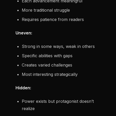
Each advancement meaningful
More traditional struggle
Requires patience from readers
Uneven:
Strong in some ways, weak in others
Specific abilities with gaps
Creates varied challenges
Most interesting strategically
Hidden:
Power exists but protagonist doesn’t
realize