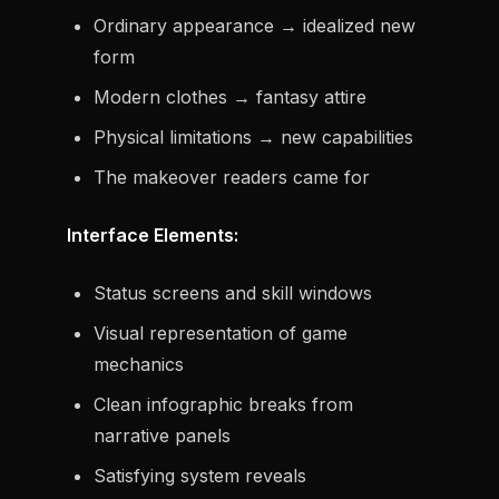
Ordinary appearance → idealized new
form
Modern clothes → fantasy attire
Physical limitations → new capabilities
The makeover readers came for
Interface Elements:
Status screens and skill windows
Visual representation of game
mechanics
Clean infographic breaks from
narrative panels
Satisfying system reveals