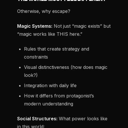
Otherwise, why escape?
Magic Systems:
Not just “magic exists” but
“magic works like THIS here.”
Rules that create strategy and
constraints
Visual distinctiveness (how does magic
look?)
Integration with daily life
How it differs from protagonist’s
modern understanding
Social Structures:
What power looks like
in this world: