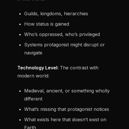
Guilds, kingdoms, hierarchies
How status is gained
Who’s oppressed, who’s privileged
Systems protagonist might disrupt or
navigate
Technology Level:
The contrast with
modern world:
Medieval, ancient, or something wholly
different
What’s missing that protagonist notices
What exists here that doesn’t exist on
Earth