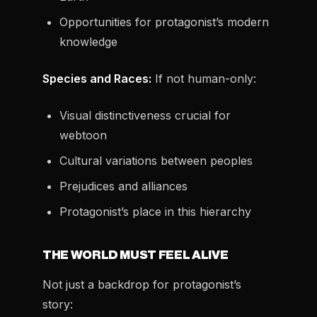
Opportunities for protagonist’s modern
knowledge
Species and Races:
If not human-only:
Visual distinctiveness crucial for
webtoon
Cultural variations between peoples
Prejudices and alliances
Protagonist’s place in this hierarchy
THE WORLD MUST FEEL ALIVE
Not just a backdrop for protagonist’s
story: