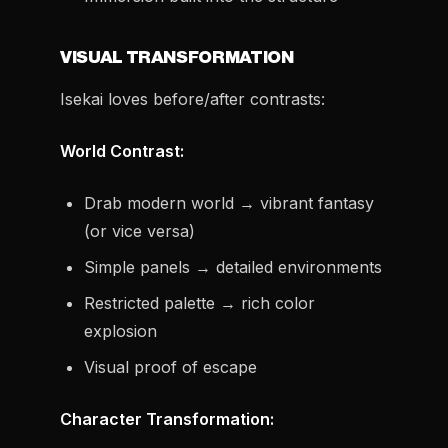
VISUAL TRANSFORMATION
Isekai loves before/after contrasts:
World Contrast:
Drab modern world → vibrant fantasy
(or vice versa)
Simple panels → detailed environments
Restricted palette → rich color
explosion
Visual proof of escape
Character Transformation: