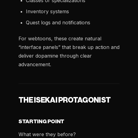
Classes or specializations
Inventory systems
Quest logs and notifications
For webtoons, these create natural
“interface panels” that break up action and
deliver dopamine through clear
advancement.
THE ISEKAI PROTAGONIST
STARTING POINT
What were they before?