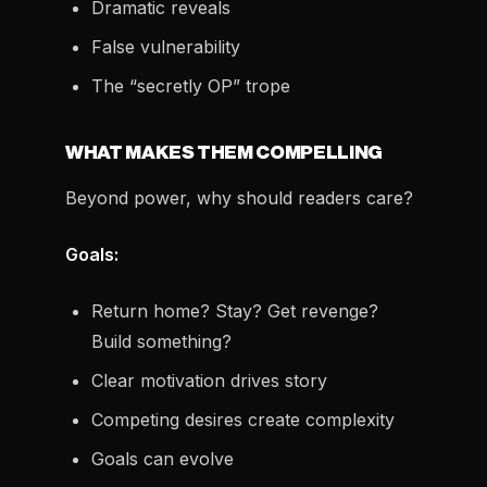
Dramatic reveals
False vulnerability
The “secretly OP” trope
WHAT MAKES THEM COMPELLING
Beyond power, why should readers care?
Goals:
Return home? Stay? Get revenge?
Build something?
Clear motivation drives story
Competing desires create complexity
Goals can evolve