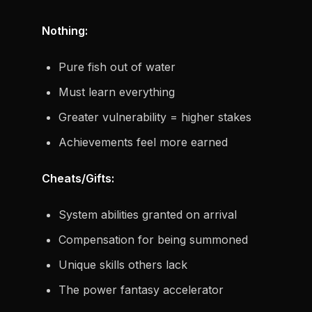
Nothing:
Pure fish out of water
Must learn everything
Greater vulnerability = higher stakes
Achievements feel more earned
Cheats/Gifts:
System abilities granted on arrival
Compensation for being summoned
Unique skills others lack
The power fantasy accelerator