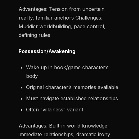
Advantages:
Tension from uncertain
reality, familiar anchors
Challenges:
Muddier worldbuilding, pace control,
defining rules
Possession/Awakening:
Wake up in book/game character’s
body
Original character’s memories available
Must navigate established relationships
Often “villainess” variant
Advantages:
Built-in world knowledge,
immediate relationships, dramatic irony