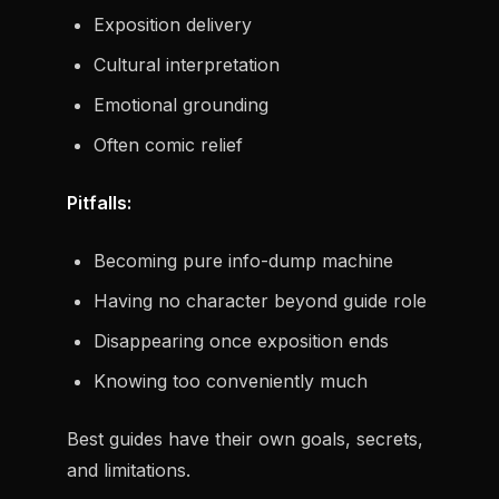
Exposition delivery
Cultural interpretation
Emotional grounding
Often comic relief
Pitfalls:
Becoming pure info-dump machine
Having no character beyond guide role
Disappearing once exposition ends
Knowing too conveniently much
Best guides have their own goals, secrets,
and limitations.