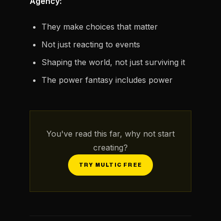
Agency:
They make choices that matter
Not just reacting to events
Shaping the world, not just surviving it
The power fantasy includes power
You've read this far, why not start
creating?
TRY MULTIC FREE