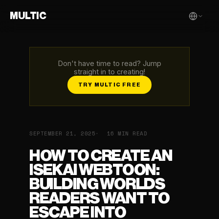
MULTIC
Don't have time to read? Jump
straight in to creating!
TRY MULTIC FREE
SEPTEMBER 21, 2025
16 MIN READ
HOW TO CREATE AN
ISEKAI WEBTOON:
BUILDING WORLDS
READERS WANT TO
ESCAPE INTO