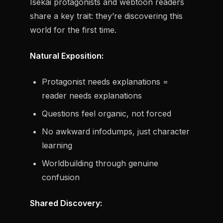
Isekai protagonists and webtoon readers
share a key trait: they’re discovering this
world for the first time.
Natural Exposition:
Protagonist needs explanations =
reader needs explanations
Questions feel organic, not forced
No awkward infodumps, just character
learning
Worldbuilding through genuine
confusion
Shared Discovery: