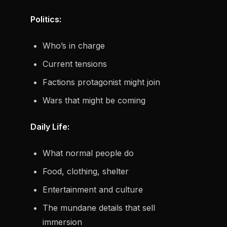
Politics:
Who’s in charge
Current tensions
Factions protagonist might join
Wars that might be coming
Daily Life:
What normal people do
Food, clothing, shelter
Entertainment and culture
The mundane details that sell
immersion