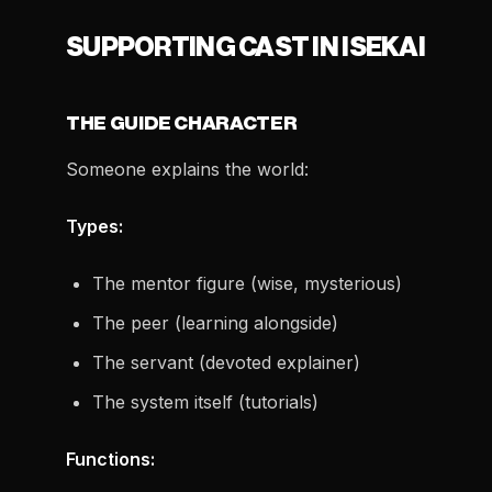
SUPPORTING CAST IN ISEKAI
THE GUIDE CHARACTER
Someone explains the world:
Types:
The mentor figure (wise, mysterious)
The peer (learning alongside)
The servant (devoted explainer)
The system itself (tutorials)
Functions: