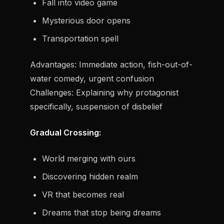
Fall into video game
Mysterious door opens
Transportation spell
Advantages:
Immediate action, fish-out-of-
water comedy, urgent confusion
Challenges:
Explaining why protagonist
specifically, suspension of disbelief
Gradual Crossing:
World merging with ours
Discovering hidden realm
VR that becomes real
Dreams that stop being dreams