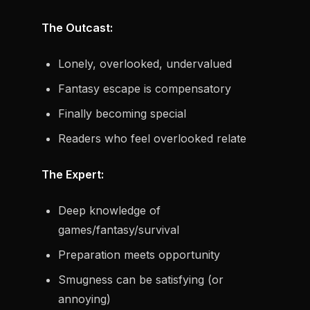
The Outcast:
Lonely, overlooked, undervalued
Fantasy escape is compensatory
Finally becoming special
Readers who feel overlooked relate
The Expert:
Deep knowledge of
games/fantasy/survival
Preparation meets opportunity
Smugness can be satisfying (or
annoying)