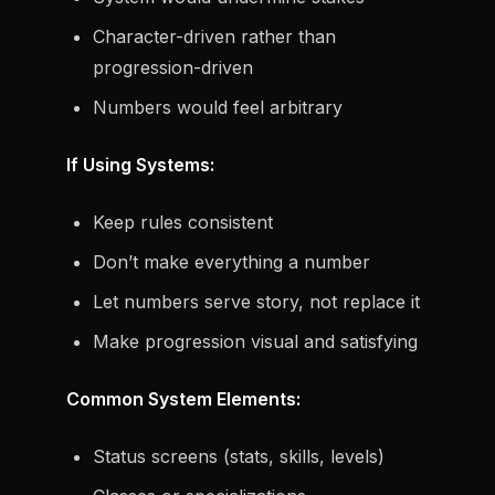
Character-driven rather than
progression-driven
Numbers would feel arbitrary
If Using Systems:
Keep rules consistent
Don’t make everything a number
Let numbers serve story, not replace it
Make progression visual and satisfying
Common System Elements:
Status screens (stats, skills, levels)