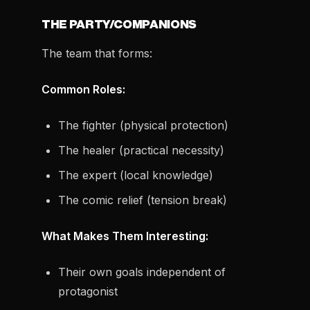
THE PARTY/COMPANIONS
The team that forms:
Common Roles:
The fighter (physical protection)
The healer (practical necessity)
The expert (local knowledge)
The comic relief (tension break)
What Makes Them Interesting:
Their own goals independent of
protagonist