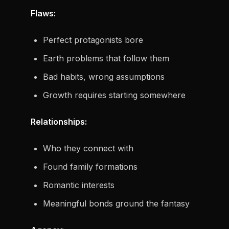
Flaws:
Perfect protagonists bore
Earth problems that follow them
Bad habits, wrong assumptions
Growth requires starting somewhere
Relationships:
Who they connect with
Found family formations
Romantic interests
Meaningful bonds ground the fantasy