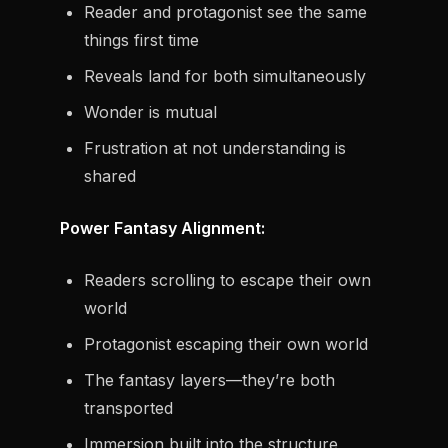
Reader and protagonist see the same
things first time
Reveals land for both simultaneously
Wonder is mutual
Frustration at not understanding is
shared
Power Fantasy Alignment:
Readers scrolling to escape their own
world
Protagonist escaping their own world
The fantasy layers—they’re both
transported
Immersion built into the structure