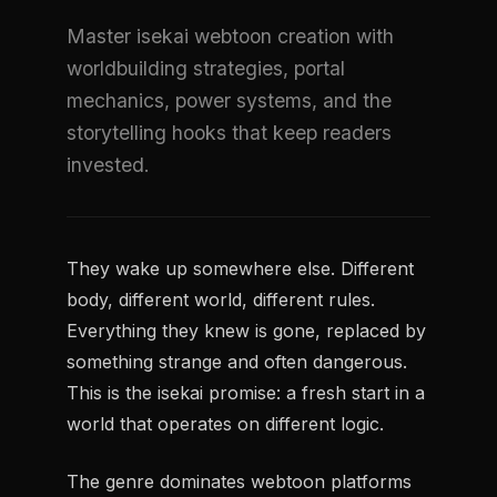
Master isekai webtoon creation with
worldbuilding strategies, portal
mechanics, power systems, and the
storytelling hooks that keep readers
invested.
They wake up somewhere else. Different
body, different world, different rules.
Everything they knew is gone, replaced by
something strange and often dangerous.
This is the isekai promise: a fresh start in a
world that operates on different logic.
The genre dominates webtoon platforms