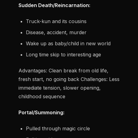
Sudden Death/Reincarnation:
Truck-kun and its cousins
Disease, accident, murder
Wake up as baby/child in new world
Long time skip to interesting age
Advantages:
Clean break from old life,
fresh start, no going back
Challenges:
Less
immediate tension, slower opening,
childhood sequence
Portal/Summoning:
Pulled through magic circle