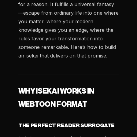
for a reason. It fulfills a universal fantasy
—escape from ordinary life into one where
you matter, where your modern
knowledge gives you an edge, where the
rules favor your transformation into
someone remarkable. Here’s how to build
an isekai that delivers on that promise.
WHY ISEKAI WORKS IN
WEBTOON FORMAT
THE PERFECT READER SURROGATE