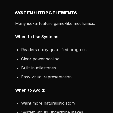
SYSTEM/LITRPG ELEMENTS
Many isekai feature game-like mechanics:
When to Use Systems:
Readers enjoy quantified progress
Clear power scaling
Built-in milestones
Easy visual representation
When to Avoid:
Want more naturalistic story
System would undermine stakes