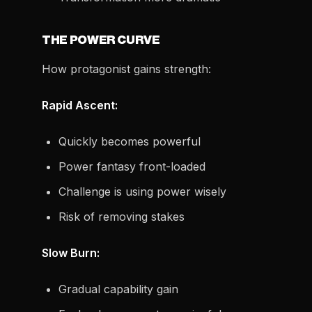
THE POWER CURVE
How protagonist gains strength:
Rapid Ascent:
Quickly becomes powerful
Power fantasy front-loaded
Challenge is using power wisely
Risk of removing stakes
Slow Burn:
Gradual capability gain