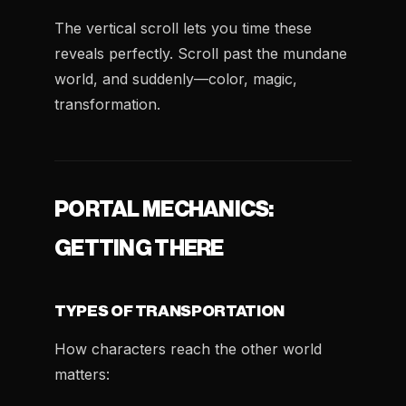
The vertical scroll lets you time these
reveals perfectly. Scroll past the mundane
world, and suddenly—color, magic,
transformation.
PORTAL MECHANICS:
GETTING THERE
TYPES OF TRANSPORTATION
How characters reach the other world
matters: