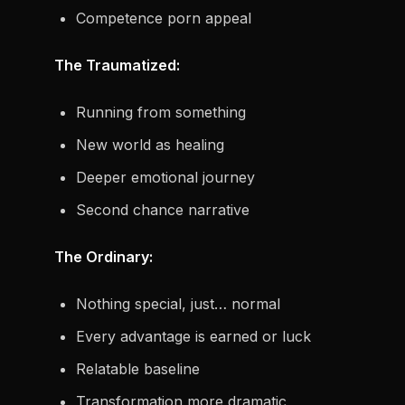
Competence porn appeal
The Traumatized:
Running from something
New world as healing
Deeper emotional journey
Second chance narrative
The Ordinary:
Nothing special, just… normal
Every advantage is earned or luck
Relatable baseline
Transformation more dramatic