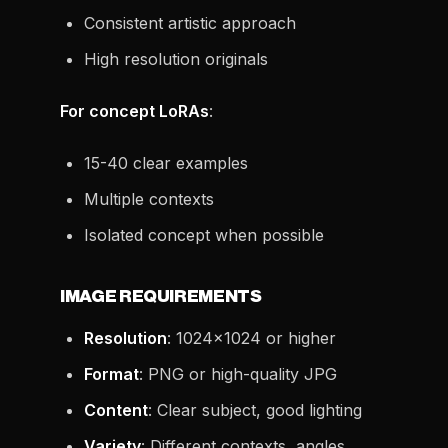
Consistent artistic approach
High resolution originals
For concept LoRAs
:
15-40 clear examples
Multiple contexts
Isolated concept when possible
IMAGE REQUIREMENTS
Resolution
: 1024x1024 or higher
Format
: PNG or high-quality JPG
Content
: Clear subject, good lighting
Variety
: Different contexts, angles,