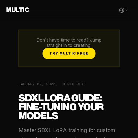
MULTIC
Don't have time to read? Jump
straight in to creating!
TRY MULTIC FREE
JANUARY 27, 2026
9 MIN READ
SDXL LORA GUIDE:
FINE-TUNING YOUR
MODELS
Master SDXL LoRA training for custom