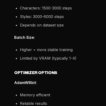
Characters: 1500-3000 steps
Styles: 3000-6000 steps
Depends on dataset size
Batch Size
:
Higher = more stable training
Limited by VRAM (typically 1-4)
OPTIMIZER OPTIONS
AdamW8bit
:
Memory efficient
Reliable results