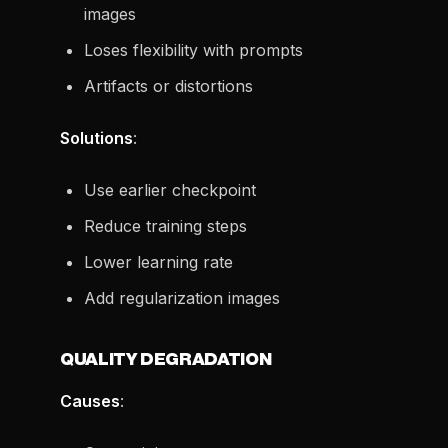
images
Loses flexibility with prompts
Artifacts or distortions
Solutions
:
Use earlier checkpoint
Reduce training steps
Lower learning rate
Add regularization images
QUALITY DEGRADATION
Causes
: