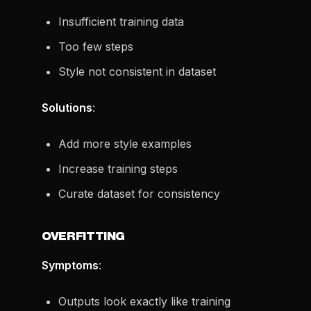
Insufficient training data
Too few steps
Style not consistent in dataset
Solutions
:
Add more style examples
Increase training steps
Curate dataset for consistency
OVERFITTING
Symptoms
:
Outputs look exactly like training