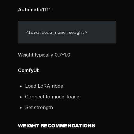
Automatic1111
:
<lora:lora_name:weight>
Weight typically 0.7-1.0
ComfyUI
:
Load LoRA node
Connect to model loader
Set strength
WEIGHT RECOMMENDATIONS