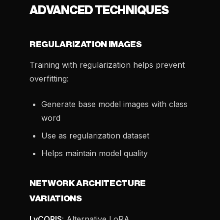
ADVANCED TECHNIQUES
REGULARIZATION IMAGES
Training with regularization helps prevent
overfitting:
Generate base model images with class
word
Use as regularization dataset
Helps maintain model quality
NETWORK ARCHITECTURE
VARIATIONS
LyCORIS
: Alternative LoRA