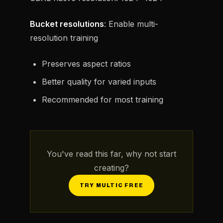
Bucket resolutions
: Enable multi-
resolution training
Preserves aspect ratios
Better quality for varied inputs
Recommended for most training
You've read this far, why not start
creating?
TRY MULTIC FREE