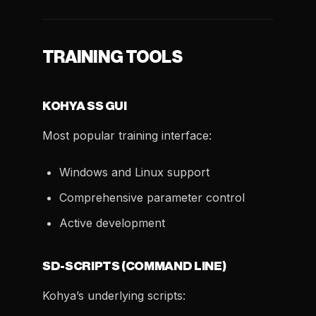
TRAINING TOOLS
KOHYA SS GUI
Most popular training interface:
Windows and Linux support
Comprehensive parameter control
Active development
SD-SCRIPTS (COMMAND LINE)
Kohya’s underlying scripts: