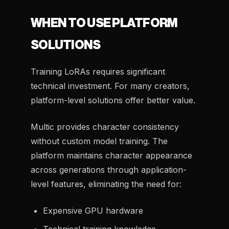
WHEN TO USE PLATFORM
SOLUTIONS
Training LoRAs requires significant
technical investment. For many creators,
platform-level solutions offer better value.
Multic provides character consistency
without custom model training. The
platform maintains character appearance
across generations through application-
level features, eliminating the need for:
Expensive GPU hardware