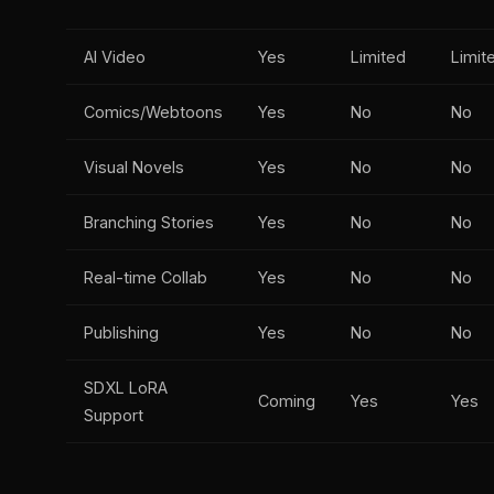
AI Video
Yes
Limited
Limit
Comics/Webtoons
Yes
No
No
Visual Novels
Yes
No
No
Branching Stories
Yes
No
No
Real-time Collab
Yes
No
No
Publishing
Yes
No
No
SDXL LoRA
Coming
Yes
Yes
Support