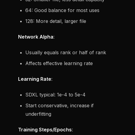
64: Good balance for most uses
128: More detail, larger file
Network Alpha
:
Usually equals rank or half of rank
Affects effective learning rate
Learning Rate
:
SDXL typical: 1e-4 to 5e-4
Start conservative, increase if
underfitting
Training Steps/Epochs
: