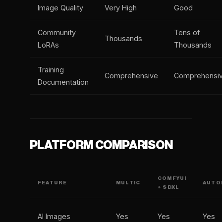
Image Quality
Very High
Good
Community
Tens of
Thousands
LoRAs
Thousands
Training
Comprehensive
Comprehensi
Documentation
PLATFORM COMPARISON
COMFYUI
FEATURE
MULTIC
AUTOM
+ SDXL
AI Images
Yes
Yes
Yes