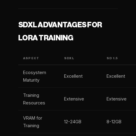
SDXL ADVANTAGES FOR
LORA TRAINING
ASPECT
SDXL
SD 1.5
Ecosystem
Excellent
Excellent
Maturity
Training
Extensive
Extensive
Resources
VRAM for
12-24GB
8-12GB
Training