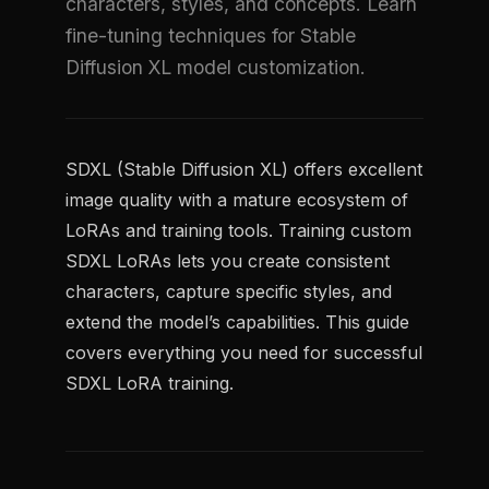
characters, styles, and concepts. Learn
fine-tuning techniques for Stable
Diffusion XL model customization.
SDXL (Stable Diffusion XL) offers excellent
image quality with a mature ecosystem of
LoRAs and training tools. Training custom
SDXL LoRAs lets you create consistent
characters, capture specific styles, and
extend the model’s capabilities. This guide
covers everything you need for successful
SDXL LoRA training.