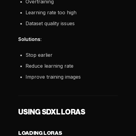
Overtraining
Learning rate too high
Dataset quality issues
Solutions
:
Stop earlier
Reduce learning rate
Improve training images
USING SDXL LORAS
LOADING LORAS