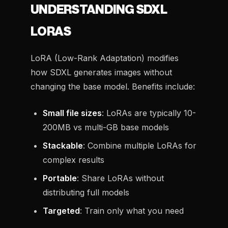
UNDERSTANDING SDXL
LORAS
LoRA (Low-Rank Adaptation) modifies
how SDXL generates images without
changing the base model. Benefits include:
Small file sizes
: LoRAs are typically 10-
200MB vs multi-GB base models
Stackable
: Combine multiple LoRAs for
complex results
Portable
: Share LoRAs without
distributing full models
Targeted
: Train only what you need