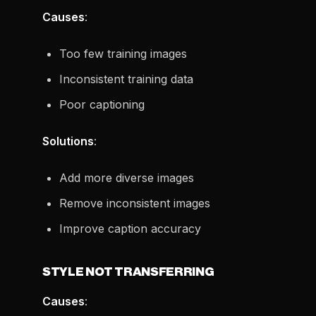
Causes
:
Too few training images
Inconsistent training data
Poor captioning
Solutions
:
Add more diverse images
Remove inconsistent images
Improve caption accuracy
STYLE NOT TRANSFERRING
Causes
: