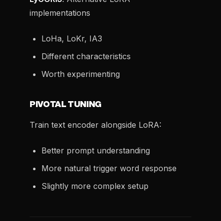
implementations
LoHa, LoKr, IA3
Different characteristics
Worth experimenting
PIVOTAL TUNING
Train text encoder alongside LoRA:
Better prompt understanding
More natural trigger word response
Slightly more complex setup