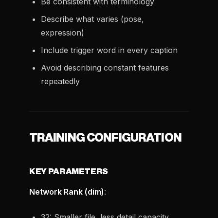
Be consistent with terminology
Describe what varies (pose,
expression)
Include trigger word in every caption
Avoid describing constant features
repeatedly
TRAINING CONFIGURATION
KEY PARAMETERS
Network Rank (dim)
:
32: Smaller file, less detail capacity