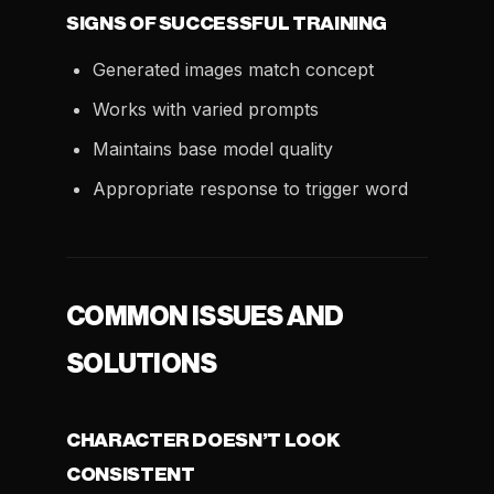
SIGNS OF SUCCESSFUL TRAINING
Generated images match concept
Works with varied prompts
Maintains base model quality
Appropriate response to trigger word
COMMON ISSUES AND
SOLUTIONS
CHARACTER DOESN’T LOOK
CONSISTENT