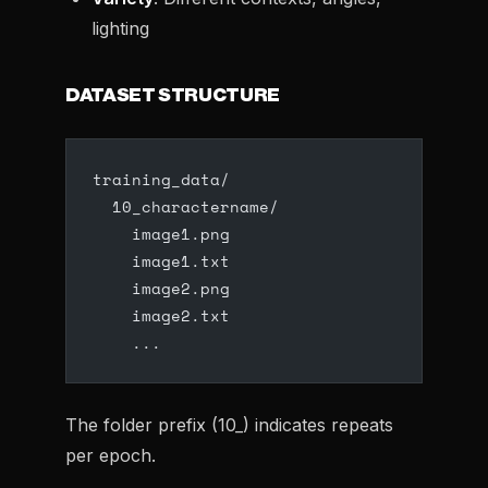
lighting
DATASET STRUCTURE
training_data/
  10_charactername/
    image1.png
    image1.txt
    image2.png
    image2.txt
    ...
The folder prefix (10_) indicates repeats
per epoch.