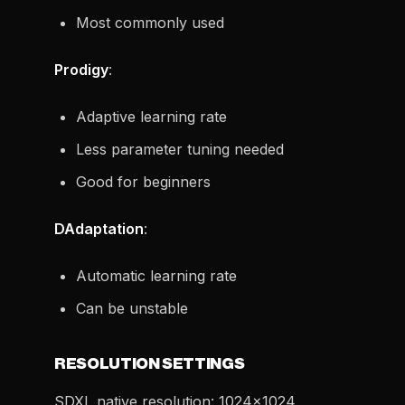
Most commonly used
Prodigy
:
Adaptive learning rate
Less parameter tuning needed
Good for beginners
DAdaptation
:
Automatic learning rate
Can be unstable
RESOLUTION SETTINGS
SDXL native resolution: 1024x1024