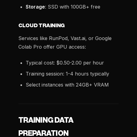
Storage
: SSD with 100GB+ free
CLOUD TRAINING
Services like RunPod, Vast.ai, or Google
Colab Pro offer GPU access:
Typical cost: $0.50-2.00 per hour
Training session: 1-4 hours typically
Select instances with 24GB+ VRAM
TRAINING DATA
PREPARATION