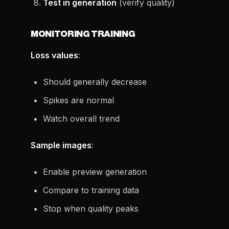
Test in generation
(verify quality)
MONITORING TRAINING
Loss values
:
Should generally decrease
Spikes are normal
Watch overall trend
Sample images
:
Enable preview generation
Compare to training data
Stop when quality peaks