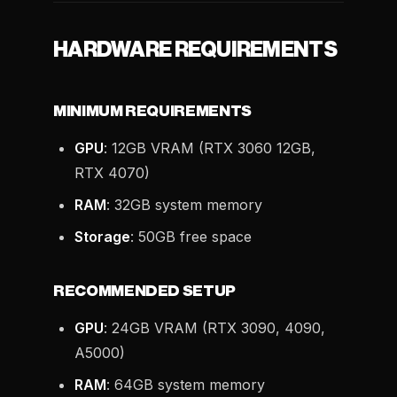
HARDWARE REQUIREMENTS
MINIMUM REQUIREMENTS
GPU
: 12GB VRAM (RTX 3060 12GB,
RTX 4070)
RAM
: 32GB system memory
Storage
: 50GB free space
RECOMMENDED SETUP
GPU
: 24GB VRAM (RTX 3090, 4090,
A5000)
RAM
: 64GB system memory