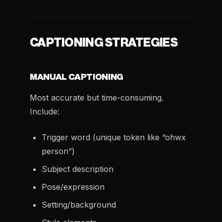
CAPTIONING STRATEGIES
MANUAL CAPTIONING
Most accurate but time-consuming.
Include:
Trigger word (unique token like “ohwx
person”)
Subject description
Pose/expression
Setting/background