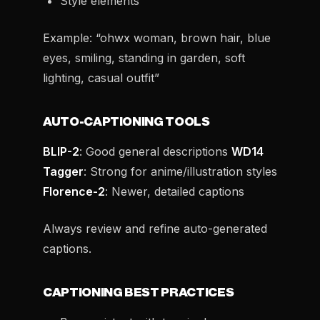
Style elements
Example: “ohwx woman, brown hair, blue
eyes, smiling, standing in garden, soft
lighting, casual outfit”
AUTO-CAPTIONING TOOLS
BLIP-2
: Good general descriptions
WD14
Tagger
: Strong for anime/illustration styles
Florence-2
: Newer, detailed captions
Always review and refine auto-generated
captions.
CAPTIONING BEST PRACTICES