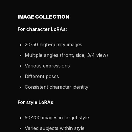
IMAGE COLLECTION
For character LoRAs
:
20-50 high-quality images
Multiple angles (front, side, 3/4 view)
Various expressions
Different poses
Consistent character identity
For style LoRAs
:
50-200 images in target style
Varied subjects within style