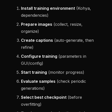
Install training environment
(Kohya,
dependencies)
Prepare images
(collect, resize,
organize)
Create captions
(auto-generate, then
refine)
Configure training
(parameters in
GUI/config)
Start training
(monitor progress)
Evaluate samples
(check periodic
generations)
Select best checkpoint
(before
overfitting)