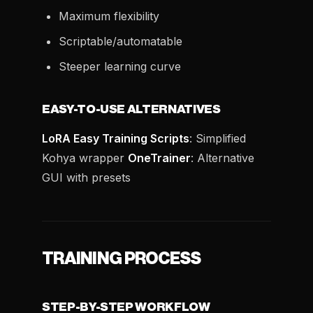
Maximum flexibility
Scriptable/automatable
Steeper learning curve
EASY-TO-USE ALTERNATIVES
LoRA Easy Training Scripts
: Simplified
Kohya wrapper
OneTrainer
: Alternative
GUI with presets
TRAINING PROCESS
STEP-BY-STEP WORKFLOW