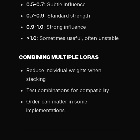
0.5-0.7
: Subtle influence
0.7-0.9
: Standard strength
0.9-1.0
: Strong influence
>1.0
: Sometimes useful, often unstable
COMBINING MULTIPLE LORAS
Reduce individual weights when
stacking
Test combinations for compatibility
Order can matter in some
implementations