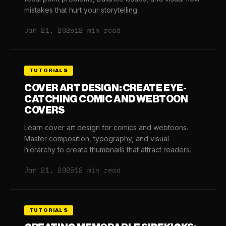
mistakes that hurt your storytelling.
Jan 21, 2025
12 min read
TUTORIALS
COVER ART DESIGN: CREATE EYE-
CATCHING COMIC AND WEBTOON
COVERS
Learn cover art design for comics and webtoons.
Master composition, typography, and visual
hierarchy to create thumbnails that attract readers.
Jan 21, 2025
12 min read
TUTORIALS