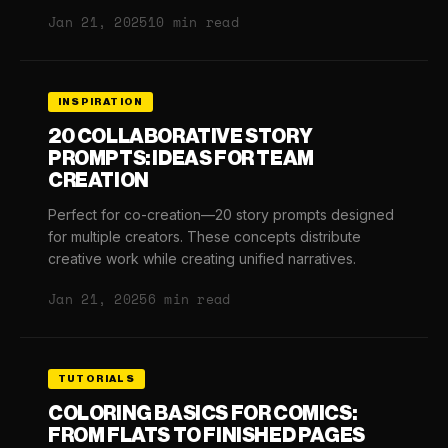
Jan 21, 2025
10 min read
INSPIRATION
20 COLLABORATIVE STORY
PROMPTS: IDEAS FOR TEAM
CREATION
Perfect for co-creation—20 story prompts designed
for multiple creators. These concepts distribute
creative work while creating unified narratives.
Jan 21, 2025
6 min read
TUTORIALS
COLORING BASICS FOR COMICS:
FROM FLATS TO FINISHED PAGES