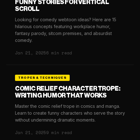
FUNNY STORIES FOR VERTICAL
SCROLL
Looking for comedy webtoon ideas? Here are 15
hilarious concepts featuring workplace humor,
fantasy parody, sitcom premises, and absurdist
comedy.
Jan 21, 2025
6 min read
TROPES & TECHNIQUES
COMIC RELIEF CHARACTER TROPE:
WRITING HUMOR THAT WORKS
Master the comic relief trope in comics and manga.
Learn to create funny characters who serve the story
without undermining dramatic moments.
Jan 21, 2025
9 min read