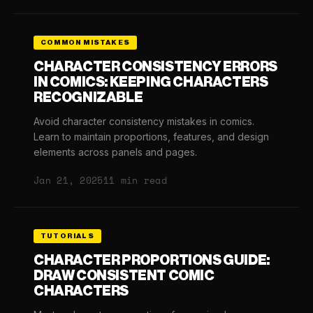
COMMON MISTAKES
CHARACTER CONSISTENCY ERRORS
IN COMICS: KEEPING CHARACTERS
RECOGNIZABLE
Avoid character consistency mistakes in comics.
Learn to maintain proportions, features, and design
elements across panels and pages.
Jan 21, 2025
11 min read
TUTORIALS
CHARACTER PROPORTIONS GUIDE:
DRAW CONSISTENT COMIC
CHARACTERS