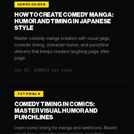
GENRE GUIDES
HOW TO CREATE COMEDY MANGA:
HUMOR AND TIMING IN JAPANESE
STYLE
Master comedy manga creation with visual gags,
comedic timing, character humor, and punchline
delivery that keeps readers laughing page after
page.
Jan 21, 2025
13 min read
TUTORIALS
COMEDY TIMING IN COMICS:
MASTER VISUAL HUMOR AND
PUNCHLINES
Learn comic timing for manga and webtoons. Master