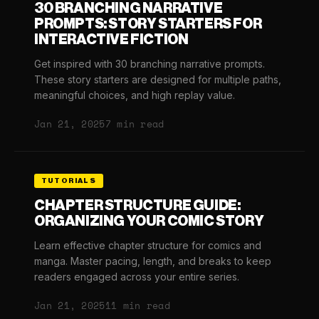
30 BRANCHING NARRATIVE
PROMPTS: STORY STARTERS FOR
INTERACTIVE FICTION
Get inspired with 30 branching narrative prompts.
These story starters are designed for multiple paths,
meaningful choices, and high replay value.
Jan 21, 2025
7 min read
TUTORIALS
CHAPTER STRUCTURE GUIDE:
ORGANIZING YOUR COMIC STORY
Learn effective chapter structure for comics and
manga. Master pacing, length, and breaks to keep
readers engaged across your entire series.
Jan 21, 2025
11 min read