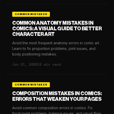
COMMON MISTAKES
COMMON ANATOMY MISTAKES IN
COMICS: A VISUAL GUIDE TO BETTER
CHARACTER ART
Avoid the most frequent anatomy errors in comic art.
Learn to fix proportion problems, joint issues, and
body positioning mistakes.
Jan 21, 2025
12 min read
COMMON MISTAKES
COMPOSITION MISTAKES IN COMICS:
ERRORS THAT WEAKEN YOUR PAGES
Avoid common composition errors in comics. Fix
focal point problems, balance issues, and visual flow