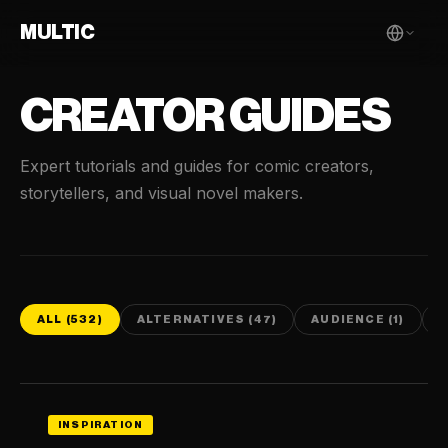
MULTIC
CREATOR GUIDES
Expert tutorials and guides for comic creators,
storytellers, and visual novel makers.
ALL (532)
ALTERNATIVES (47)
AUDIENCE (1)
C
INSPIRATION