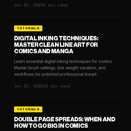
Jan 21, 2025
6 min read
TUTORIALS
DIGITAL INKING TECHNIQUES:
MASTER CLEAN LINE ART FOR
COMICS AND MANGA
Learn essential digital inking techniques for comics.
Master brush settings, line weight variation, and
workflows for polished professional lineart.
Jan 21, 2025
12 min read
TUTORIALS
DOUBLE PAGE SPREADS: WHEN AND
HOW TO GO BIG IN COMICS