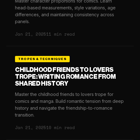
Master character proportions for comics. Learn
head-based measurements, style variations, age
differences, and maintaining consistency across
panels.
Jan 21, 2025
11 min read
TROPES & TECHNIQUES
CHILDHOOD FRIENDS TO LOVERS
TROPE: WRITING ROMANCE FROM
SHARED HISTORY
Master the childhood friends to lovers trope for
comics and manga. Build romantic tension from deep
history and navigate the friendship-to-romance
transition.
Jan 21, 2025
10 min read