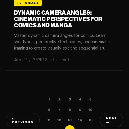
TUTORIALS
DYNAMIC CAMERA ANGLES:
CINEMATIC PERSPECTIVES FOR
COMICS AND MANGA
Master dynamic camera angles for comics. Learn
shot types, perspective techniques, and cinematic
framing to create visually exciting sequential art.
Jan 21, 2025
12 min read
1
2
3
4
5
6
7
8
9
10
NEXT
←
11
12
13
14
15
PREVIOUS
→