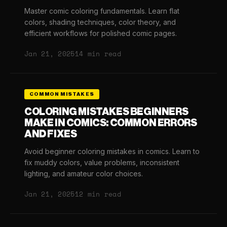
Master comic coloring fundamentals. Learn flat
colors, shading techniques, color theory, and
efficient workflows for polished comic pages.
Jan 21, 2025
14 min read
COMMON MISTAKES
COLORING MISTAKES BEGINNERS
MAKE IN COMICS: COMMON ERRORS
AND FIXES
Avoid beginner coloring mistakes in comics. Learn to
fix muddy colors, value problems, inconsistent
lighting, and amateur color choices.
Jan 21, 2025
12 min read