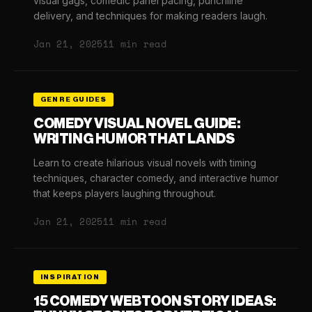
visual gags, comedic panel pacing, punchline
delivery, and techniques for making readers laugh.
Jan 21, 2025
11 min read
GENRE GUIDES
COMEDY VISUAL NOVEL GUIDE:
WRITING HUMOR THAT LANDS
Learn to create hilarious visual novels with timing
techniques, character comedy, and interactive humor
that keeps players laughing throughout.
Jan 21, 2025
11 min read
INSPIRATION
15 COMEDY WEBTOON STORY IDEAS: