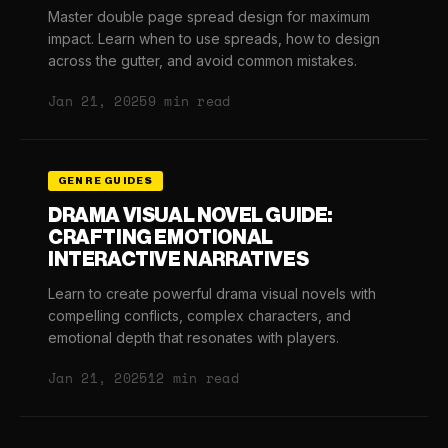
Master double page spread design for maximum
impact. Learn when to use spreads, how to design
across the gutter, and avoid common mistakes.
Jan 21, 2025
9 min read
GENRE GUIDES
DRAMA VISUAL NOVEL GUIDE:
CRAFTING EMOTIONAL
INTERACTIVE NARRATIVES
Learn to create powerful drama visual novels with
compelling conflicts, complex characters, and
emotional depth that resonates with players.
Jan 21, 2025
12 min read