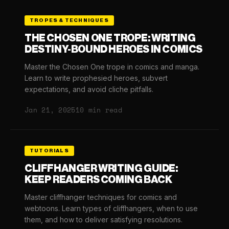
TROPES & TECHNIQUES
THE CHOSEN ONE TROPE: WRITING
DESTINY-BOUND HEROES IN COMICS
Master the Chosen One trope in comics and manga.
Learn to write prophesied heroes, subvert
expectations, and avoid cliche pitfalls.
Jan 21, 2025
10 min read
TUTORIALS
CLIFFHANGER WRITING GUIDE:
KEEP READERS COMING BACK
Master cliffhanger techniques for comics and
webtoons. Learn types of cliffhangers, when to use
them, and how to deliver satisfying resolutions.