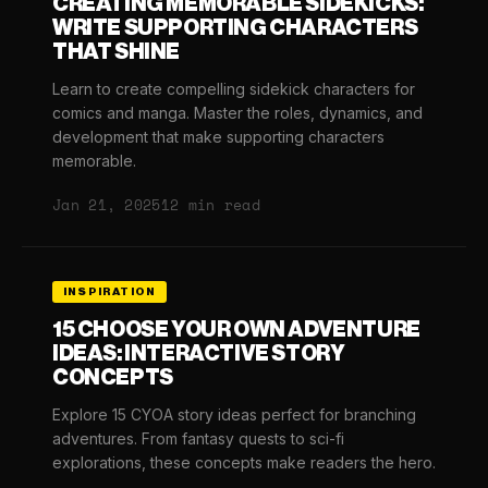
CREATING MEMORABLE SIDEKICKS:
WRITE SUPPORTING CHARACTERS
THAT SHINE
Learn to create compelling sidekick characters for
comics and manga. Master the roles, dynamics, and
development that make supporting characters
memorable.
Jan 21, 2025
12 min read
INSPIRATION
15 CHOOSE YOUR OWN ADVENTURE
IDEAS: INTERACTIVE STORY
CONCEPTS
Explore 15 CYOA story ideas perfect for branching
adventures. From fantasy quests to sci-fi
explorations, these concepts make readers the hero.