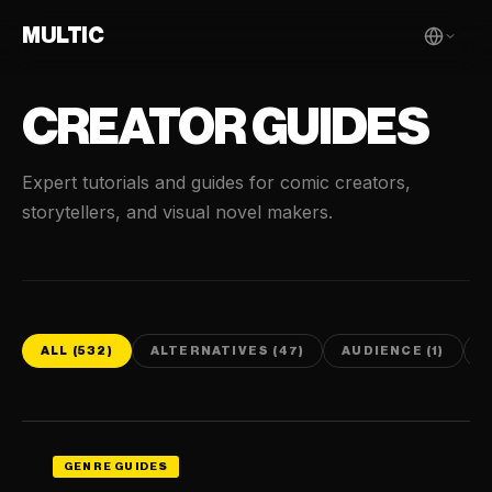
MULTIC
CREATOR GUIDES
Expert tutorials and guides for comic creators,
storytellers, and visual novel makers.
ALL (532)
ALTERNATIVES (47)
AUDIENCE (1)
C
GENRE GUIDES