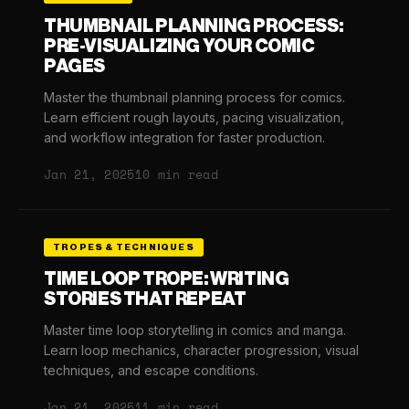
THUMBNAIL PLANNING PROCESS:
PRE-VISUALIZING YOUR COMIC
PAGES
Master the thumbnail planning process for comics.
Learn efficient rough layouts, pacing visualization,
and workflow integration for faster production.
Jan 21, 2025
10 min read
TROPES & TECHNIQUES
TIME LOOP TROPE: WRITING
STORIES THAT REPEAT
Master time loop storytelling in comics and manga.
Learn loop mechanics, character progression, visual
techniques, and escape conditions.
Jan 21, 2025
11 min read