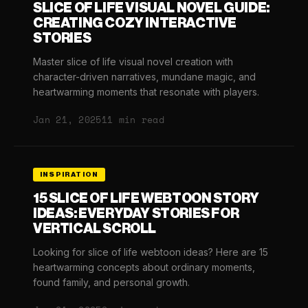
SLICE OF LIFE VISUAL NOVEL GUIDE:
CREATING COZY INTERACTIVE
STORIES
Master slice of life visual novel creation with
character-driven narratives, mundane magic, and
heartwarming moments that resonate with players.
Jan 21, 2025
11 min read
INSPIRATION
15 SLICE OF LIFE WEBTOON STORY
IDEAS: EVERYDAY STORIES FOR
VERTICAL SCROLL
Looking for slice of life webtoon ideas? Here are 15
heartwarming concepts about ordinary moments,
found family, and personal growth.