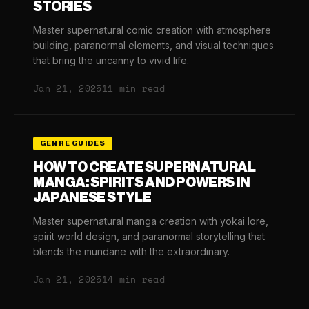
STORIES
Master supernatural comic creation with atmosphere
building, paranormal elements, and visual techniques
that bring the uncanny to vivid life.
Jan 21, 2025
11 min read
GENRE GUIDES
HOW TO CREATE SUPERNATURAL
MANGA: SPIRITS AND POWERS IN
JAPANESE STYLE
Master supernatural manga creation with yokai lore,
spirit world design, and paranormal storytelling that
blends the mundane with the extraordinary.
Jan 21, 2025
14 min read