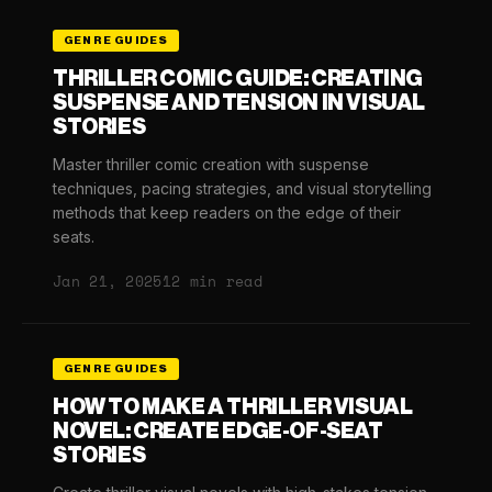
GENRE GUIDES
THRILLER COMIC GUIDE: CREATING
SUSPENSE AND TENSION IN VISUAL
STORIES
Master thriller comic creation with suspense
techniques, pacing strategies, and visual storytelling
methods that keep readers on the edge of their
seats.
Jan 21, 2025
12 min read
GENRE GUIDES
HOW TO MAKE A THRILLER VISUAL
NOVEL: CREATE EDGE-OF-SEAT
STORIES