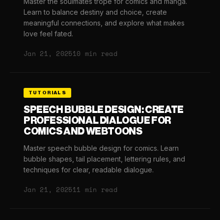
Master the soulmates trope for comics and manga.
Learn to balance destiny and choice, create
meaningful connections, and explore what makes
love feel fated.
Jan 21, 2025
10 min read
TUTORIALS
SPEECH BUBBLE DESIGN: CREATE
PROFESSIONAL DIALOGUE FOR
COMICS AND WEBTOONS
Master speech bubble design for comics. Learn
bubble shapes, tail placement, lettering rules, and
techniques for clear, readable dialogue.
Jan 21, 2025
11 min read