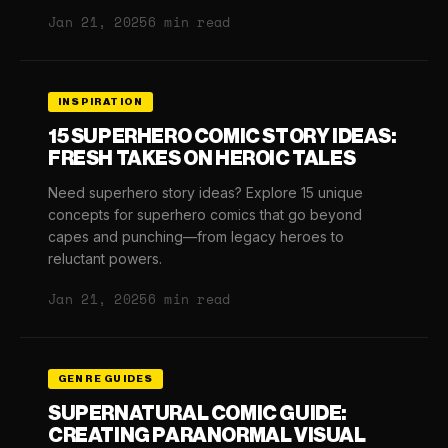
Jan 21, 2025
6 min read
INSPIRATION
15 SUPERHERO COMIC STORY IDEAS:
FRESH TAKES ON HEROIC TALES
Need superhero story ideas? Explore 15 unique
concepts for superhero comics that go beyond
capes and punching—from legacy heroes to
reluctant powers.
Jan 21, 2025
6 min read
GENRE GUIDES
SUPERNATURAL COMIC GUIDE:
CREATING PARANORMAL VISUAL