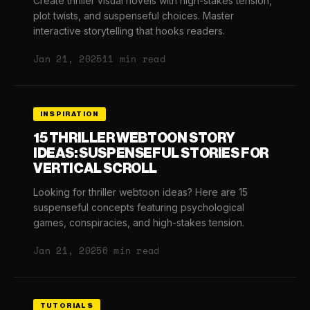
Create thriller visual novels with high-stakes tension,
plot twists, and suspenseful choices. Master
interactive storytelling that hooks readers.
Jan 21, 2025
11 min read
INSPIRATION
15 THRILLER WEBTOON STORY
IDEAS: SUSPENSEFUL STORIES FOR
VERTICAL SCROLL
Looking for thriller webtoon ideas? Here are 15
suspenseful concepts featuring psychological
games, conspiracies, and high-stakes tension.
Jan 21, 2025
6 min read
TUTORIALS