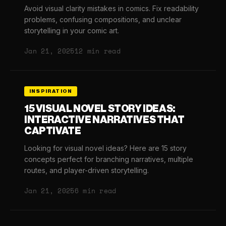
Avoid visual clarity mistakes in comics. Fix readability
problems, confusing compositions, and unclear
storytelling in your comic art.
Jan 21, 2025
12 min read
INSPIRATION
15 VISUAL NOVEL STORY IDEAS:
INTERACTIVE NARRATIVES THAT
CAPTIVATE
Looking for visual novel ideas? Here are 15 story
concepts perfect for branching narratives, multiple
routes, and player-driven storytelling.
Jan 21, 2025
6 min read