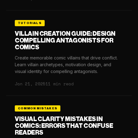
TUTORIALS
VILLAIN CREATION GUIDE: DESIGN
COMPELLING ANTAGONISTS FOR
COMICS
Create memorable comic villains that drive conflict.
Learn villain archetypes, motivation design, and
visual identity for compelling antagonists.
Jan 21, 2025
11 min read
COMMON MISTAKES
VISUAL CLARITY MISTAKES IN
COMICS: ERRORS THAT CONFUSE
READERS