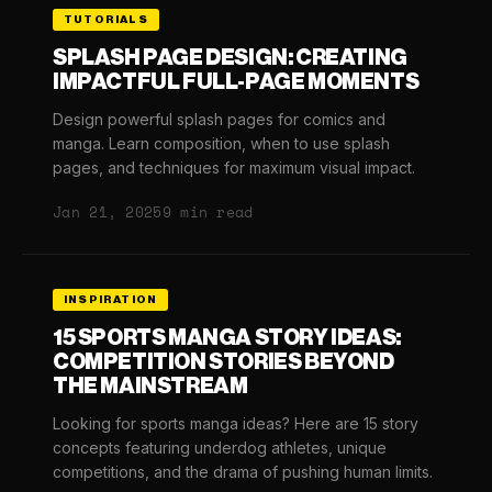
TUTORIALS
SPLASH PAGE DESIGN: CREATING
IMPACTFUL FULL-PAGE MOMENTS
Design powerful splash pages for comics and
manga. Learn composition, when to use splash
pages, and techniques for maximum visual impact.
Jan 21, 2025
9 min read
INSPIRATION
15 SPORTS MANGA STORY IDEAS:
COMPETITION STORIES BEYOND
THE MAINSTREAM
Looking for sports manga ideas? Here are 15 story
concepts featuring underdog athletes, unique
competitions, and the drama of pushing human limits.