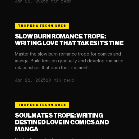
Jan 21, 2025
6 min read
TROPES & TECHNIQUES
SLOW BURN ROMANCE TROPE:
WRITING LOVE THAT TAKES ITS TIME
Master the slow burn romance trope for comics and
manga. Build tension gradually and develop romantic
relationships that earn their moments.
Jan 21, 2025
10 min read
TROPES & TECHNIQUES
SOULMATES TROPE: WRITING
DESTINED LOVE IN COMICS AND
MANGA