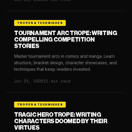
TROPES & TECHNIQUES
TOURNAMENT ARC TROPE: WRITING
COMPELLING COMPETITION
STORIES
Master tournament arcs in comics and manga. Learn
structure, bracket design, character showcases, and
techniques that keep readers invested.
Jan 21, 2025
11 min read
TROPES & TECHNIQUES
TRAGIC HERO TROPE: WRITING
CHARACTERS DOOMED BY THEIR
VIRTUES