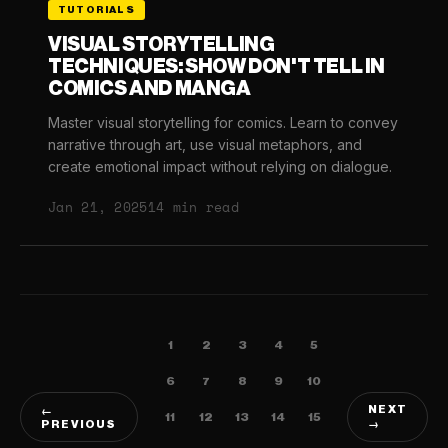
TUTORIALS
VISUAL STORYTELLING
TECHNIQUES: SHOW DON'T TELL IN
COMICS AND MANGA
Master visual storytelling for comics. Learn to convey
narrative through art, use visual metaphors, and
create emotional impact without relying on dialogue.
Jan 21, 2025
14 min read
1
2
3
4
5
6
7
8
9
10
NEXT
←
11
12
13
14
15
PREVIOUS
→