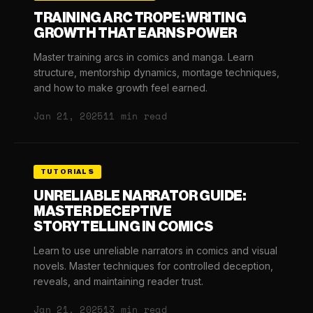
TRAINING ARC TROPE: WRITING
GROWTH THAT EARNS POWER
Master training arcs in comics and manga. Learn
structure, mentorship dynamics, montage techniques,
and how to make growth feel earned.
Jan 21, 2025
11 min read
TUTORIALS
UNRELIABLE NARRATOR GUIDE:
MASTER DECEPTIVE
STORYTELLING IN COMICS
Learn to use unreliable narrators in comics and visual
novels. Master techniques for controlled deception,
reveals, and maintaining reader trust.
Jan 21, 2025
13 min read