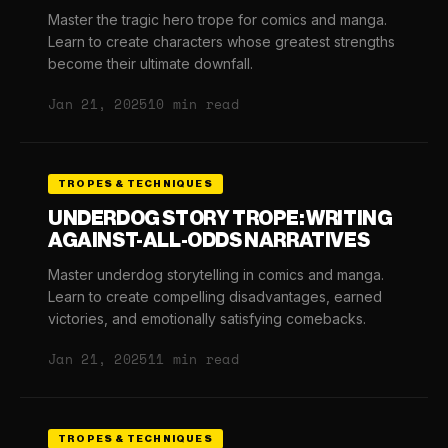
Master the tragic hero trope for comics and manga.
Learn to create characters whose greatest strengths
become their ultimate downfall.
Jan 21, 2025
10 min read
TROPES & TECHNIQUES
UNDERDOG STORY TROPE: WRITING
AGAINST-ALL-ODDS NARRATIVES
Master underdog storytelling in comics and manga.
Learn to create compelling disadvantages, earned
victories, and emotionally satisfying comebacks.
Jan 21, 2025
11 min read
TROPES & TECHNIQUES